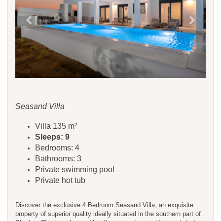
Seasand Villa
Villa 135 m²
Sleeps: 9
Bedrooms: 4
Bathrooms: 3
Private swimming pool
Private hot tub
Discover the exclusive 4 Bedroom Seasand Villa, an exquisite
property of superior quality ideally situated in the southern part of