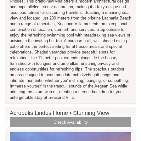
Rhodes. This brand-new villa offers a modern architectural design
and unparalleled interior decoration, making it a truly unique and
luxurious retreat for discerning travelers. Boasting a stunning sea
view and located just 200 meters from the pristine Lachania Beach
and a range of amenities, Seasand Villa presents an exceptional
combination of location, comfort, and services. Step outside to
enjoy the refreshing swimming pool with breathtaking sea views or
unwind in the inviting hot tub. A purpose-built, well-shaded dining
patio offers the perfect setting for al fresco meals and special
celebrations. Shaded verandas provide peaceful spots for
relaxation. The 11-meter pool extends alongside the house,
furnished with loungers and umbrellas, ensuring privacy and
endless opportunities for refreshing dips. The spacious outdoor
area is designed to accommodate both lively gatherings and
intimate moments, whether you're dining, lounging, or sunbathing.
Immerse yourself in the tranquil sounds of the Aegean Sea while
admiring the azure waters, creating a serene backdrop for your
unforgettable stay at Seasand Villa.
Acropolis Lindos Home • Stunning View
Check Availability
Previous
Next