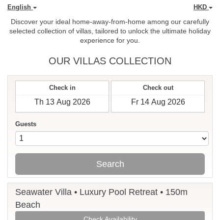
English
HKD
Discover your ideal home-away-from-home among our carefully
selected collection of villas, tailored to unlock the ultimate holiday
experience for you.
OUR VILLAS COLLECTION
Check in
Check out
Guests
Search
Seawater Villa • Luxury Pool Retreat • 150m
Beach
Check Availability