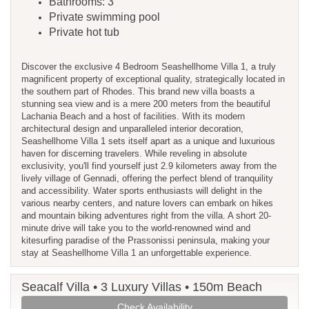
Bathrooms: 3
Private swimming pool
Private hot tub
Discover the exclusive 4 Bedroom Seashellhome Villa 1, a truly
magnificent property of exceptional quality, strategically located in
the southern part of Rhodes. This brand new villa boasts a
stunning sea view and is a mere 200 meters from the beautiful
Lachania Beach and a host of facilities. With its modern
architectural design and unparalleled interior decoration,
Seashellhome Villa 1 sets itself apart as a unique and luxurious
haven for discerning travelers. While reveling in absolute
exclusivity, you'll find yourself just 2.9 kilometers away from the
lively village of Gennadi, offering the perfect blend of tranquility
and accessibility. Water sports enthusiasts will delight in the
various nearby centers, and nature lovers can embark on hikes
and mountain biking adventures right from the villa. A short 20-
minute drive will take you to the world-renowned wind and
kitesurfing paradise of the Prassonissi peninsula, making your
stay at Seashellhome Villa 1 an unforgettable experience.
Seacalf Villa • 3 Luxury Villas • 150m Beach
Check Availability