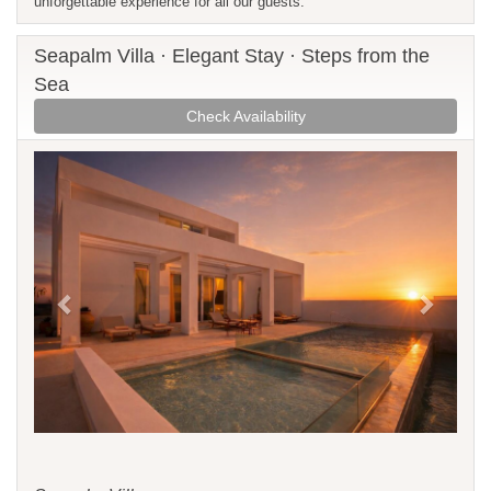
unforgettable experience for all our guests.
Seapalm Villa · Elegant Stay · Steps from the
Sea
Check Availability
Previous
Next