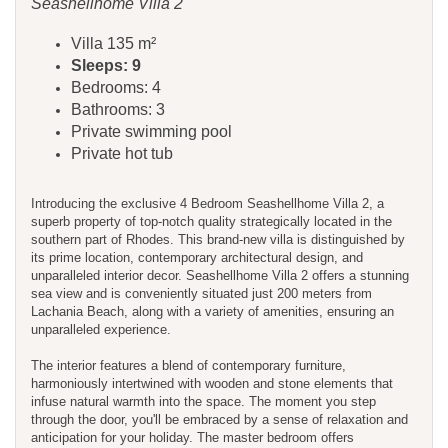
Seashellhome Villa 2
Villa 135 m²
Sleeps: 9
Bedrooms: 4
Bathrooms: 3
Private swimming pool
Private hot tub
Introducing the exclusive 4 Bedroom Seashellhome Villa 2, a
superb property of top-notch quality strategically located in the
southern part of Rhodes. This brand-new villa is distinguished by
its prime location, contemporary architectural design, and
unparalleled interior decor. Seashellhome Villa 2 offers a stunning
sea view and is conveniently situated just 200 meters from
Lachania Beach, along with a variety of amenities, ensuring an
unparalleled experience.
The interior features a blend of contemporary furniture,
harmoniously intertwined with wooden and stone elements that
infuse natural warmth into the space. The moment you step
through the door, you'll be embraced by a sense of relaxation and
anticipation for your holiday. The master bedroom offers