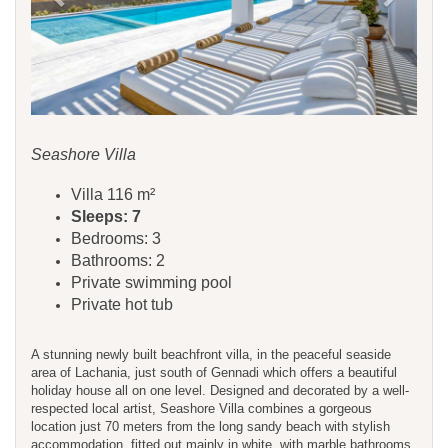
Seashore Villa
Villa 116 m²
Sleeps: 7
Bedrooms: 3
Bathrooms: 2
Private swimming pool
Private hot tub
A stunning newly built beachfront villa, in the peaceful seaside
area of Lachania, just south of Gennadi which offers a beautiful
holiday house all on one level. Designed and decorated by a well-
respected local artist, Seashore Villa combines a gorgeous
location just 70 meters from the long sandy beach with stylish
accommodation, fitted out mainly in white, with marble bathrooms