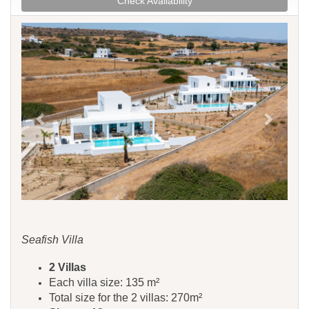
Check Availability
Previous
Next
Seafish Villa
​​​​2 Villas
Each villa size: 135 m²
Total size for the 2 villas: 270m²