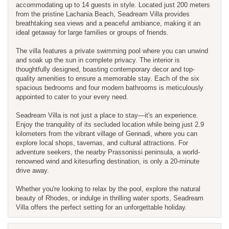
accommodating up to 14 guests in style. Located just 200 meters
from the pristine Lachania Beach, Seadream Villa provides
breathtaking sea views and a peaceful ambiance, making it an
ideal getaway for large families or groups of friends.
The villa features a private swimming pool where you can unwind
and soak up the sun in complete privacy. The interior is
thoughtfully designed, boasting contemporary decor and top-
quality amenities to ensure a memorable stay. Each of the six
spacious bedrooms and four modern bathrooms is meticulously
appointed to cater to your every need.
Seadream Villa is not just a place to stay—it's an experience.
Enjoy the tranquility of its secluded location while being just 2.9
kilometers from the vibrant village of Gennadi, where you can
explore local shops, tavernas, and cultural attractions. For
adventure seekers, the nearby Prassonissi peninsula, a world-
renowned wind and kitesurfing destination, is only a 20-minute
drive away.
Whether you're looking to relax by the pool, explore the natural
beauty of Rhodes, or indulge in thrilling water sports, Seadream
Villa offers the perfect setting for an unforgettable holiday.