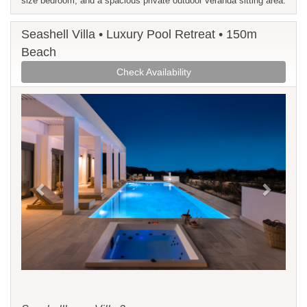
size bedroom, and a spacious private outdoor veranda sitting area.
Seashell Villa • Luxury Pool Retreat • 150m
Beach
Check Availability
Previous
Next