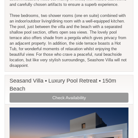
and carefully chosen artifacts to ensure a superb experience.
Three bedrooms, two shower rooms (one en suite) combined with
an indoor/outdoor living/dining room with a well-equipped kitchen.
The pool, just between the villa and the beach with a separated
shallow pool section, offers open sea views. The lovely pool
terrace also offers shade from a pergola which gives privacy from
an adjacent property. In addition, the side terrace boasts a Hot
Tub, for wonderful moments of relaxation whilst enjoying the
beautiful view. For those who crave a peaceful, rural beachside
location, but like very stylish surroundings, Seashore Villa will not
disappoint.
Seasand Villa • Luxury Pool Retreat • 150m
Beach
Check Availability
Previous
Next