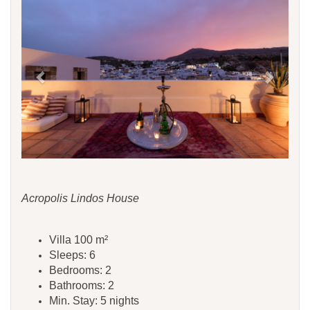
Acropolis Lindos House
Villa 100 m²
Sleeps: 6
Bedrooms: 2
Bathrooms: 2
Min. Stay: 5 nights