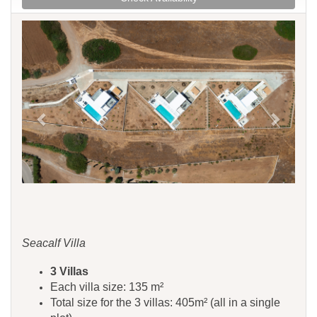
Previous
Next
Seacalf Villa
3 Villas
Each villa size: 135 m²
Total size for the 3 villas: 405m² (all in a single