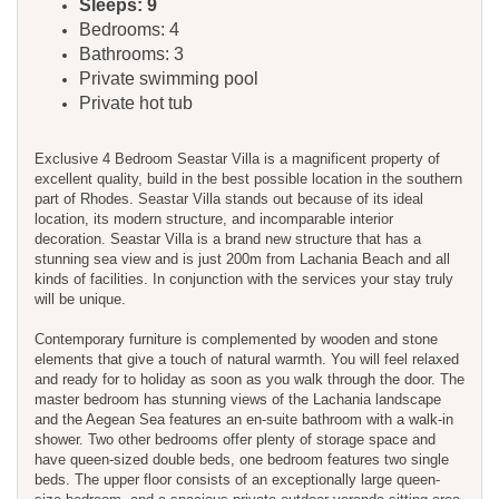
Sleeps: 9
Bedrooms: 4
Bathrooms: 3
Private swimming pool
Private hot tub
Exclusive 4 Bedroom Seastar Villa is a magnificent property of
excellent quality, build in the best possible location in the southern
part of Rhodes. Seastar Villa stands out because of its ideal
location, its modern structure, and incomparable interior
decoration. Seastar Villa is a brand new structure that has a
stunning sea view and is just 200m from Lachania Beach and all
kinds of facilities. In conjunction with the services your stay truly
will be unique.
Contemporary furniture is complemented by wooden and stone
elements that give a touch of natural warmth. You will feel relaxed
and ready for to holiday as soon as you walk through the door. The
master bedroom has stunning views of the Lachania landscape
and the Aegean Sea features an en-suite bathroom with a walk-in
shower. Two other bedrooms offer plenty of storage space and
have queen-sized double beds, one bedroom features two single
beds. The upper floor consists of an exceptionally large queen-