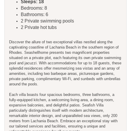
Sleeps: 18
Bedrooms: 8
Bathrooms: 6
2 Private swimming pools
2 Private hot tubs
Discover the allure of two exceptional villas nestled along the
captivating coastline of Lachania Beach in the southern region of
Rhodes. Seashellhome presents two magnificent properties
situated on a private plot, each featuring its own private swimming
pool and jacuzzi. With accommodations for up to 18 guests, these
splendid residences offer mesmerizing sea vistas and an array of
amenities, including two barbeque areas, picturesque gardens,
private parking, complimentary Wi-Fi, and sunbeds with umbrellas
around the pools.
Each villa boasts four spacious bedrooms, three bathrooms, a
fully-equipped kitchen, a welcoming living area, a dining room,
expansive balconies, and delightful patios. Seafish Villa
particularly distinguishes itself with modern architecture,
remarkable interior design, and unparalleled sea views, only 200
meters from Lachania Beach. Embrace an exceptional stay with
our tailored services and facilities, ensuring a unique and