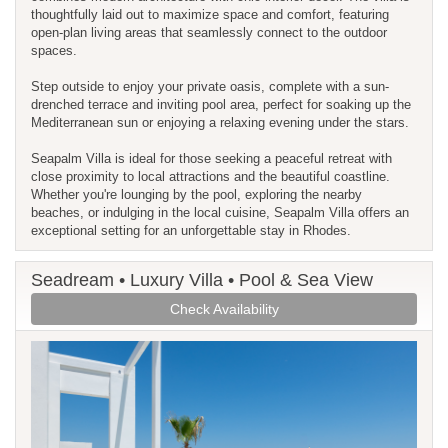
thoughtfully laid out to maximize space and comfort, featuring
open-plan living areas that seamlessly connect to the outdoor
spaces.
Step outside to enjoy your private oasis, complete with a sun-
drenched terrace and inviting pool area, perfect for soaking up the
Mediterranean sun or enjoying a relaxing evening under the stars.
Seapalm Villa is ideal for those seeking a peaceful retreat with
close proximity to local attractions and the beautiful coastline.
Whether you're lounging by the pool, exploring the nearby
beaches, or indulging in the local cuisine, Seapalm Villa offers an
exceptional setting for an unforgettable stay in Rhodes.
Seadream • Luxury Villa • Pool & Sea View
Check Availability
Previous
Next