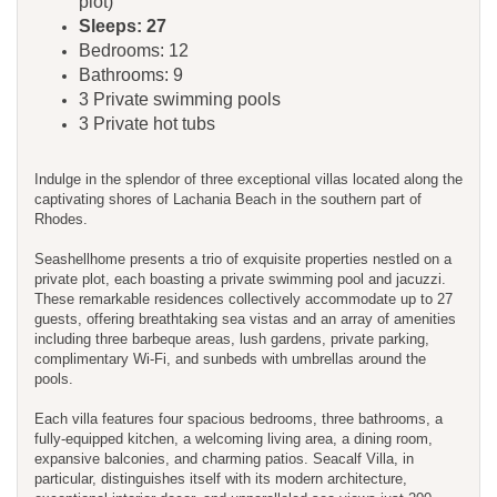
plot)
Sleeps: 27
Bedrooms: 12
Bathrooms: 9
3 Private swimming pools
3 Private hot tubs
Indulge in the splendor of three exceptional villas located along the
captivating shores of Lachania Beach in the southern part of
Rhodes.
Seashellhome presents a trio of exquisite properties nestled on a
private plot, each boasting a private swimming pool and jacuzzi.
These remarkable residences collectively accommodate up to 27
guests, offering breathtaking sea vistas and an array of amenities
including three barbeque areas, lush gardens, private parking,
complimentary Wi-Fi, and sunbeds with umbrellas around the
pools.
Each villa features four spacious bedrooms, three bathrooms, a
fully-equipped kitchen, a welcoming living area, a dining room,
expansive balconies, and charming patios. Seacalf Villa, in
particular, distinguishes itself with its modern architecture,