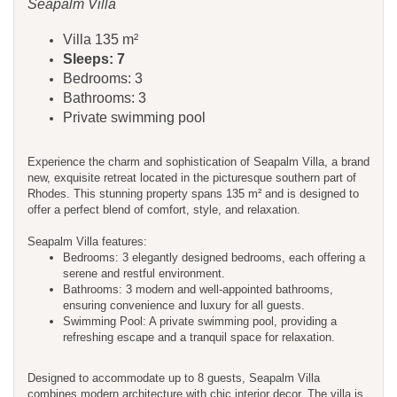
Seapalm Villa
Villa 135 m²
Sleeps: 7
Bedrooms: 3
Bathrooms: 3
Private swimming pool
Experience the charm and sophistication of Seapalm Villa, a brand
new, exquisite retreat located in the picturesque southern part of
Rhodes. This stunning property spans 135 m² and is designed to
offer a perfect blend of comfort, style, and relaxation.
Seapalm Villa features:
Bedrooms: 3 elegantly designed bedrooms, each offering a
serene and restful environment.
Bathrooms: 3 modern and well-appointed bathrooms,
ensuring convenience and luxury for all guests.
Swimming Pool: A private swimming pool, providing a
refreshing escape and a tranquil space for relaxation.
Designed to accommodate up to 8 guests, Seapalm Villa
combines modern architecture with chic interior decor. The villa is