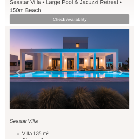
Seastar Villa • Large Pool & Jacuzzi Retreat •
150m Beach
Check Availability
Previous
Next
Seastar Villa
Villa 135 m²