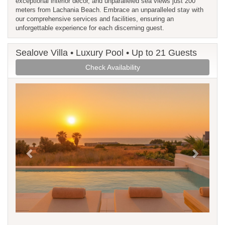
exceptional interior decor, and unparalleled sea views just 200
meters from Lachania Beach. Embrace an unparalleled stay with
our comprehensive services and facilities, ensuring an
unforgettable experience for each discerning guest.
Sealove Villa • Luxury Pool • Up to 21 Guests
Check Availability
Previous
Next