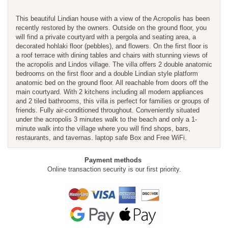
This beautiful Lindian house with a view of the Acropolis has been
recently restored by the owners. Outside on the ground floor, you
will find a private courtyard with a pergola and seating area, a
decorated hohlaki floor (pebbles), and flowers. On the first floor is
a roof terrace with dining tables and chairs with stunning views of
the acropolis and Lindos village. The villa offers 2 double anatomic
bedrooms on the first floor and a double Lindian style platform
anatomic bed on the ground floor. All reachable from doors off the
main courtyard. With 2 kitchens including all modern appliances
and 2 tiled bathrooms, this villa is perfect for families or groups of
friends. Fully air-conditioned throughout. Conveniently situated
under the acropolis 3 minutes walk to the beach and only a 1-
minute walk into the village where you will find shops, bars,
restaurants, and tavernas. laptop safe Box and Free WiFi.
Payment methods
Online transaction security is our first priority.