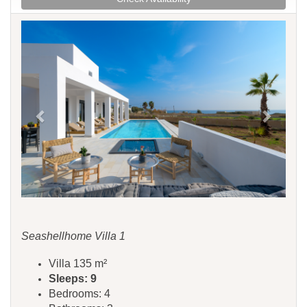
Previous
Next
Seashellhome Villa 1
Villa 135 m²
Sleeps: 9
Bedrooms: 4