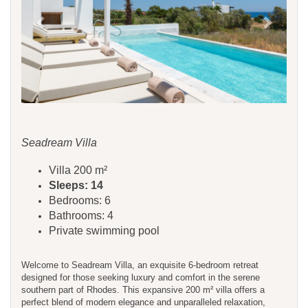
Seadream Villa
Villa 200 m²
Sleeps: 14
Bedrooms: 6
Bathrooms: 4
Private swimming pool
Welcome to Seadream Villa, an exquisite 6-bedroom retreat
designed for those seeking luxury and comfort in the serene
southern part of Rhodes. This expansive 200 m² villa offers a
perfect blend of modern elegance and unparalleled relaxation,