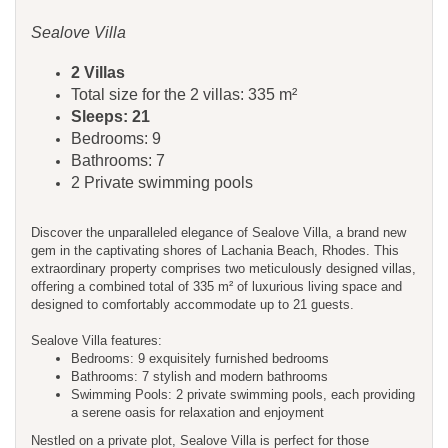
Sealove Villa
2 Villas
Total size for the 2 villas: 335 m²
Sleeps: 21
Bedrooms: 9
Bathrooms: 7
2 Private swimming pools
Discover the unparalleled elegance of Sealove Villa, a brand new
gem in the captivating shores of Lachania Beach, Rhodes. This
extraordinary property comprises two meticulously designed villas,
offering a combined total of 335 m² of luxurious living space and
designed to comfortably accommodate up to 21 guests.
Sealove Villa features:
Bedrooms: 9 exquisitely furnished bedrooms
Bathrooms: 7 stylish and modern bathrooms
Swimming Pools: 2 private swimming pools, each providing
a serene oasis for relaxation and enjoyment
Nestled on a private plot, Sealove Villa is perfect for those