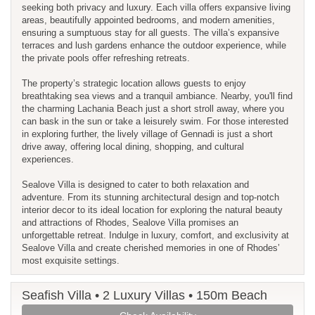
seeking both privacy and luxury. Each villa offers expansive living
areas, beautifully appointed bedrooms, and modern amenities,
ensuring a sumptuous stay for all guests. The villa’s expansive
terraces and lush gardens enhance the outdoor experience, while
the private pools offer refreshing retreats.
The property’s strategic location allows guests to enjoy
breathtaking sea views and a tranquil ambiance. Nearby, you'll find
the charming Lachania Beach just a short stroll away, where you
can bask in the sun or take a leisurely swim. For those interested
in exploring further, the lively village of Gennadi is just a short
drive away, offering local dining, shopping, and cultural
experiences.
Sealove Villa is designed to cater to both relaxation and
adventure. From its stunning architectural design and top-notch
interior decor to its ideal location for exploring the natural beauty
and attractions of Rhodes, Sealove Villa promises an
unforgettable retreat. Indulge in luxury, comfort, and exclusivity at
Sealove Villa and create cherished memories in one of Rhodes’
most exquisite settings.
Seafish Villa • 2 Luxury Villas • 150m Beach