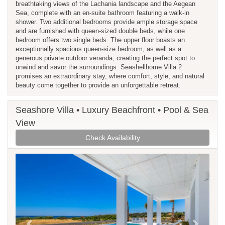
breathtaking views of the Lachania landscape and the Aegean
Sea, complete with an en-suite bathroom featuring a walk-in
shower. Two additional bedrooms provide ample storage space
and are furnished with queen-sized double beds, while one
bedroom offers two single beds. The upper floor boasts an
exceptionally spacious queen-size bedroom, as well as a
generous private outdoor veranda, creating the perfect spot to
unwind and savor the surroundings. Seashellhome Villa 2
promises an extraordinary stay, where comfort, style, and natural
beauty come together to provide an unforgettable retreat.
Seashore Villa • Luxury Beachfront • Pool & Sea
View
Check Availability
Previous
Next