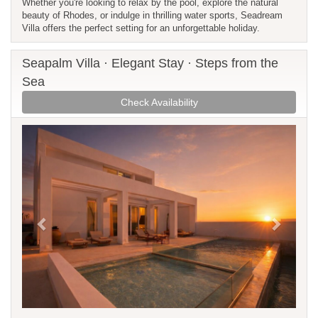
Whether you're looking to relax by the pool, explore the natural
beauty of Rhodes, or indulge in thrilling water sports, Seadream
Villa offers the perfect setting for an unforgettable holiday.
Seapalm Villa · Elegant Stay · Steps from the
Sea
Check Availability
Previous
Next