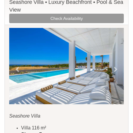
Seashore Villa • Luxury Beachfront • Pool & Sea
View
Check Availability
Previous
Next
Seashore Villa
Villa 116 m²