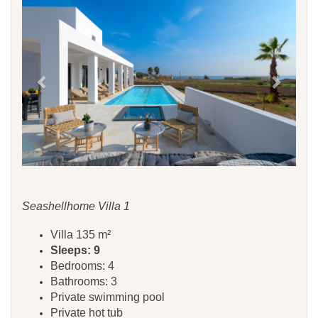
Seashellhome Villa 1
Villa 135 m²
Sleeps: 9
Bedrooms: 4
Bathrooms: 3
Private swimming pool
Private hot tub