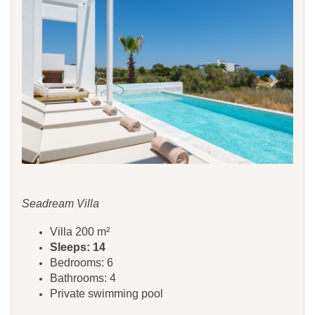
Seadream Villa
Villa 200 m²
Sleeps: 14
Bedrooms: 6
Bathrooms: 4
Private swimming pool