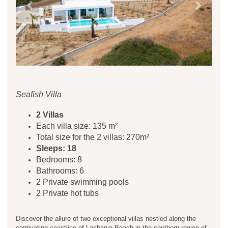
Seafish Villa
​​​​2 Villas
Each villa size: 135 m²
Total size for the 2 villas: 270m²
Sleeps: 18
Bedrooms: 8
Bathrooms: 6
2 Private swimming pools
2 Private hot tubs
Discover the allure of two exceptional villas nestled along the
captivating coastline of Lachania Beach in the southern region of