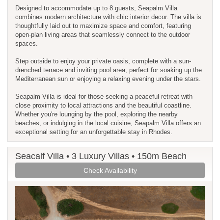
Designed to accommodate up to 8 guests, Seapalm Villa
combines modern architecture with chic interior decor. The villa is
thoughtfully laid out to maximize space and comfort, featuring
open-plan living areas that seamlessly connect to the outdoor
spaces.
Step outside to enjoy your private oasis, complete with a sun-
drenched terrace and inviting pool area, perfect for soaking up the
Mediterranean sun or enjoying a relaxing evening under the stars.
Seapalm Villa is ideal for those seeking a peaceful retreat with
close proximity to local attractions and the beautiful coastline.
Whether you're lounging by the pool, exploring the nearby
beaches, or indulging in the local cuisine, Seapalm Villa offers an
exceptional setting for an unforgettable stay in Rhodes.
Seacalf Villa • 3 Luxury Villas • 150m Beach
Check Availability
Previous
Next