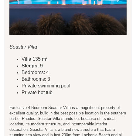
Seastar Villa
Villa 135 m²
Sleeps: 9
Bedrooms: 4
Bathrooms: 3
Private swimming pool
Private hot tub
Exclusive 4 Bedroom Seastar Villa is a magnificent property of
excellent quality, build in the best possible location in the southern
part of Rhodes. Seastar Villa stands out because of its ideal
location, its modern structure, and incomparable interior
decoration. Seastar Villa is a brand new structure that has a
stunning sea view and is just 200m from Lachania Beach and all