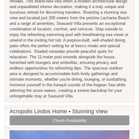
Rhodes. This brand-new villa offers a modern architectural design
and unparalleled interior decoration, making it a truly unique and
luxurious retreat for discerning travelers. Boasting a stunning sea
view and located just 200 meters from the pristine Lachania Beach
and a range of amenities, Seasand Villa presents an exceptional
combination of location, comfort, and services. Step outside to
enjoy the refreshing swimming pool with breathtaking sea views or
unwind in the inviting hot tub. A purpose-built, well-shaded dining
patio offers the perfect setting for al fresco meals and special
celebrations. Shaded verandas provide peaceful spots for
relaxation. The 11-meter pool extends alongside the house,
furnished with loungers and umbrellas, ensuring privacy and
endless opportunities for refreshing dips. The spacious outdoor
area is designed to accommodate both lively gatherings and
intimate moments, whether you're dining, lounging, or sunbathing.
Immerse yourself in the tranquil sounds of the Aegean Sea while
admiring the azure waters, creating a serene backdrop for your
unforgettable stay at Seasand Villa.
Acropolis Lindos Home • Stunning View
Check Availability
Previous
Next