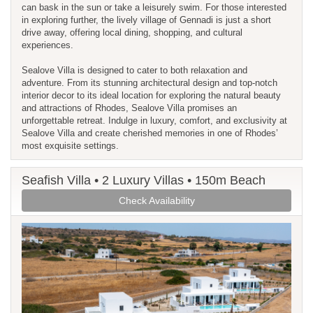
can bask in the sun or take a leisurely swim. For those interested
in exploring further, the lively village of Gennadi is just a short
drive away, offering local dining, shopping, and cultural
experiences.
Sealove Villa is designed to cater to both relaxation and
adventure. From its stunning architectural design and top-notch
interior decor to its ideal location for exploring the natural beauty
and attractions of Rhodes, Sealove Villa promises an
unforgettable retreat. Indulge in luxury, comfort, and exclusivity at
Sealove Villa and create cherished memories in one of Rhodes’
most exquisite settings.
Seafish Villa • 2 Luxury Villas • 150m Beach
Check Availability
Previous
Next