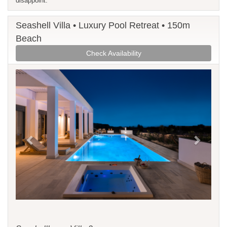
disappoint.
Seashell Villa • Luxury Pool Retreat • 150m
Beach
Check Availability
Previous
Next