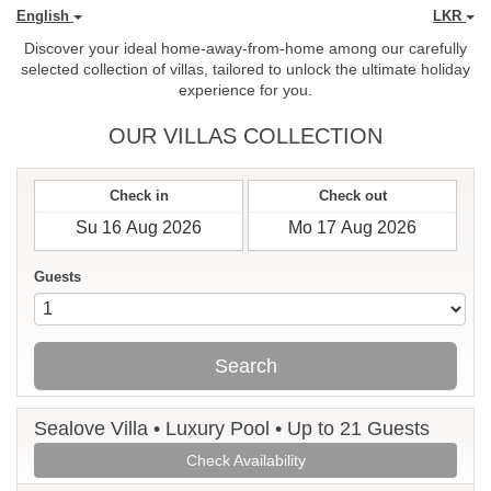
English
LKR
Discover your ideal home-away-from-home among our carefully
selected collection of villas, tailored to unlock the ultimate holiday
experience for you.
OUR VILLAS COLLECTION
Check in
Check out
Guests
Search
Sealove Villa • Luxury Pool • Up to 21 Guests
Check Availability