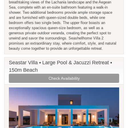
breathtaking views of the Lachania landscape and the Aegean
Sea, complete with an en-suite bathroom featuring a walk-in
shower. Two additional bedrooms provide ample storage space
and are furnished with queen-sized double beds, while one
bedroom offers two single beds. The upper floor boasts an
exceptionally spacious queen-size bedroom, as well as a
generous private outdoor veranda, creating the perfect spot to
unwind and savor the surroundings. Seashellhome Villa 2
promises an extraordinary stay, where comfort, style, and natural
beauty come together to provide an unforgettable retreat.
Seastar Villa • Large Pool & Jacuzzi Retreat •
150m Beach
Check Availability
Previous
Next