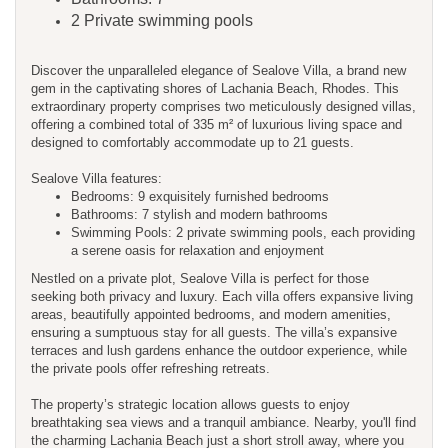
2 Private swimming pools
Discover the unparalleled elegance of Sealove Villa, a brand new
gem in the captivating shores of Lachania Beach, Rhodes. This
extraordinary property comprises two meticulously designed villas,
offering a combined total of 335 m² of luxurious living space and
designed to comfortably accommodate up to 21 guests.
Sealove Villa features:
Bedrooms: 9 exquisitely furnished bedrooms
Bathrooms: 7 stylish and modern bathrooms
Swimming Pools: 2 private swimming pools, each providing
a serene oasis for relaxation and enjoyment
Nestled on a private plot, Sealove Villa is perfect for those
seeking both privacy and luxury. Each villa offers expansive living
areas, beautifully appointed bedrooms, and modern amenities,
ensuring a sumptuous stay for all guests. The villa’s expansive
terraces and lush gardens enhance the outdoor experience, while
the private pools offer refreshing retreats.
The property’s strategic location allows guests to enjoy
breathtaking sea views and a tranquil ambiance. Nearby, you'll find
the charming Lachania Beach just a short stroll away, where you