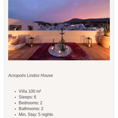
Acropolis Lindos House
Villa 100 m²
Sleeps: 6
Bedrooms: 2
Bathrooms: 2
Min. Stay: 5 nights