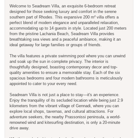
Welcome to Seadream Villa, an exquisite 6-bedroom retreat
designed for those seeking luxury and comfort in the serene
southern part of Rhodes. This expansive 200 m² villa offers a
perfect blend of modern elegance and unparalleled relaxation,
accommodating up to 14 guests in style. Located just 200 meters
from the pristine Lachania Beach, Seadream Villa provides
breathtaking sea views and a peaceful ambiance, making it an
ideal getaway for large families or groups of friends.
The villa features a private swimming pool where you can unwind
and soak up the sun in complete privacy. The interior is
thoughtfully designed, boasting contemporary decor and top-
quality amenities to ensure a memorable stay. Each of the six
spacious bedrooms and four modern bathrooms is meticulously
appointed to cater to your every need.
Seadream Villa is not just a place to stay—it's an experience.
Enjoy the tranquility of its secluded location while being just 2.9
kilometers from the vibrant village of Gennadi, where you can
explore local shops, tavernas, and cultural attractions. For
adventure seekers, the nearby Prassonissi peninsula, a world-
renowned wind and kitesurfing destination, is only a 20-minute
drive away.