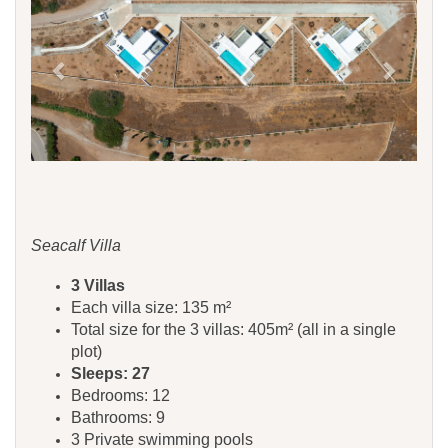
Seacalf Villa
3 Villas
Each villa size: 135 m²
Total size for the 3 villas: 405m² (all in a single
plot)
Sleeps: 27
Bedrooms: 12
Bathrooms: 9
3 Private swimming pools