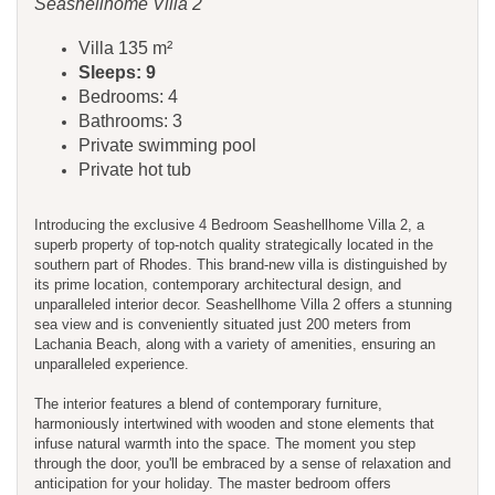
Seashellhome Villa 2
Villa 135 m²
Sleeps: 9
Bedrooms: 4
Bathrooms: 3
Private swimming pool
Private hot tub
Introducing the exclusive 4 Bedroom Seashellhome Villa 2, a
superb property of top-notch quality strategically located in the
southern part of Rhodes. This brand-new villa is distinguished by
its prime location, contemporary architectural design, and
unparalleled interior decor. Seashellhome Villa 2 offers a stunning
sea view and is conveniently situated just 200 meters from
Lachania Beach, along with a variety of amenities, ensuring an
unparalleled experience.
The interior features a blend of contemporary furniture,
harmoniously intertwined with wooden and stone elements that
infuse natural warmth into the space. The moment you step
through the door, you'll be embraced by a sense of relaxation and
anticipation for your holiday. The master bedroom offers