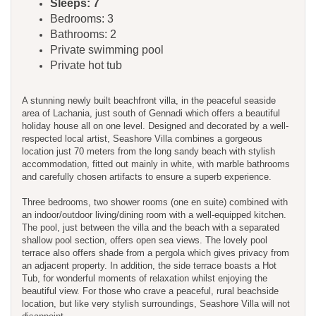
Sleeps: 7
Bedrooms: 3
Bathrooms: 2
Private swimming pool
Private hot tub
A stunning newly built beachfront villa, in the peaceful seaside
area of Lachania, just south of Gennadi which offers a beautiful
holiday house all on one level. Designed and decorated by a well-
respected local artist, Seashore Villa combines a gorgeous
location just 70 meters from the long sandy beach with stylish
accommodation, fitted out mainly in white, with marble bathrooms
and carefully chosen artifacts to ensure a superb experience.
Three bedrooms, two shower rooms (one en suite) combined with
an indoor/outdoor living/dining room with a well-equipped kitchen.
The pool, just between the villa and the beach with a separated
shallow pool section, offers open sea views. The lovely pool
terrace also offers shade from a pergola which gives privacy from
an adjacent property. In addition, the side terrace boasts a Hot
Tub, for wonderful moments of relaxation whilst enjoying the
beautiful view. For those who crave a peaceful, rural beachside
location, but like very stylish surroundings, Seashore Villa will not