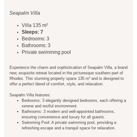
Seapalm Villa
Villa 135 m²
Sleeps: 7
Bedrooms: 3
Bathrooms: 3
Private swimming pool
Experience the charm and sophistication of Seapalm Villa, a brand
new, exquisite retreat located in the picturesque southern part of
Rhodes. This stunning property spans 135 m² and is designed to
offer a perfect blend of comfort, style, and relaxation.
Seapalm Villa features:
Bedrooms: 3 elegantly designed bedrooms, each offering a
serene and restful environment.
Bathrooms: 3 modern and well-appointed bathrooms,
ensuring convenience and luxury for all guests.
Swimming Pool: A private swimming pool, providing a
refreshing escape and a tranquil space for relaxation.