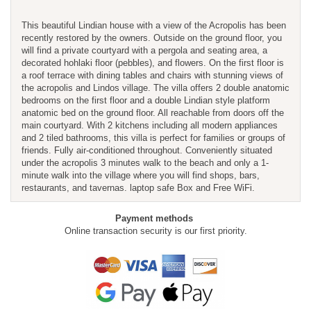
This beautiful Lindian house with a view of the Acropolis has been
recently restored by the owners. Outside on the ground floor, you
will find a private courtyard with a pergola and seating area, a
decorated hohlaki floor (pebbles), and flowers. On the first floor is
a roof terrace with dining tables and chairs with stunning views of
the acropolis and Lindos village. The villa offers 2 double anatomic
bedrooms on the first floor and a double Lindian style platform
anatomic bed on the ground floor. All reachable from doors off the
main courtyard. With 2 kitchens including all modern appliances
and 2 tiled bathrooms, this villa is perfect for families or groups of
friends. Fully air-conditioned throughout. Conveniently situated
under the acropolis 3 minutes walk to the beach and only a 1-
minute walk into the village where you will find shops, bars,
restaurants, and tavernas. laptop safe Box and Free WiFi.
Payment methods
Online transaction security is our first priority.