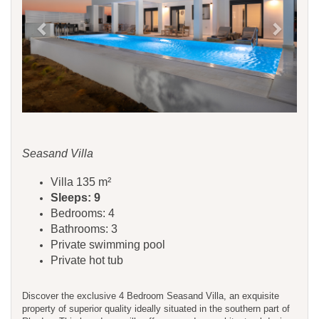
Seasand Villa
Villa 135 m²
Sleeps: 9
Bedrooms: 4
Bathrooms: 3
Private swimming pool
Private hot tub
Discover the exclusive 4 Bedroom Seasand Villa, an exquisite
property of superior quality ideally situated in the southern part of