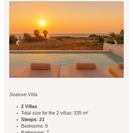
Previous
Next
Sealove Villa
2 Villas
Total size for the 2 villas: 335 m²
Sleeps: 21
Bedrooms: 9
Bathrooms: 7