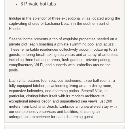
3 Private hot tubs
Indulge in the splendor of three exceptional villas located along the
captivating shores of Lachania Beach in the southern part of
Rhodes.
Seashellhome presents a trio of exquisite properties nestled on a
private plot, each boasting a private swimming pool and jacuzzi.
These remarkable residences collectively accommodate up to 27
guests, offering breathtaking sea vistas and an array of amenities
including three barbeque areas, lush gardens, private parking,
complimentary Wi-Fi, and sunbeds with umbrellas around the
pools.
Each villa features four spacious bedrooms, three bathrooms, a
fully-equipped kitchen, a welcoming living area, a dining room,
expansive balconies, and charming patios. Seacalf Villa, in
particular, distinguishes itself with its modern architecture,
exceptional interior decor, and unparalleled sea views just 200
meters from Lachania Beach. Embrace an unparalleled stay with
our comprehensive services and facilities, ensuring an
unforgettable experience for each discerning guest.