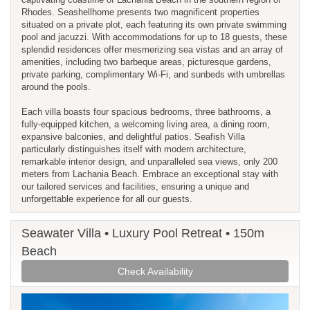
Rhodes. Seashellhome presents two magnificent properties
situated on a private plot, each featuring its own private swimming
pool and jacuzzi. With accommodations for up to 18 guests, these
splendid residences offer mesmerizing sea vistas and an array of
amenities, including two barbeque areas, picturesque gardens,
private parking, complimentary Wi-Fi, and sunbeds with umbrellas
around the pools.
Each villa boasts four spacious bedrooms, three bathrooms, a
fully-equipped kitchen, a welcoming living area, a dining room,
expansive balconies, and delightful patios. Seafish Villa
particularly distinguishes itself with modern architecture,
remarkable interior design, and unparalleled sea views, only 200
meters from Lachania Beach. Embrace an exceptional stay with
our tailored services and facilities, ensuring a unique and
unforgettable experience for all our guests.
Seawater Villa • Luxury Pool Retreat • 150m
Beach
Check Availability
Previous
Next