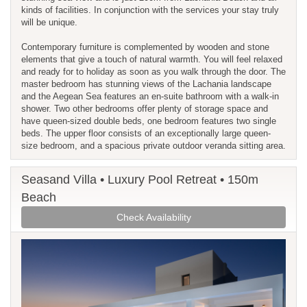
kinds of facilities. In conjunction with the services your stay truly
will be unique.
Contemporary furniture is complemented by wooden and stone
elements that give a touch of natural warmth. You will feel relaxed
and ready for to holiday as soon as you walk through the door. The
master bedroom has stunning views of the Lachania landscape
and the Aegean Sea features an en-suite bathroom with a walk-in
shower. Two other bedrooms offer plenty of storage space and
have queen-sized double beds, one bedroom features two single
beds. The upper floor consists of an exceptionally large queen-
size bedroom, and a spacious private outdoor veranda sitting area.
Seasand Villa • Luxury Pool Retreat • 150m
Beach
Check Availability
Previous
Next