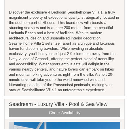
Discover the exclusive 4 Bedroom Seashellhome Villa 1, a truly
magnificent property of exceptional quality, strategically located in
the southern part of Rhodes. This brand new villa boasts a
stunning sea view and is a mere 200 meters from the beautiful
Lachania Beach and a host of facilities. With its modern
architectural design and unparalleled interior decoration,
Seashellhome Villa 1 sets itself apart as a unique and luxurious
haven for discerning travelers. While reveling in absolute
exclusivity, you'll find yourself just 2.9 kilometers away from the
lively village of Gennadi, offering the perfect blend of tranquility
and accessibility. Water sports enthusiasts will delight in the
various nearby centers, and nature lovers can embark on hikes
and mountain biking adventures right from the villa. A short 20-
minute drive will take you to the world-renowned wind and
kitesurfing paradise of the Prassonissi peninsula, making your
stay at Seashellhome Villa 1 an unforgettable experience.
Seadream • Luxury Villa • Pool & Sea View
Check Availability
Previous
Next