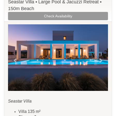
Seastar Villa • Large Pool & Jacuzzi Retreat •
150m Beach
Check Availability
Previous
Next
Seastar Villa
Villa 135 m²