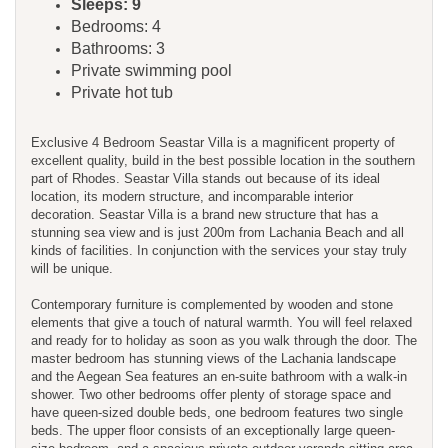
Sleeps: 9
Bedrooms: 4
Bathrooms: 3
Private swimming pool
Private hot tub
Exclusive 4 Bedroom Seastar Villa is a magnificent property of
excellent quality, build in the best possible location in the southern
part of Rhodes. Seastar Villa stands out because of its ideal
location, its modern structure, and incomparable interior
decoration. Seastar Villa is a brand new structure that has a
stunning sea view and is just 200m from Lachania Beach and all
kinds of facilities. In conjunction with the services your stay truly
will be unique.
Contemporary furniture is complemented by wooden and stone
elements that give a touch of natural warmth. You will feel relaxed
and ready for to holiday as soon as you walk through the door. The
master bedroom has stunning views of the Lachania landscape
and the Aegean Sea features an en-suite bathroom with a walk-in
shower. Two other bedrooms offer plenty of storage space and
have queen-sized double beds, one bedroom features two single
beds. The upper floor consists of an exceptionally large queen-