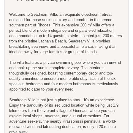
Welcome to Seadream Villa, an exquisite 6-bedroom retreat
designed for those seeking luxury and comfort in the serene
southern part of Rhodes. This expansive 200 m² villa offers a
perfect blend of modern elegance and unparalleled relaxation,
accommodating up to 14 guests in style. Located just 200 meters
from the pristine Lachania Beach, Seadream Villa provides
breathtaking sea views and a peaceful ambiance, making it an
ideal getaway for large families or groups of friends.
The villa features a private swimming pool where you can unwind
and soak up the sun in complete privacy. The interior is
thoughtfully designed, boasting contemporary decor and top-
quality amenities to ensure a memorable stay. Each of the six
spacious bedrooms and four modern bathrooms is meticulously
appointed to cater to your every need.
Seadream Villa is not just a place to stay—it's an experience.
Enjoy the tranquility of its secluded location while being just 2.9
kilometers from the vibrant village of Gennadi, where you can
explore local shops, tavernas, and cultural attractions. For
adventure seekers, the nearby Prassonissi peninsula, a world-
renowned wind and kitesurfing destination, is only a 20-minute
drive away.