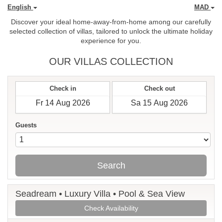
English
MAD
Discover your ideal home-away-from-home among our carefully
selected collection of villas, tailored to unlock the ultimate holiday
experience for you.
OUR VILLAS COLLECTION
Check in
Check out
Guests
Search
Seadream • Luxury Villa • Pool & Sea View
Check Availability