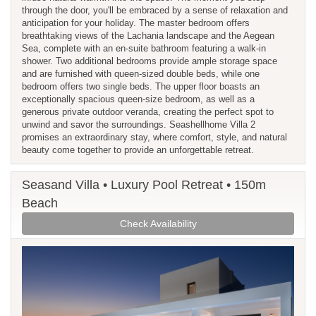
through the door, you'll be embraced by a sense of relaxation and
anticipation for your holiday. The master bedroom offers
breathtaking views of the Lachania landscape and the Aegean
Sea, complete with an en-suite bathroom featuring a walk-in
shower. Two additional bedrooms provide ample storage space
and are furnished with queen-sized double beds, while one
bedroom offers two single beds. The upper floor boasts an
exceptionally spacious queen-size bedroom, as well as a
generous private outdoor veranda, creating the perfect spot to
unwind and savor the surroundings. Seashellhome Villa 2
promises an extraordinary stay, where comfort, style, and natural
beauty come together to provide an unforgettable retreat.
Seasand Villa • Luxury Pool Retreat • 150m
Beach
Check Availability
Previous
Next