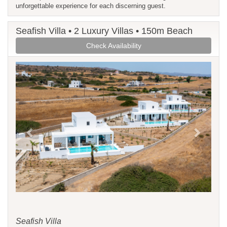
unforgettable experience for each discerning guest.
Seafish Villa • 2 Luxury Villas • 150m Beach
Check Availability
Previous
Next
Seafish Villa