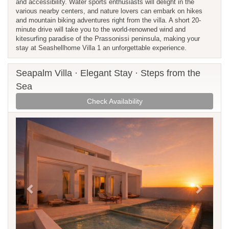
and accessibility. Water sports enthusiasts will delight in the
various nearby centers, and nature lovers can embark on hikes
and mountain biking adventures right from the villa. A short 20-
minute drive will take you to the world-renowned wind and
kitesurfing paradise of the Prassonissi peninsula, making your
stay at Seashellhome Villa 1 an unforgettable experience.
Seapalm Villa · Elegant Stay · Steps from the
Sea
Check Availability
Previous
Next