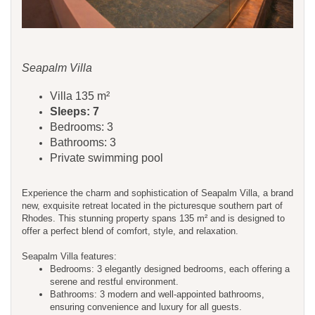
Seapalm Villa
Villa 135 m²
Sleeps: 7
Bedrooms: 3
Bathrooms: 3
Private swimming pool
Experience the charm and sophistication of Seapalm Villa, a brand
new, exquisite retreat located in the picturesque southern part of
Rhodes. This stunning property spans 135 m² and is designed to
offer a perfect blend of comfort, style, and relaxation.
Seapalm Villa features:
Bedrooms: 3 elegantly designed bedrooms, each offering a
serene and restful environment.
Bathrooms: 3 modern and well-appointed bathrooms,
ensuring convenience and luxury for all guests.