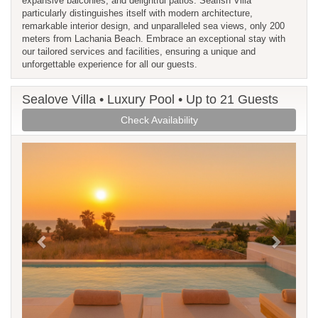
expansive balconies, and delightful patios. Seafish Villa
particularly distinguishes itself with modern architecture,
remarkable interior design, and unparalleled sea views, only 200
meters from Lachania Beach. Embrace an exceptional stay with
our tailored services and facilities, ensuring a unique and
unforgettable experience for all our guests.
Sealove Villa • Luxury Pool • Up to 21 Guests
Check Availability
Previous
Next