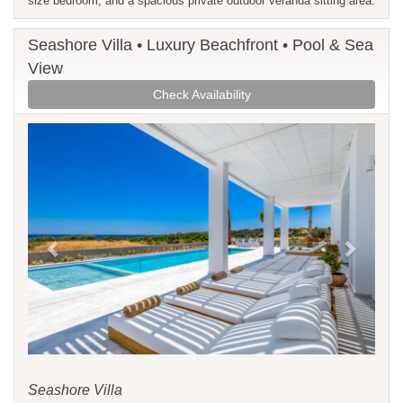
size bedroom, and a spacious private outdoor veranda sitting area.
Seashore Villa • Luxury Beachfront • Pool & Sea
View
Check Availability
Previous
Next
Seashore Villa