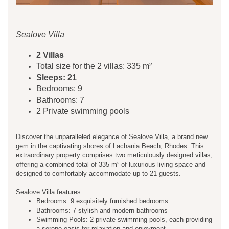
Sealove Villa
2 Villas
Total size for the 2 villas: 335 m²
Sleeps: 21
Bedrooms: 9
Bathrooms: 7
2 Private swimming pools
Discover the unparalleled elegance of Sealove Villa, a brand new
gem in the captivating shores of Lachania Beach, Rhodes. This
extraordinary property comprises two meticulously designed villas,
offering a combined total of 335 m² of luxurious living space and
designed to comfortably accommodate up to 21 guests.
Sealove Villa features:
Bedrooms: 9 exquisitely furnished bedrooms
Bathrooms: 7 stylish and modern bathrooms
Swimming Pools: 2 private swimming pools, each providing
a serene oasis for relaxation and enjoyment