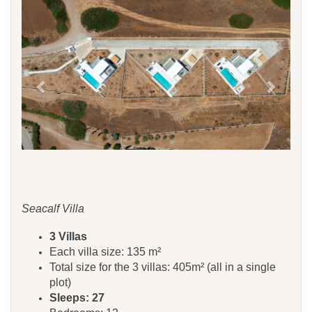
Seacalf Villa
3 Villas
Each villa size: 135 m²
Total size for the 3 villas: 405m² (all in a single
plot)
Sleeps: 27