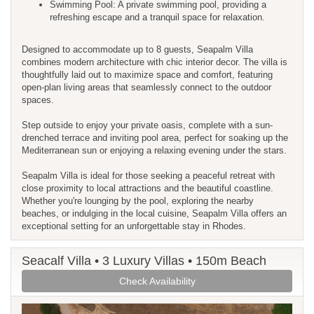
Swimming Pool: A private swimming pool, providing a
refreshing escape and a tranquil space for relaxation.
Designed to accommodate up to 8 guests, Seapalm Villa
combines modern architecture with chic interior decor. The villa is
thoughtfully laid out to maximize space and comfort, featuring
open-plan living areas that seamlessly connect to the outdoor
spaces.
Step outside to enjoy your private oasis, complete with a sun-
drenched terrace and inviting pool area, perfect for soaking up the
Mediterranean sun or enjoying a relaxing evening under the stars.
Seapalm Villa is ideal for those seeking a peaceful retreat with
close proximity to local attractions and the beautiful coastline.
Whether you're lounging by the pool, exploring the nearby
beaches, or indulging in the local cuisine, Seapalm Villa offers an
exceptional setting for an unforgettable stay in Rhodes.
Seacalf Villa • 3 Luxury Villas • 150m Beach
Check Availability
Previous
Next