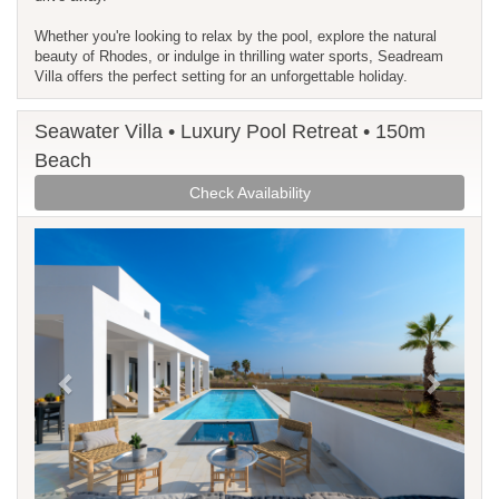
Whether you're looking to relax by the pool, explore the natural
beauty of Rhodes, or indulge in thrilling water sports, Seadream
Villa offers the perfect setting for an unforgettable holiday.
Seawater Villa • Luxury Pool Retreat • 150m
Beach
Check Availability
Previous
Next