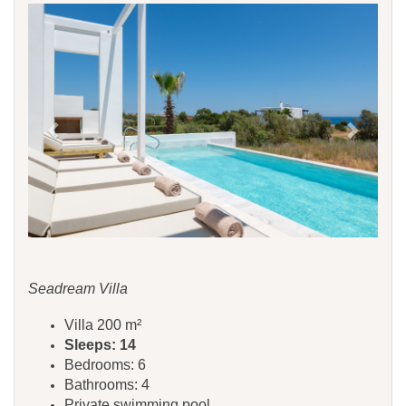
Previous
Next
Seadream Villa
Villa 200 m²
Sleeps: 14
Bedrooms: 6
Bathrooms: 4
Private swimming pool