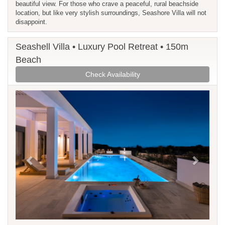
beautiful view. For those who crave a peaceful, rural beachside
location, but like very stylish surroundings, Seashore Villa will not
disappoint.
Seashell Villa • Luxury Pool Retreat • 150m
Beach
Check Availability
Previous
Next