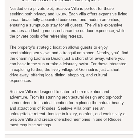
Nestled on a private plot, Sealove Villa is perfect for those
seeking both privacy and luxury. Each villa offers expansive living
areas, beautifully appointed bedrooms, and modern amenities,
ensuring a sumptuous stay for all guests. The villa’s expansive
terraces and lush gardens enhance the outdoor experience, while
the private pools offer refreshing retreats.
The property’s strategic location allows guests to enjoy
breathtaking sea views and a tranquil ambiance. Nearby, you'll find
the charming Lachania Beach just a short stroll away, where you
can bask in the sun or take a leisurely swim. For those interested
in exploring further, the lively village of Gennadi is just a short
drive away, offering local dining, shopping, and cultural
experiences.
Sealove Villa is designed to cater to both relaxation and
adventure. From its stunning architectural design and top-notch
interior decor to its ideal location for exploring the natural beauty
and attractions of Rhodes, Sealove Villa promises an
unforgettable retreat. Indulge in luxury, comfort, and exclusivity at
Sealove Villa and create cherished memories in one of Rhodes’
most exquisite settings.