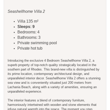
Seashellhome Villa 2
Villa 135 m²
Sleeps: 9
Bedrooms: 4
Bathrooms: 3
Private swimming pool
Private hot tub
Introducing the exclusive 4 Bedroom Seashellhome Villa 2, a
superb property of top-notch quality strategically located in the
southern part of Rhodes. This brand-new villa is distinguished by
its prime location, contemporary architectural design, and
unparalleled interior decor. Seashellhome Villa 2 offers a stunning
sea view and is conveniently situated just 200 meters from
Lachania Beach, along with a variety of amenities, ensuring an
unparalleled experience.
The interior features a blend of contemporary furniture,
harmoniously intertwined with wooden and stone elements that
infuse natural warmth into the space. The moment you step