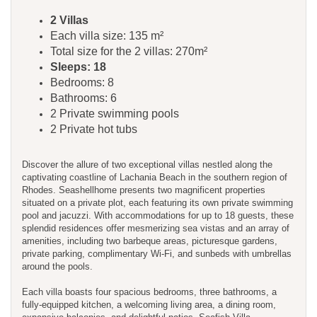
​​​​2 Villas
Each villa size: 135 m²
Total size for the 2 villas: 270m²
Sleeps: 18
Bedrooms: 8
Bathrooms: 6
2 Private swimming pools
2 Private hot tubs
Discover the allure of two exceptional villas nestled along the
captivating coastline of Lachania Beach in the southern region of
Rhodes. Seashellhome presents two magnificent properties
situated on a private plot, each featuring its own private swimming
pool and jacuzzi. With accommodations for up to 18 guests, these
splendid residences offer mesmerizing sea vistas and an array of
amenities, including two barbeque areas, picturesque gardens,
private parking, complimentary Wi-Fi, and sunbeds with umbrellas
around the pools.
Each villa boasts four spacious bedrooms, three bathrooms, a
fully-equipped kitchen, a welcoming living area, a dining room,