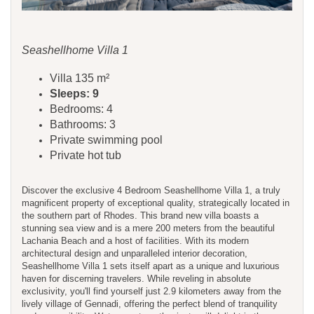
Seashellhome Villa 1
Villa 135 m²
Sleeps: 9
Bedrooms: 4
Bathrooms: 3
Private swimming pool
Private hot tub
Discover the exclusive 4 Bedroom Seashellhome Villa 1, a truly
magnificent property of exceptional quality, strategically located in
the southern part of Rhodes. This brand new villa boasts a
stunning sea view and is a mere 200 meters from the beautiful
Lachania Beach and a host of facilities. With its modern
architectural design and unparalleled interior decoration,
Seashellhome Villa 1 sets itself apart as a unique and luxurious
haven for discerning travelers. While reveling in absolute
exclusivity, you'll find yourself just 2.9 kilometers away from the
lively village of Gennadi, offering the perfect blend of tranquility