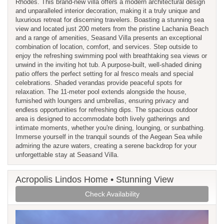
Rhodes. This brand-new villa offers a modern architectural design
and unparalleled interior decoration, making it a truly unique and
luxurious retreat for discerning travelers. Boasting a stunning sea
view and located just 200 meters from the pristine Lachania Beach
and a range of amenities, Seasand Villa presents an exceptional
combination of location, comfort, and services. Step outside to
enjoy the refreshing swimming pool with breathtaking sea views or
unwind in the inviting hot tub. A purpose-built, well-shaded dining
patio offers the perfect setting for al fresco meals and special
celebrations. Shaded verandas provide peaceful spots for
relaxation. The 11-meter pool extends alongside the house,
furnished with loungers and umbrellas, ensuring privacy and
endless opportunities for refreshing dips. The spacious outdoor
area is designed to accommodate both lively gatherings and
intimate moments, whether you're dining, lounging, or sunbathing.
Immerse yourself in the tranquil sounds of the Aegean Sea while
admiring the azure waters, creating a serene backdrop for your
unforgettable stay at Seasand Villa.
Acropolis Lindos Home • Stunning View
Check Availability
Previous
Next