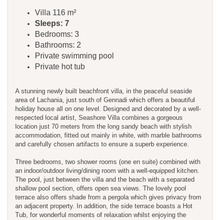
Villa 116 m²
Sleeps: 7
Bedrooms: 3
Bathrooms: 2
Private swimming pool
Private hot tub
A stunning newly built beachfront villa, in the peaceful seaside
area of Lachania, just south of Gennadi which offers a beautiful
holiday house all on one level. Designed and decorated by a well-
respected local artist, Seashore Villa combines a gorgeous
location just 70 meters from the long sandy beach with stylish
accommodation, fitted out mainly in white, with marble bathrooms
and carefully chosen artifacts to ensure a superb experience.
Three bedrooms, two shower rooms (one en suite) combined with
an indoor/outdoor living/dining room with a well-equipped kitchen.
The pool, just between the villa and the beach with a separated
shallow pool section, offers open sea views. The lovely pool
terrace also offers shade from a pergola which gives privacy from
an adjacent property. In addition, the side terrace boasts a Hot
Tub, for wonderful moments of relaxation whilst enjoying the