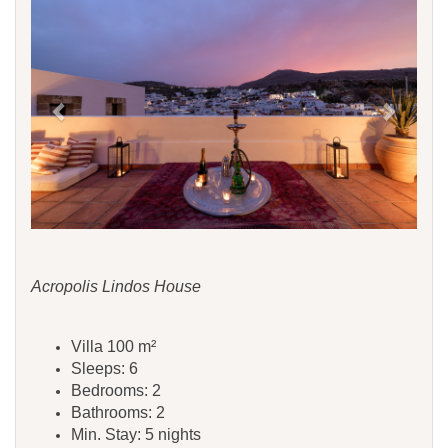
Acropolis Lindos House
Villa 100 m²
Sleeps: 6
Bedrooms: 2
Bathrooms: 2
Min. Stay: 5 nights