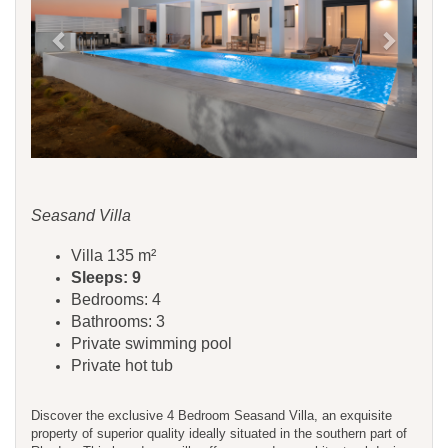
Seasand Villa
Villa 135 m²
Sleeps: 9
Bedrooms: 4
Bathrooms: 3
Private swimming pool
Private hot tub
Discover the exclusive 4 Bedroom Seasand Villa, an exquisite
property of superior quality ideally situated in the southern part of