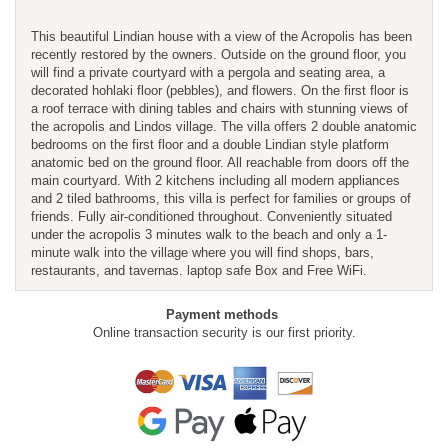
This beautiful Lindian house with a view of the Acropolis has been
recently restored by the owners. Outside on the ground floor, you
will find a private courtyard with a pergola and seating area, a
decorated hohlaki floor (pebbles), and flowers. On the first floor is
a roof terrace with dining tables and chairs with stunning views of
the acropolis and Lindos village. The villa offers 2 double anatomic
bedrooms on the first floor and a double Lindian style platform
anatomic bed on the ground floor. All reachable from doors off the
main courtyard. With 2 kitchens including all modern appliances
and 2 tiled bathrooms, this villa is perfect for families or groups of
friends. Fully air-conditioned throughout. Conveniently situated
under the acropolis 3 minutes walk to the beach and only a 1-
minute walk into the village where you will find shops, bars,
restaurants, and tavernas. laptop safe Box and Free WiFi.
Payment methods
Online transaction security is our first priority.