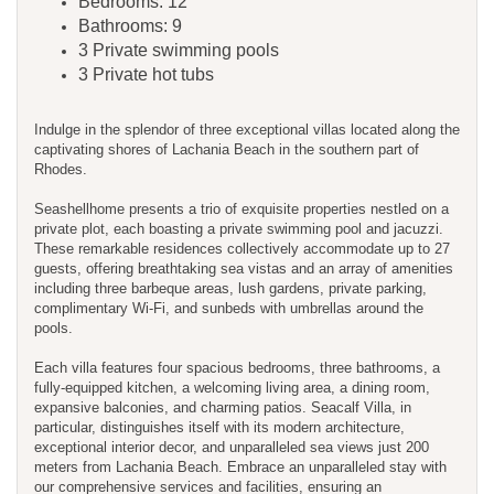
Bedrooms: 12
Bathrooms: 9
3 Private swimming pools
3 Private hot tubs
Indulge in the splendor of three exceptional villas located along the
captivating shores of Lachania Beach in the southern part of
Rhodes.
Seashellhome presents a trio of exquisite properties nestled on a
private plot, each boasting a private swimming pool and jacuzzi.
These remarkable residences collectively accommodate up to 27
guests, offering breathtaking sea vistas and an array of amenities
including three barbeque areas, lush gardens, private parking,
complimentary Wi-Fi, and sunbeds with umbrellas around the
pools.
Each villa features four spacious bedrooms, three bathrooms, a
fully-equipped kitchen, a welcoming living area, a dining room,
expansive balconies, and charming patios. Seacalf Villa, in
particular, distinguishes itself with its modern architecture,
exceptional interior decor, and unparalleled sea views just 200
meters from Lachania Beach. Embrace an unparalleled stay with
our comprehensive services and facilities, ensuring an