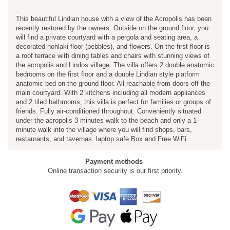
This beautiful Lindian house with a view of the Acropolis has been
recently restored by the owners. Outside on the ground floor, you
will find a private courtyard with a pergola and seating area, a
decorated hohlaki floor (pebbles), and flowers. On the first floor is
a roof terrace with dining tables and chairs with stunning views of
the acropolis and Lindos village. The villa offers 2 double anatomic
bedrooms on the first floor and a double Lindian style platform
anatomic bed on the ground floor. All reachable from doors off the
main courtyard. With 2 kitchens including all modern appliances
and 2 tiled bathrooms, this villa is perfect for families or groups of
friends. Fully air-conditioned throughout. Conveniently situated
under the acropolis 3 minutes walk to the beach and only a 1-
minute walk into the village where you will find shops, bars,
restaurants, and tavernas. laptop safe Box and Free WiFi.
Payment methods
Online transaction security is our first priority.