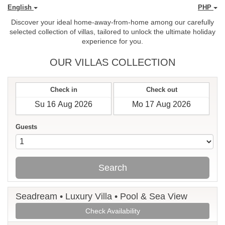
English
PHP
Discover your ideal home-away-from-home among our carefully
selected collection of villas, tailored to unlock the ultimate holiday
experience for you.
OUR VILLAS COLLECTION
Check in
Check out
Guests
Search
Seadream • Luxury Villa • Pool & Sea View
Check Availability