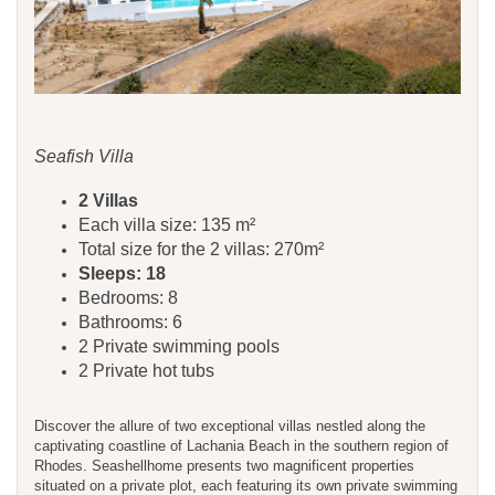
Seafish Villa
​​​​2 Villas
Each villa size: 135 m²
Total size for the 2 villas: 270m²
Sleeps: 18
Bedrooms: 8
Bathrooms: 6
2 Private swimming pools
2 Private hot tubs
Discover the allure of two exceptional villas nestled along the
captivating coastline of Lachania Beach in the southern region of
Rhodes. Seashellhome presents two magnificent properties
situated on a private plot, each featuring its own private swimming