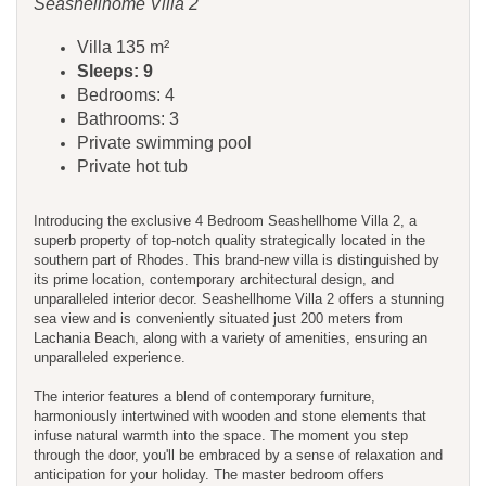
Seashellhome Villa 2
Villa 135 m²
Sleeps: 9
Bedrooms: 4
Bathrooms: 3
Private swimming pool
Private hot tub
Introducing the exclusive 4 Bedroom Seashellhome Villa 2, a
superb property of top-notch quality strategically located in the
southern part of Rhodes. This brand-new villa is distinguished by
its prime location, contemporary architectural design, and
unparalleled interior decor. Seashellhome Villa 2 offers a stunning
sea view and is conveniently situated just 200 meters from
Lachania Beach, along with a variety of amenities, ensuring an
unparalleled experience.
The interior features a blend of contemporary furniture,
harmoniously intertwined with wooden and stone elements that
infuse natural warmth into the space. The moment you step
through the door, you'll be embraced by a sense of relaxation and
anticipation for your holiday. The master bedroom offers