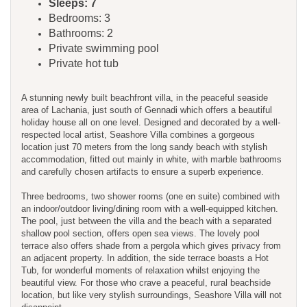
Sleeps: 7
Bedrooms: 3
Bathrooms: 2
Private swimming pool
Private hot tub
A stunning newly built beachfront villa, in the peaceful seaside
area of Lachania, just south of Gennadi which offers a beautiful
holiday house all on one level. Designed and decorated by a well-
respected local artist, Seashore Villa combines a gorgeous
location just 70 meters from the long sandy beach with stylish
accommodation, fitted out mainly in white, with marble bathrooms
and carefully chosen artifacts to ensure a superb experience.
Three bedrooms, two shower rooms (one en suite) combined with
an indoor/outdoor living/dining room with a well-equipped kitchen.
The pool, just between the villa and the beach with a separated
shallow pool section, offers open sea views. The lovely pool
terrace also offers shade from a pergola which gives privacy from
an adjacent property. In addition, the side terrace boasts a Hot
Tub, for wonderful moments of relaxation whilst enjoying the
beautiful view. For those who crave a peaceful, rural beachside
location, but like very stylish surroundings, Seashore Villa will not