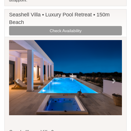
disappoint.
Seashell Villa • Luxury Pool Retreat • 150m
Beach
Check Availability
Previous
Next