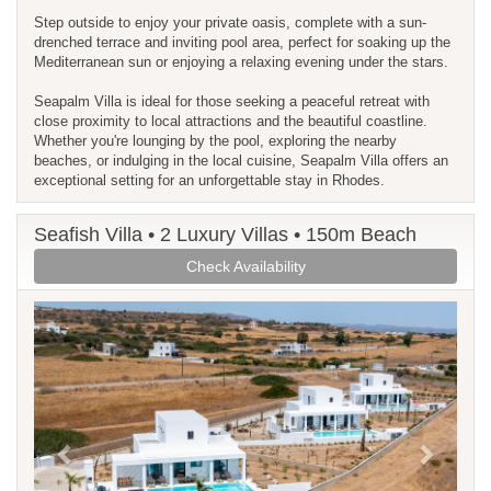
Step outside to enjoy your private oasis, complete with a sun-
drenched terrace and inviting pool area, perfect for soaking up the
Mediterranean sun or enjoying a relaxing evening under the stars.
Seapalm Villa is ideal for those seeking a peaceful retreat with
close proximity to local attractions and the beautiful coastline.
Whether you're lounging by the pool, exploring the nearby
beaches, or indulging in the local cuisine, Seapalm Villa offers an
exceptional setting for an unforgettable stay in Rhodes.
Seafish Villa • 2 Luxury Villas • 150m Beach
Check Availability
Previous
Next