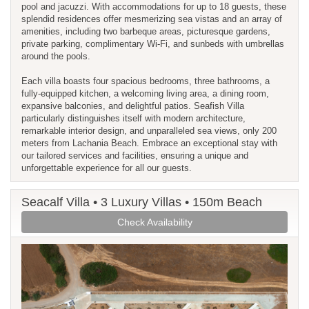
pool and jacuzzi. With accommodations for up to 18 guests, these
splendid residences offer mesmerizing sea vistas and an array of
amenities, including two barbeque areas, picturesque gardens,
private parking, complimentary Wi-Fi, and sunbeds with umbrellas
around the pools.
Each villa boasts four spacious bedrooms, three bathrooms, a
fully-equipped kitchen, a welcoming living area, a dining room,
expansive balconies, and delightful patios. Seafish Villa
particularly distinguishes itself with modern architecture,
remarkable interior design, and unparalleled sea views, only 200
meters from Lachania Beach. Embrace an exceptional stay with
our tailored services and facilities, ensuring a unique and
unforgettable experience for all our guests.
Seacalf Villa • 3 Luxury Villas • 150m Beach
Check Availability
Previous
Next