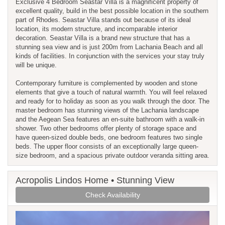
Exclusive 4 Bedroom Seastar Villa is a magnificent property of
excellent quality, build in the best possible location in the southern
part of Rhodes. Seastar Villa stands out because of its ideal
location, its modern structure, and incomparable interior
decoration. Seastar Villa is a brand new structure that has a
stunning sea view and is just 200m from Lachania Beach and all
kinds of facilities. In conjunction with the services your stay truly
will be unique.
Contemporary furniture is complemented by wooden and stone
elements that give a touch of natural warmth. You will feel relaxed
and ready for to holiday as soon as you walk through the door. The
master bedroom has stunning views of the Lachania landscape
and the Aegean Sea features an en-suite bathroom with a walk-in
shower. Two other bedrooms offer plenty of storage space and
have queen-sized double beds, one bedroom features two single
beds. The upper floor consists of an exceptionally large queen-
size bedroom, and a spacious private outdoor veranda sitting area.
Acropolis Lindos Home • Stunning View
Check Availability
Previous
Next