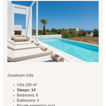
Previous
Next
Seadream Villa
Villa 200 m²
Sleeps: 14
Bedrooms: 6
Bathrooms: 4
Private swimming pool