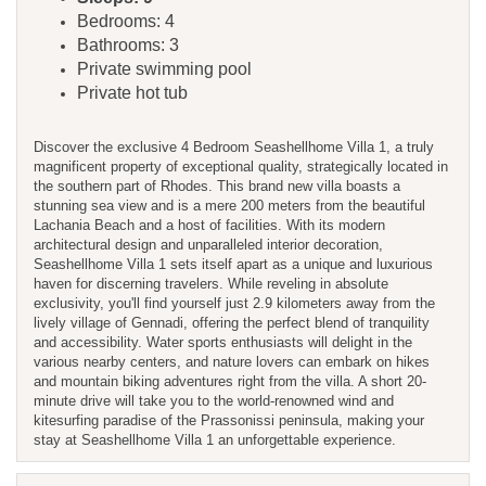
Bedrooms: 4
Bathrooms: 3
Private swimming pool
Private hot tub
Discover the exclusive 4 Bedroom Seashellhome Villa 1, a truly
magnificent property of exceptional quality, strategically located in
the southern part of Rhodes. This brand new villa boasts a
stunning sea view and is a mere 200 meters from the beautiful
Lachania Beach and a host of facilities. With its modern
architectural design and unparalleled interior decoration,
Seashellhome Villa 1 sets itself apart as a unique and luxurious
haven for discerning travelers. While reveling in absolute
exclusivity, you'll find yourself just 2.9 kilometers away from the
lively village of Gennadi, offering the perfect blend of tranquility
and accessibility. Water sports enthusiasts will delight in the
various nearby centers, and nature lovers can embark on hikes
and mountain biking adventures right from the villa. A short 20-
minute drive will take you to the world-renowned wind and
kitesurfing paradise of the Prassonissi peninsula, making your
stay at Seashellhome Villa 1 an unforgettable experience.