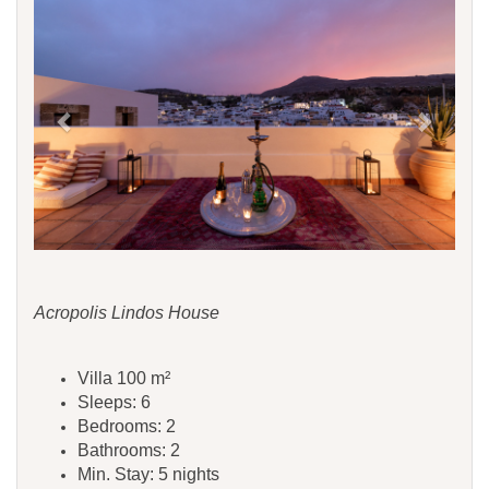
Acropolis Lindos House
Villa 100 m²
Sleeps: 6
Bedrooms: 2
Bathrooms: 2
Min. Stay: 5 nights