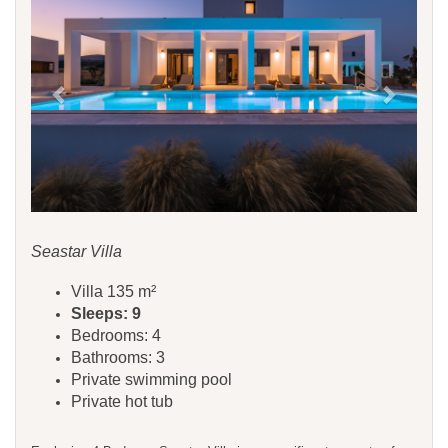
Seastar Villa
Villa 135 m²
Sleeps: 9
Bedrooms: 4
Bathrooms: 3
Private swimming pool
Private hot tub