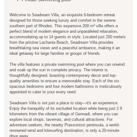
Welcome to Seadream Villa, an exquisite 6-bedroom retreat
designed for those seeking luxury and comfort in the serene
southern part of Rhodes. This expansive 200 m² villa offers a
perfect blend of modern elegance and unparalleled relaxation,
accommodating up to 14 guests in style. Located just 200 meters
from the pristine Lachania Beach, Seadream Villa provides
breathtaking sea views and a peaceful ambiance, making it an
ideal getaway for large families or groups of friends.
The villa features a private swimming pool where you can unwind
and soak up the sun in complete privacy. The interior is
thoughtfully designed, boasting contemporary decor and top-
quality amenities to ensure a memorable stay. Each of the six
spacious bedrooms and four modern bathrooms is meticulously
appointed to cater to your every need.
Seadream Villa is not just a place to stay—it's an experience.
Enjoy the tranquility of its secluded location while being just 2.9
kilometers from the vibrant village of Gennadi, where you can
explore local shops, tavernas, and cultural attractions. For
adventure seekers, the nearby Prassonissi peninsula, a world-
renowned wind and kitesurfing destination, is only a 20-minute
drive away.