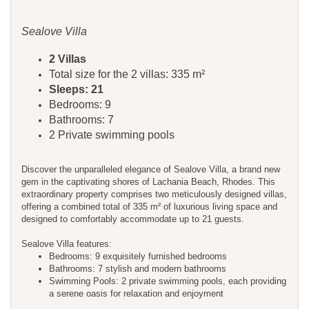
Sealove Villa
2 Villas
Total size for the 2 villas: 335 m²
Sleeps: 21
Bedrooms: 9
Bathrooms: 7
2 Private swimming pools
Discover the unparalleled elegance of Sealove Villa, a brand new
gem in the captivating shores of Lachania Beach, Rhodes. This
extraordinary property comprises two meticulously designed villas,
offering a combined total of 335 m² of luxurious living space and
designed to comfortably accommodate up to 21 guests.
Sealove Villa features:
Bedrooms: 9 exquisitely furnished bedrooms
Bathrooms: 7 stylish and modern bathrooms
Swimming Pools: 2 private swimming pools, each providing
a serene oasis for relaxation and enjoyment