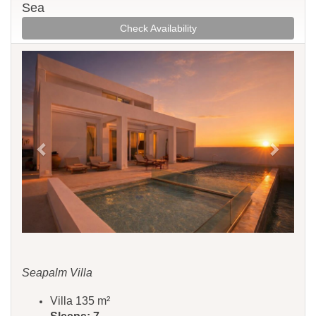
Sea
Check Availability
Previous
Next
Seapalm Villa
Villa 135 m²