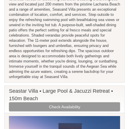
view and located just 200 meters from the pristine Lachania Beach
and a range of amenities, Seasand Villa presents an exceptional
combination of location, comfort, and services. Step outside to
enjoy the refreshing swimming pool with breathtaking sea views or
unwind in the inviting hot tub. A purpose-built, well-shaded dining
patio offers the perfect setting for al fresco meals and special
celebrations. Shaded verandas provide peaceful spots for
relaxation. The 11-meter pool extends alongside the house,
furnished with loungers and umbrellas, ensuring privacy and
endless opportunities for refreshing dips. The spacious outdoor
area is designed to accommodate both lively gatherings and
intimate moments, whether you're dining, lounging, or sunbathing.
Immerse yourself in the tranquil sounds of the Aegean Sea while
admiring the azure waters, creating a serene backdrop for your
unforgettable stay at Seasand Villa.
Seastar Villa • Large Pool & Jacuzzi Retreat •
150m Beach
Check Availability
Previous
Next