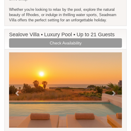
Whether you're looking to relax by the pool, explore the natural
beauty of Rhodes, or indulge in thrilling water sports, Seadream
Villa offers the perfect setting for an unforgettable holiday.
Sealove Villa • Luxury Pool • Up to 21 Guests
Check Availability
Previous
Next