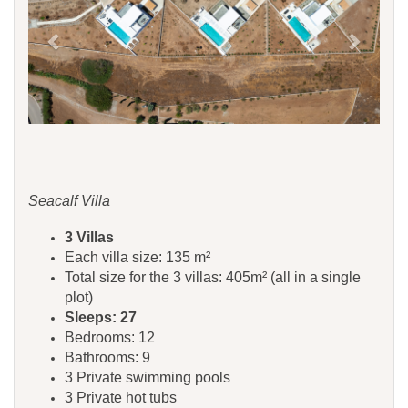
Seacalf Villa
3 Villas
Each villa size: 135 m²
Total size for the 3 villas: 405m² (all in a single
plot)
Sleeps: 27
Bedrooms: 12
Bathrooms: 9
3 Private swimming pools
3 Private hot tubs