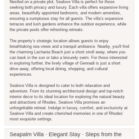
Nestled on a private plot, Sealove Villa is perfect for those
seeking both privacy and luxury. Each villa offers expansive living
areas, beautifully appointed bedrooms, and modern amenities,
ensuring a sumptuous stay for all guests. The villa’s expansive
terraces and lush gardens enhance the outdoor experience, while
the private pools offer refreshing retreats.
The property’s strategic location allows guests to enjoy
breathtaking sea views and a tranquil ambiance. Nearby, you'll find
the charming Lachania Beach just a short stroll away, where you
can bask in the sun or take a leisurely swim. For those interested
in exploring further, the lively village of Gennadi is just a short
drive away, offering local dining, shopping, and cultural
experiences.
Sealove Villa is designed to cater to both relaxation and
adventure. From its stunning architectural design and top-notch
interior decor to its ideal location for exploring the natural beauty
and attractions of Rhodes, Sealove Villa promises an
unforgettable retreat. Indulge in luxury, comfort, and exclusivity at
Sealove Villa and create cherished memories in one of Rhodes’
most exquisite settings.
Seapalm Villa · Elegant Stay · Steps from the