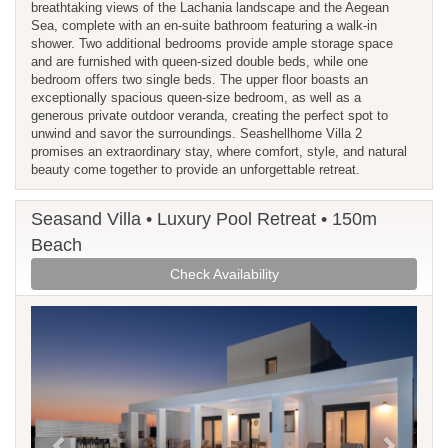
breathtaking views of the Lachania landscape and the Aegean
Sea, complete with an en-suite bathroom featuring a walk-in
shower. Two additional bedrooms provide ample storage space
and are furnished with queen-sized double beds, while one
bedroom offers two single beds. The upper floor boasts an
exceptionally spacious queen-size bedroom, as well as a
generous private outdoor veranda, creating the perfect spot to
unwind and savor the surroundings. Seashellhome Villa 2
promises an extraordinary stay, where comfort, style, and natural
beauty come together to provide an unforgettable retreat.
Seasand Villa • Luxury Pool Retreat • 150m
Beach
Check Availability
Previous
Next