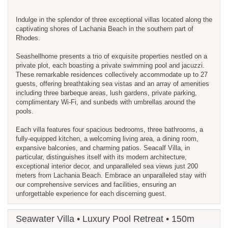
Indulge in the splendor of three exceptional villas located along the
captivating shores of Lachania Beach in the southern part of
Rhodes.
Seashellhome presents a trio of exquisite properties nestled on a
private plot, each boasting a private swimming pool and jacuzzi.
These remarkable residences collectively accommodate up to 27
guests, offering breathtaking sea vistas and an array of amenities
including three barbeque areas, lush gardens, private parking,
complimentary Wi-Fi, and sunbeds with umbrellas around the
pools.
Each villa features four spacious bedrooms, three bathrooms, a
fully-equipped kitchen, a welcoming living area, a dining room,
expansive balconies, and charming patios. Seacalf Villa, in
particular, distinguishes itself with its modern architecture,
exceptional interior decor, and unparalleled sea views just 200
meters from Lachania Beach. Embrace an unparalleled stay with
our comprehensive services and facilities, ensuring an
unforgettable experience for each discerning guest.
Seawater Villa • Luxury Pool Retreat • 150m