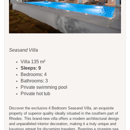
Seasand Villa
Villa 135 m²
Sleeps: 9
Bedrooms: 4
Bathrooms: 3
Private swimming pool
Private hot tub
Discover the exclusive 4 Bedroom Seasand Villa, an exquisite
property of superior quality ideally situated in the southern part of
Rhodes. This brand-new villa offers a modern architectural design
and unparalleled interior decoration, making it a truly unique and
luxurious retreat for discerning travelers. Boasting a stunning sea