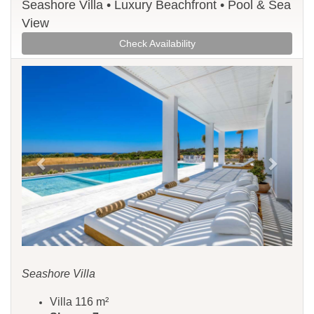
Seashore Villa • Luxury Beachfront • Pool & Sea
View
Check Availability
Previous
Next
Seashore Villa
Villa 116 m²