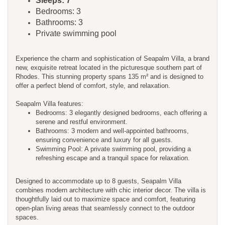
Sleeps: 7
Bedrooms: 3
Bathrooms: 3
Private swimming pool
Experience the charm and sophistication of Seapalm Villa, a brand
new, exquisite retreat located in the picturesque southern part of
Rhodes. This stunning property spans 135 m² and is designed to
offer a perfect blend of comfort, style, and relaxation.
Seapalm Villa features:
Bedrooms: 3 elegantly designed bedrooms, each offering a
serene and restful environment.
Bathrooms: 3 modern and well-appointed bathrooms,
ensuring convenience and luxury for all guests.
Swimming Pool: A private swimming pool, providing a
refreshing escape and a tranquil space for relaxation.
Designed to accommodate up to 8 guests, Seapalm Villa
combines modern architecture with chic interior decor. The villa is
thoughtfully laid out to maximize space and comfort, featuring
open-plan living areas that seamlessly connect to the outdoor
spaces.