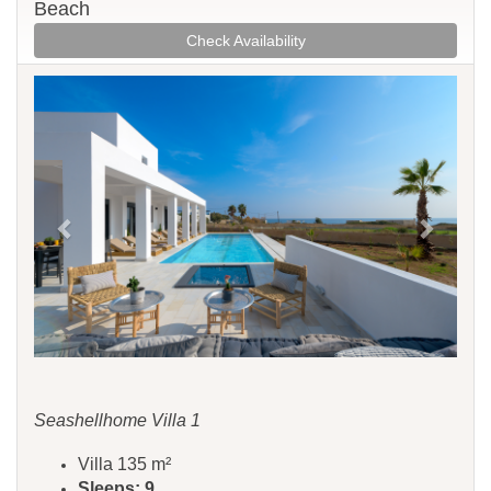
Beach
Check Availability
Previous
Next
Seashellhome Villa 1
Villa 135 m²
Sleeps: 9