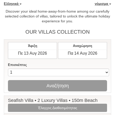
Ελληνικά
νόμισμα
Discover your ideal home-away-from-home among our carefully
selected collection of villas, tailored to unlock the ultimate holiday
experience for you.
OUR VILLAS COLLECTION
Άφιξη
Αναχώρηση
Επισκέπτες
Αναζήτηση
Seafish Villa • 2 Luxury Villas • 150m Beach
Έλεγχος Διαθεσιμότητας