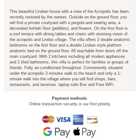
This beautiful Lindian house with a view of the Acropolis has been
recently restored by the owners. Outside on the ground floor, you
will find a private courtyard with a pergola and seating area, a
decorated hohlaki floor (pebbles), and flowers. On the first floor is
a roof terrace with dining tables and chairs with stunning views of
the acropolis and Lindos village. The villa offers 2 double anatomic
bedrooms on the first floor and a double Lindian style platform
anatomic bed on the ground floor. All reachable from doors off the
main courtyard. With 2 kitchens including all modern appliances
and 2 tiled bathrooms, this villa is perfect for families or groups of
friends. Fully air-conditioned throughout. Conveniently situated
under the acropolis 3 minutes walk to the beach and only a 1-
minute walk into the village where you will find shops, bars,
restaurants, and tavernas. laptop safe Box and Free WiFi.
Payment methods
Online transaction security is our first priority.