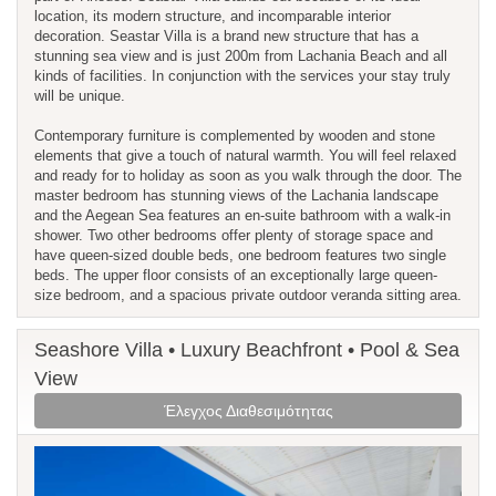
location, its modern structure, and incomparable interior
decoration. Seastar Villa is a brand new structure that has a
stunning sea view and is just 200m from Lachania Beach and all
kinds of facilities. In conjunction with the services your stay truly
will be unique.
Contemporary furniture is complemented by wooden and stone
elements that give a touch of natural warmth. You will feel relaxed
and ready for to holiday as soon as you walk through the door. The
master bedroom has stunning views of the Lachania landscape
and the Aegean Sea features an en-suite bathroom with a walk-in
shower. Two other bedrooms offer plenty of storage space and
have queen-sized double beds, one bedroom features two single
beds. The upper floor consists of an exceptionally large queen-
size bedroom, and a spacious private outdoor veranda sitting area.
Seashore Villa • Luxury Beachfront • Pool & Sea
View
Έλεγχος Διαθεσιμότητας
Previous
Next