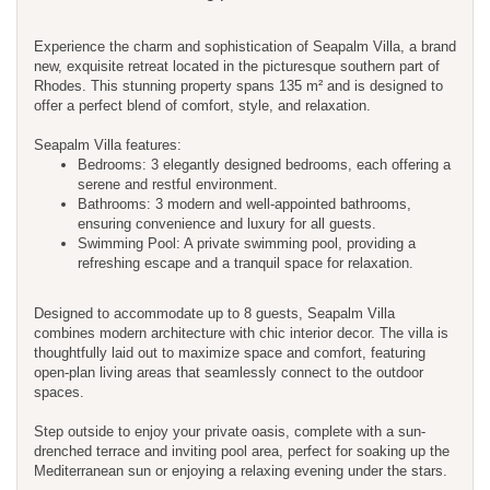
Experience the charm and sophistication of Seapalm Villa, a brand
new, exquisite retreat located in the picturesque southern part of
Rhodes. This stunning property spans 135 m² and is designed to
offer a perfect blend of comfort, style, and relaxation.
Seapalm Villa features:
Bedrooms: 3 elegantly designed bedrooms, each offering a
serene and restful environment.
Bathrooms: 3 modern and well-appointed bathrooms,
ensuring convenience and luxury for all guests.
Swimming Pool: A private swimming pool, providing a
refreshing escape and a tranquil space for relaxation.
Designed to accommodate up to 8 guests, Seapalm Villa
combines modern architecture with chic interior decor. The villa is
thoughtfully laid out to maximize space and comfort, featuring
open-plan living areas that seamlessly connect to the outdoor
spaces.
Step outside to enjoy your private oasis, complete with a sun-
drenched terrace and inviting pool area, perfect for soaking up the
Mediterranean sun or enjoying a relaxing evening under the stars.