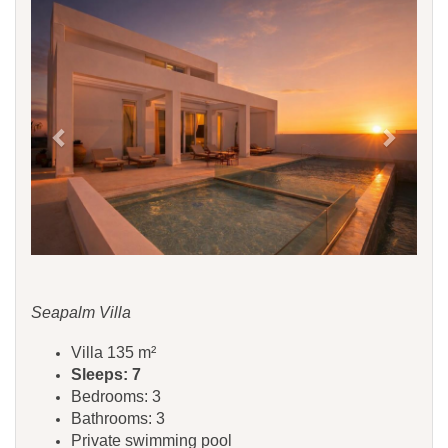
Previous
Next
Seapalm Villa
Villa 135 m²
Sleeps: 7
Bedrooms: 3
Bathrooms: 3
Private swimming pool