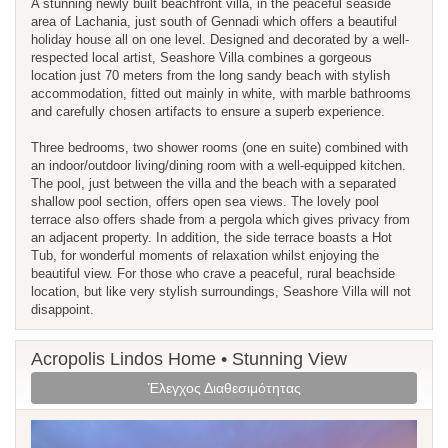
A stunning newly built beachfront villa, in the peaceful seaside
area of Lachania, just south of Gennadi which offers a beautiful
holiday house all on one level. Designed and decorated by a well-
respected local artist, Seashore Villa combines a gorgeous
location just 70 meters from the long sandy beach with stylish
accommodation, fitted out mainly in white, with marble bathrooms
and carefully chosen artifacts to ensure a superb experience.
Three bedrooms, two shower rooms (one en suite) combined with
an indoor/outdoor living/dining room with a well-equipped kitchen.
The pool, just between the villa and the beach with a separated
shallow pool section, offers open sea views. The lovely pool
terrace also offers shade from a pergola which gives privacy from
an adjacent property. In addition, the side terrace boasts a Hot
Tub, for wonderful moments of relaxation whilst enjoying the
beautiful view. For those who crave a peaceful, rural beachside
location, but like very stylish surroundings, Seashore Villa will not
disappoint.
Acropolis Lindos Home • Stunning View
Έλεγχος Διαθεσιμότητας
Previous
Next