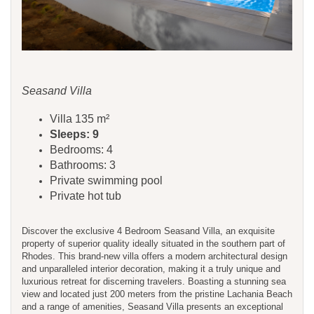
Seasand Villa
Villa 135 m²
Sleeps: 9
Bedrooms: 4
Bathrooms: 3
Private swimming pool
Private hot tub
Discover the exclusive 4 Bedroom Seasand Villa, an exquisite
property of superior quality ideally situated in the southern part of
Rhodes. This brand-new villa offers a modern architectural design
and unparalleled interior decoration, making it a truly unique and
luxurious retreat for discerning travelers. Boasting a stunning sea
view and located just 200 meters from the pristine Lachania Beach
and a range of amenities, Seasand Villa presents an exceptional