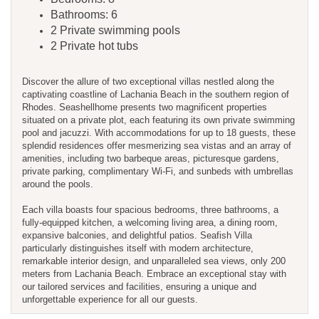
Bathrooms: 6
2 Private swimming pools
2 Private hot tubs
Discover the allure of two exceptional villas nestled along the
captivating coastline of Lachania Beach in the southern region of
Rhodes. Seashellhome presents two magnificent properties
situated on a private plot, each featuring its own private swimming
pool and jacuzzi. With accommodations for up to 18 guests, these
splendid residences offer mesmerizing sea vistas and an array of
amenities, including two barbeque areas, picturesque gardens,
private parking, complimentary Wi-Fi, and sunbeds with umbrellas
around the pools.
Each villa boasts four spacious bedrooms, three bathrooms, a
fully-equipped kitchen, a welcoming living area, a dining room,
expansive balconies, and delightful patios. Seafish Villa
particularly distinguishes itself with modern architecture,
remarkable interior design, and unparalleled sea views, only 200
meters from Lachania Beach. Embrace an exceptional stay with
our tailored services and facilities, ensuring a unique and
unforgettable experience for all our guests.