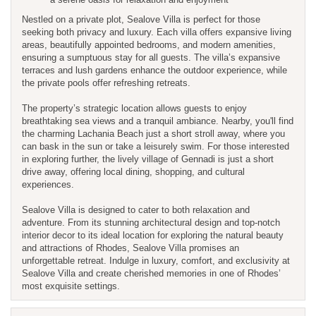
Nestled on a private plot, Sealove Villa is perfect for those
seeking both privacy and luxury. Each villa offers expansive living
areas, beautifully appointed bedrooms, and modern amenities,
ensuring a sumptuous stay for all guests. The villa’s expansive
terraces and lush gardens enhance the outdoor experience, while
the private pools offer refreshing retreats.
The property’s strategic location allows guests to enjoy
breathtaking sea views and a tranquil ambiance. Nearby, you'll find
the charming Lachania Beach just a short stroll away, where you
can bask in the sun or take a leisurely swim. For those interested
in exploring further, the lively village of Gennadi is just a short
drive away, offering local dining, shopping, and cultural
experiences.
Sealove Villa is designed to cater to both relaxation and
adventure. From its stunning architectural design and top-notch
interior decor to its ideal location for exploring the natural beauty
and attractions of Rhodes, Sealove Villa promises an
unforgettable retreat. Indulge in luxury, comfort, and exclusivity at
Sealove Villa and create cherished memories in one of Rhodes’
most exquisite settings.