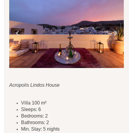
Acropolis Lindos House
Villa 100 m²
Sleeps: 6
Bedrooms: 2
Bathrooms: 2
Min. Stay: 5 nights