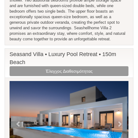
shower. Two additional bedrooms provide ample storage space
and are furnished with queen-sized double beds, while one
bedroom offers two single beds. The upper floor boasts an
exceptionally spacious queen-size bedroom, as well as a
generous private outdoor veranda, creating the perfect spot to
unwind and savor the surroundings. Seashellhome Villa 2
promises an extraordinary stay, where comfort, style, and natural
beauty come together to provide an unforgettable retreat.
Seasand Villa • Luxury Pool Retreat • 150m
Beach
Έλεγχος Διαθεσιμότητας
Previous
Next