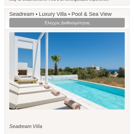
Seadream • Luxury Villa • Pool & Sea View
Έλεγχος Διαθεσιμότητας
Previous
Next
Seadream Villa