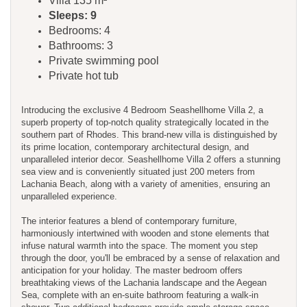
Villa 135 m²
Sleeps: 9
Bedrooms: 4
Bathrooms: 3
Private swimming pool
Private hot tub
Introducing the exclusive 4 Bedroom Seashellhome Villa 2, a
superb property of top-notch quality strategically located in the
southern part of Rhodes. This brand-new villa is distinguished by
its prime location, contemporary architectural design, and
unparalleled interior decor. Seashellhome Villa 2 offers a stunning
sea view and is conveniently situated just 200 meters from
Lachania Beach, along with a variety of amenities, ensuring an
unparalleled experience.
The interior features a blend of contemporary furniture,
harmoniously intertwined with wooden and stone elements that
infuse natural warmth into the space. The moment you step
through the door, you'll be embraced by a sense of relaxation and
anticipation for your holiday. The master bedroom offers
breathtaking views of the Lachania landscape and the Aegean
Sea, complete with an en-suite bathroom featuring a walk-in