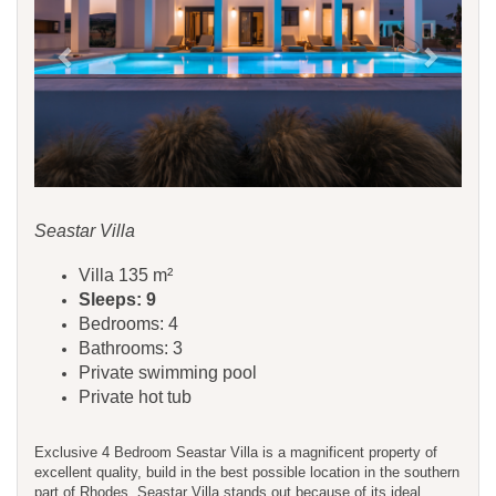
Seastar Villa
Villa 135 m²
Sleeps: 9
Bedrooms: 4
Bathrooms: 3
Private swimming pool
Private hot tub
Exclusive 4 Bedroom Seastar Villa is a magnificent property of
excellent quality, build in the best possible location in the southern
part of Rhodes. Seastar Villa stands out because of its ideal