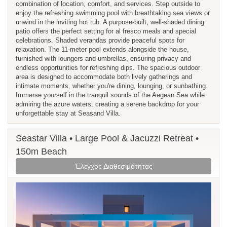
combination of location, comfort, and services. Step outside to
enjoy the refreshing swimming pool with breathtaking sea views or
unwind in the inviting hot tub. A purpose-built, well-shaded dining
patio offers the perfect setting for al fresco meals and special
celebrations. Shaded verandas provide peaceful spots for
relaxation. The 11-meter pool extends alongside the house,
furnished with loungers and umbrellas, ensuring privacy and
endless opportunities for refreshing dips. The spacious outdoor
area is designed to accommodate both lively gatherings and
intimate moments, whether you're dining, lounging, or sunbathing.
Immerse yourself in the tranquil sounds of the Aegean Sea while
admiring the azure waters, creating a serene backdrop for your
unforgettable stay at Seasand Villa.
Seastar Villa • Large Pool & Jacuzzi Retreat •
150m Beach
Έλεγχος Διαθεσιμότητας
Previous
Next