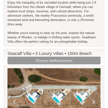
Enjoy the tranquility of its secluded location while being just 2.9
kilometers from the vibrant village of Gennadi, where you can
explore local shops, tavernas, and cultural attractions. For
adventure seekers, the nearby Prassonissi peninsula, a world-
renowned wind and kitesurfing destination, is only a 20-minute
drive away.
Whether you're looking to relax by the pool, explore the natural
beauty of Rhodes, or indulge in thrilling water sports, Seadream
Villa offers the perfect setting for an unforgettable holiday.
Seacalf Villa • 3 Luxury Villas • 150m Beach
Έλεγχος Διαθεσιμότητας
Previous
Next