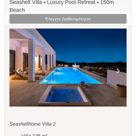
Seashell Villa • Luxury Pool Retreat • 150m
Beach
Έλεγχος Διαθεσιμότητας
Previous
Next
Seashellhome Villa 2