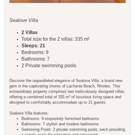
Sealove Villa
2 Villas
Total size for the 2 villas: 335 m²
Sleeps: 21
Bedrooms: 9
Bathrooms: 7
2 Private swimming pools
Discover the unparalleled elegance of Sealove Villa, a brand new
gem in the captivating shores of Lachania Beach, Rhodes. This
extraordinary property comprises two meticulously designed villas,
offering a combined total of 335 m² of luxurious living space and
designed to comfortably accommodate up to 21 guests.
Sealove Villa features:
Bedrooms: 9 exquisitely furnished bedrooms
Bathrooms: 7 stylish and modern bathrooms
Swimming Pools: 2 private swimming pools, each providing
a serene oasis for relaxation and enjoyment