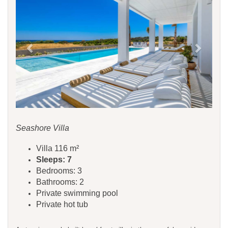
Seashore Villa
Villa 116 m²
Sleeps: 7
Bedrooms: 3
Bathrooms: 2
Private swimming pool
Private hot tub