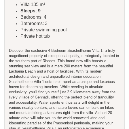
Villa 135 m²
Sleeps: 9
Bedrooms: 4
Bathrooms: 3
Private swimming pool
Private hot tub
Discover the exclusive 4 Bedroom Seashellhome Villa 1, a truly
magnificent property of exceptional quality, strategically located in
the southern part of Rhodes. This brand new villa boasts a
stunning sea view and is a mere 200 meters from the beautiful
Lachania Beach and a host of facilities. With its modern
architectural design and unparalleled interior decoration,
Seashellhome Villa 1 sets itself apart as a unique and luxurious
haven for discerning travelers. While reveling in absolute
exclusivity, you'll find yourself just 2.9 kilometers away from the
lively village of Gennadi, offering the perfect blend of tranquility
and accessibility. Water sports enthusiasts will delight in the
various nearby centers, and nature lovers can embark on hikes
and mountain biking adventures right from the villa. A short 20-
minute drive will take you to the world-renowned wind and
kitesurfing paradise of the Prassonissi peninsula, making your
stay at Seashellhome Villa 1 an unforgettable experience.