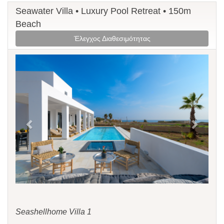
Seawater Villa • Luxury Pool Retreat • 150m
Beach
Έλεγχος Διαθεσιμότητας
Previous
Next
Seashellhome Villa 1