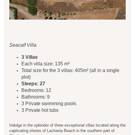
Seacalf Villa
3 Villas
Each villa size: 135 m²
Total size for the 3 villas: 405m² (all in a single
plot)
Sleeps: 27
Bedrooms: 12
Bathrooms: 9
3 Private swimming pools
3 Private hot tubs
Indulge in the splendor of three exceptional villas located along the
captivating shores of Lachania Beach in the southern part of