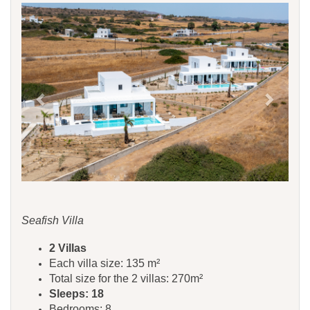
Previous
Next
Seafish Villa
​​​​2 Villas
Each villa size: 135 m²
Total size for the 2 villas: 270m²
Sleeps: 18
Bedrooms: 8