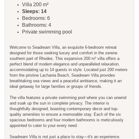
Villa 200 m²
Sleeps: 14
Bedrooms: 6
Bathrooms: 4
Private swimming pool
Welcome to Seadream Villa, an exquisite 6-bedroom retreat
designed for those seeking luxury and comfort in the serene
southern part of Rhodes. This expansive 200 m² villa offers a
perfect blend of modern elegance and unparalleled relaxation,
accommodating up to 14 guests in style. Located just 200 meters
from the pristine Lachania Beach, Seadream Villa provides
breathtaking sea views and a peaceful ambiance, making it an
ideal getaway for large families or groups of friends.
The villa features a private swimming pool where you can unwind
and soak up the sun in complete privacy. The interior is
thoughtfully designed, boasting contemporary decor and top-
quality amenities to ensure a memorable stay. Each of the six
spacious bedrooms and four modern bathrooms is meticulously
appointed to cater to your every need.
Seadream Villa is not just a place to stay—it's an experience.