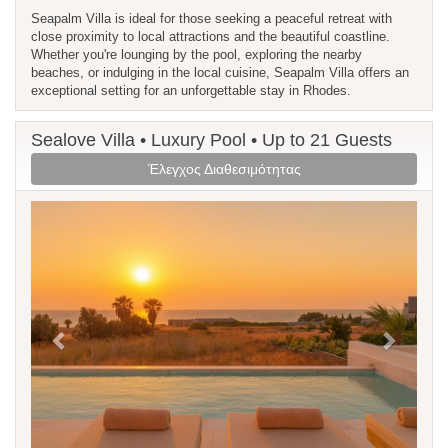
Seapalm Villa is ideal for those seeking a peaceful retreat with
close proximity to local attractions and the beautiful coastline.
Whether you're lounging by the pool, exploring the nearby
beaches, or indulging in the local cuisine, Seapalm Villa offers an
exceptional setting for an unforgettable stay in Rhodes.
Sealove Villa • Luxury Pool • Up to 21 Guests
Έλεγχος Διαθεσιμότητας
Previous
Next