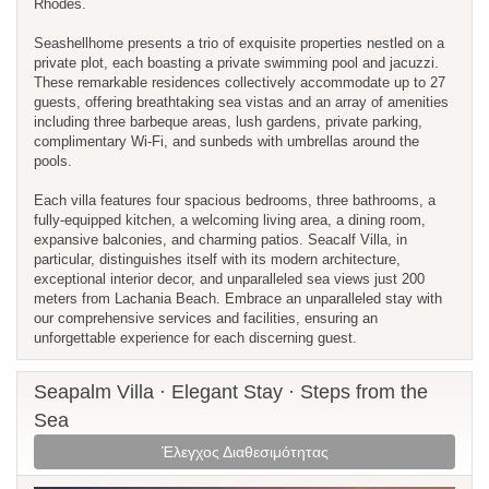
Rhodes.
Seashellhome presents a trio of exquisite properties nestled on a
private plot, each boasting a private swimming pool and jacuzzi.
These remarkable residences collectively accommodate up to 27
guests, offering breathtaking sea vistas and an array of amenities
including three barbeque areas, lush gardens, private parking,
complimentary Wi-Fi, and sunbeds with umbrellas around the
pools.
Each villa features four spacious bedrooms, three bathrooms, a
fully-equipped kitchen, a welcoming living area, a dining room,
expansive balconies, and charming patios. Seacalf Villa, in
particular, distinguishes itself with its modern architecture,
exceptional interior decor, and unparalleled sea views just 200
meters from Lachania Beach. Embrace an unparalleled stay with
our comprehensive services and facilities, ensuring an
unforgettable experience for each discerning guest.
Seapalm Villa · Elegant Stay · Steps from the
Sea
Έλεγχος Διαθεσιμότητας