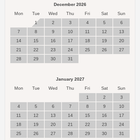
December 2026
Mon
Tue
Wed
Thu
Fri
Sat
Sun
1
2
3
4
5
6
7
8
9
10
11
12
13
14
15
16
17
18
19
20
21
22
23
24
25
26
27
28
29
30
31
January 2027
Mon
Tue
Wed
Thu
Fri
Sat
Sun
1
2
3
4
5
6
7
8
9
10
11
12
13
14
15
16
17
18
19
20
21
22
23
24
25
26
27
28
29
30
31