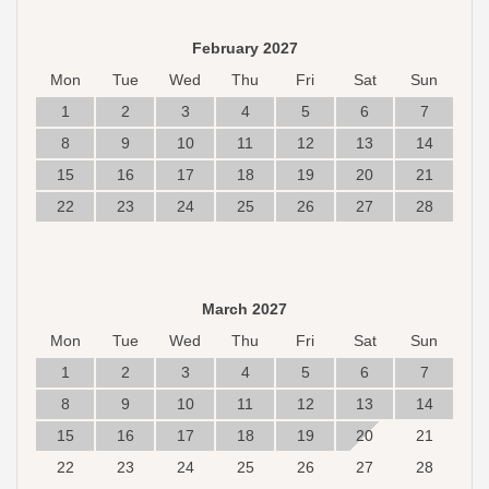
February 2027
Mon
Tue
Wed
Thu
Fri
Sat
Sun
1
2
3
4
5
6
7
8
9
10
11
12
13
14
15
16
17
18
19
20
21
22
23
24
25
26
27
28
March 2027
Mon
Tue
Wed
Thu
Fri
Sat
Sun
1
2
3
4
5
6
7
8
9
10
11
12
13
14
15
16
17
18
19
20
21
22
23
24
25
26
27
28