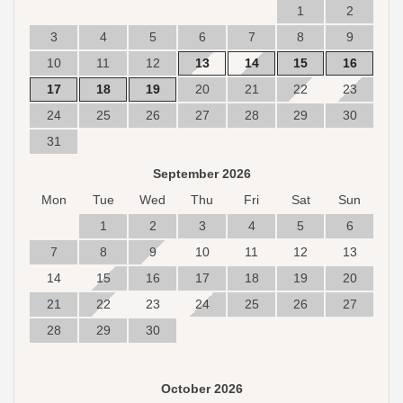
1
2
3
4
5
6
7
8
9
10
11
12
13
14
15
16
17
18
19
20
21
22
23
24
25
26
27
28
29
30
31
September 2026
Mon
Tue
Wed
Thu
Fri
Sat
Sun
1
2
3
4
5
6
7
8
9
10
11
12
13
14
15
16
17
18
19
20
21
22
23
24
25
26
27
28
29
30
October 2026