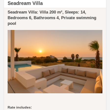
Seadream Villa
Seadream Villa: ​​Villa 200 m², Sleeps: 14,
Bedrooms 6, Bathrooms 4, Private swimming
pool
Rate includes: