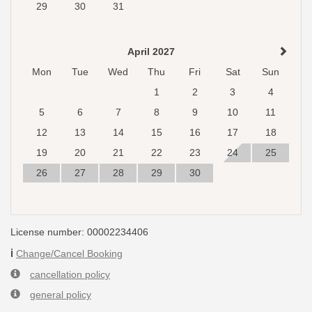
29
30
31
April 2027
Mon
Tue
Wed
Thu
Fri
Sat
Sun
1
2
3
4
5
6
7
8
9
10
11
12
13
14
15
16
17
18
19
20
21
22
23
24
25
26
27
28
29
30
License number: 00002234406
ℹ️
Change/Cancel Booking
cancellation policy
general policy