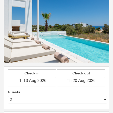
Check in
Check out
Guests