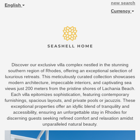
new search
English
Currency
Discover our exclusive villa complex nestled in the stunning
southern region of Rhodes, offering an exceptional selection of
luxurious retreats. This meticulously curated collection showcases
modern architecture, impeccable interiors, and captivating sea
views just 200 meters from the pristine shores of Lachania Beach.
Each villa epitomizes sophistication, featuring contemporary
furnishings, spacious layouts, and private pools or jacuzzis. These
exceptional properties offer an idyllic blend of tranquility and
accessibility, ensuring an unforgettable stay in Rhodes for
discerning guests seeking refined comfort and relaxation amidst
unparalleled natural beauty.
Previous
Next