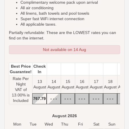
Complimentary welcome pack upon arrival
All air conditioning
All linens, bath towels and pool towels
Super fast WiFi internet connection
All applicable taxes.
Partially refundable: These are the LOWEST rates you can
find on the internet.
Not available on 14 Aug
Best Price
Check
Guarantee!
In
Rate Per
13
14
15
16
17
18
19
Night
August
August
August
August
August
August
Augus
VAT of
13.00% is
767
.79
- - -
- - -
- - -
- - -
- - -
- - -
Included
August 2026
Mon
Tue
Wed
Thu
Fri
Sat
Sun