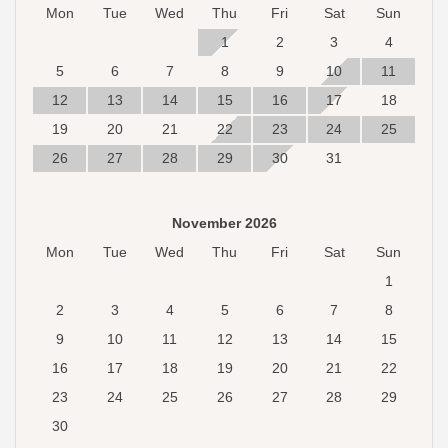
Mon
Tue
Wed
Thu
Fri
Sat
Sun
1
2
3
4
5
6
7
8
9
10
11
12
13
14
15
16
17
18
19
20
21
22
23
24
25
26
27
28
29
30
31
November 2026
Mon
Tue
Wed
Thu
Fri
Sat
Sun
1
2
3
4
5
6
7
8
9
10
11
12
13
14
15
16
17
18
19
20
21
22
23
24
25
26
27
28
29
30