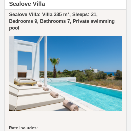
Sealove Villa
Sealove Villa: ​​Villa 335 m², Sleeps: 21,
Bedrooms 9, Bathrooms 7, Private swimming
pool
Rate includes: