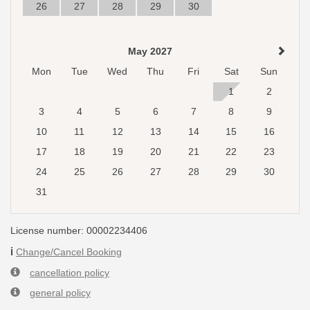
26
27
28
29
30
May 2027
Mon
Tue
Wed
Thu
Fri
Sat
Sun
1
2
3
4
5
6
7
8
9
10
11
12
13
14
15
16
17
18
19
20
21
22
23
24
25
26
27
28
29
30
31
License number: 00002234406
ℹ️
Change/Cancel Booking
cancellation policy
general policy