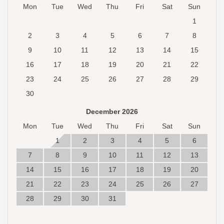
Mon
Tue
Wed
Thu
Fri
Sat
Sun
1
2
3
4
5
6
7
8
9
10
11
12
13
14
15
16
17
18
19
20
21
22
23
24
25
26
27
28
29
30
December 2026
Mon
Tue
Wed
Thu
Fri
Sat
Sun
1
2
3
4
5
6
7
8
9
10
11
12
13
14
15
16
17
18
19
20
21
22
23
24
25
26
27
28
29
30
31