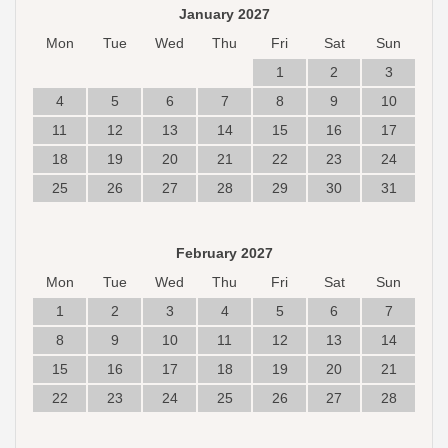
January 2027
Mon
Tue
Wed
Thu
Fri
Sat
Sun
1
2
3
4
5
6
7
8
9
10
11
12
13
14
15
16
17
18
19
20
21
22
23
24
25
26
27
28
29
30
31
February 2027
Mon
Tue
Wed
Thu
Fri
Sat
Sun
1
2
3
4
5
6
7
8
9
10
11
12
13
14
15
16
17
18
19
20
21
22
23
24
25
26
27
28