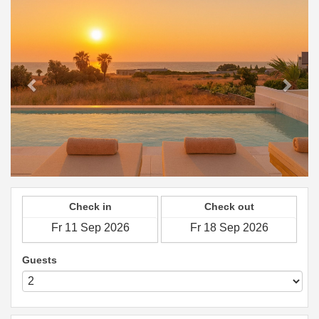
Check in
Check out
Guests