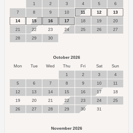
1
2
3
4
5
6
7
8
9
10
11
12
13
14
15
16
17
18
19
20
21
22
23
24
25
26
27
28
29
30
October 2026
Mon
Tue
Wed
Thu
Fri
Sat
Sun
1
2
3
4
5
6
7
8
9
10
11
12
13
14
15
16
17
18
19
20
21
22
23
24
25
26
27
28
29
30
31
November 2026