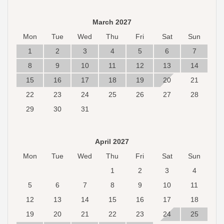
March 2027
Mon
Tue
Wed
Thu
Fri
Sat
Sun
1
2
3
4
5
6
7
8
9
10
11
12
13
14
15
16
17
18
19
20
21
22
23
24
25
26
27
28
29
30
31
April 2027
Mon
Tue
Wed
Thu
Fri
Sat
Sun
1
2
3
4
5
6
7
8
9
10
11
12
13
14
15
16
17
18
19
20
21
22
23
24
25