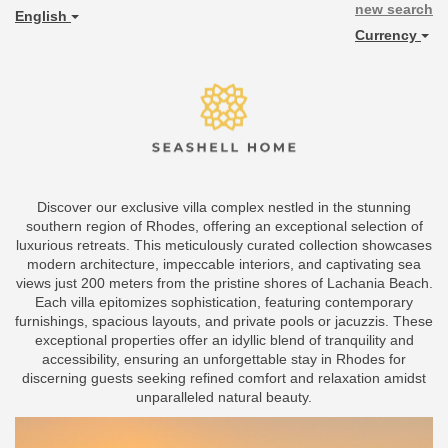
new search
English
Currency
Discover our exclusive villa complex nestled in the stunning
southern region of Rhodes, offering an exceptional selection of
luxurious retreats. This meticulously curated collection showcases
modern architecture, impeccable interiors, and captivating sea
views just 200 meters from the pristine shores of Lachania Beach.
Each villa epitomizes sophistication, featuring contemporary
furnishings, spacious layouts, and private pools or jacuzzis. These
exceptional properties offer an idyllic blend of tranquility and
accessibility, ensuring an unforgettable stay in Rhodes for
discerning guests seeking refined comfort and relaxation amidst
unparalleled natural beauty.
Previous
Next