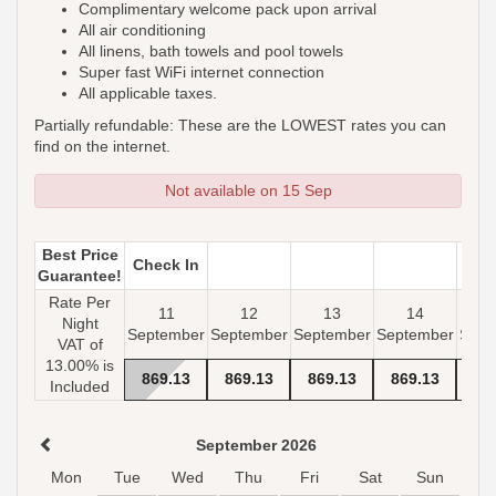
Complimentary welcome pack upon arrival
All air conditioning
All linens, bath towels and pool towels
Super fast WiFi internet connection
All applicable taxes.
Partially refundable: These are the LOWEST rates you can
find on the internet.
Not available on 15 Sep
Best Price
Check In
Guarantee!
Rate Per
11
12
13
14
Night
September
September
September
September
Sept
VAT of
13.00% is
869
.13
869
.13
869
.13
869
.13
- 
Included
September 2026
Mon
Tue
Wed
Thu
Fri
Sat
Sun