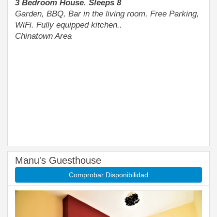
3 Bedroom House. Sleeps 8
Garden, BBQ, Bar in the living room, Free Parking,
WiFi. Fully equipped kitchen..
Chinatown Area
Manu's Guesthouse
Comprobar Disponibilidad
Previous
Next