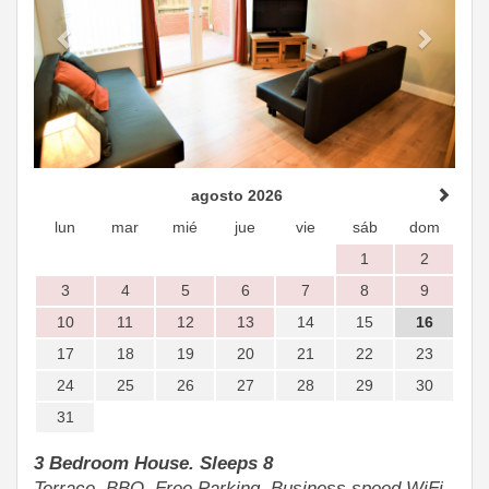
agosto 2026
lun
mar
mié
jue
vie
sáb
dom
1
2
3
4
5
6
7
8
9
10
11
12
13
14
15
16
17
18
19
20
21
22
23
24
25
26
27
28
29
30
31
3 Bedroom House. Sleeps 8
Terrace, BBQ, Free Parking, Business speed WiFi.