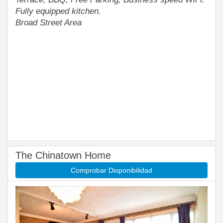
Fully equipped kitchen.
Broad Street Area
The Chinatown Home
Comprobar Disponibilidad
Previous
Next