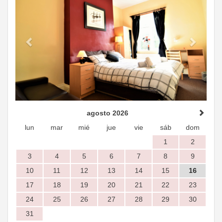
agosto 2026
lun
mar
mié
jue
vie
sáb
dom
1
2
3
4
5
6
7
8
9
10
11
12
13
14
15
16
17
18
19
20
21
22
23
24
25
26
27
28
29
30
31