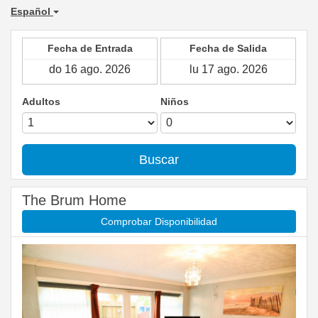
Español
Fecha de Entrada
Fecha de Salida
Adultos
Niños
Buscar
The Brum Home
Comprobar Disponibilidad
Previous
Next