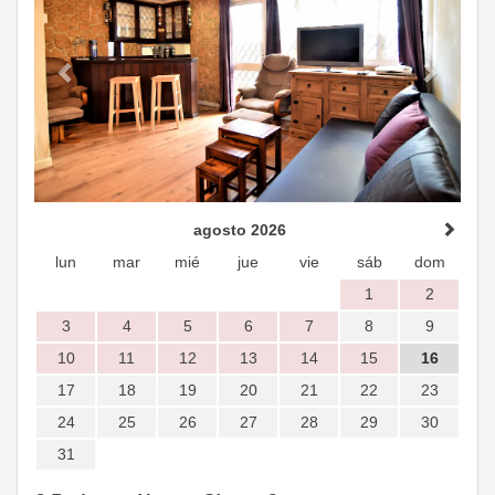
agosto 2026
lun
mar
mié
jue
vie
sáb
dom
1
2
3
4
5
6
7
8
9
10
11
12
13
14
15
16
17
18
19
20
21
22
23
24
25
26
27
28
29
30
31