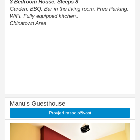
3 Bedroom House. Sleeps 8
Garden, BBQ, Bar in the living room, Free Parking,
WiFi. Fully equipped kitchen..
Chinatown Area
Manu's Guesthouse
Provjeri raspoloživost
Previous
Next