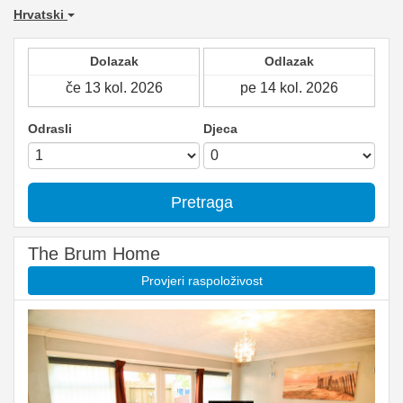
Hrvatski
Dolazak
Odlazak
Odrasli
Djeca
Pretraga
The Brum Home
Provjeri raspoloživost
Previous
Next