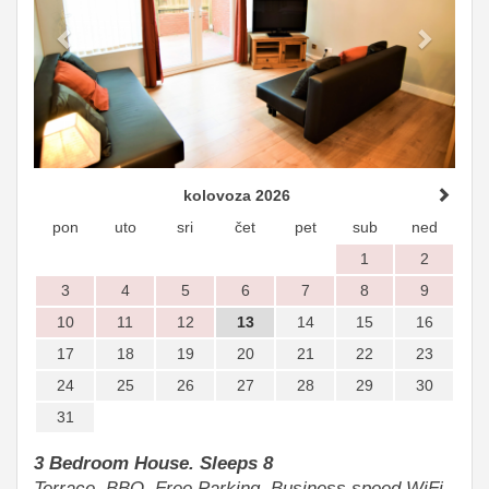
kolovoza 2026
pon
uto
sri
čet
pet
sub
ned
1
2
3
4
5
6
7
8
9
10
11
12
13
14
15
16
17
18
19
20
21
22
23
24
25
26
27
28
29
30
31
3 Bedroom House. Sleeps 8
Terrace, BBQ, Free Parking, Business speed WiFi.