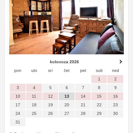
kolovoza 2026
pon
uto
sri
čet
pet
sub
ned
1
2
3
4
5
6
7
8
9
10
11
12
13
14
15
16
17
18
19
20
21
22
23
24
25
26
27
28
29
30
31