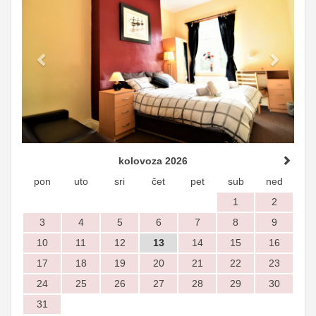
kolovoza 2026
pon
uto
sri
čet
pet
sub
ned
1
2
3
4
5
6
7
8
9
10
11
12
13
14
15
16
17
18
19
20
21
22
23
24
25
26
27
28
29
30
31