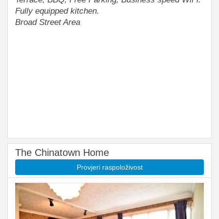
Fully equipped kitchen.
Broad Street Area
The Chinatown Home
Provjeri raspoloživost
Previous
Next