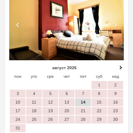
август 2026
пон
уто
сре
чет
пет
суб
нед
1
2
3
4
5
6
7
8
9
10
11
12
13
14
15
16
17
18
19
20
21
22
23
24
25
26
27
28
29
30
31