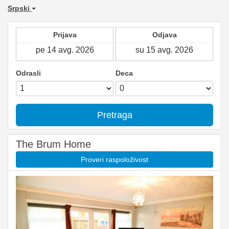
Srpski
Prijava
Odjava
Odrasli
Deca
Pretraga
The Brum Home
Proveri raspoloživost
Previous
Next