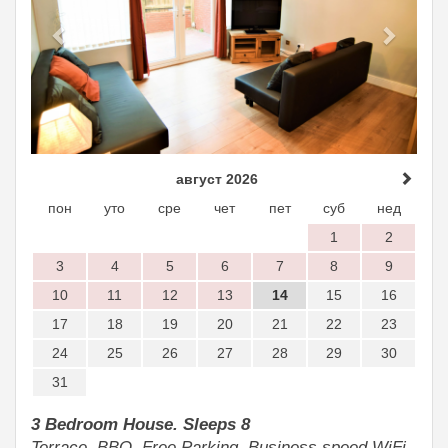
август 2026
пон
уто
сре
чет
пет
суб
нед
1
2
3
4
5
6
7
8
9
10
11
12
13
14
15
16
17
18
19
20
21
22
23
24
25
26
27
28
29
30
31
3 Bedroom House. Sleeps 8
Terrace, BBQ, Free Parking, Business speed WiFi.