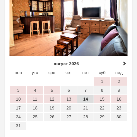
август 2026
пон
уто
сре
чет
пет
суб
нед
1
2
3
4
5
6
7
8
9
10
11
12
13
14
15
16
17
18
19
20
21
22
23
24
25
26
27
28
29
30
31