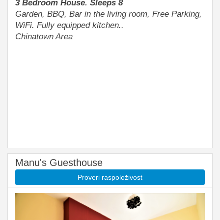
3 Bedroom House. Sleeps 8
Garden, BBQ, Bar in the living room, Free Parking,
WiFi. Fully equipped kitchen..
Chinatown Area
Manu's Guesthouse
Proveri raspoloživost
Previous
Next