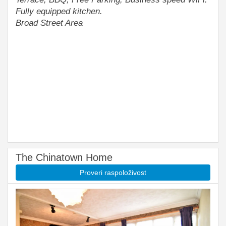
Fully equipped kitchen.
Broad Street Area
The Chinatown Home
Proveri raspoloživost
Previous
Next