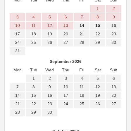
Mon
Tue
Wed
Thu
Fri
Sat
Sun
1
2
3
4
5
6
7
8
9
10
11
12
13
14
15
16
17
18
19
20
21
22
23
24
25
26
27
28
29
30
31
September 2026
Mon
Tue
Wed
Thu
Fri
Sat
Sun
1
2
3
4
5
6
7
8
9
10
11
12
13
14
15
16
17
18
19
20
21
22
23
24
25
26
27
28
29
30