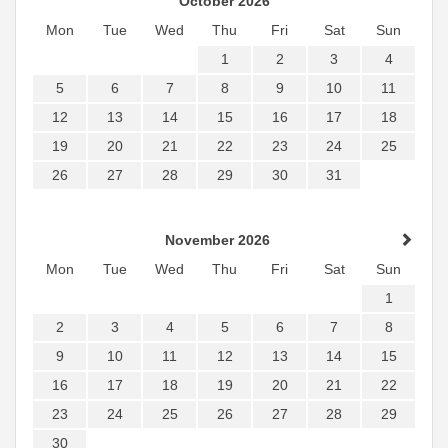
October 2026
Mon
Tue
Wed
Thu
Fri
Sat
Sun
1
2
3
4
5
6
7
8
9
10
11
12
13
14
15
16
17
18
19
20
21
22
23
24
25
26
27
28
29
30
31
November 2026
Mon
Tue
Wed
Thu
Fri
Sat
Sun
1
2
3
4
5
6
7
8
9
10
11
12
13
14
15
16
17
18
19
20
21
22
23
24
25
26
27
28
29
30