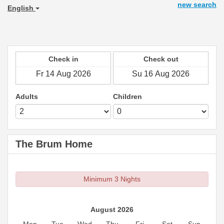
new search
English
Check in
Check out
Adults
Children
The Brum Home
Minimum 3 Nights
August 2026