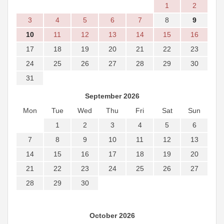
1
2
3
4
5
6
7
8
9
10
11
12
13
14
15
16
17
18
19
20
21
22
23
24
25
26
27
28
29
30
31
September 2026
Mon
Tue
Wed
Thu
Fri
Sat
Sun
1
2
3
4
5
6
7
8
9
10
11
12
13
14
15
16
17
18
19
20
21
22
23
24
25
26
27
28
29
30
October 2026