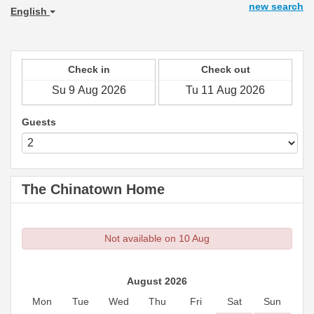
new search
English
Check in
Check out
Guests
The Chinatown Home
Not available on 10 Aug
August 2026
Mon
Tue
Wed
Thu
Fri
Sat
Sun