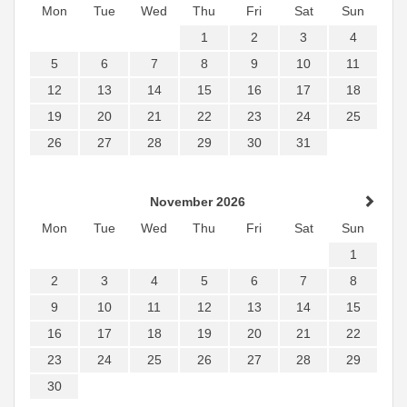
Mon
Tue
Wed
Thu
Fri
Sat
Sun
1
2
3
4
5
6
7
8
9
10
11
12
13
14
15
16
17
18
19
20
21
22
23
24
25
26
27
28
29
30
31
November 2026
Mon
Tue
Wed
Thu
Fri
Sat
Sun
1
2
3
4
5
6
7
8
9
10
11
12
13
14
15
16
17
18
19
20
21
22
23
24
25
26
27
28
29
30