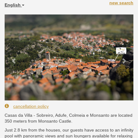
new search
English
Previous
Next
cancellation policy
Casas da Villa - Sobreiro, Adufe, Colmeia e Monsanto are located
350 meters from Monsanto Castle.
Just 2.8 km from the houses, our guests have access to an infinity
pool with panoramic views and sun loungers available for relaxing