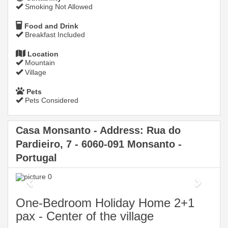
Smoking Not Allowed
Food and Drink
Breakfast Included
Location
Mountain
Village
Pets
Pets Considered
Casa Monsanto - Address: Rua do
Pardieiro, 7 - 6060-091 Monsanto -
Portugal
Previous
Next
One-Bedroom Holiday Home 2+1
pax - Center of the village