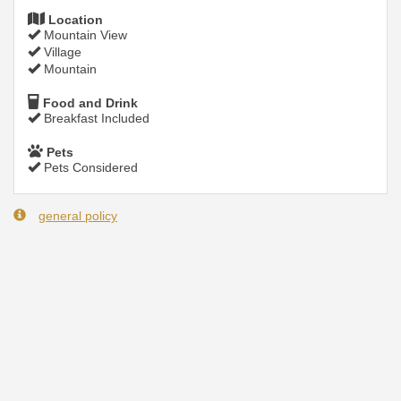
Location
Mountain View
Village
Mountain
Food and Drink
Breakfast Included
Pets
Pets Considered
general policy