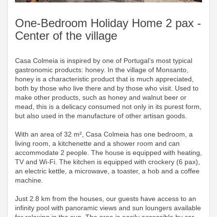
One-Bedroom Holiday Home 2 pax -
Center of the village
Casa Colmeia is inspired by one of Portugal’s most typical
gastronomic products: honey. In the village of Monsanto,
honey is a characteristic product that is much appreciated,
both by those who live there and by those who visit. Used to
make other products, such as honey and walnut beer or
mead, this is a delicacy consumed not only in its purest form,
but also used in the manufacture of other artisan goods.
With an area of ​​32 m², Casa Colmeia has one bedroom, a
living room, a kitchenette and a shower room and can
accommodate 2 people. The house is equipped with heating,
TV and Wi-Fi. The kitchen is equipped with crockery (6 pax),
an electric kettle, a microwave, a toaster, a hob and a coffee
machine.
Just 2.8 km from the houses, our guests have access to an
infinity pool with panoramic views and sun loungers available