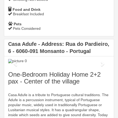
Food and Drink
Breakfast Included
Pets
Pets Considered
Casa Adufe - Address: Rua do Pardieiro,
6 - 6060-091 Monsanto - Portugal
Previous
Next
One-Bedroom Holiday Home 2+2
pax - Center of the village
Casa Adufe is a tribute to Portuguese cultural traditions. The
Adufe is a percussion instrument, typical of Portuguese
popular music, widely used in traditionally Portuguese or
Lusitanian musical styles. It has a quadrangular shape,
inside which seeds are added to give sound diversity. Today