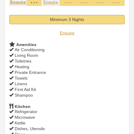
Enquire
- - -
Enquire
- - -
- - -
- - -
- - -
Minimum 3 Nights
Enquire
Amenities
Air Conditioning
Living Room
Toiletries
Heating
Private Entrance
Towels
Linens
First Aid Kit
Shampoo
Kitchen
Refrigerator
Microwave
Kettle
Dishes, Utensils