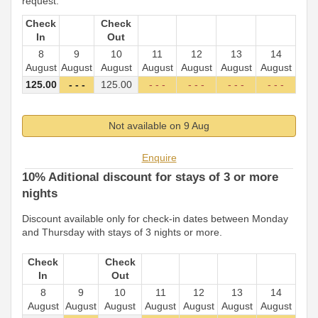
request.
Check
Check
In
Out
8
9
10
11
12
13
14
August
August
August
August
August
August
August
125
.00
- - -
125
.00
- - -
- - -
- - -
- - -
Not available on 9 Aug
Enquire
10% Aditional discount for stays of 3 or more
nights
Discount available only for check-in dates between Monday
and Thursday with stays of 3 nights or more.
Check
Check
In
Out
8
9
10
11
12
13
14
August
August
August
August
August
August
August