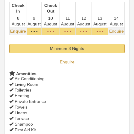
Check
Check
In
Out
8
9
10
11
12
13
14
August
August
August
August
August
August
August
Enquire
- - -
- - -
- - -
- - -
- - -
Enquire
Minimum 3 Nights
Enquire
Amenities
Air Conditioning
Living Room
Toiletries
Heating
Private Entrance
Towels
Linens
Terrace
Shampoo
First Aid Kit