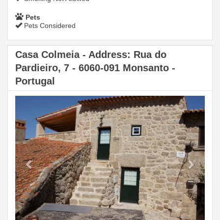
Pets
Pets Considered
Casa Colmeia - Address: Rua do
Pardieiro, 7 - 6060-091 Monsanto -
Portugal
Previous
Next