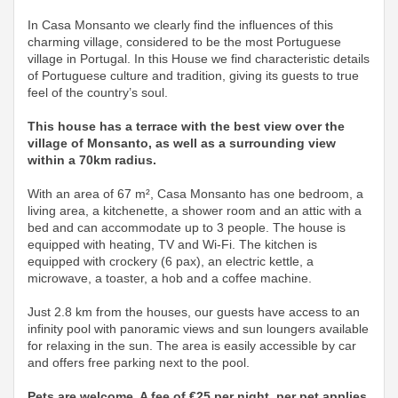
In Casa Monsanto we clearly find the influences of this
charming village, considered to be the most Portuguese
village in Portugal. In this House we find characteristic details
of Portuguese culture and tradition, giving its guests to true
feel of the country’s soul.
This house has a terrace with the best view over the
village of Monsanto, as well as a surrounding view
within a 70km radius.
With an area of ​​67 m², Casa Monsanto has one bedroom, a
living area, a kitchenette, a shower room and an attic with a
bed and can accommodate up to 3 people. The house is
equipped with heating, TV and Wi-Fi. The kitchen is
equipped with crockery (6 pax), an electric kettle, a
microwave, a toaster, a hob and a coffee machine.
Just 2.8 km from the houses, our guests have access to an
infinity pool with panoramic views and sun loungers available
for relaxing in the sun. The area is easily accessible by car
and offers free parking next to the pool.
Pets are welcome. A fee of €25 per night, per pet applies,