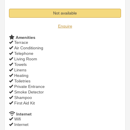
Not available
Enquire
Amenities
Terrace
Air Conditioning
Telephone
Living Room
Towels
Linens
Heating
Toiletries
Private Entrance
Smoke Detector
Shampoo
First Aid Kit
Internet
Wifi
Internet