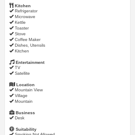
Kitchen
Refrigerator
Microwave
Kettle
Toaster
Stove
Coffee Maker
Dishes, Utensils
Kitchen
Entertainment
TV
Satellite
Location
Mountain View
Village
Mountain
Business
Desk
Suitability
Smoking Not Allowed