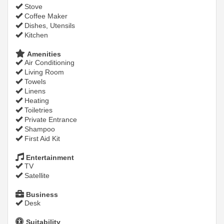
Stove
Coffee Maker
Dishes, Utensils
Kitchen
Amenities
Air Conditioning
Living Room
Towels
Linens
Heating
Toiletries
Private Entrance
Shampoo
First Aid Kit
Entertainment
TV
Satellite
Business
Desk
Suitability