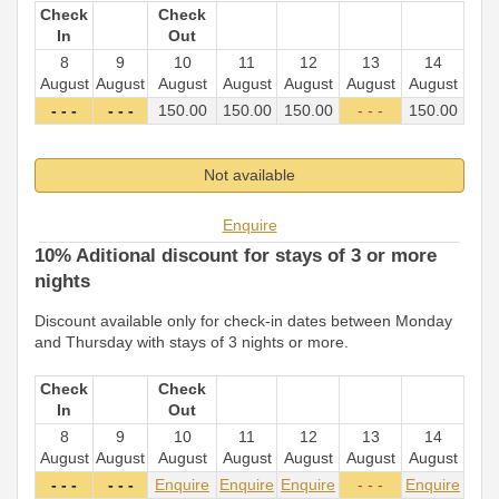
Check
Check
In
Out
8
9
10
11
12
13
14
August
August
August
August
August
August
August
- - -
- - -
150
.00
150
.00
150
.00
- - -
150
.00
Not available
Enquire
10% Aditional discount for stays of 3 or more
nights
Discount available only for check-in dates between Monday
and Thursday with stays of 3 nights or more.
Check
Check
In
Out
8
9
10
11
12
13
14
August
August
August
August
August
August
August
- - -
- - -
Enquire
Enquire
Enquire
- - -
Enquire