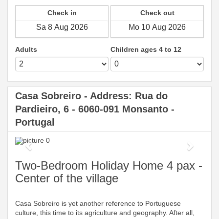
Check in
Check out
Adults
Children ages 4 to 12
Casa Sobreiro - Address: Rua do
Pardieiro, 6 - 6060-091 Monsanto -
Portugal
Previous
Next
Two-Bedroom Holiday Home 4 pax -
Center of the village
Casa Sobreiro is yet another reference to Portuguese
culture, this time to its agriculture and geography. After all,