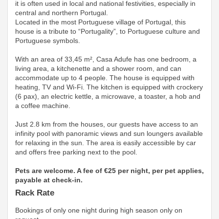
it is often used in local and national festivities, especially in
central and northern Portugal.
Located in the most Portuguese village of Portugal, this
house is a tribute to “Portugality”, to Portuguese culture and
Portuguese symbols.
With an area of ​​33,45 m², Casa Adufe has one bedroom, a
living area, a kitchenette and a shower room, and can
accommodate up to 4 people. The house is equipped with
heating, TV and Wi-Fi. The kitchen is equipped with crockery
(6 pax), an electric kettle, a microwave, a toaster, a hob and
a coffee machine.
Just 2.8 km from the houses, our guests have access to an
infinity pool with panoramic views and sun loungers available
for relaxing in the sun. The area is easily accessible by car
and offers free parking next to the pool.
Pets are welcome. A fee of €25 per night, per pet applies,
payable at check-in.
Rack Rate
Bookings of only one night during high season only on