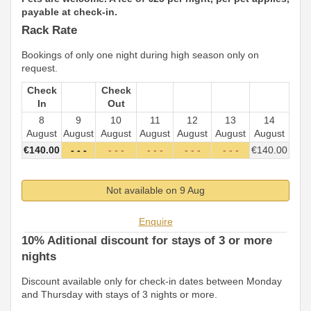
payable at check-in.
Rack Rate
Bookings of only one night during high season only on
request.
Check
Check
In
Out
8
9
10
11
12
13
14
August
August
August
August
August
August
August
€
140
.00
- - -
- - -
- - -
- - -
- - -
€
140
.00
Not available on 9 Aug
Enquire
10% Aditional discount for stays of 3 or more
nights
Discount available only for check-in dates between Monday
and Thursday with stays of 3 nights or more.