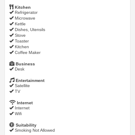
Kitchen
Refrigerator
Microwave
Kettle
Dishes, Utensils
Stove
Toaster
Kitchen
Coffee Maker
Business
Desk
Entertainment
Satellite
TV
Internet
Internet
Wifi
Suitability
Smoking Not Allowed