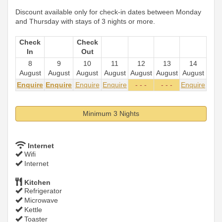
Discount available only for check-in dates between Monday
and Thursday with stays of 3 nights or more.
Check
Check
In
Out
8
9
10
11
12
13
14
August
August
August
August
August
August
August
Enquire
Enquire
Enquire
Enquire
- - -
- - -
Enquire
Minimum 3 Nights
Internet
Wifi
Internet
Kitchen
Refrigerator
Microwave
Kettle
Toaster