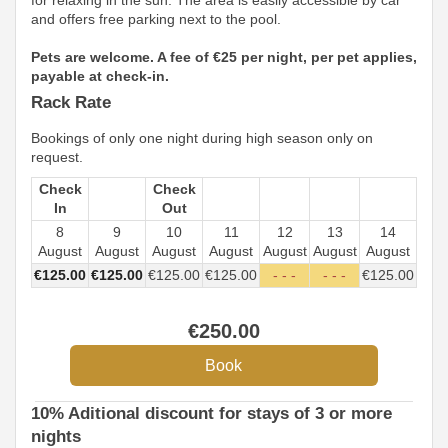
for relaxing in the sun. The area is easily accessible by car
and offers free parking next to the pool.
Pets are welcome. A fee of €25 per night, per pet applies,
payable at check-in.
Rack Rate
Bookings of only one night during high season only on
request.
Check
Check
In
Out
8
9
10
11
12
13
14
August
August
August
August
August
August
August
€
125
.00
€
125
.00
€
125
.00
€
125
.00
- - -
- - -
€
125
.00
€
250
.00
10% Aditional discount for stays of 3 or more
nights