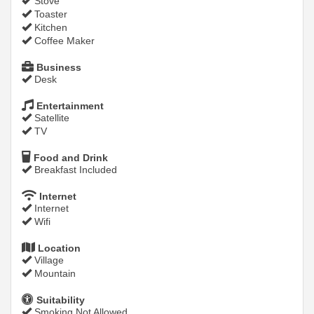
Stove
Toaster
Kitchen
Coffee Maker
Business
Desk
Entertainment
Satellite
TV
Food and Drink
Breakfast Included
Internet
Internet
Wifi
Location
Village
Mountain
Suitability
Smoking Not Allowed