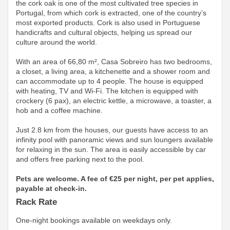
the cork oak is one of the most cultivated tree species in
Portugal, from which cork is extracted, one of the country’s
most exported products. Cork is also used in Portuguese
handicrafts and cultural objects, helping us spread our
culture around the world.
With an area of ​​66,80 m², Casa Sobreiro has two bedrooms,
a closet, a living area, a kitchenette and a shower room and
can accommodate up to 4 people. The house is equipped
with heating, TV and Wi-Fi. The kitchen is equipped with
crockery (6 pax), an electric kettle, a microwave, a toaster, a
hob and a coffee machine.
Just 2.8 km from the houses, our guests have access to an
infinity pool with panoramic views and sun loungers available
for relaxing in the sun. The area is easily accessible by car
and offers free parking next to the pool.
Pets are welcome. A fee of €25 per night, per pet applies,
payable at check-in.
Rack Rate
One-night bookings available on weekdays only.