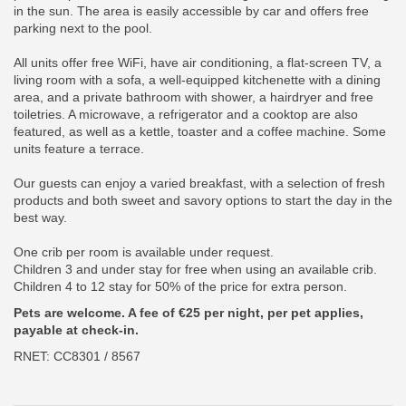
in the sun. The area is easily accessible by car and offers free
parking next to the pool.
All units offer free WiFi, have air conditioning, a flat-screen TV, a
living room with a sofa, a well-equipped kitchenette with a dining
area, and a private bathroom with shower, a hairdryer and free
toiletries. A microwave, a refrigerator and a cooktop are also
featured, as well as a kettle, toaster and a coffee machine. Some
units feature a terrace.
Our guests can enjoy a varied breakfast, with a selection of fresh
products and both sweet and savory options to start the day in the
best way.
One crib per room is available under request.
Children 3 and under stay for free when using an available crib.
Children 4 to 12 stay for 50% of the price for extra person.
Pets are welcome. A fee of €25 per night, per pet applies,
payable at check-in.
RNET: CC8301 / 8567