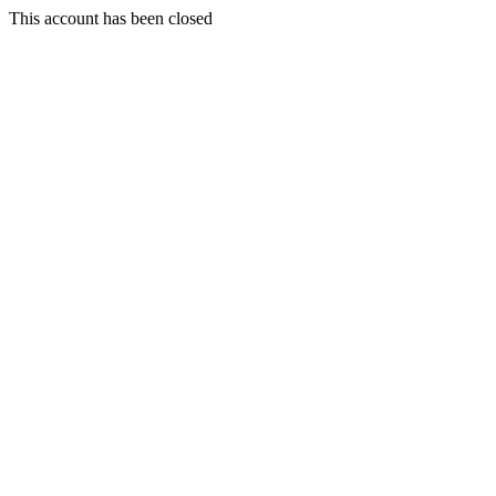
This account has been closed