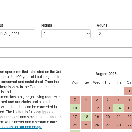
ut
Nights
Adults
an apartment that is located on the 3rd
August 2026
a beautiful 100-year-old building that is
l preserved and maintained. From the
Mon
Tue
Wed
Thu
Fri
Sa
here is view to the Danube and the
1
 Island.
tment has a big bright living room with
3
4
5
6
7
8
 bed and armchairs and a small
with a bed that can be converted to
10
11
12
13
14
15
ed. The kitchen is fully equipped and
17
18
19
20
21
22
 for breakfast and simple meals There is
om with shower and a separate toilet.
24
25
26
27
28
29
 details on our homepage
.