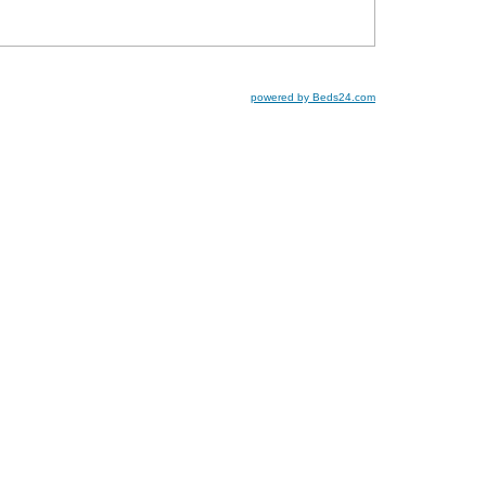
powered by Beds24.com