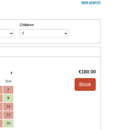
new search
Children
€
180
.00
t
Sun
2
9
16
23
30