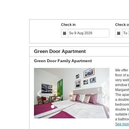
Check in
Check o
Green Door Apartment
Green Door Family Apartment
We offer 
Previous
Next
floor of 
very wel
window t
Margaret
The apar
a double
bedroom 
double b
suitable
a bathro
See more