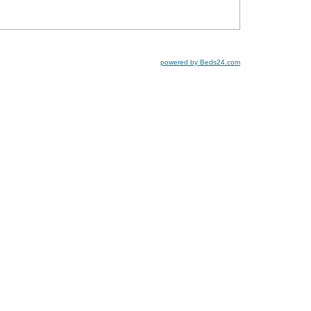
powered by Beds24.com