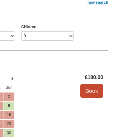
new search
Children
€
180
.00
t
Sun
2
9
16
23
30