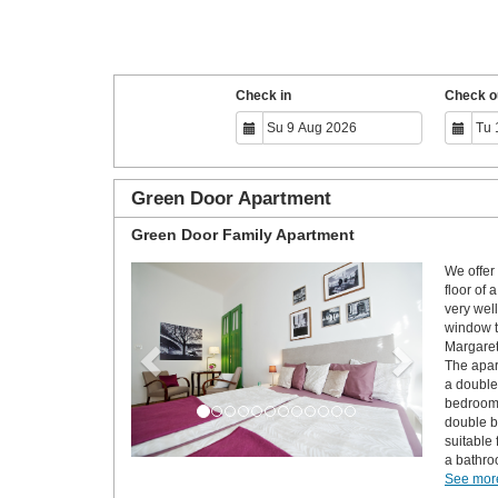
Check in
Check o
Green Door Apartment
Green Door Family Apartment
We offer 
Previous
Next
floor of 
very wel
window t
Margaret
The apar
a double
bedroom 
double b
suitable
a bathro
See more