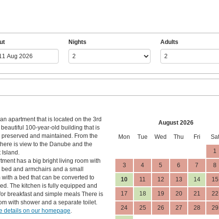
ut
Nights
Adults
an apartment that is located on the 3rd
August 2026
a beautiful 100-year-old building that is
l preserved and maintained. From the
Mon
Tue
Wed
Thu
Fri
Sa
here is view to the Danube and the
1
 Island.
tment has a big bright living room with
3
4
5
6
7
8
 bed and armchairs and a small
with a bed that can be converted to
10
11
12
13
14
15
ed. The kitchen is fully equipped and
17
18
19
20
21
22
 for breakfast and simple meals There is
om with shower and a separate toilet.
24
25
26
27
28
29
 details on our homepage
.