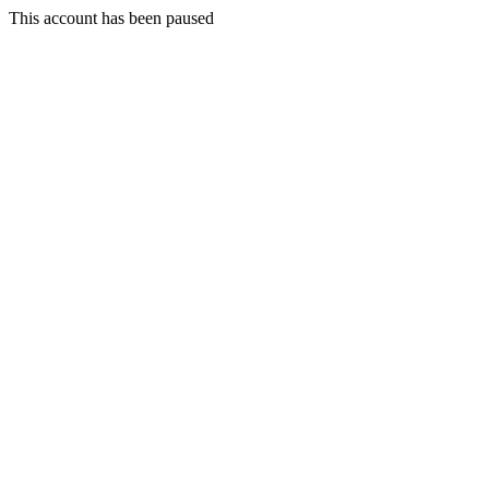
This account has been paused