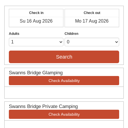
Check in
Check out
Adults
Children
Search
Swanns Bridge Glamping
Check Availability
Swanns Bridge Private Camping
Check Availability