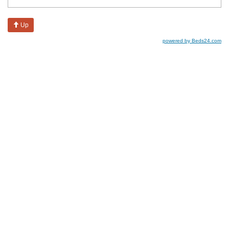
Up
powered by Beds24.com