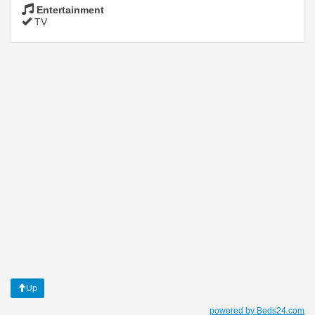
Entertainment
TV
Up
powered by Beds24.com