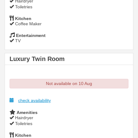
Hairdryer
Toiletries
Kitchen
Coffee Maker
Entertainment
TV
Luxury Twin Room
Not available on 10 Aug
check availability
Amenities
Hairdryer
Toiletries
Kitchen