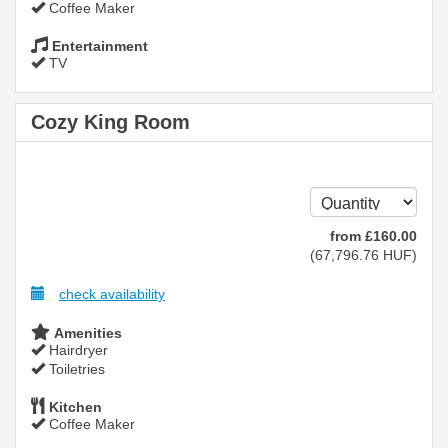
Coffee Maker
Entertainment
TV
Cozy King Room
from
£
160
.00
(
67,796
.76
HUF
)
check availability
Amenities
Hairdryer
Toiletries
Kitchen
Coffee Maker