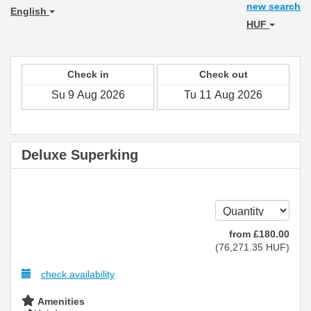
new search
English
HUF
Check in
Check out
Deluxe Superking
from
£
180
.00
(
76,271
.35
HUF
)
check availability
Amenities