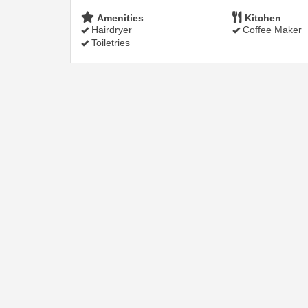
Amenities
Kitchen
Hairdryer
Coffee Maker
Toiletries