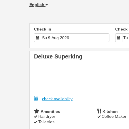
English
Check in
Check 
Deluxe Superking
check availability
Amenities
Kitchen
Hairdryer
Coffee Maker
Toiletries