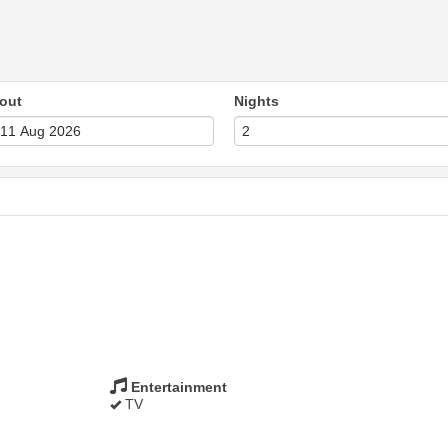
out
Nights
Entertainment
TV