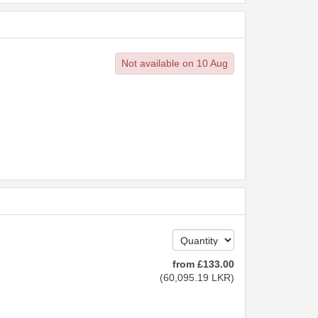
Not available on 10 Aug
from
£
133
.00
(
60,095
.19
LKR
)