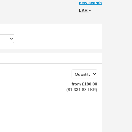
new search
LKR
from
£
180
.00
(
81,331
.83
LKR
)