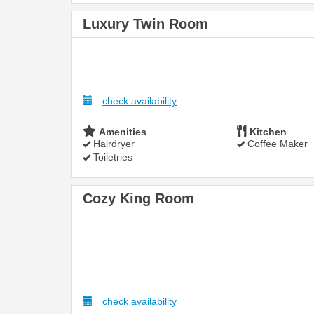
Luxury Twin Room
check availability
Amenities
Kitchen
Hairdryer
Coffee Maker
Toiletries
Cozy King Room
check availability