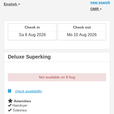
new search
English
OMR
Check in
Check out
Deluxe Superking
Not available on 8 Aug
check availability
Amenities
Hairdryer
Toiletries