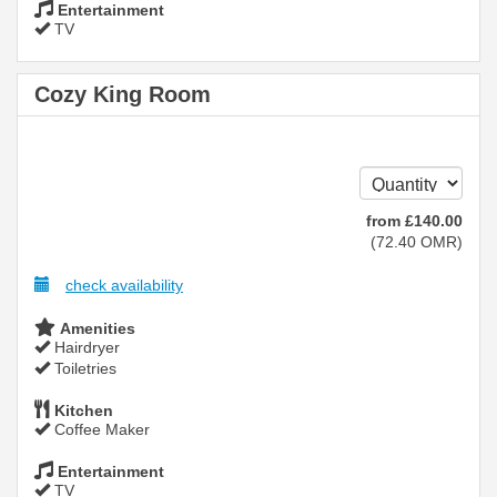
Entertainment
TV
Cozy King Room
from
£
140
.00
(
72
.40
OMR
)
check availability
Amenities
Hairdryer
Toiletries
Kitchen
Coffee Maker
Entertainment
TV