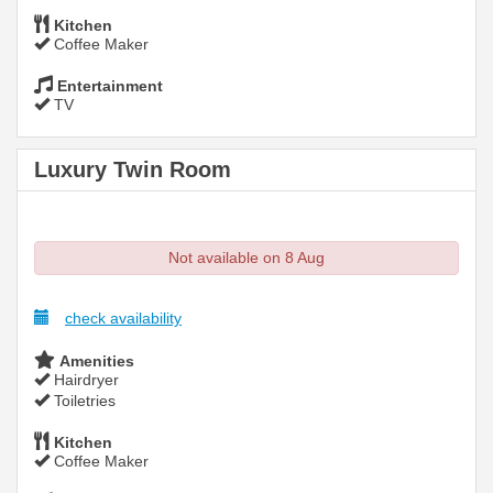
Kitchen
Coffee Maker
Entertainment
TV
Luxury Twin Room
Not available on 8 Aug
check availability
Amenities
Hairdryer
Toiletries
Kitchen
Coffee Maker