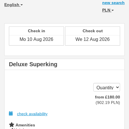
new search
English
PLN
Check in
Check out
Deluxe Superking
from
£
180
.00
(
902
.19
PLN
)
check availability
Amenities