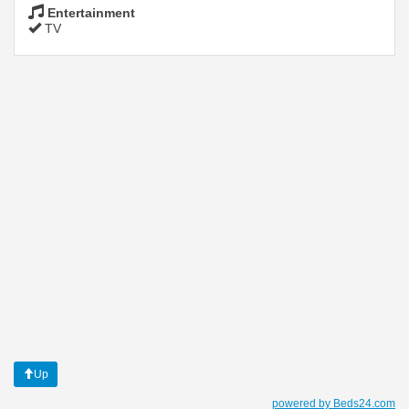
Entertainment
TV
Up
powered by Beds24.com