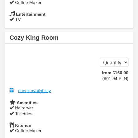
Coffee Maker
Entertainment
TV
Cozy King Room
from
£
160
.00
(
801
.94
PLN
)
check availability
Amenities
Hairdryer
Toiletries
Kitchen
Coffee Maker