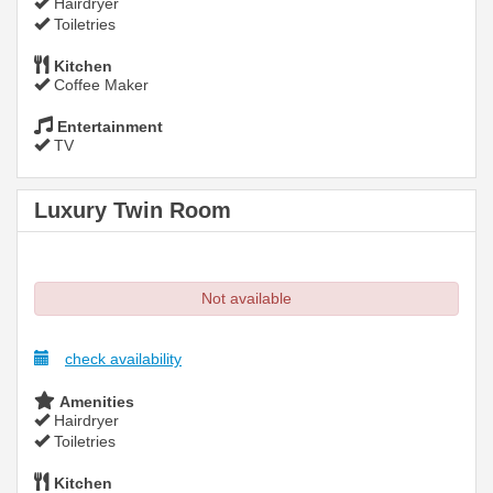
Hairdryer
Toiletries
Kitchen
Coffee Maker
Entertainment
TV
Luxury Twin Room
Not available
check availability
Amenities
Hairdryer
Toiletries
Kitchen