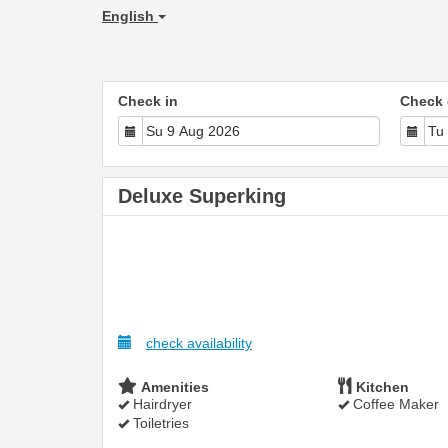
English
Check in
Check 
Deluxe Superking
check availability
Amenities
Kitchen
Hairdryer
Coffee Maker
Toiletries