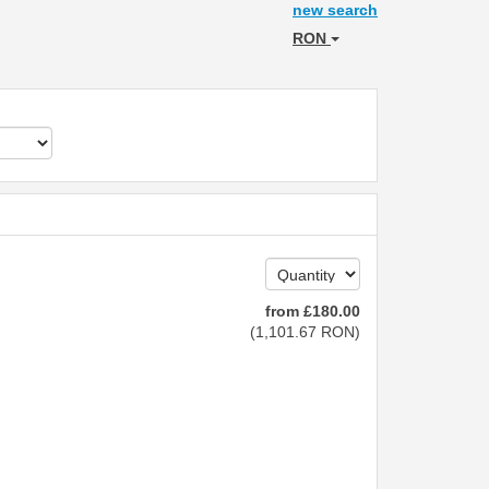
new search
RON
from
£
180
.00
(
1,101
.67
RON
)