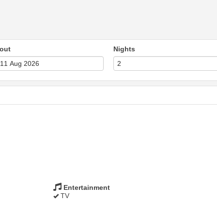
out
Nights
Entertainment
TV