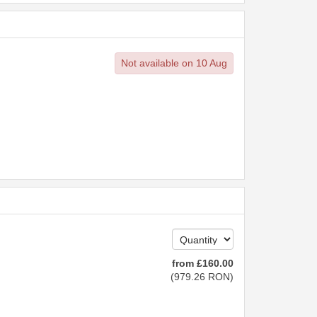
Not available on 10 Aug
from
£
160
.00
(
979
.26
RON
)