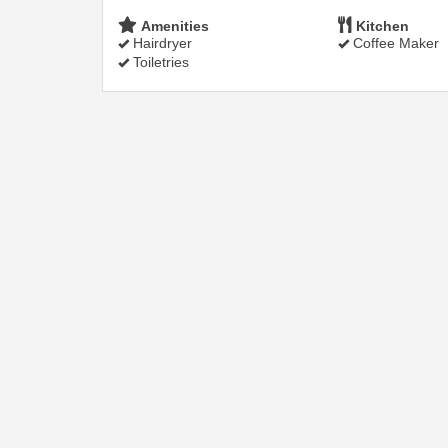
Amenities
Kitchen
Hairdryer
Coffee Maker
Toiletries