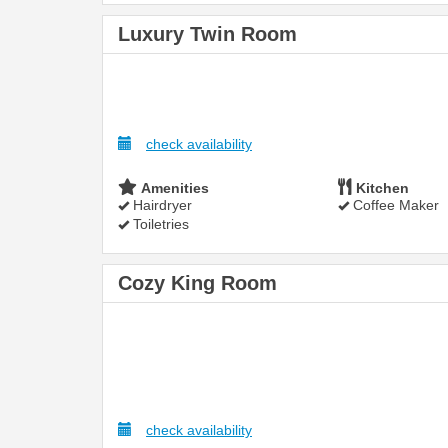
Luxury Twin Room
check availability
Amenities
Kitchen
Hairdryer
Coffee Maker
Toiletries
Cozy King Room
check availability