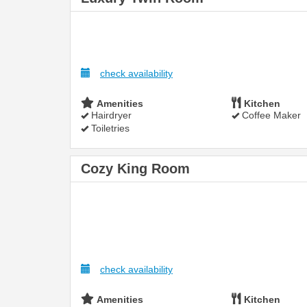
check availability
Amenities
Kitchen
Hairdryer
Coffee Maker
Toiletries
Cozy King Room
check availability
Amenities
Kitchen