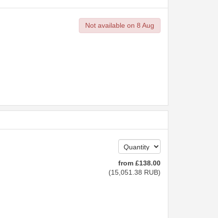
Not available on 8 Aug
from
£
138
.00
(
15,051
.38
RUB
)