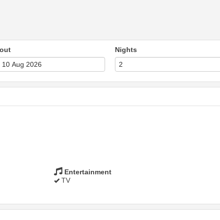
out
Nights
Entertainment
TV