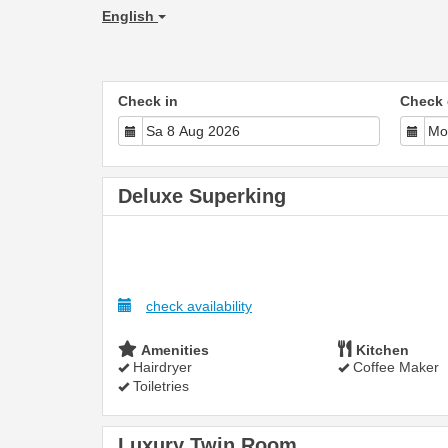
English
Check in
Check 
Deluxe Superking
check availability
Amenities
Kitchen
Hairdryer
Coffee Maker
Toiletries
Luxury Twin Room