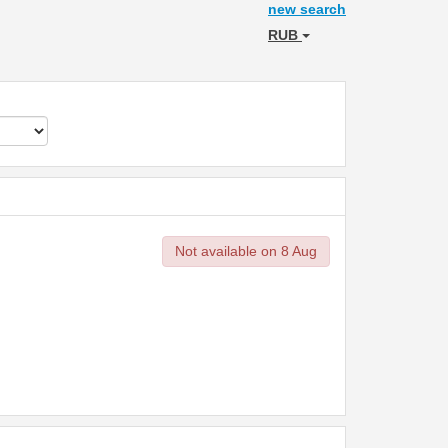
new search
RUB
Not available on 8 Aug