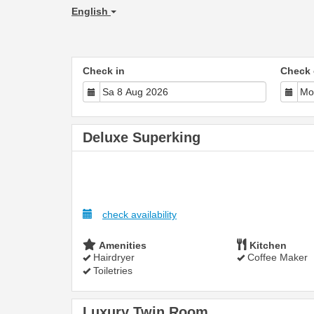
English
Check in
Check 
Deluxe Superking
check availability
Amenities
Kitchen
Hairdryer
Coffee Maker
Toiletries
Luxury Twin Room