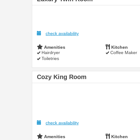
check availability
Amenities
Kitchen
Hairdryer
Coffee Maker
Toiletries
Cozy King Room
check availability
Amenities
Kitchen