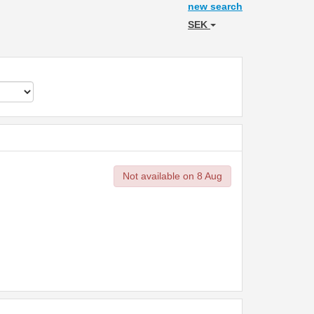
new search
SEK
Not available on 8 Aug