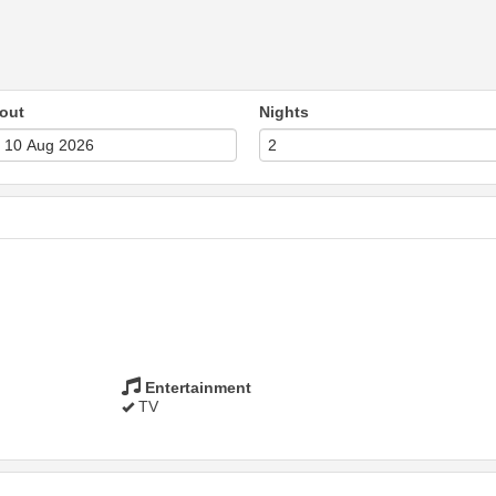
out
Nights
Entertainment
TV