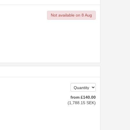
Not available on 8 Aug
from
£
140
.00
(
1,788
.15
SEK
)