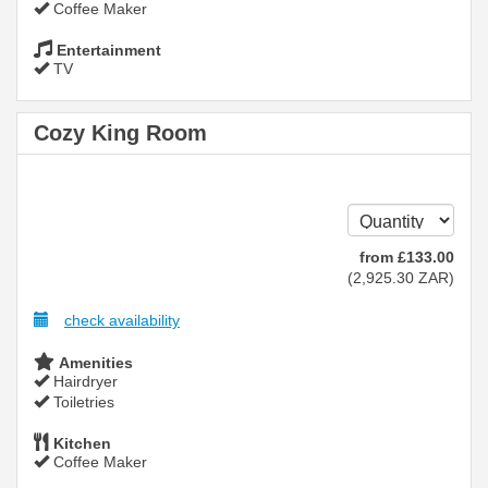
Coffee Maker
Entertainment
TV
Cozy King Room
from
£
133
.00
(
2,925
.30
ZAR
)
check availability
Amenities
Hairdryer
Toiletries
Kitchen
Coffee Maker