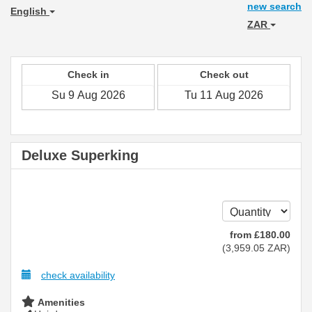
new search
English
ZAR
Check in
Check out
Deluxe Superking
from
£
180
.00
(
3,959
.05
ZAR
)
check availability
Amenities