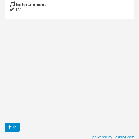
Entertainment
TV
Up
powered by Beds24.com