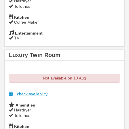
Hairdryer
Toiletries
Kitchen
Coffee Maker
Entertainment
TV
Luxury Twin Room
Not available on 10 Aug
check availability
Amenities
Hairdryer
Toiletries
Kitchen