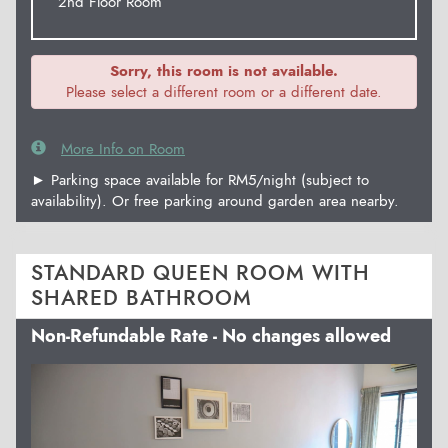
2nd Floor Room
Sorry, this room is not available.
Please select a different room or a different date.
More Info on Room
► Parking space available for RM5/night (subject to
availability). Or free parking around garden area nearby.
STANDARD QUEEN ROOM WITH
SHARED BATHROOM
Non-Refundable Rate - No changes allowed
Previous
Next