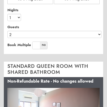
Nights
Guests
yes
no
Book Multiple
STANDARD QUEEN ROOM WITH
SHARED BATHROOM
Non-Refundable Rate - No changes allowed
Previous
Next