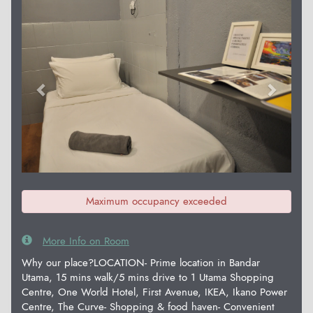
Previous
Next
Maximum occupancy exceeded
More Info on Room
Why our place?LOCATION- Prime location in Bandar
Utama, 15 mins walk/5 mins drive to 1 Utama Shopping
Centre, One World Hotel, First Avenue, IKEA, Ikano Power
Centre, The Curve- Shopping & food haven- Convenient