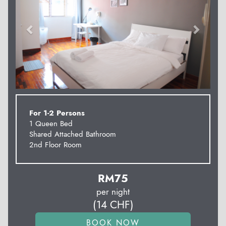
For 1-2 Persons
1 Queen Bed
Shared Attached Bathroom
2nd Floor Room
RM
75
per night
(
14
CHF
)