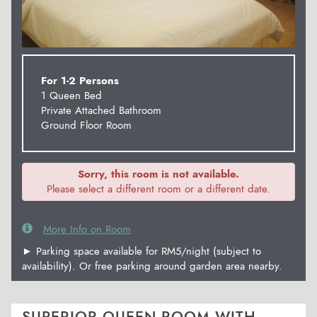
For 1-2 Persons
1 Queen Bed
Private Attached Bathroom
Ground Floor Room
Sorry, this room is not available.
Please select a different room or a different date.
More Info on Room
► Parking space available for RM5/night (subject to
availability). Or free parking around garden area nearby.