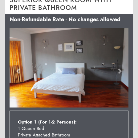
SUPERIOR QUEEN ROOM WITH
PRIVATE BATHROOM
Non-Refundable Rate - No changes allowed
Previous
Next
Option 1 (For 1-2 Persons):
1 Queen Bed
Private Attached Bathroom