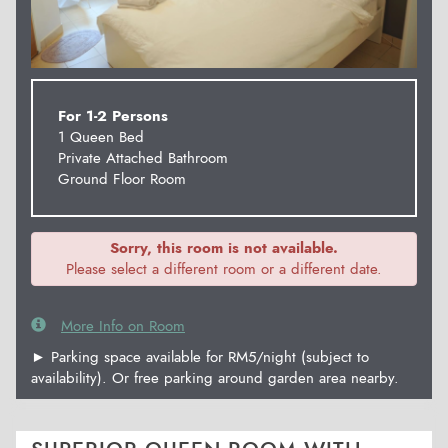
For 1-2 Persons
1 Queen Bed
Private Attached Bathroom
Ground Floor Room
Sorry, this room is not available.
Please select a different room or a different date.
More Info on Room
► Parking space available for RM5/night (subject to
availability). Or free parking around garden area nearby.