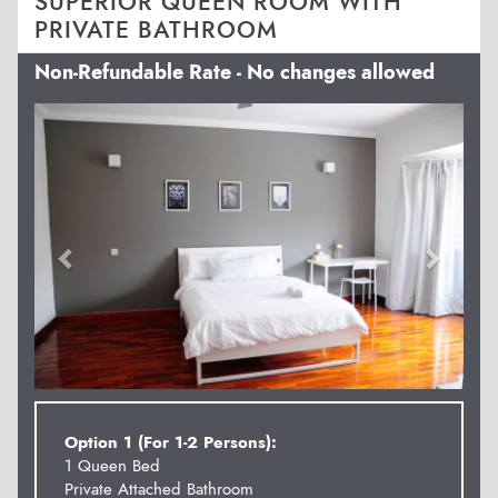
SUPERIOR QUEEN ROOM WITH
PRIVATE BATHROOM
Non-Refundable Rate - No changes allowed
Previous
Next
Option 1 (For 1-2 Persons):
1 Queen Bed
Private Attached Bathroom