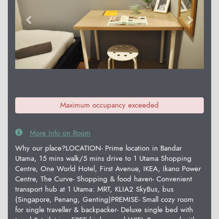
Maximum occupancy exceeded
More Info on Room
Why our place?LOCATION- Prime location in Bandar
Utama, 15 mins walk/5 mins drive to 1 Utama Shopping
Centre, One World Hotel, First Avenue, IKEA, Ikano Power
Centre, The Curve- Shopping & food haven- Convenient
transport hub at 1 Utama: MRT, KLIA2 SkyBus, bus
(Singapore, Penang, Genting)PREMISE- Small cozy room
for single traveller & backpacker- Deluxe single bed with