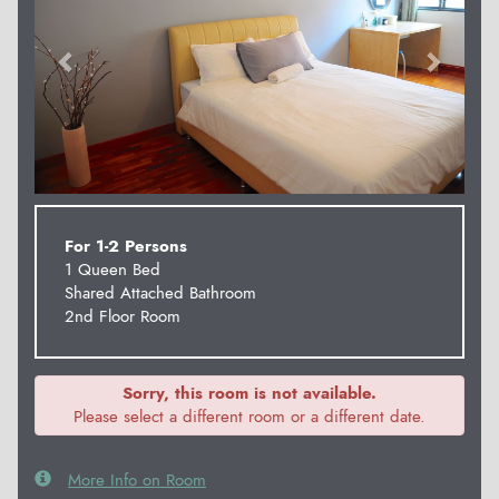
For 1-2 Persons
1 Queen Bed
Shared Attached Bathroom
2nd Floor Room
Sorry, this room is not available.
Please select a different room or a different date.
More Info on Room