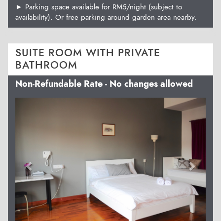
► Parking space available for RM5/night (subject to
availability). Or free parking around garden area nearby.
SUITE ROOM WITH PRIVATE
BATHROOM
Non-Refundable Rate - No changes allowed
Previous
Next