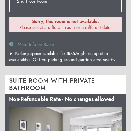
2nd Floor Room
Sorry, this room is not available.
Please select a different room or a different date.
More Info on Room
► Parking space available for RM5/night (subject to
availability). Or free parking around garden area nearby.
SUITE ROOM WITH PRIVATE
BATHROOM
Non-Refundable Rate - No changes allowed
Previous
Next