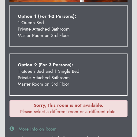
Option 1 (For 1-2 Persons):
1 Queen Bed
Private Attached Bathroom
Master Room on 3rd Floor
Option 2 (For 3 Persons):
1 Queen Bed and 1 Single Bed
Private Attached Bathroom
Master Room on 3rd Floor
Sorry, this room is not available.
Please select a different room or a different date.
More Info on Room