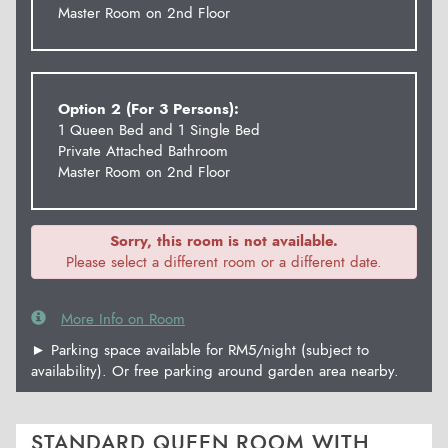
Master Room on 2nd Floor
Option 2 (For 3 Persons):
1 Queen Bed and 1 Single Bed
Private Attached Bathroom
Master Room on 2nd Floor
Sorry, this room is not available.
Please select a different room or a different date.
More Info on Room
► Parking space available for RM5/night (subject to
availability). Or free parking around garden area nearby.
STANDARD QUEEN ROOM WITH