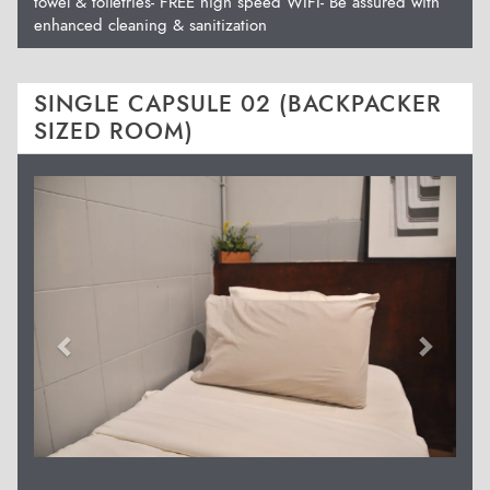
towel & toiletries- FREE high speed WIFI- Be assured with
enhanced cleaning & sanitization
SINGLE CAPSULE 02 (BACKPACKER
SIZED ROOM)
Previous
Next