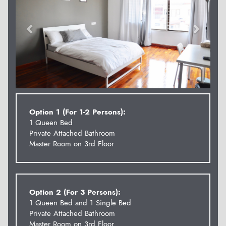
Option 1 (For 1-2 Persons):
1 Queen Bed
Private Attached Bathroom
Master Room on 3rd Floor
Option 2 (For 3 Persons):
1 Queen Bed and 1 Single Bed
Private Attached Bathroom
Master Room on 3rd Floor