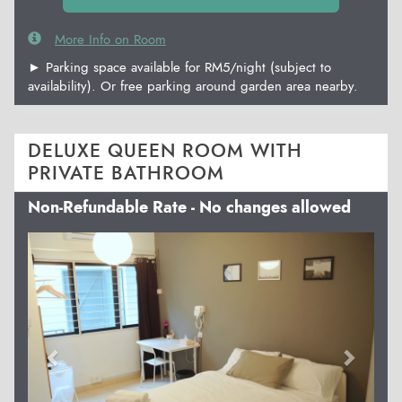
More Info on Room
► Parking space available for RM5/night (subject to
availability). Or free parking around garden area nearby.
DELUXE QUEEN ROOM WITH
PRIVATE BATHROOM
Non-Refundable Rate - No changes allowed
Previous
Next