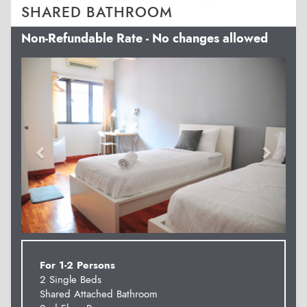
SHARED BATHROOM
Non-Refundable Rate - No changes allowed
Previous
Next
For 1-2 Persons
2 Single Beds
Shared Attached Bathroom