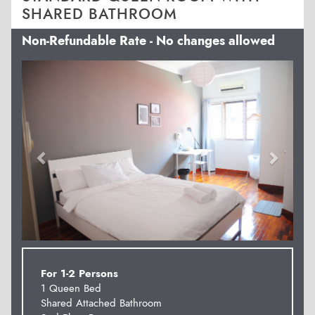
SHARED BATHROOM
Non-Refundable Rate - No changes allowed
Previous
Next
For 1-2 Persons
1 Queen Bed
Shared Attached Bathroom