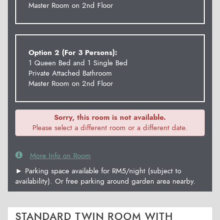
Master Room on 2nd Floor
Option 2 (For 3 Persons):
1 Queen Bed and 1 Single Bed
Private Attached Bathroom
Master Room on 2nd Floor
Sorry, this room is not available.
Please select a different room or a different date.
More Info on Room
► Parking space available for RM5/night (subject to
availability). Or free parking around garden area nearby.
STANDARD TWIN ROOM WITH