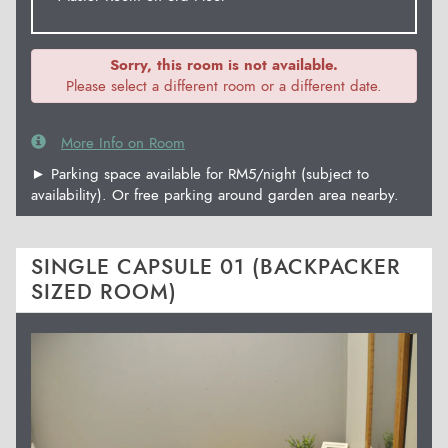
Sorry, this room is not available.
Please select a different room or a different date.
More Info on Room
► Parking space available for RM5/night (subject to
availability). Or free parking around garden area nearby.
SINGLE CAPSULE 01 (BACKPACKER
SIZED ROOM)
Previous
Next