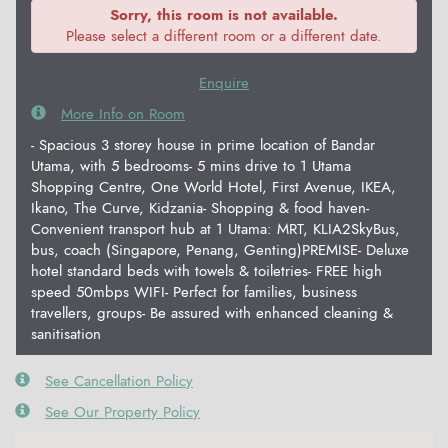
Sorry, this room is not available.
Please select a different room or a different date.
Enquire
More Info on Room
- Spacious 3 storey house in prime location of Bandar
Utama, with 5 bedrooms- 5 mins drive to 1 Utama
Shopping Centre, One World Hotel, First Avenue, IKEA,
Ikano, The Curve, Kidzania- Shopping & food haven-
Convenient transport hub at 1 Utama: MRT, KLIA2SkyBus,
bus, coach (Singapore, Penang, Genting)PREMISE- Deluxe
hotel standard beds with towels & toiletries- FREE high
speed 50mbps WIFI- Perfect for families, business
travellers, groups- Be assured with enhanced cleaning &
sanitisation
See Cancellation Policy
See Our Property Policy