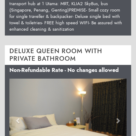
transport hub at 1 Utama: MRT, KLIA2 SkyBus, bus
(Singapore, Penang, Genting)PREMISE- Small cozy room
for single traveller & backpacker- Deluxe single bed with
towel & toiletries- FREE high speed WIFI- Be assured with
enhanced cleaning & sanitization
DELUXE QUEEN ROOM WITH
PRIVATE BATHROOM
Non-Refundable Rate - No changes allowed
Previous
Next