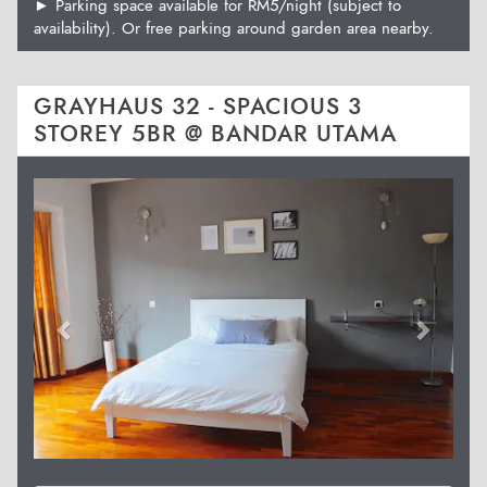
► Parking space available for RM5/night (subject to
availability). Or free parking around garden area nearby.
GRAYHAUS 32 - SPACIOUS 3
STOREY 5BR @ BANDAR UTAMA
Previous
Next