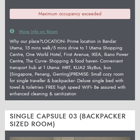
Maximum occupancy exceeded
More Info on Room
Why our place?LOCATION- Prime location in Bandar
Utama, 15 mins walk/5 mins drive to 1 Utama Shopping
Centre, One World Hotel, First Avenue, IKEA, Ikano Power
Centre, The Curve- Shopping & food haven- Convenient
transport hub at 1 Utama: MRT, KLIA2 SkyBus, bus
(Singapore, Penang, Genting)PREMISE- Small cozy room
for single traveller & backpacker- Deluxe single bed with
towel & toiletries- FREE high speed WIFI- Be assured with
enhanced cleaning & sanitization
SINGLE CAPSULE 03 (BACKPACKER
SIZED ROOM)