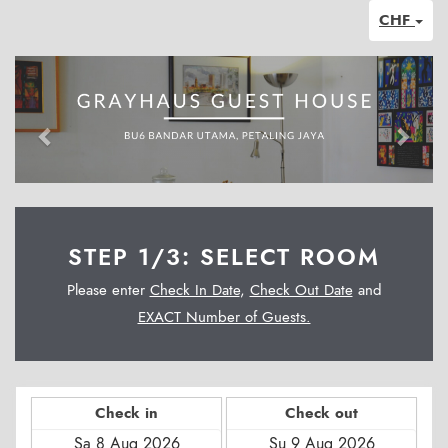
CHF
Previous
Next
STEP 1/3: SELECT ROOM
Please enter
Check In Date
,
Check Out Date
and
EXACT Number of Guests.
Check in
Check out