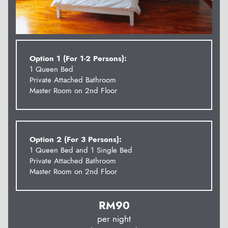
Option 1 (For 1-2 Persons):
1 Queen Bed
Private Attached Bathroom
Master Room on 2nd Floor
Option 2 (For 3 Persons):
1 Queen Bed and 1 Single Bed
Private Attached Bathroom
Master Room on 2nd Floor
RM
90
per night