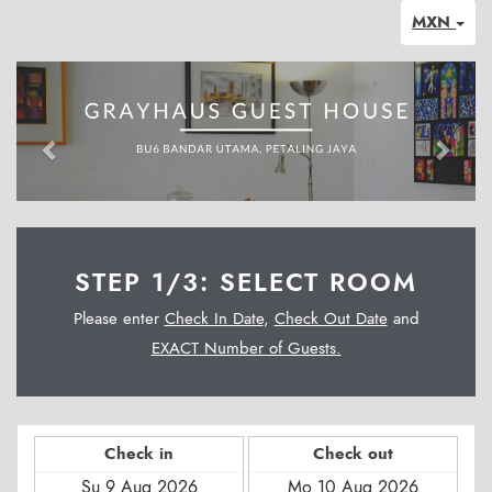
MXN
Previous
Next
STEP 1/3: SELECT ROOM
Please enter
Check In Date
,
Check Out Date
and
EXACT Number of Guests.
Check in
Check out