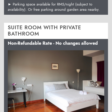
► Parking space available for RM5/night (subject to
availability). Or free parking around garden area nearby.
SUITE ROOM WITH PRIVATE
BATHROOM
Non-Refundable Rate - No changes allowed
Previous
Next