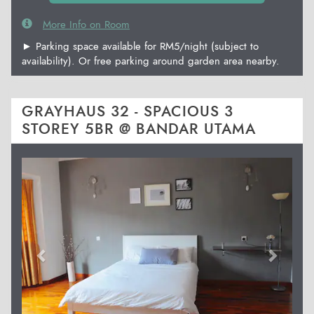
More Info on Room
► Parking space available for RM5/night (subject to
availability). Or free parking around garden area nearby.
GRAYHAUS 32 - SPACIOUS 3
STOREY 5BR @ BANDAR UTAMA
Previous
Next