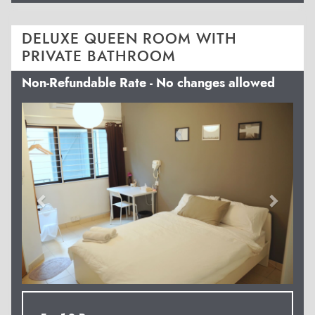
DELUXE QUEEN ROOM WITH
PRIVATE BATHROOM
Non-Refundable Rate - No changes allowed
Previous
Next