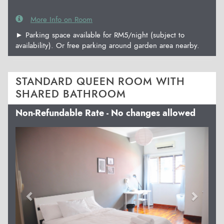
More Info on Room
► Parking space available for RM5/night (subject to
availability). Or free parking around garden area nearby.
STANDARD QUEEN ROOM WITH
SHARED BATHROOM
Non-Refundable Rate - No changes allowed
Previous
Next