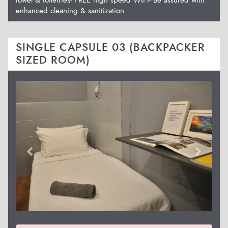
enhanced cleaning & sanitization
SINGLE CAPSULE 03 (BACKPACKER
SIZED ROOM)
Previous
Next