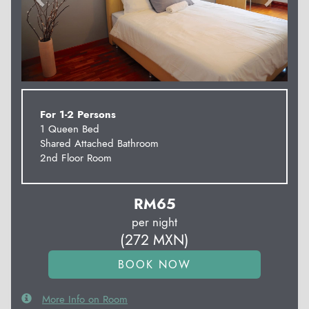
For 1-2 Persons
1 Queen Bed
Shared Attached Bathroom
2nd Floor Room
RM
65
per night
(
272
MXN
)
More Info on Room