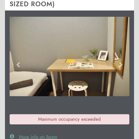
SIZED ROOM)
Previous
Next
Maximum occupancy exceeded
More Info on Room