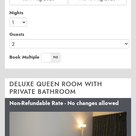
Nights
Guests
yes
no
Book Multiple
DELUXE QUEEN ROOM WITH
PRIVATE BATHROOM
Non-Refundable Rate - No changes allowed
Previous
Next