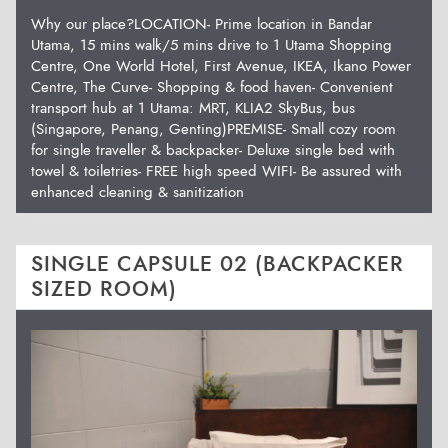
Why our place?LOCATION- Prime location in Bandar
Utama, 15 mins walk/5 mins drive to 1 Utama Shopping
Centre, One World Hotel, First Avenue, IKEA, Ikano Power
Centre, The Curve- Shopping & food haven- Convenient
transport hub at 1 Utama: MRT, KLIA2 SkyBus, bus
(Singapore, Penang, Genting)PREMISE- Small cozy room
for single traveller & backpacker- Deluxe single bed with
towel & toiletries- FREE high speed WIFI- Be assured with
enhanced cleaning & sanitization
SINGLE CAPSULE 02 (BACKPACKER
SIZED ROOM)
Previous
Next