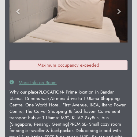
Maximum occupancy exceeded
More Info on Room
Why our place?LOCATION- Prime location in Bandar
Utama, 15 mins walk/5 mins drive to 1 Utama Shopping
Centre, One World Hotel, First Avenue, IKEA, Ikano Power
Centre, The Curve- Shopping & food haven- Convenient
transport hub at 1 Utama: MRT, KLIA2 SkyBus, bus
(Singapore, Penang, Genting)PREMISE- Small cozy room
for single traveller & backpacker- Deluxe single bed with
towel & toiletries- FREE high speed WIFI- Be assured with