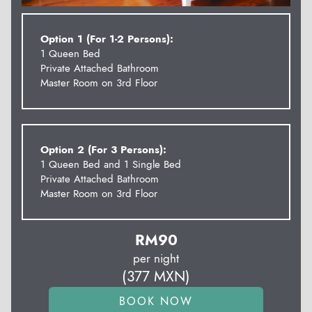
Option 1 (For 1-2 Persons):
1 Queen Bed
Private Attached Bathroom
Master Room on 3rd Floor
Option 2 (For 3 Persons):
1 Queen Bed and 1 Single Bed
Private Attached Bathroom
Master Room on 3rd Floor
RM
90
per night
(
377
MXN
)