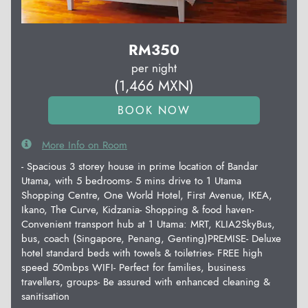
RM
350
per night
(
1,466
MXN
)
More Info on Room
- Spacious 3 storey house in prime location of Bandar
Utama, with 5 bedrooms- 5 mins drive to 1 Utama
Shopping Centre, One World Hotel, First Avenue, IKEA,
Ikano, The Curve, Kidzania- Shopping & food haven-
Convenient transport hub at 1 Utama: MRT, KLIA2SkyBus,
bus, coach (Singapore, Penang, Genting)PREMISE- Deluxe
hotel standard beds with towels & toiletries- FREE high
speed 50mbps WIFI- Perfect for families, business
travellers, groups- Be assured with enhanced cleaning &
sanitisation