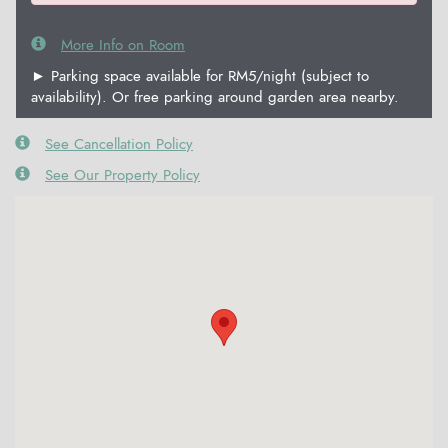
More Info on Room
► Parking space available for RM5/night (subject to
availability). Or free parking around garden area nearby.
See Cancellation Policy
See Our Property Policy