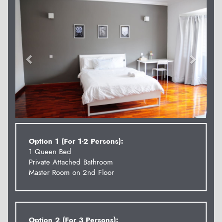
Option 1 (For 1-2 Persons):
1 Queen Bed
Private Attached Bathroom
Master Room on 2nd Floor
Option 2 (For 3 Persons):