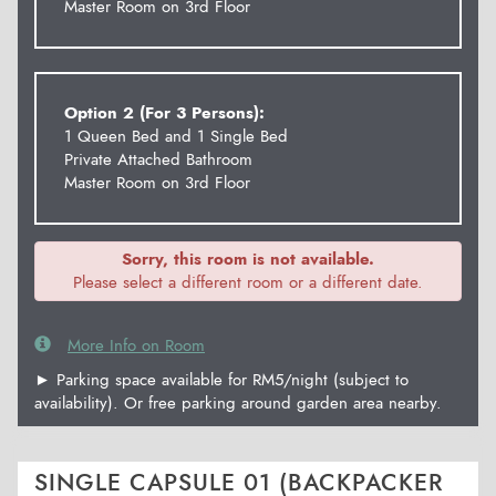
Master Room on 3rd Floor
Option 2 (For 3 Persons):
1 Queen Bed and 1 Single Bed
Private Attached Bathroom
Master Room on 3rd Floor
Sorry, this room is not available.
Please select a different room or a different date.
More Info on Room
► Parking space available for RM5/night (subject to
availability). Or free parking around garden area nearby.
SINGLE CAPSULE 01 (BACKPACKER