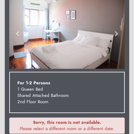
For 1-2 Persons
1 Queen Bed
Shared Attached Bathroom
2nd Floor Room
Sorry, this room is not available.
Please select a different room or a different date.