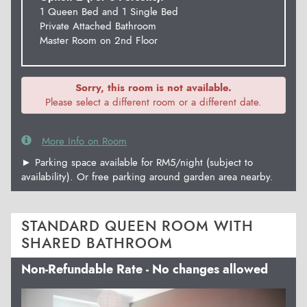
1 Queen Bed and 1 Single Bed
Private Attached Bathroom
Master Room on 2nd Floor
Sorry, this room is not available.
Please select a different room or a different date.
More Info on Room
► Parking space available for RM5/night (subject to
availability). Or free parking around garden area nearby.
STANDARD QUEEN ROOM WITH
SHARED BATHROOM
Non-Refundable Rate - No changes allowed
Previous
Next