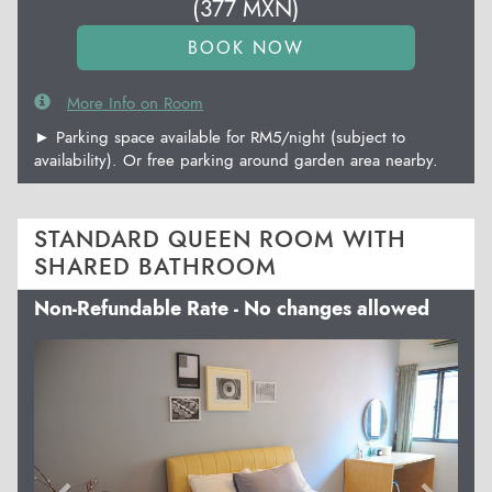
(
377
MXN
)
More Info on Room
► Parking space available for RM5/night (subject to
availability). Or free parking around garden area nearby.
STANDARD QUEEN ROOM WITH
SHARED BATHROOM
Non-Refundable Rate - No changes allowed
Previous
Next