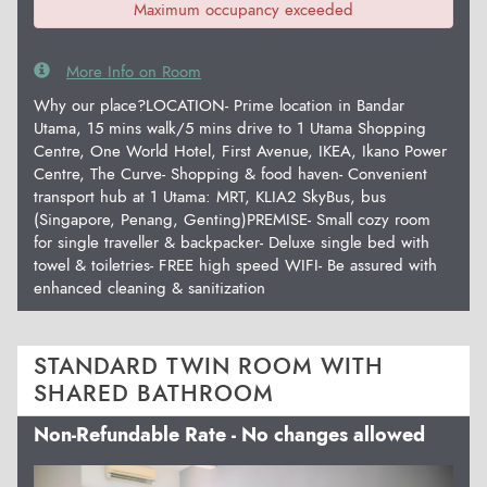
Maximum occupancy exceeded
More Info on Room
Why our place?LOCATION- Prime location in Bandar
Utama, 15 mins walk/5 mins drive to 1 Utama Shopping
Centre, One World Hotel, First Avenue, IKEA, Ikano Power
Centre, The Curve- Shopping & food haven- Convenient
transport hub at 1 Utama: MRT, KLIA2 SkyBus, bus
(Singapore, Penang, Genting)PREMISE- Small cozy room
for single traveller & backpacker- Deluxe single bed with
towel & toiletries- FREE high speed WIFI- Be assured with
enhanced cleaning & sanitization
STANDARD TWIN ROOM WITH
SHARED BATHROOM
Non-Refundable Rate - No changes allowed
Previous
Next