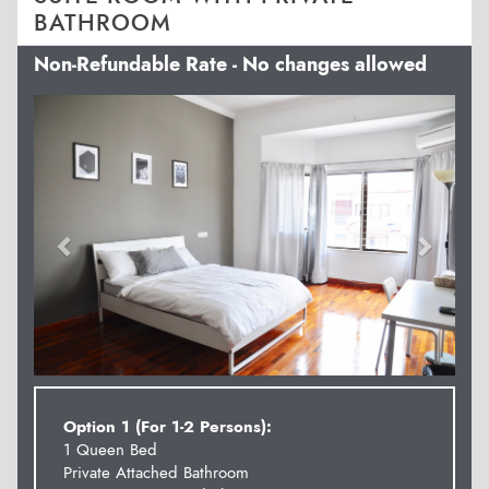
BATHROOM
Non-Refundable Rate - No changes allowed
Previous
Next
Option 1 (For 1-2 Persons):
1 Queen Bed
Private Attached Bathroom