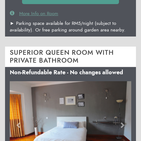
More Info on Room
► Parking space available for RM5/night (subject to
availability). Or free parking around garden area nearby.
SUPERIOR QUEEN ROOM WITH
PRIVATE BATHROOM
Non-Refundable Rate - No changes allowed
Previous
Next