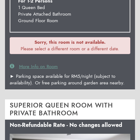
For 1-2 Persons
1 Queen Bed
Private Attached Bathroom
Ground Floor Room
Sorry, this room is not available.
Please select a different room or a different date.
More Info on Room
► Parking space available for RM5/night (subject to
availability). Or free parking around garden area nearby.
SUPERIOR QUEEN ROOM WITH
PRIVATE BATHROOM
Non-Refundable Rate - No changes allowed
Previous
Next