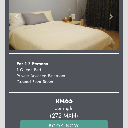
For 1-2 Persons
1 Queen Bed
Private Attached Bathroom
Ground Floor Room
RM
65
per night
(
272
MXN
)