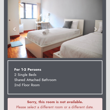
For 1-2 Persons
2 Single Beds
Shared Attached Bathroom
2nd Floor Room
Sorry, this room is not available.
Please select a different room or a different date.