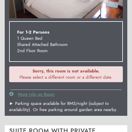
For 1-2 Persons
1 Queen Bed
Shared Attached Bathroom
2nd Floor Room
Sorry, this room is not available.
Please select a different room or a different date.
More Info on Room
► Parking space available for RM5/night (subject to
availability). Or free parking around garden area nearby.
SUITE ROOM WITH PRIVATE