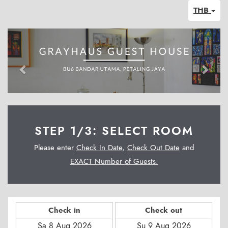
THB
Previous
Next
STEP 1/3: SELECT ROOM
Please enter
Check In Date
,
Check Out Date
and
EXACT Number of Guests.
Check in
Check out