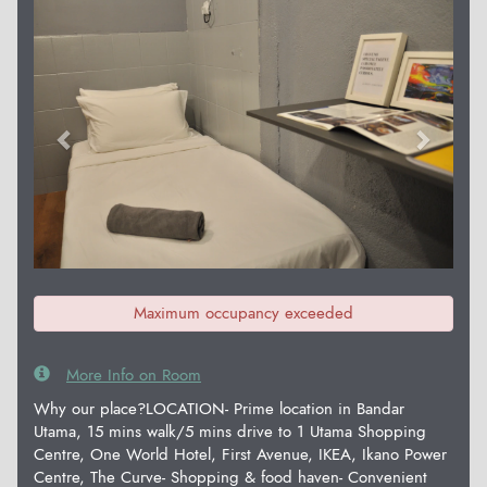
Previous
Next
Maximum occupancy exceeded
More Info on Room
Why our place?LOCATION- Prime location in Bandar
Utama, 15 mins walk/5 mins drive to 1 Utama Shopping
Centre, One World Hotel, First Avenue, IKEA, Ikano Power
Centre, The Curve- Shopping & food haven- Convenient