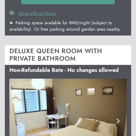
More Info on Room
► Parking space available for RM5/night (subject to
availability). Or free parking around garden area nearby.
DELUXE QUEEN ROOM WITH
PRIVATE BATHROOM
Non-Refundable Rate - No changes allowed
Previous
Next