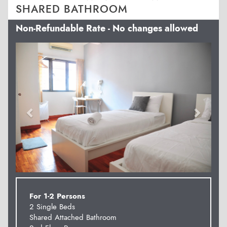
SHARED BATHROOM
Non-Refundable Rate - No changes allowed
Previous
Next
For 1-2 Persons
2 Single Beds
Shared Attached Bathroom