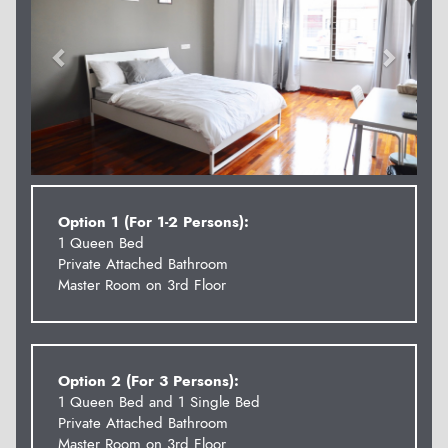
Option 1 (For 1-2 Persons):
1 Queen Bed
Private Attached Bathroom
Master Room on 3rd Floor
Option 2 (For 3 Persons):
1 Queen Bed and 1 Single Bed
Private Attached Bathroom
Master Room on 3rd Floor