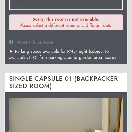
Sorry, this room is not available.
Please select a different room or a different date.
More Info on Room
► Parking space available for RM5/night (subject to
availability). Or free parking around garden area nearby.
SINGLE CAPSULE 01 (BACKPACKER
SIZED ROOM)
Previous
Next