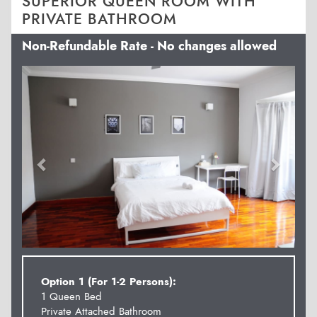
SUPERIOR QUEEN ROOM WITH
PRIVATE BATHROOM
Non-Refundable Rate - No changes allowed
Previous
Next
Option 1 (For 1-2 Persons):
1 Queen Bed
Private Attached Bathroom