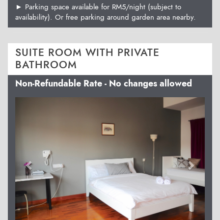
► Parking space available for RM5/night (subject to
availability). Or free parking around garden area nearby.
SUITE ROOM WITH PRIVATE
BATHROOM
Non-Refundable Rate - No changes allowed
Previous
Next