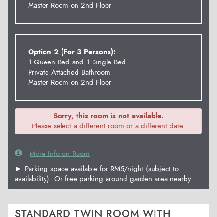
Master Room on 2nd Floor
Option 2 (For 3 Persons):
1 Queen Bed and 1 Single Bed
Private Attached Bathroom
Master Room on 2nd Floor
Sorry, this room is not available.
Please select a different room or a different date.
More Info on Room
► Parking space available for RM5/night (subject to
availability). Or free parking around garden area nearby.
STANDARD TWIN ROOM WITH