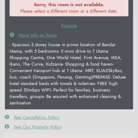
Sorry, this room is not available.
Please select a different room or a different date.
Enquire
More Info on Room
- Spacious 3 storey house in prime location of Bandar
Utama, with 5 bedrooms- 5 mins drive to 1 Utama
Shopping Centre, One World Hotel, First Avenue, IKEA,
Ikano, The Curve, Kidzania- Shopping & food haven-
Convenient transport hub at 1 Utama: MRT, KLIA2SkyBus,
bus, coach (Singapore, Penang, Genting)PREMISE- Deluxe
hotel standard beds with towels & toiletries- FREE high
speed 50mbps WIFI- Perfect for families, business
travellers, groups- Be assured with enhanced cleaning &
sanitisation
See Cancellation Policy
See Our Property Policy