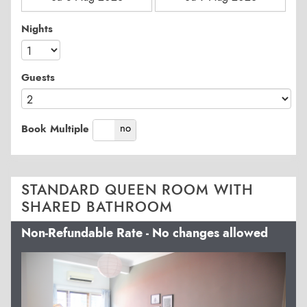
Nights
Guests
yes
no
Book Multiple
STANDARD QUEEN ROOM WITH
SHARED BATHROOM
Non-Refundable Rate - No changes allowed
Previous
Next