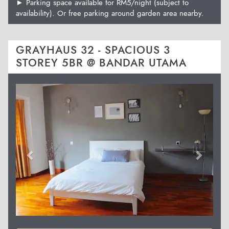
► Parking space available for RM5/night (subject to
availability). Or free parking around garden area nearby.
GRAYHAUS 32 - SPACIOUS 3
STOREY 5BR @ BANDAR UTAMA
Previous
Next