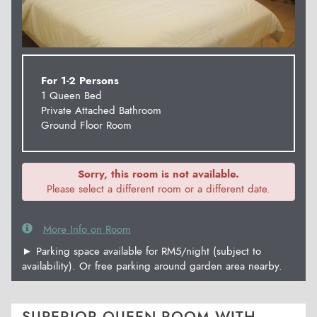
For 1-2 Persons
1 Queen Bed
Private Attached Bathroom
Ground Floor Room
Sorry, this room is not available.
Please select a different room or a different date.
More Info on Room
► Parking space available for RM5/night (subject to
availability). Or free parking around garden area nearby.