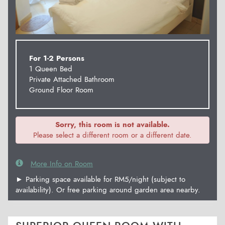
For 1-2 Persons
1 Queen Bed
Private Attached Bathroom
Ground Floor Room
Sorry, this room is not available.
Please select a different room or a different date.
More Info on Room
► Parking space available for RM5/night (subject to
availability). Or free parking around garden area nearby.