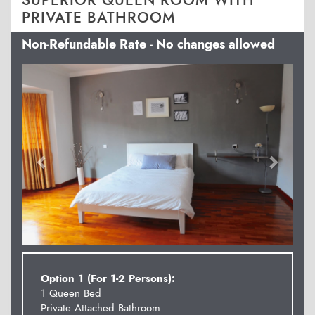
SUPERIOR QUEEN ROOM WITH
PRIVATE BATHROOM
Non-Refundable Rate - No changes allowed
Previous
Next
Option 1 (For 1-2 Persons):
1 Queen Bed
Private Attached Bathroom