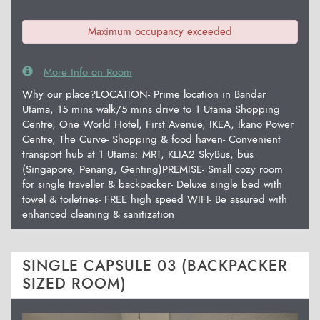
Maximum occupancy exceeded
More Info on Room
Why our place?LOCATION- Prime location in Bandar
Utama, 15 mins walk/5 mins drive to 1 Utama Shopping
Centre, One World Hotel, First Avenue, IKEA, Ikano Power
Centre, The Curve- Shopping & food haven- Convenient
transport hub at 1 Utama: MRT, KLIA2 SkyBus, bus
(Singapore, Penang, Genting)PREMISE- Small cozy room
for single traveller & backpacker- Deluxe single bed with
towel & toiletries- FREE high speed WIFI- Be assured with
enhanced cleaning & sanitization
SINGLE CAPSULE 03 (BACKPACKER
SIZED ROOM)