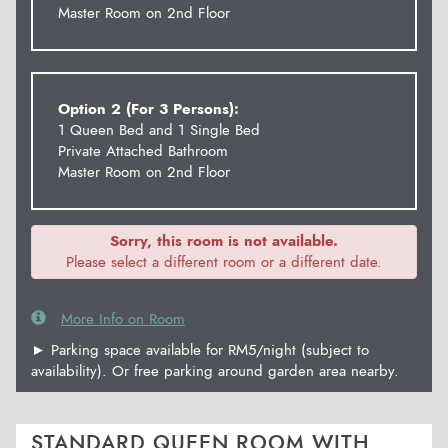
Master Room on 2nd Floor
Option 2 (For 3 Persons):
1 Queen Bed and 1 Single Bed
Private Attached Bathroom
Master Room on 2nd Floor
Sorry, this room is not available.
Please select a different room or a different date.
More Info on Room
► Parking space available for RM5/night (subject to
availability). Or free parking around garden area nearby.
STANDARD QUEEN ROOM WITH