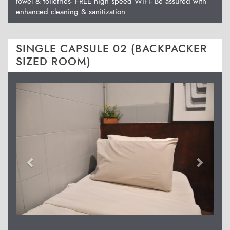
towel & toiletries- FREE high speed WIFI- Be assured with
enhanced cleaning & sanitization
SINGLE CAPSULE 02 (BACKPACKER
SIZED ROOM)
Previous
Next