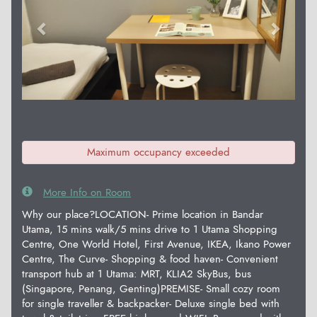
Maximum occupancy exceeded
More Info on Room
Why our place?LOCATION- Prime location in Bandar
Utama, 15 mins walk/5 mins drive to 1 Utama Shopping
Centre, One World Hotel, First Avenue, IKEA, Ikano Power
Centre, The Curve- Shopping & food haven- Convenient
transport hub at 1 Utama: MRT, KLIA2 SkyBus, bus
(Singapore, Penang, Genting)PREMISE- Small cozy room
for single traveller & backpacker- Deluxe single bed with