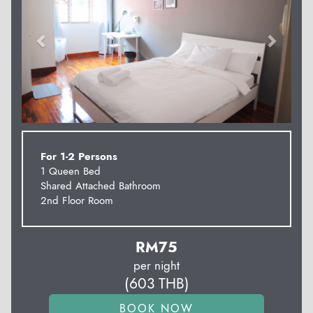
For 1-2 Persons
1 Queen Bed
Shared Attached Bathroom
2nd Floor Room
RM
75
per night
(
603
THB
)