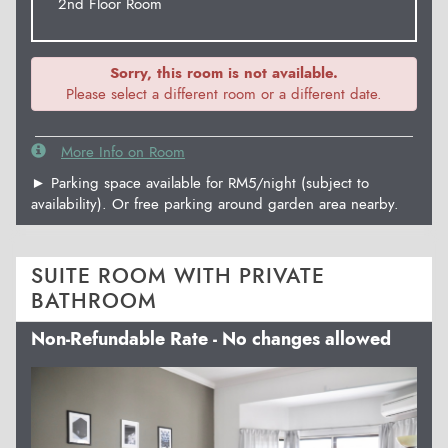
2nd Floor Room
Sorry, this room is not available.
Please select a different room or a different date.
More Info on Room
► Parking space available for RM5/night (subject to
availability). Or free parking around garden area nearby.
SUITE ROOM WITH PRIVATE
BATHROOM
Non-Refundable Rate - No changes allowed
Previous
Next