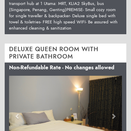
transport hub at 1 Utama: MRT, KLIA2 SkyBus, bus
(Singapore, Penang, Genting)PREMISE- Small cozy room
for single traveller & backpacker- Deluxe single bed with
towel & toiletries- FREE high speed WIFI- Be assured with
enhanced cleaning & sanitization
DELUXE QUEEN ROOM WITH
PRIVATE BATHROOM
Non-Refundable Rate - No changes allowed
Previous
Next