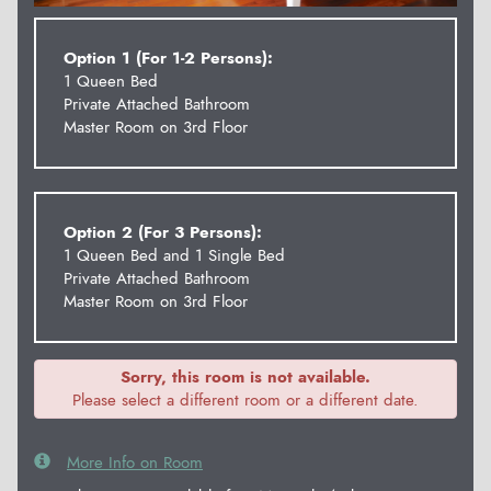
Option 1 (For 1-2 Persons):
1 Queen Bed
Private Attached Bathroom
Master Room on 3rd Floor
Option 2 (For 3 Persons):
1 Queen Bed and 1 Single Bed
Private Attached Bathroom
Master Room on 3rd Floor
Sorry, this room is not available.
Please select a different room or a different date.
More Info on Room