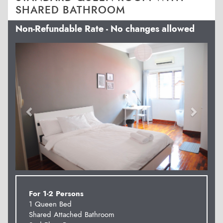
SHARED BATHROOM
Non-Refundable Rate - No changes allowed
Previous
Next
For 1-2 Persons
1 Queen Bed
Shared Attached Bathroom