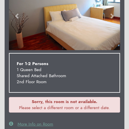
For 1-2 Persons
1 Queen Bed
Shared Attached Bathroom
2nd Floor Room
Sorry, this room is not available.
Please select a different room or a different date.
More Info on Room