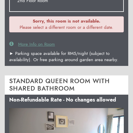
2nd Floor Room
Sorry, this room is not available.
Please select a different room or a different date.
More Info on Room
► Parking space available for RM5/night (subject to
availability). Or free parking around garden area nearby.
STANDARD QUEEN ROOM WITH
SHARED BATHROOM
Non-Refundable Rate - No changes allowed
Previous
Next