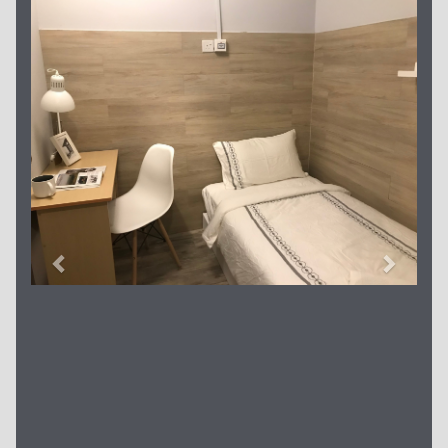
Previous
Next