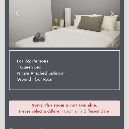
For 1-2 Persons
1 Queen Bed
Private Attached Bathroom
Ground Floor Room
Sorry, this room is not available.
Please select a different room or a different date.