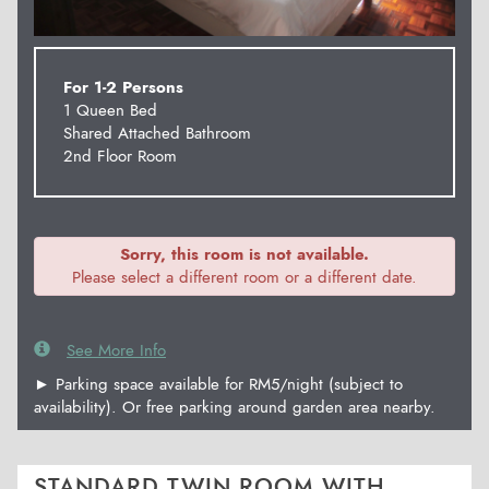
For 1-2 Persons
1 Queen Bed
Shared Attached Bathroom
2nd Floor Room
Sorry, this room is not available.
Please select a different room or a different date.
See More Info
► Parking space available for RM5/night (subject to
availability). Or free parking around garden area nearby.
STANDARD TWIN ROOM WITH