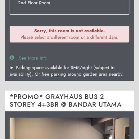
2nd Floor Room
Sorry, this room is not available.
Please select a different room or a different date.
See More Info
► Parking space available for RM5/night (subject to
availability). Or free parking around garden area nearby.
*PROMO* GRAYHAUS BU3 2
STOREY 4+3BR @ BANDAR UTAMA
Previous
Next