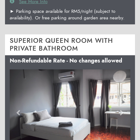
See More Info
► Parking space available for RM5/night (subject to
availability). Or free parking around garden area nearby.
SUPERIOR QUEEN ROOM WITH
PRIVATE BATHROOM
Non-Refundable Rate - No changes allowed
Previous
Next