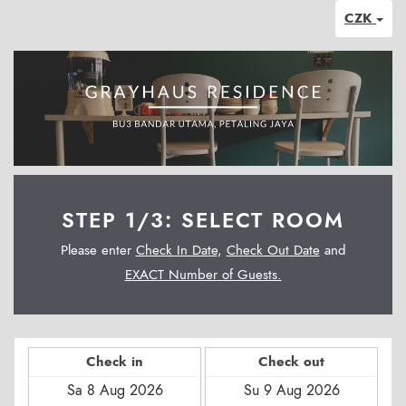
CZK
STEP 1/3: SELECT ROOM
Please enter
Check In Date
,
Check Out Date
and
EXACT Number of Guests.
Check in
Check out