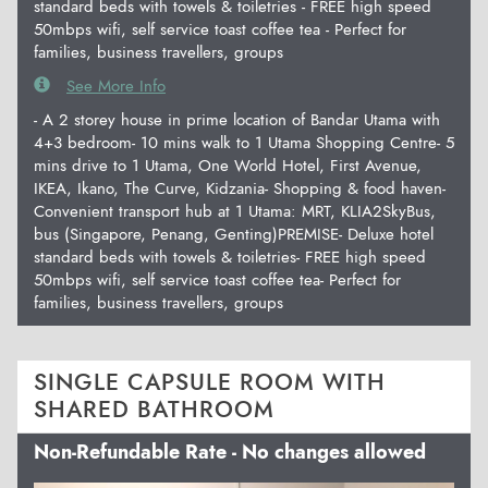
standard beds with towels & toiletries - FREE high speed
50mbps wifi, self service toast coffee tea - Perfect for
families, business travellers, groups
See More Info
- A 2 storey house in prime location of Bandar Utama with
4+3 bedroom- 10 mins walk to 1 Utama Shopping Centre- 5
mins drive to 1 Utama, One World Hotel, First Avenue,
IKEA, Ikano, The Curve, Kidzania- Shopping & food haven-
Convenient transport hub at 1 Utama: MRT, KLIA2SkyBus,
bus (Singapore, Penang, Genting)PREMISE- Deluxe hotel
standard beds with towels & toiletries- FREE high speed
50mbps wifi, self service toast coffee tea- Perfect for
families, business travellers, groups
SINGLE CAPSULE ROOM WITH
SHARED BATHROOM
Non-Refundable Rate - No changes allowed