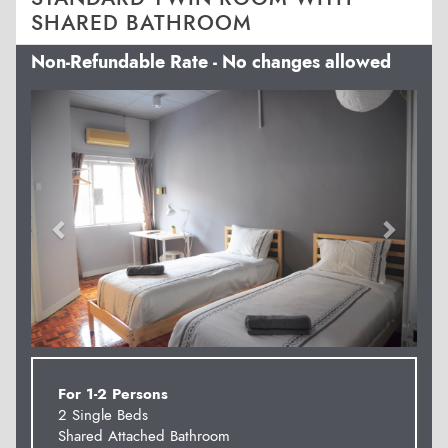
SHARED BATHROOM
Non-Refundable Rate - No changes allowed
Previous
Next
For 1-2 Persons
2 Single Beds
Shared Attached Bathroom