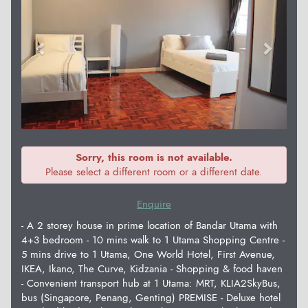
Sorry, this room is not available.
Please select a different room or a different date.
Enquire
- A 2 storey house in prime location of Bandar Utama with
4+3 bedroom - 10 mins walk to 1 Utama Shopping Centre -
5 mins drive to 1 Utama, One World Hotel, First Avenue,
IKEA, Ikano, The Curve, Kidzania - Shopping & food haven
- Convenient transport hub at 1 Utama: MRT, KLIA2SkyBus,
bus (Singapore, Penang, Genting) PREMISE - Deluxe hotel