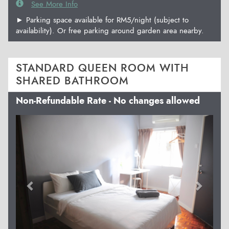
See More Info
► Parking space available for RM5/night (subject to
availability). Or free parking around garden area nearby.
STANDARD QUEEN ROOM WITH
SHARED BATHROOM
Non-Refundable Rate - No changes allowed
Previous
Next