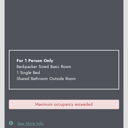
For 1 Person Only
Backpacker Sized Basic Room
1 Single Bed
Shared Bathroom Outside Room
Maximum occupancy exceeded
See More Info