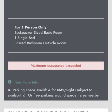
For 1 Person Only
Backpacker Sized Basic Room
1 Single Bed
Shared Bathroom Outside Room
Maximum occupancy exceeded
See More Info
► Parking space available for RM5/night (subject to
availability). Or free parking around garden area nearby.