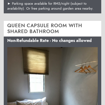
► Parking space available for RM5/night (subject to
availability). Or free parking around garden area nearby.
QUEEN CAPSULE ROOM WITH
SHARED BATHROOM
Non-Refundable Rate - No changes allowed
Previous
Next