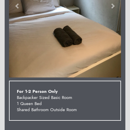
For 1-2 Person Only
Backpacker Sized Basic Room
1 Queen Bed
Shared Bathroom Outside Room