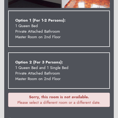
Option 1 (For 1-2 Persons):
1 Queen Bed
Private Attached Bathroom
Master Room on 2nd Floor
Option 2 (For 3 Persons):
1 Queen Bed and 1 Single Bed
Private Attached Bathroom
Master Room on 2nd Floor
Sorry, this room is not available.
Please select a different room or a different date.