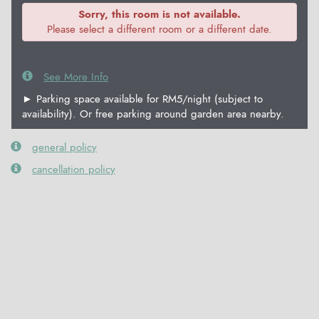
Sorry, this room is not available.
Please select a different room or a different date.
See More Info
► Parking space available for RM5/night (subject to
availability). Or free parking around garden area nearby.
general policy
cancellation policy