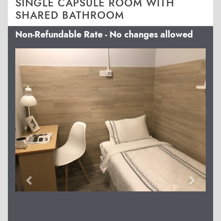
SINGLE CAPSULE ROOM WITH
SHARED BATHROOM
Non-Refundable Rate - No changes allowed
Previous
Next