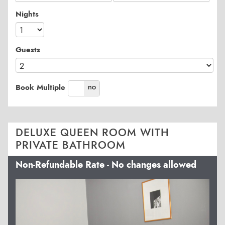
Nights
Guests
yes
no
Book Multiple
DELUXE QUEEN ROOM WITH
PRIVATE BATHROOM
Non-Refundable Rate - No changes allowed
Previous
Next