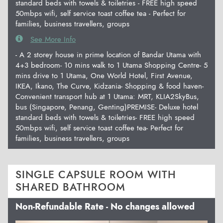
standard beds with towels & toiletries - FREE high speed
50mbps wifi, self service toast coffee tea - Perfect for
families, business travellers, groups
See More Info
- A 2 storey house in prime location of Bandar Utama with
4+3 bedroom- 10 mins walk to 1 Utama Shopping Centre- 5
mins drive to 1 Utama, One World Hotel, First Avenue,
IKEA, Ikano, The Curve, Kidzania- Shopping & food haven-
Convenient transport hub at 1 Utama: MRT, KLIA2SkyBus,
bus (Singapore, Penang, Genting)PREMISE- Deluxe hotel
standard beds with towels & toiletries- FREE high speed
50mbps wifi, self service toast coffee tea- Perfect for
families, business travellers, groups
SINGLE CAPSULE ROOM WITH
SHARED BATHROOM
Non-Refundable Rate - No changes allowed