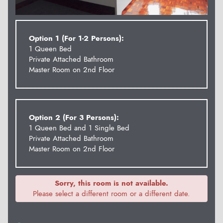
Option 1 (For 1-2 Persons):
1 Queen Bed
Private Attached Bathroom
Master Room on 2nd Floor
Option 2 (For 3 Persons):
1 Queen Bed and 1 Single Bed
Private Attached Bathroom
Master Room on 2nd Floor
Sorry, this room is not available.
Please select a different room or a different date.