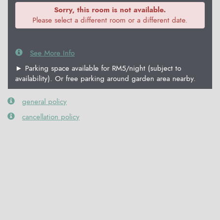
Sorry, this room is not available.
Please select a different room or a different date.
See More Info
► Parking space available for RM5/night (subject to
availability). Or free parking around garden area nearby.
general policy
cancellation policy