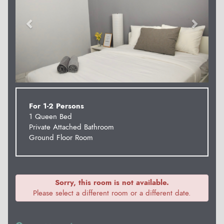
For 1-2 Persons
1 Queen Bed
Private Attached Bathroom
Ground Floor Room
Sorry, this room is not available.
Please select a different room or a different date.