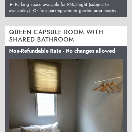
► Parking space available for RM5/night (subject to
availability). Or free parking around garden area nearby.
QUEEN CAPSULE ROOM WITH
SHARED BATHROOM
Non-Refundable Rate - No changes allowed
Previous
Next