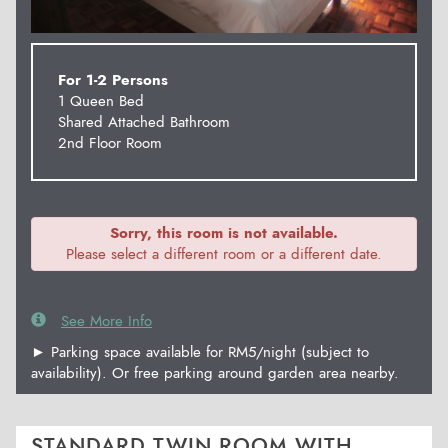
For 1-2 Persons
1 Queen Bed
Shared Attached Bathroom
2nd Floor Room
Sorry, this room is not available.
Please select a different room or a different date.
See More Info
► Parking space available for RM5/night (subject to
availability). Or free parking around garden area nearby.
STANDARD TWIN ROOM WITH