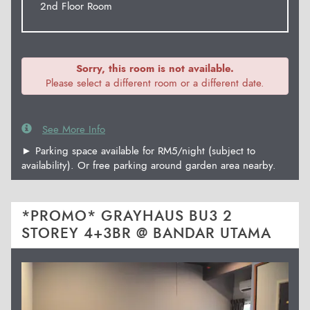
2nd Floor Room
Sorry, this room is not available.
Please select a different room or a different date.
See More Info
► Parking space available for RM5/night (subject to
availability). Or free parking around garden area nearby.
*PROMO* GRAYHAUS BU3 2
STOREY 4+3BR @ BANDAR UTAMA
Previous
Next