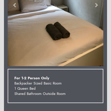
For 1-2 Person Only
Backpacker Sized Basic Room
1 Queen Bed
Shared Bathroom Outside Room