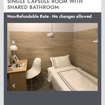
SINGLE CAPSULE ROOM WITH
SHARED BATHROOM
Non-Refundable Rate - No changes allowed
Previous
Next