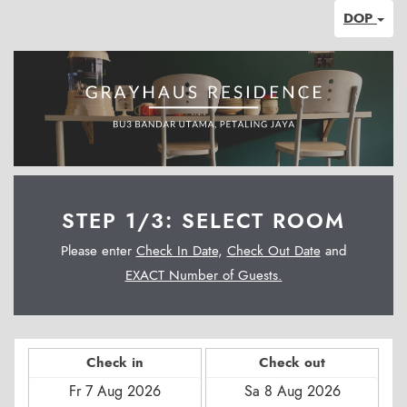
DOP
STEP 1/3: SELECT ROOM
Please enter
Check In Date
,
Check Out Date
and
EXACT Number of Guests.
Check in
Check out