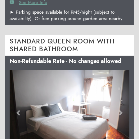
See More Info
► Parking space available for RM5/night (subject to
availability). Or free parking around garden area nearby.
STANDARD QUEEN ROOM WITH
SHARED BATHROOM
Non-Refundable Rate - No changes allowed
Previous
Next