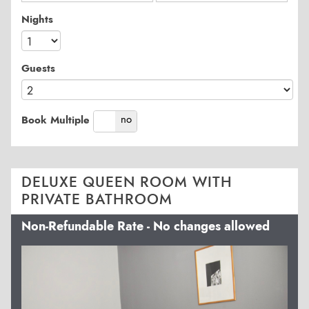
Nights
Guests
yes
no
Book Multiple
DELUXE QUEEN ROOM WITH
PRIVATE BATHROOM
Non-Refundable Rate - No changes allowed
Previous
Next