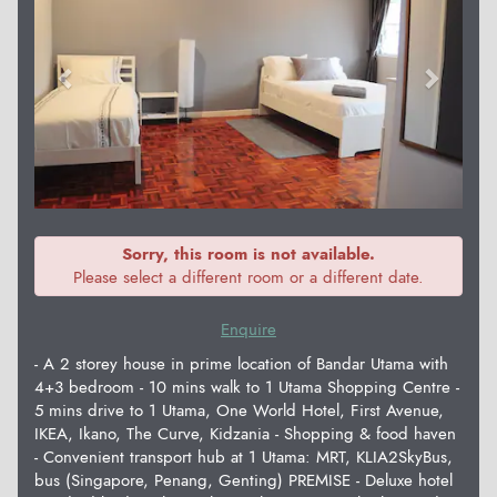
Sorry, this room is not available.
Please select a different room or a different date.
Enquire
- A 2 storey house in prime location of Bandar Utama with
4+3 bedroom - 10 mins walk to 1 Utama Shopping Centre -
5 mins drive to 1 Utama, One World Hotel, First Avenue,
IKEA, Ikano, The Curve, Kidzania - Shopping & food haven
- Convenient transport hub at 1 Utama: MRT, KLIA2SkyBus,
bus (Singapore, Penang, Genting) PREMISE - Deluxe hotel