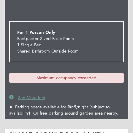
For 1 Person Only
Backpacker Sized Basic Room
1 Single Bed
Shared Bathroom Outside Room
Maximum occupancy exceeded
See More Info
► Parking space available for RM5/night (subject to
availability). Or free parking around garden area nearby.