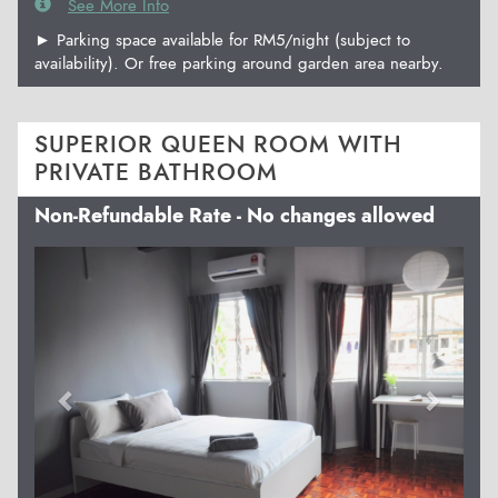
See More Info
► Parking space available for RM5/night (subject to
availability). Or free parking around garden area nearby.
SUPERIOR QUEEN ROOM WITH
PRIVATE BATHROOM
Non-Refundable Rate - No changes allowed
Previous
Next