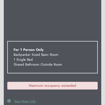
For 1 Person Only
Backpacker Sized Basic Room
1 Single Bed
Shared Bathroom Outside Room
Maximum occupancy exceeded
See More Info