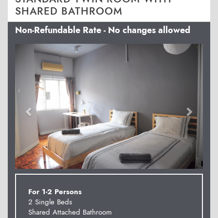
SHARED BATHROOM
Non-Refundable Rate - No changes allowed
Previous
Next
For 1-2 Persons
2 Single Beds
Shared Attached Bathroom