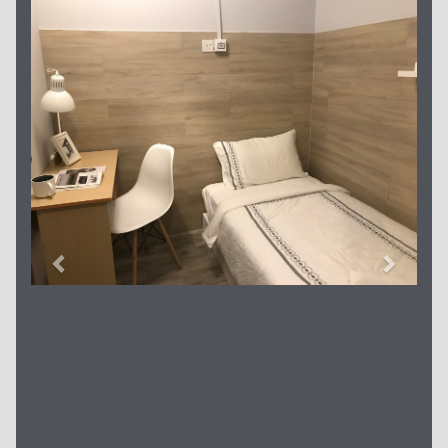
Previous
Next