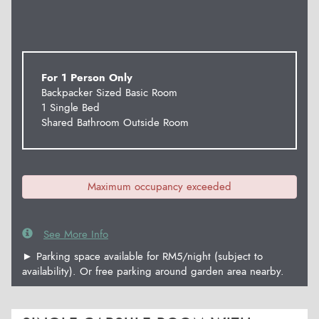
For 1 Person Only
Backpacker Sized Basic Room
1 Single Bed
Shared Bathroom Outside Room
Maximum occupancy exceeded
See More Info
► Parking space available for RM5/night (subject to
availability). Or free parking around garden area nearby.