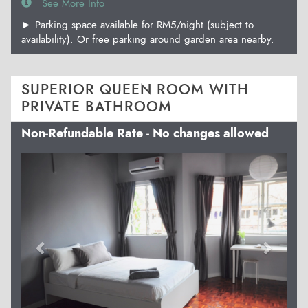
See More Info
► Parking space available for RM5/night (subject to
availability). Or free parking around garden area nearby.
SUPERIOR QUEEN ROOM WITH
PRIVATE BATHROOM
Non-Refundable Rate - No changes allowed
Previous
Next