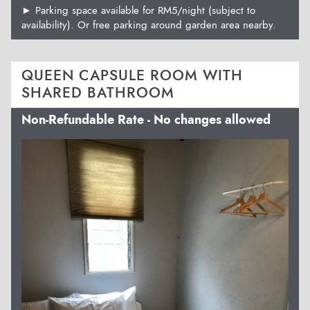
► Parking space available for RM5/night (subject to
availability). Or free parking around garden area nearby.
QUEEN CAPSULE ROOM WITH
SHARED BATHROOM
Non-Refundable Rate - No changes allowed
Previous
Next