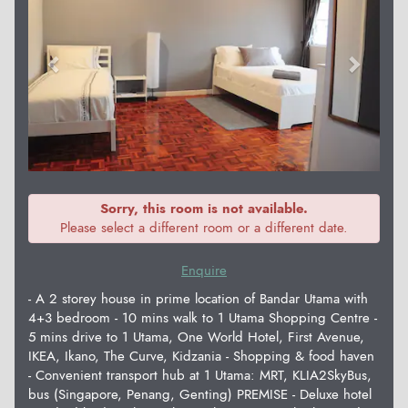
Sorry, this room is not available.
Please select a different room or a different date.
Enquire
- A 2 storey house in prime location of Bandar Utama with
4+3 bedroom - 10 mins walk to 1 Utama Shopping Centre -
5 mins drive to 1 Utama, One World Hotel, First Avenue,
IKEA, Ikano, The Curve, Kidzania - Shopping & food haven
- Convenient transport hub at 1 Utama: MRT, KLIA2SkyBus,
bus (Singapore, Penang, Genting) PREMISE - Deluxe hotel