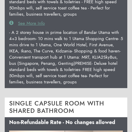
standard beds with towels & toiletries - FREE high speed
50mbps wifi, self service toast coffee tea - Perfect for
families, business travellers, groups
See More Info
- A 2 storey house in prime location of Bandar Utama with
4+3 bedroom- 10 mins walk to 1 Utama Shopping Centre- 5
mins drive to 1 Utama, One World Hotel, First Avenue,
IKEA, Ikano, The Curve, Kidzania- Shopping & food haven-
Convenient transport hub at 1 Utama: MRT, KLIA2SkyBus,
bus (Singapore, Penang, Genting)PREMISE- Deluxe hotel
standard beds with towels & toiletries- FREE high speed
50mbps wifi, self service toast coffee tea- Perfect for
families, business travellers, groups
SINGLE CAPSULE ROOM WITH
SHARED BATHROOM
Non-Refundable Rate - No changes allowed