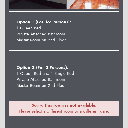
Option 1 (For 1-2 Persons):
1 Queen Bed
Private Attached Bathroom
Master Room on 2nd Floor
Option 2 (For 3 Persons):
1 Queen Bed and 1 Single Bed
Private Attached Bathroom
Master Room on 2nd Floor
Sorry, this room is not available.
Please select a different room or a different date.