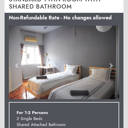
SHARED BATHROOM
Non-Refundable Rate - No changes allowed
Previous
Next
For 1-2 Persons
2 Single Beds
Shared Attached Bathroom