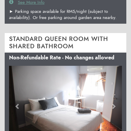
See More Info
► Parking space available for RM5/night (subject to
availability). Or free parking around garden area nearby.
STANDARD QUEEN ROOM WITH
SHARED BATHROOM
Non-Refundable Rate - No changes allowed
Previous
Next