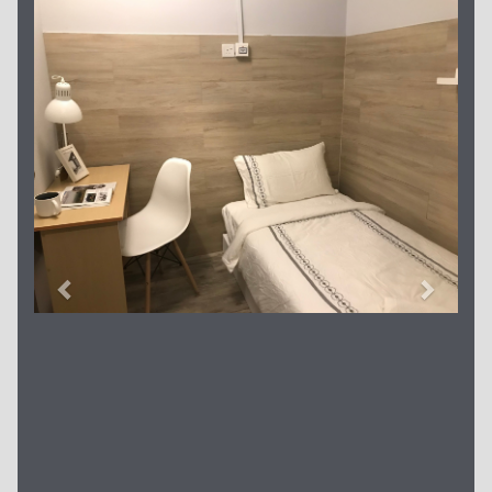
Previous
Next