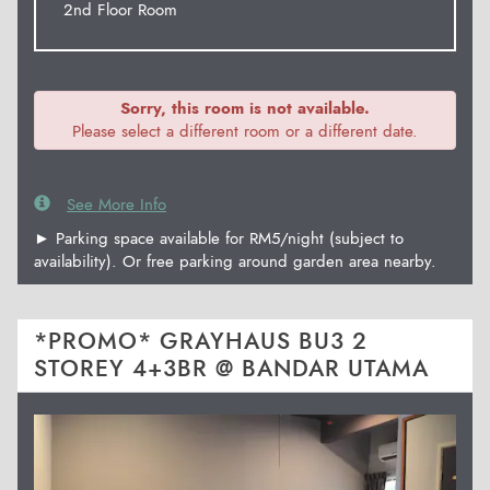
2nd Floor Room
Sorry, this room is not available.
Please select a different room or a different date.
See More Info
► Parking space available for RM5/night (subject to
availability). Or free parking around garden area nearby.
*PROMO* GRAYHAUS BU3 2
STOREY 4+3BR @ BANDAR UTAMA
Previous
Next