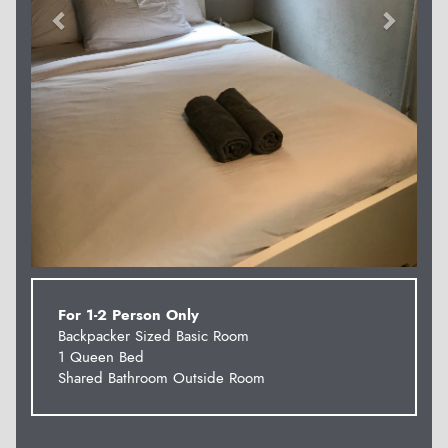
For 1-2 Person Only
Backpacker Sized Basic Room
1 Queen Bed
Shared Bathroom Outside Room