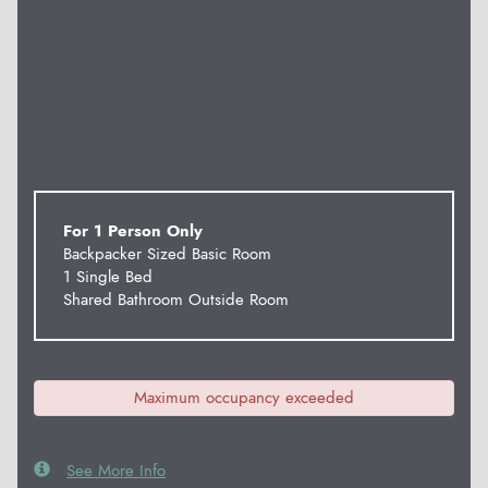
For 1 Person Only
Backpacker Sized Basic Room
1 Single Bed
Shared Bathroom Outside Room
Maximum occupancy exceeded
See More Info