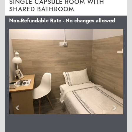
SINGLE CAPSULE ROOM WITH
SHARED BATHROOM
Non-Refundable Rate - No changes allowed
Previous
Next