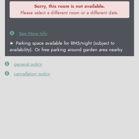
Sorry, this room is not available.
Please select a different room or a different date.
See More Info
► Parking space available for RM5/night (subject to
availability). Or free parking around garden area nearby.
general policy
cancellation policy