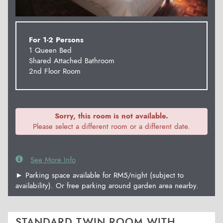
For 1-2 Persons
1 Queen Bed
Shared Attached Bathroom
2nd Floor Room
Sorry, this room is not available.
Please select a different room or a different date.
See More Info
► Parking space available for RM5/night (subject to
availability). Or free parking around garden area nearby.
STANDARD TWIN ROOM WITH