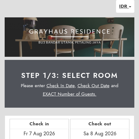
IDR
STEP 1/3: SELECT ROOM
Please enter
Check In Date
,
Check Out Date
and
EXACT Number of Guests.
Check in
Check out