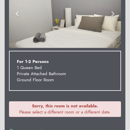
For 1-2 Persons
1 Queen Bed
Private Attached Bathroom
Ground Floor Room
Sorry, this room is not available.
Please select a different room or a different date.