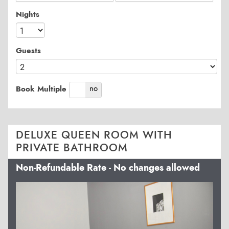
Nights
Guests
yes
no
Book Multiple
DELUXE QUEEN ROOM WITH
PRIVATE BATHROOM
Non-Refundable Rate - No changes allowed
Previous
Next