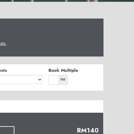
ts.
sts
Book Multiple
yes
no
RM
140