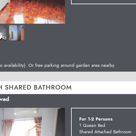
o availability). Or free parking around garden area nearby.
H SHARED BATHROOM
owed
Next
For 1-2 Persons
1 Queen Bed
Shared Attached Bathroom