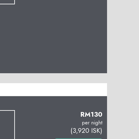
RM
130
per night
(
3,920
ISK
)