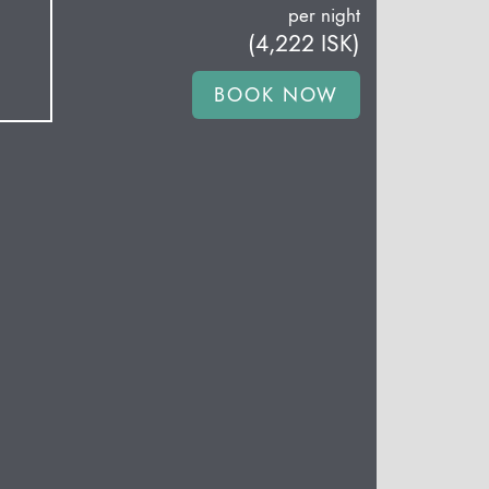
per night
(
4,222
ISK
)