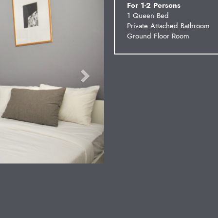
For 1-2 Persons
1 Queen Bed
Private Attached Bathroom
Ground Floor Room