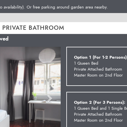
o availability). Or free parking around garden area nearby.
 PRIVATE BATHROOM
owed
Next
Option 1 (For 1-2 Persons)
1 Queen Bed
Private Attached Bathroom
Master Room on 2nd Floor
Option 2 (For 3 Persons):
1 Queen Bed and 1 Single 
Private Attached Bathroom
Master Room on 2nd Floor