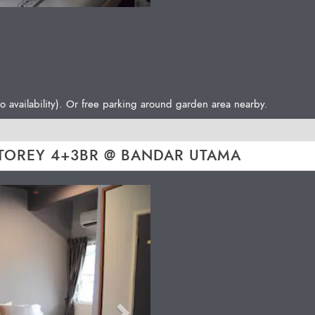
o availability). Or free parking around garden area nearby.
TOREY 4+3BR @ BANDAR UTAMA
Next