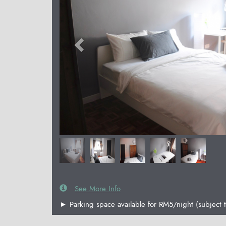
See More Info
► Parking space available for RM5/night (subject t