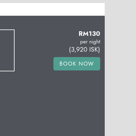
RM
130
per night
(
3,920
ISK
)