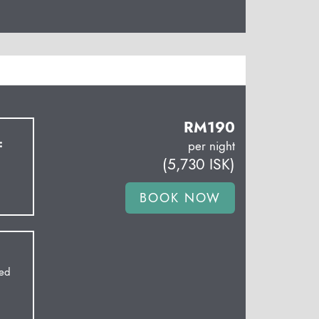
RM
190
:
per night
(
5,730
ISK
)
Bed