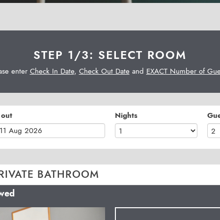
STEP 1/3: SELECT ROOM
ase enter
Check In Date
,
Check Out Date
and
EXACT Number of Gues
 out
Nights
Gue
RIVATE BATHROOM
owed
Next