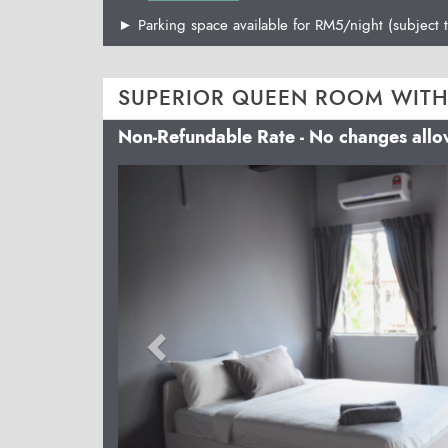
► Parking space available for RM5/night (subject t
SUPERIOR QUEEN ROOM WITH
Non-Refundable Rate - No changes all
Previous