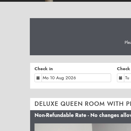
Ple
Check in
Check
DELUXE QUEEN ROOM WITH P
Non-Refundable Rate - No changes all
Previous