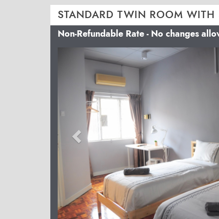
STANDARD TWIN ROOM WITH
Non-Refundable Rate - No changes all
Previous