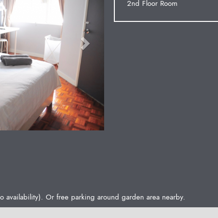
2nd Floor Room
o availability). Or free parking around garden area nearby.