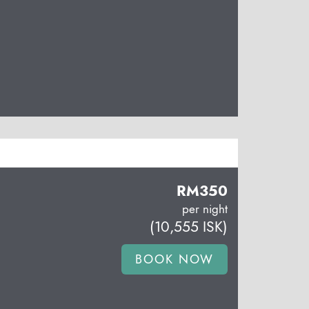
RM
350
per night
(
10,555
ISK
)