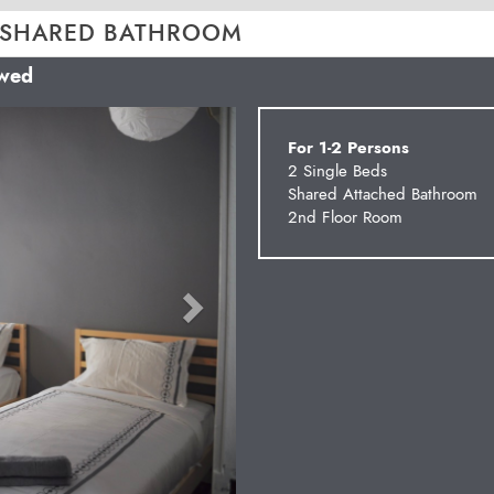
 SHARED BATHROOM
owed
Next
For 1-2 Persons
2 Single Beds
Shared Attached Bathroom
2nd Floor Room