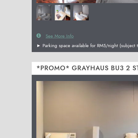
See More Info
► Parking space available for RM5/night (subject t
*PROMO* GRAYHAUS BU3 2 S
Previous