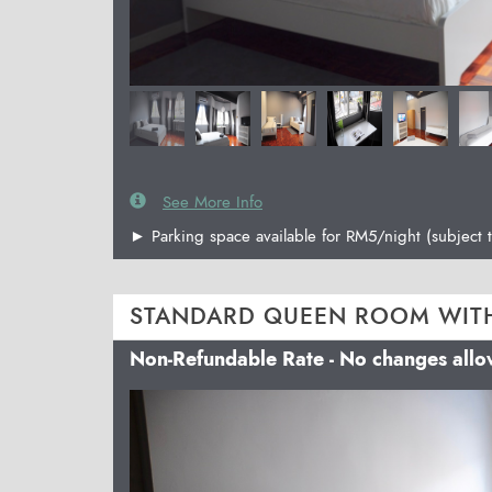
See More Info
► Parking space available for RM5/night (subject t
STANDARD QUEEN ROOM WIT
Non-Refundable Rate - No changes all
Previous