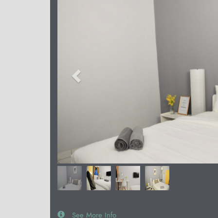
See More Info