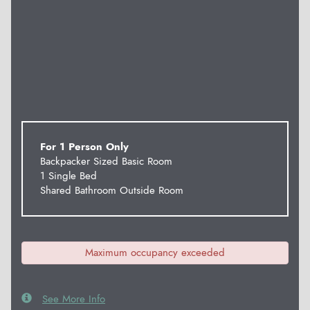
For 1 Person Only
Backpacker Sized Basic Room
1 Single Bed
Shared Bathroom Outside Room
Maximum occupancy exceeded
See More Info