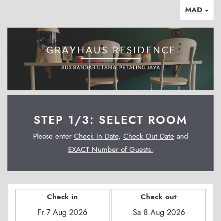
MAD
STEP 1/3: SELECT ROOM
Please enter
Check In Date
,
Check Out Date
and
EXACT Number of Guests.
Check in
Check out