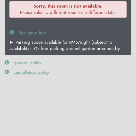
Sorry, this room is not available.
Please select a different room or a different date.
See More Info
► Parking space available for RM5/night (subject to
availability). Or free parking around garden area nearby.
general policy
cancellation policy