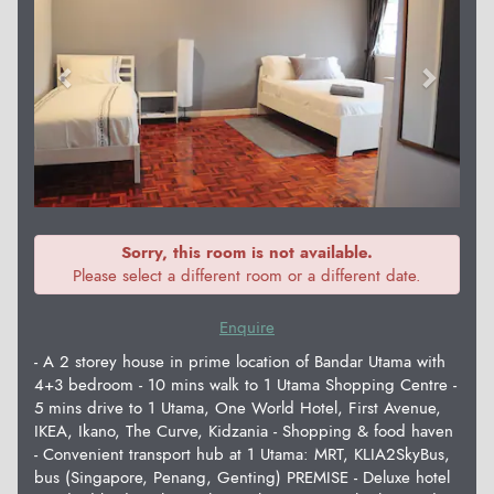
Sorry, this room is not available.
Please select a different room or a different date.
Enquire
- A 2 storey house in prime location of Bandar Utama with
4+3 bedroom - 10 mins walk to 1 Utama Shopping Centre -
5 mins drive to 1 Utama, One World Hotel, First Avenue,
IKEA, Ikano, The Curve, Kidzania - Shopping & food haven
- Convenient transport hub at 1 Utama: MRT, KLIA2SkyBus,
bus (Singapore, Penang, Genting) PREMISE - Deluxe hotel