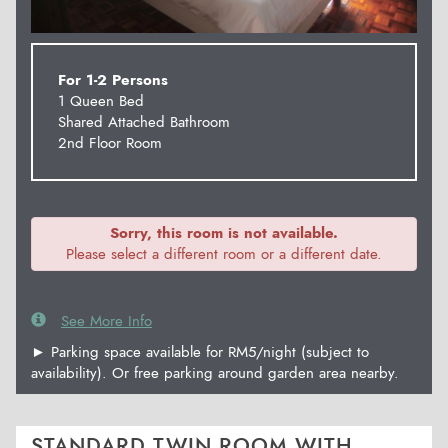
For 1-2 Persons
1 Queen Bed
Shared Attached Bathroom
2nd Floor Room
Sorry, this room is not available.
Please select a different room or a different date.
See More Info
► Parking space available for RM5/night (subject to
availability). Or free parking around garden area nearby.
STANDARD TWIN ROOM WITH