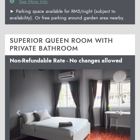
See More Info
► Parking space available for RM5/night (subject to
availability). Or free parking around garden area nearby.
SUPERIOR QUEEN ROOM WITH
PRIVATE BATHROOM
Non-Refundable Rate - No changes allowed
Previous
Next