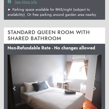
See More Info
► Parking space available for RM5/night (subject to
availability). Or free parking around garden area nearby.
STANDARD QUEEN ROOM WITH
SHARED BATHROOM
Non-Refundable Rate - No changes allowed
Previous
Next