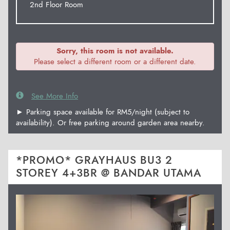
2nd Floor Room
Sorry, this room is not available.
Please select a different room or a different date.
See More Info
► Parking space available for RM5/night (subject to
availability). Or free parking around garden area nearby.
*PROMO* GRAYHAUS BU3 2
STOREY 4+3BR @ BANDAR UTAMA
Previous
Next