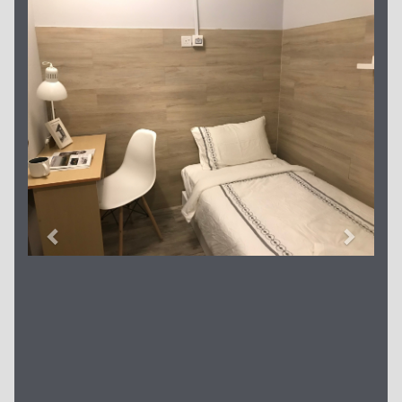
Previous
Next