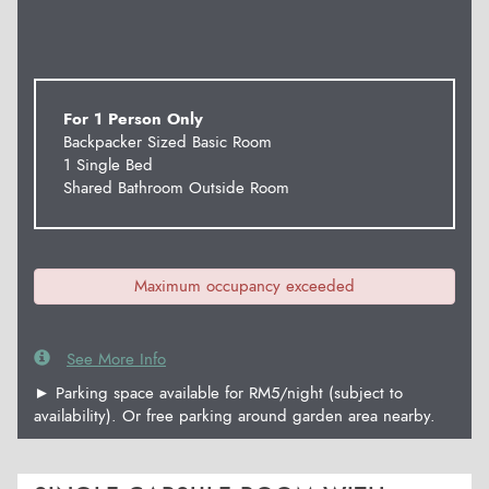
For 1 Person Only
Backpacker Sized Basic Room
1 Single Bed
Shared Bathroom Outside Room
Maximum occupancy exceeded
See More Info
► Parking space available for RM5/night (subject to
availability). Or free parking around garden area nearby.