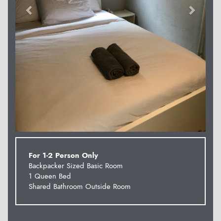
For 1-2 Person Only
Backpacker Sized Basic Room
1 Queen Bed
Shared Bathroom Outside Room