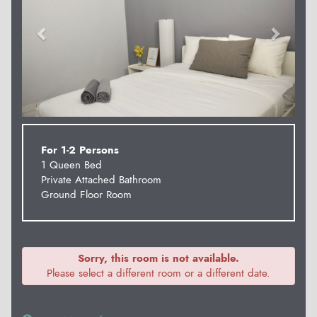
For 1-2 Persons
1 Queen Bed
Private Attached Bathroom
Ground Floor Room
Sorry, this room is not available.
Please select a different room or a different date.