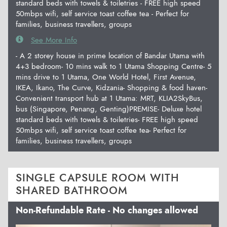
standard beds with towels & toiletries - FREE high speed
50mbps wifi, self service toast coffee tea - Perfect for
families, business travellers, groups
See More Info
- A 2 storey house in prime location of Bandar Utama with
4+3 bedroom- 10 mins walk to 1 Utama Shopping Centre- 5
mins drive to 1 Utama, One World Hotel, First Avenue,
IKEA, Ikano, The Curve, Kidzania- Shopping & food haven-
Convenient transport hub at 1 Utama: MRT, KLIA2SkyBus,
bus (Singapore, Penang, Genting)PREMISE- Deluxe hotel
standard beds with towels & toiletries- FREE high speed
50mbps wifi, self service toast coffee tea- Perfect for
families, business travellers, groups
SINGLE CAPSULE ROOM WITH
SHARED BATHROOM
Non-Refundable Rate - No changes allowed