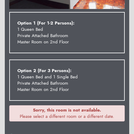
Option 1 (For 1-2 Persons):
1 Queen Bed
Private Attached Bathroom
Master Room on 2nd Floor
Option 2 (For 3 Persons):
1 Queen Bed and 1 Single Bed
Private Attached Bathroom
Master Room on 2nd Floor
Sorry, this room is not available.
Please select a different room or a different date.