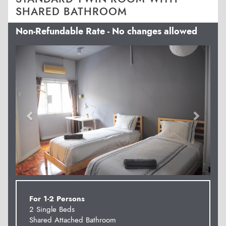
SHARED BATHROOM
Non-Refundable Rate - No changes allowed
Previous
Next
For 1-2 Persons
2 Single Beds
Shared Attached Bathroom