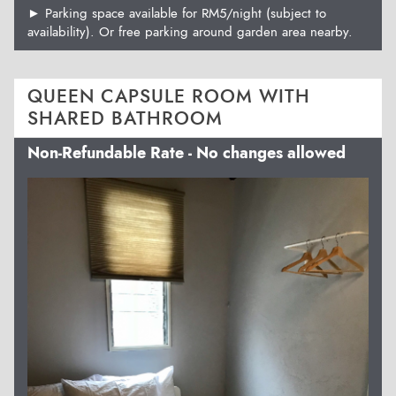
► Parking space available for RM5/night (subject to
availability). Or free parking around garden area nearby.
QUEEN CAPSULE ROOM WITH
SHARED BATHROOM
Non-Refundable Rate - No changes allowed
Previous
Next