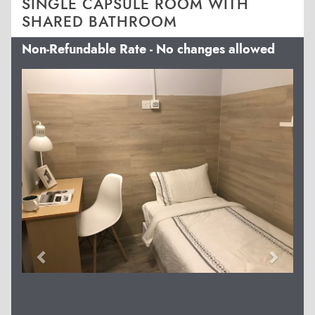
SINGLE CAPSULE ROOM WITH
SHARED BATHROOM
Non-Refundable Rate - No changes allowed
Previous
Next