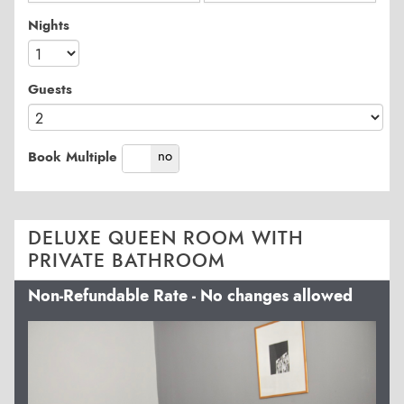
Nights
Guests
yes
no
Book Multiple
DELUXE QUEEN ROOM WITH
PRIVATE BATHROOM
Non-Refundable Rate - No changes allowed
Previous
Next