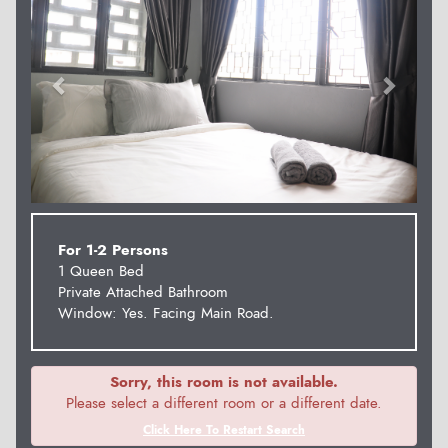
For 1-2 Persons
1 Queen Bed
Private Attached Bathroom
Window: Yes. Facing Main Road.
Sorry, this room is not available.
Please select a different room or a different date.
Click Here To Restart Search