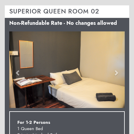
SUPERIOR QUEEN ROOM 02
Non-Refundable Rate - No changes allowed
Previous
Next
For 1-2 Persons
1 Queen Bed