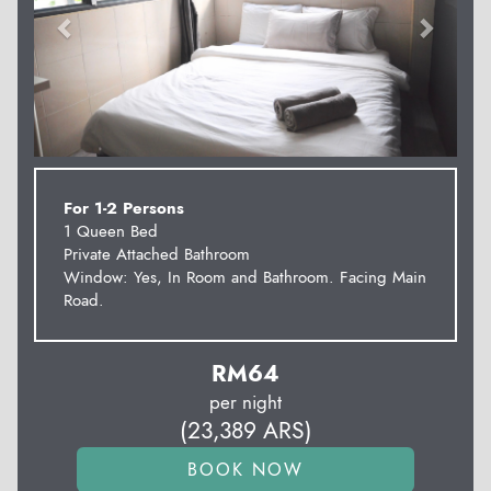
For 1-2 Persons
1 Queen Bed
Private Attached Bathroom
Window: Yes, In Room and Bathroom. Facing Main
Road.
RM
64
per night
(
23,389
ARS
)