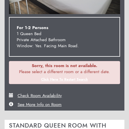
For 1-2 Persons
1 Queen Bed
Private Attached Bathroom
Window: Yes. Facing Main Road.
Sorry, this room is not available.
Please select a different room or a different date.
Click Here To Restart Search
Check Room Availability
See More Info on Room
STANDARD QUEEN ROOM WITH