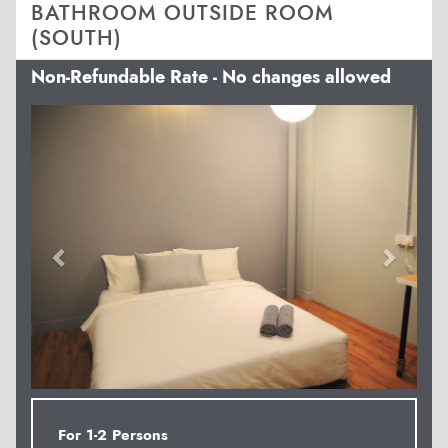
BATHROOM OUTSIDE ROOM
(SOUTH)
Non-Refundable Rate - No changes allowed
Previous
Next
For 1-2 Persons