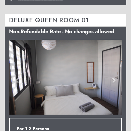
DELUXE QUEEN ROOM 01
Non-Refundable Rate - No changes allowed
Previous
Next
For 1-2 Persons