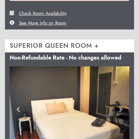
Check Room Availability
See More Info on Room
SUPERIOR QUEEN ROOM +
Non-Refundable Rate - No changes allowed
Previous
Next