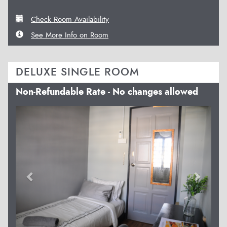
Check Room Availability
See More Info on Room
DELUXE SINGLE ROOM
Non-Refundable Rate - No changes allowed
Previous
Next