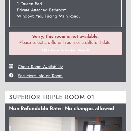
1 Queen Bed
Private Attached Bathroom
Window: Yes. Facing Main Road.
Sorry, this room is not available.
Please select a different room or a different date.
Click Here To Restart Search
Check Room Availability
See More Info on Room
SUPERIOR TRIPLE ROOM 01
Non-Refundable Rate - No changes allowed
Previous
Next