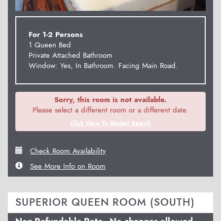
For 1-2 Persons
1 Queen Bed
Private Attached Bathroom
Window: Yes, In Bathroom. Facing Main Road.
Sorry, this room is not available.
Please select a different room or a different date.
Click Here To Restart Search
Check Room Availability
See More Info on Room
SUPERIOR QUEEN ROOM (SOUTH)