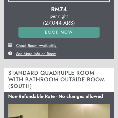
RM
74
per night
(
27,044
ARS
)
Check Room Availability
See More Info on Room
STANDARD QUADRUPLE ROOM
WITH BATHROOM OUTSIDE ROOM
(SOUTH)
Non-Refundable Rate - No changes allowed
Previous
Next