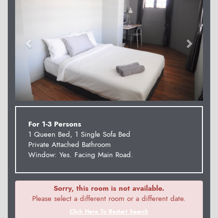
For 1-3 Persons
1 Queen Bed, 1 Single Sofa Bed
Private Attached Bathroom
Window: Yes. Facing Main Road.
Sorry, this room is not available.
Please select a different room or a different date.
Click Here To Restart Search