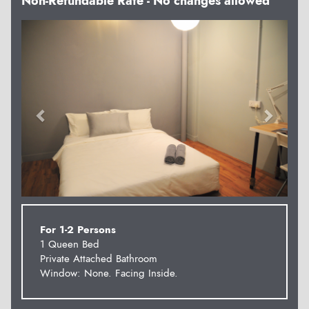
Non-Refundable Rate - No changes allowed
Previous
Next
For 1-2 Persons
1 Queen Bed
Private Attached Bathroom
Window: None. Facing Inside.