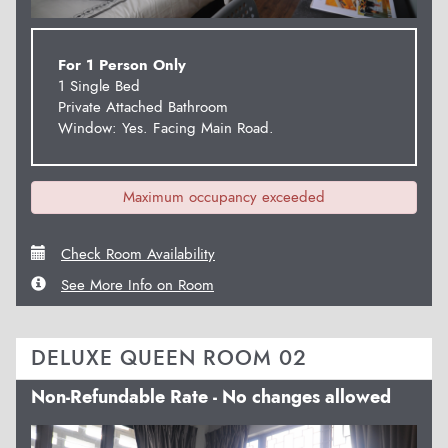
For 1 Person Only
1 Single Bed
Private Attached Bathroom
Window: Yes. Facing Main Road.
Maximum occupancy exceeded
Check Room Availability
See More Info on Room
DELUXE QUEEN ROOM 02
Non-Refundable Rate - No changes allowed
Previous
Next