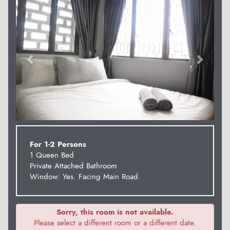
For 1-2 Persons
1 Queen Bed
Private Attached Bathroom
Window: Yes. Facing Main Road.
Sorry, this room is not available.
Please select a different room or a different date.