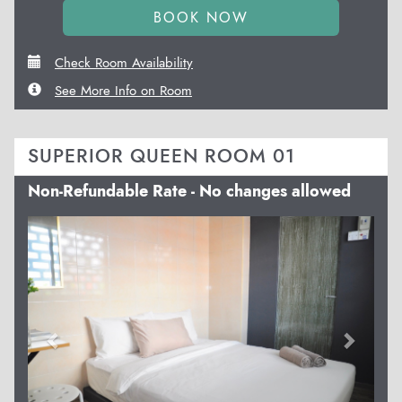
Check Room Availability
See More Info on Room
SUPERIOR QUEEN ROOM 01
Non-Refundable Rate - No changes allowed
Previous
Next