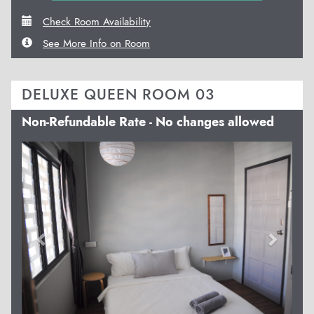
Check Room Availability
See More Info on Room
DELUXE QUEEN ROOM 03
Non-Refundable Rate - No changes allowed
Previous
Next