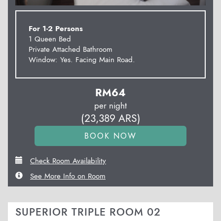
For 1-2 Persons
1 Queen Bed
Private Attached Bathroom
Window: Yes. Facing Main Road.
RM
64
per night
(
23,389
ARS
)
Check Room Availability
See More Info on Room
SUPERIOR TRIPLE ROOM 02