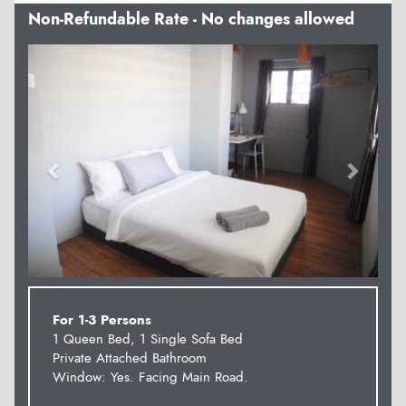
Non-Refundable Rate - No changes allowed
Previous
Next
For 1-3 Persons
1 Queen Bed, 1 Single Sofa Bed
Private Attached Bathroom
Window: Yes. Facing Main Road.