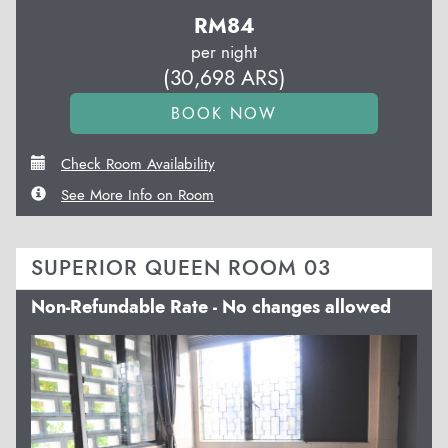
RM
84
per night
(
30,698
ARS
)
Check Room Availability
See More Info on Room
SUPERIOR QUEEN ROOM 03
Non-Refundable Rate - No changes allowed
Previous
Next