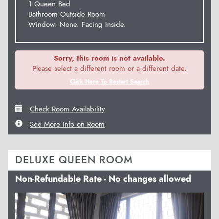
1 Queen Bed
Bathroom Outside Room
Window: None. Facing Inside.
Sorry, this room is not available.
Please select a different room or a different date.
Click Here To Restart Search
Check Room Availability
See More Info on Room
DELUXE QUEEN ROOM
Non-Refundable Rate - No changes allowed
Previous
Next