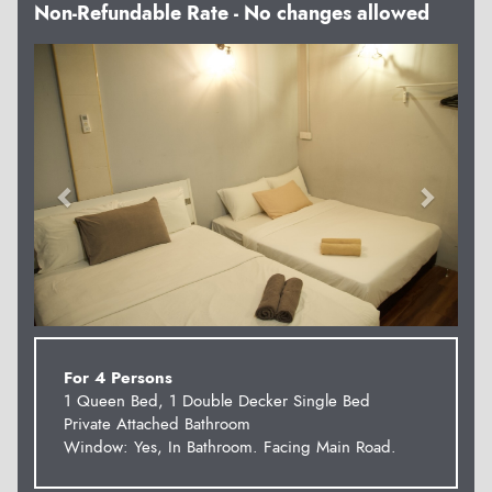
Non-Refundable Rate - No changes allowed
Previous
Next
For 4 Persons
1 Queen Bed, 1 Double Decker Single Bed
Private Attached Bathroom
Window: Yes, In Bathroom. Facing Main Road.