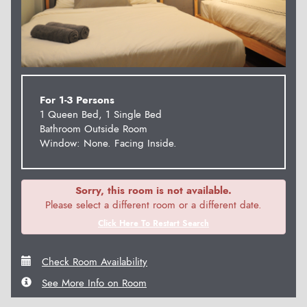
For 1-3 Persons
1 Queen Bed, 1 Single Bed
Bathroom Outside Room
Window: None. Facing Inside.
Sorry, this room is not available.
Please select a different room or a different date.
Click Here To Restart Search
Check Room Availability
See More Info on Room