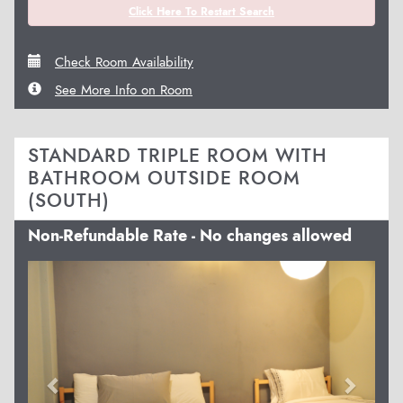
Click Here To Restart Search
Check Room Availability
See More Info on Room
STANDARD TRIPLE ROOM WITH
BATHROOM OUTSIDE ROOM
(SOUTH)
Non-Refundable Rate - No changes allowed
Previous
Next