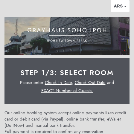
ARS
STEP 1/3: SELECT ROOM
Please enter
Check In Date
,
Check Out Date
and
EXACT Number of Guests.
Our online booking system accept online payments likes credit
card or debit card (via Paypal), online bank transfer, eWallet
(DuitNow) and manual bank transfer.
Full payment is required to confirm any reservation.