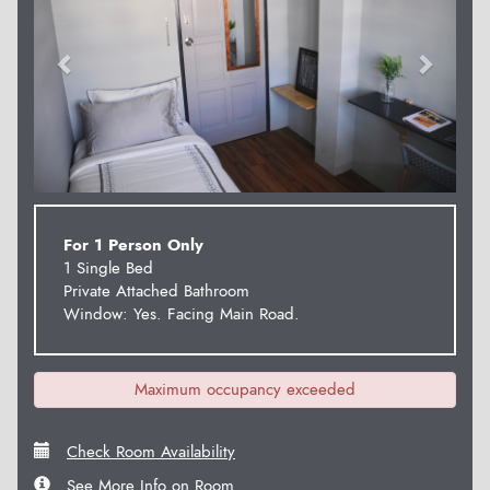
For 1 Person Only
1 Single Bed
Private Attached Bathroom
Window: Yes. Facing Main Road.
Maximum occupancy exceeded
Check Room Availability
See More Info on Room