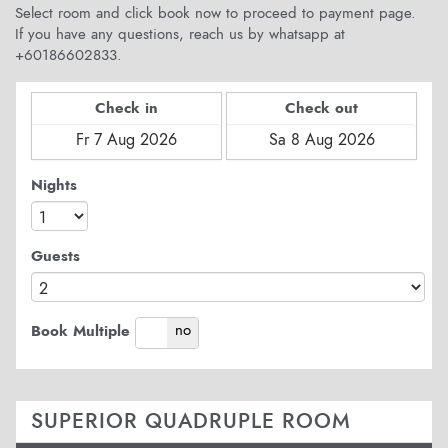
Select room and click book now to proceed to payment page.
If you have any questions, reach us by whatsapp at
+60186602833.
Check in
Check out
Nights
Guests
yes
no
Book Multiple
SUPERIOR QUADRUPLE ROOM