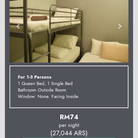
For 1-3 Persons
1 Queen Bed, 1 Single Bed
Bathroom Outside Room
Window: None. Facing Inside.
RM
74
per night
(
27,044
ARS
)