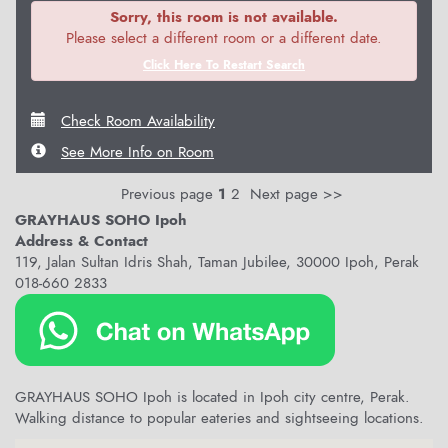
Sorry, this room is not available.
Please select a different room or a different date.
Click Here To Restart Search
Check Room Availability
See More Info on Room
Previous page
1
2
Next page >>
GRAYHAUS SOHO Ipoh
Address & Contact
119, Jalan Sultan Idris Shah, Taman Jubilee, 30000 Ipoh, Perak
018-660 2833
GRAYHAUS SOHO Ipoh is located in Ipoh city centre, Perak.
Walking distance to popular eateries and sightseeing locations.