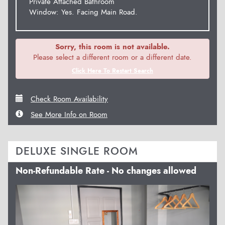
Private Attached Bathroom
Window: Yes. Facing Main Road.
Sorry, this room is not available.
Please select a different room or a different date.
Click Here To Restart Search
Check Room Availability
See More Info on Room
DELUXE SINGLE ROOM
Non-Refundable Rate - No changes allowed
Previous
Next