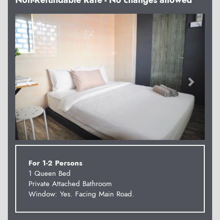
Non-Refundable Rate - No changes allowed
Previous
Next
For 1-2 Persons
1 Queen Bed
Private Attached Bathroom
Window: Yes. Facing Main Road.