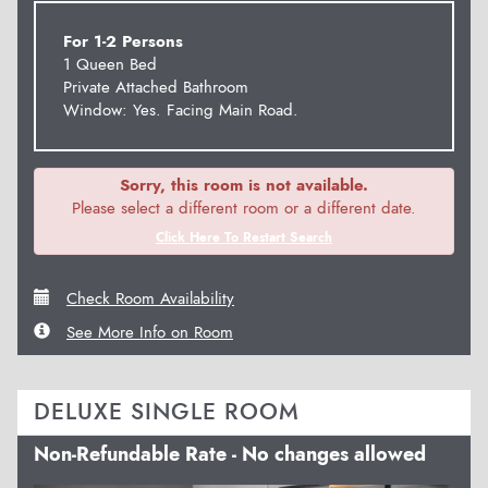
For 1-2 Persons
1 Queen Bed
Private Attached Bathroom
Window: Yes. Facing Main Road.
Sorry, this room is not available.
Please select a different room or a different date.
Click Here To Restart Search
Check Room Availability
See More Info on Room
DELUXE SINGLE ROOM
Non-Refundable Rate - No changes allowed