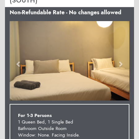
(SOUTH)
Non-Refundable Rate - No changes allowed
Previous
Next
For 1-3 Persons
1 Queen Bed, 1 Single Bed
Bathroom Outside Room
Window: None. Facing Inside.