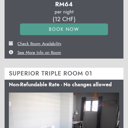
RM
64
per night
(
12
CHF
)
Check Room Availability
See More Info on Room
SUPERIOR TRIPLE ROOM 01
Non-Refundable Rate - No changes allowed
Previous
Next