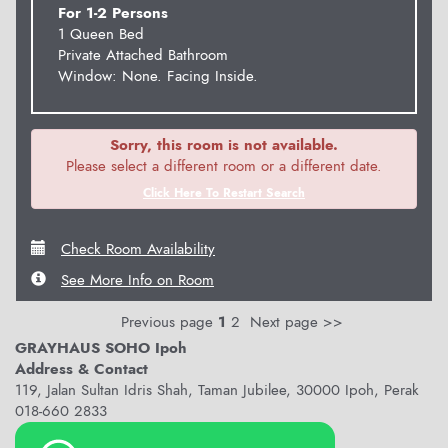
For 1-2 Persons
1 Queen Bed
Private Attached Bathroom
Window: None. Facing Inside.
Sorry, this room is not available.
Please select a different room or a different date.
Click Here To Restart Search
Check Room Availability
See More Info on Room
Previous page
1
2
Next page >>
GRAYHAUS SOHO Ipoh
Address & Contact
119, Jalan Sultan Idris Shah, Taman Jubilee, 30000 Ipoh, Perak
018-660 2833