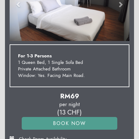
For 1-3 Persons
1 Queen Bed, 1 Single Sofa Bed
Private Attached Bathroom
Window: Yes. Facing Main Road.
RM
69
per night
(
13
CHF
)
Check Room Availability