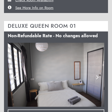
See More Info on Room
DELUXE QUEEN ROOM 01
Non-Refundable Rate - No changes allowed
Previous
Next