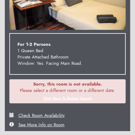
For 1-2 Persons
1 Queen Bed
Private Attached Bathroom
Window: Yes. Facing Main Road.
Sorry, this room is not available.
Please select a different room or a different date.
Click Here To Restart Search
Check Room Availability
See More Info on Room