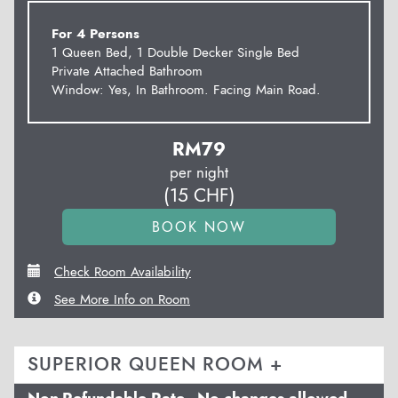
For 4 Persons
1 Queen Bed, 1 Double Decker Single Bed
Private Attached Bathroom
Window: Yes, In Bathroom. Facing Main Road.
RM
79
per night
(
15
CHF
)
Check Room Availability
See More Info on Room
SUPERIOR QUEEN ROOM +