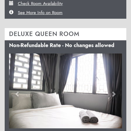
Check Room Availability
See More Info on Room
DELUXE QUEEN ROOM
Non-Refundable Rate - No changes allowed
Previous
Next