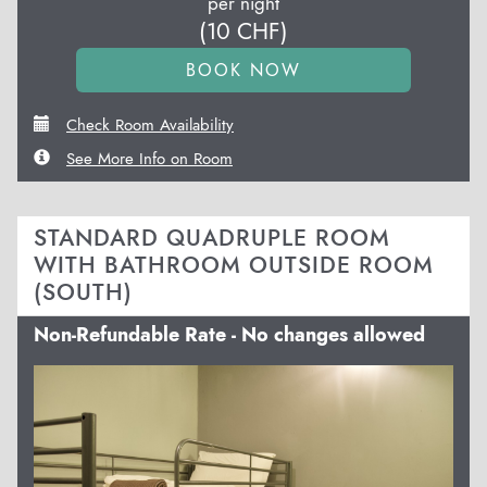
per night
(
10
CHF
)
Check Room Availability
See More Info on Room
STANDARD QUADRUPLE ROOM
WITH BATHROOM OUTSIDE ROOM
(SOUTH)
Non-Refundable Rate - No changes allowed
Previous
Next