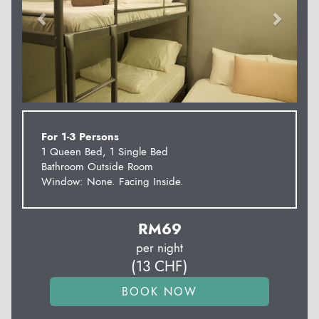
For 1-3 Persons
1 Queen Bed, 1 Single Bed
Bathroom Outside Room
Window: None. Facing Inside.
RM
69
per night
(
13
CHF
)