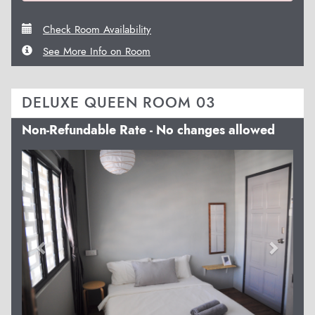
Check Room Availability
See More Info on Room
DELUXE QUEEN ROOM 03
Non-Refundable Rate - No changes allowed
Previous
Next