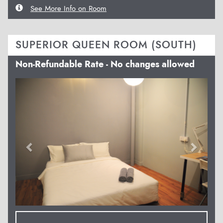
See More Info on Room
SUPERIOR QUEEN ROOM (SOUTH)
Non-Refundable Rate - No changes allowed
Previous
Next