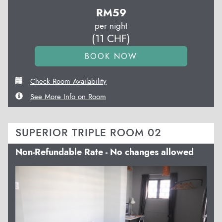
RM
59
per night
(
11
CHF
)
Check Room Availability
See More Info on Room
SUPERIOR TRIPLE ROOM 02
Non-Refundable Rate - No changes allowed
Previous
Next