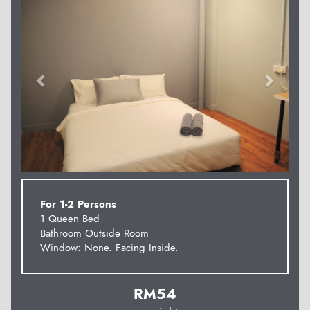
For 1-2 Persons
1 Queen Bed
Bathroom Outside Room
Window: None. Facing Inside.
RM
54