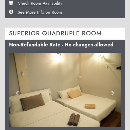
Check Room Availability
See More Info on Room
SUPERIOR QUADRUPLE ROOM
Non-Refundable Rate - No changes allowed
Previous
Next