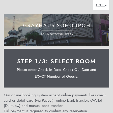
CHF
STEP 1/3: SELECT ROOM
Please enter
Check In Date
,
Check Out Date
and
EXACT Number of Guests.
Our online booking system accept online payments likes credit
card or debit card (via Paypal), online bank transfer, eWallet
(DuitNow) and manual bank transfer.
Full payment is required to confirm any reservation.