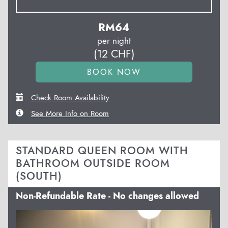
RM
64
per night
(
12
CHF
)
Check Room Availability
See More Info on Room
STANDARD QUEEN ROOM WITH
BATHROOM OUTSIDE ROOM
(SOUTH)
Non-Refundable Rate - No changes allowed
Previous
Next