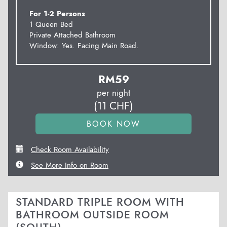
For 1-2 Persons
1 Queen Bed
Private Attached Bathroom
Window: Yes. Facing Main Road.
RM
59
per night
(
11
CHF
)
Check Room Availability
See More Info on Room
STANDARD TRIPLE ROOM WITH
BATHROOM OUTSIDE ROOM