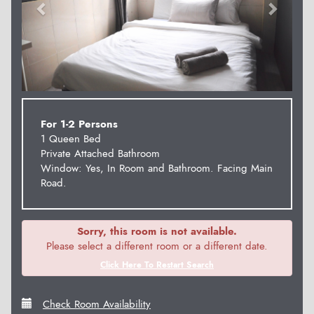
For 1-2 Persons
1 Queen Bed
Private Attached Bathroom
Window: Yes, In Room and Bathroom. Facing Main
Road.
Sorry, this room is not available.
Please select a different room or a different date.
Click Here To Restart Search
Check Room Availability