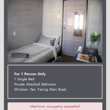
Previous
Next
For 1 Person Only
1 Single Bed
Private Attached Bathroom
Window: Yes. Facing Main Road.
Maximum occupancy exceeded