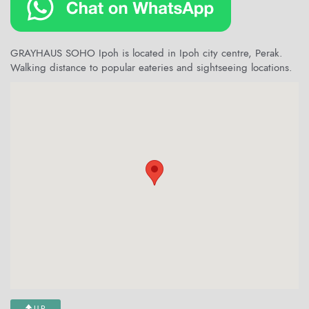
GRAYHAUS SOHO Ipoh is located in Ipoh city centre, Perak.
Walking distance to popular eateries and sightseeing locations.
UP