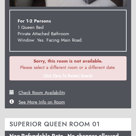
For 1-2 Persons
1 Queen Bed
Private Attached Bathroom
Window: Yes. Facing Main Road.
Sorry, this room is not available.
Please select a different room or a different date.
Click Here To Restart Search
Check Room Availability
See More Info on Room
SUPERIOR QUEEN ROOM 01