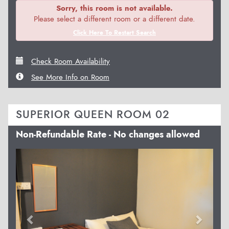
Sorry, this room is not available.
Please select a different room or a different date.
Click Here To Restart Search
Check Room Availability
See More Info on Room
SUPERIOR QUEEN ROOM 02
Non-Refundable Rate - No changes allowed
Previous
Next