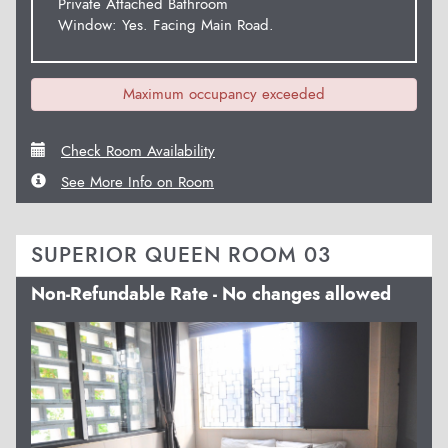
Private Attached Bathroom
Window: Yes. Facing Main Road.
Maximum occupancy exceeded
Check Room Availability
See More Info on Room
SUPERIOR QUEEN ROOM 03
Non-Refundable Rate - No changes allowed
Previous
Next