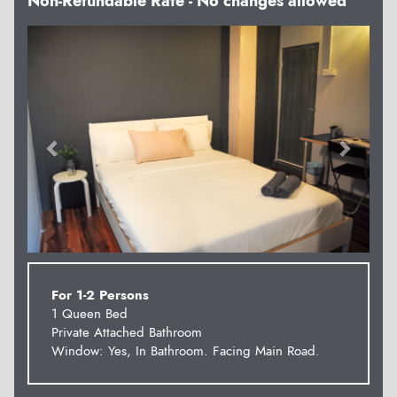
Non-Refundable Rate - No changes allowed
Previous
Next
For 1-2 Persons
1 Queen Bed
Private Attached Bathroom
Window: Yes, In Bathroom. Facing Main Road.