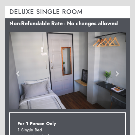
DELUXE SINGLE ROOM
Non-Refundable Rate - No changes allowed
Previous
Next
For 1 Person Only
1 Single Bed