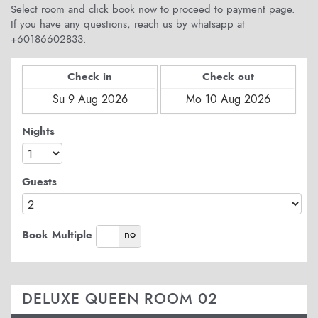
Select room and click book now to proceed to payment page.
If you have any questions, reach us by whatsapp at
+60186602833.
Check in
Check out
Nights
Guests
yes
no
Book Multiple
DELUXE QUEEN ROOM 02