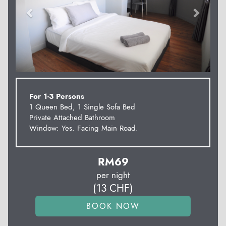
For 1-3 Persons
1 Queen Bed, 1 Single Sofa Bed
Private Attached Bathroom
Window: Yes. Facing Main Road.
RM
69
per night
(
13
CHF
)