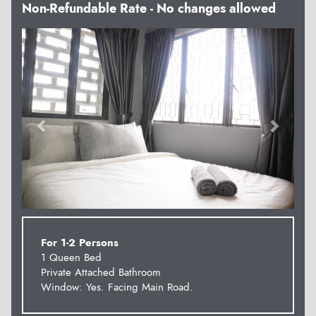
Non-Refundable Rate - No changes allowed
Previous
Next
For 1-2 Persons
1 Queen Bed
Private Attached Bathroom
Window: Yes. Facing Main Road.