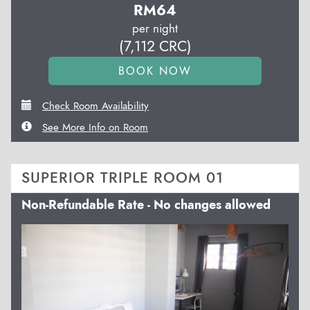
RM
64
per night
(
7,112
CRC
)
Check Room Availability
See More Info on Room
SUPERIOR TRIPLE ROOM 01
Non-Refundable Rate - No changes allowed
Previous
Next