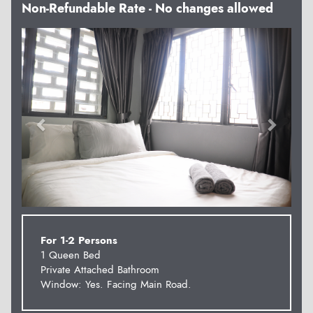
Non-Refundable Rate - No changes allowed
Previous
Next
For 1-2 Persons
1 Queen Bed
Private Attached Bathroom
Window: Yes. Facing Main Road.