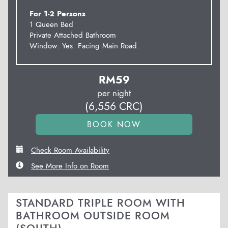
For 1-2 Persons
1 Queen Bed
Private Attached Bathroom
Window: Yes. Facing Main Road.
RM
59
per night
(
6,556
CRC
)
Check Room Availability
See More Info on Room
STANDARD TRIPLE ROOM WITH
BATHROOM OUTSIDE ROOM