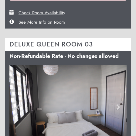
Check Room Availability
See More Info on Room
DELUXE QUEEN ROOM 03
Non-Refundable Rate - No changes allowed
Previous
Next