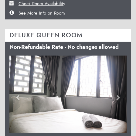
Check Room Availability
See More Info on Room
DELUXE QUEEN ROOM
Non-Refundable Rate - No changes allowed
Previous
Next