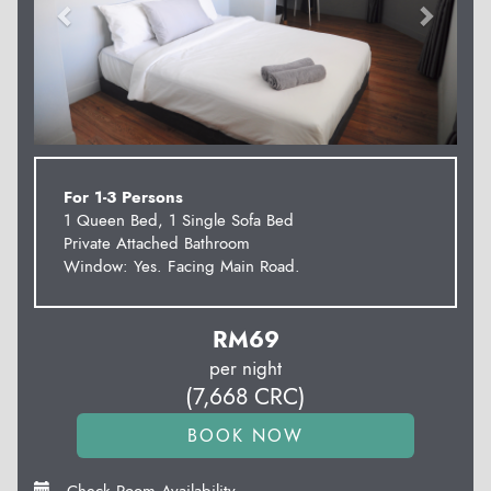
For 1-3 Persons
1 Queen Bed, 1 Single Sofa Bed
Private Attached Bathroom
Window: Yes. Facing Main Road.
RM
69
per night
(
7,668
CRC
)
Check Room Availability