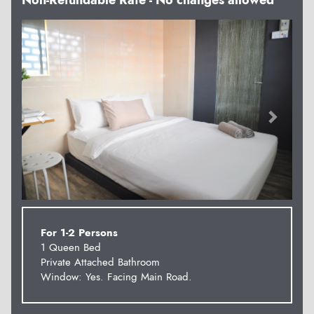
Non-Refundable Rate - No changes allowed
Previous
Next
For 1-2 Persons
1 Queen Bed
Private Attached Bathroom
Window: Yes. Facing Main Road.