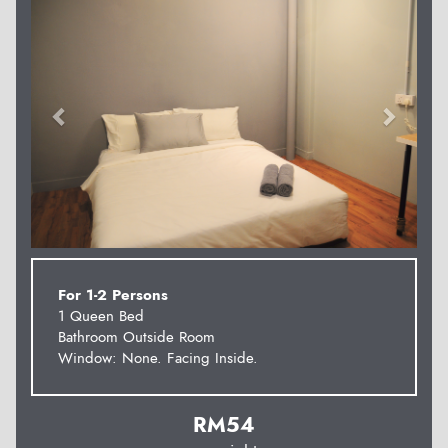
For 1-2 Persons
1 Queen Bed
Bathroom Outside Room
Window: None. Facing Inside.
RM
54