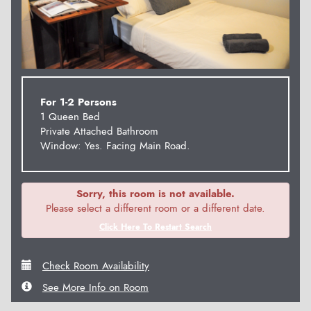
For 1-2 Persons
1 Queen Bed
Private Attached Bathroom
Window: Yes. Facing Main Road.
Sorry, this room is not available.
Please select a different room or a different date.
Click Here To Restart Search
Check Room Availability
See More Info on Room