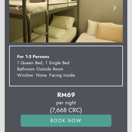
For 1-3 Persons
1 Queen Bed, 1 Single Bed
Bathroom Outside Room
Window: None. Facing Inside.
RM
69
per night
(
7,668
CRC
)