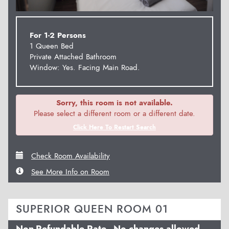
For 1-2 Persons
1 Queen Bed
Private Attached Bathroom
Window: Yes. Facing Main Road.
Sorry, this room is not available.
Please select a different room or a different date.
Click Here To Restart Search
Check Room Availability
See More Info on Room
SUPERIOR QUEEN ROOM 01