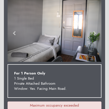
Previous
Next
For 1 Person Only
1 Single Bed
Private Attached Bathroom
Window: Yes. Facing Main Road.
Maximum occupancy exceeded