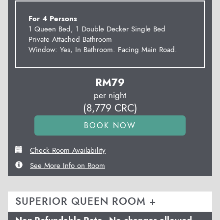
For 4 Persons
1 Queen Bed, 1 Double Decker Single Bed
Private Attached Bathroom
Window: Yes, In Bathroom. Facing Main Road.
RM
79
per night
(
8,779
CRC
)
Check Room Availability
See More Info on Room
SUPERIOR QUEEN ROOM +