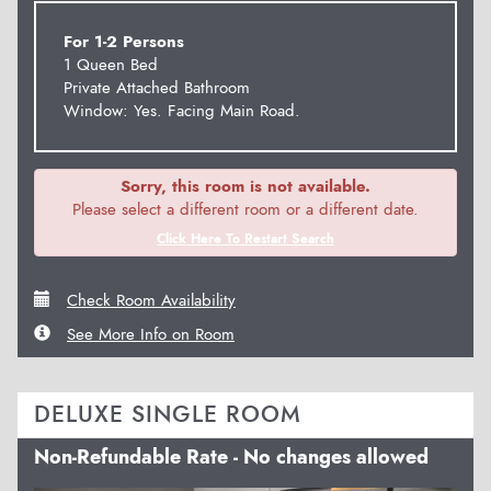
For 1-2 Persons
1 Queen Bed
Private Attached Bathroom
Window: Yes. Facing Main Road.
Sorry, this room is not available.
Please select a different room or a different date.
Click Here To Restart Search
Check Room Availability
See More Info on Room
DELUXE SINGLE ROOM
Non-Refundable Rate - No changes allowed