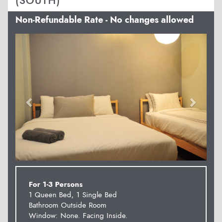
(SOUTH)
Non-Refundable Rate - No changes allowed
Previous
Next
For 1-3 Persons
1 Queen Bed, 1 Single Bed
Bathroom Outside Room
Window: None. Facing Inside.