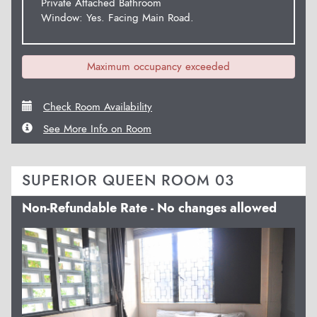
Private Attached Bathroom
Window: Yes. Facing Main Road.
Maximum occupancy exceeded
Check Room Availability
See More Info on Room
SUPERIOR QUEEN ROOM 03
Non-Refundable Rate - No changes allowed
Previous
Next