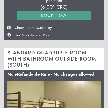
per night
(
6,001
CRC
)
Check Room Availability
See More Info on Room
STANDARD QUADRUPLE ROOM
WITH BATHROOM OUTSIDE ROOM
(SOUTH)
Non-Refundable Rate - No changes allowed
Previous
Next