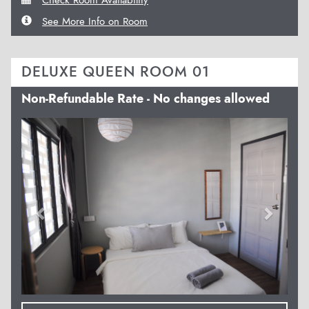
See More Info on Room
DELUXE QUEEN ROOM 01
Non-Refundable Rate - No changes allowed
Previous
Next