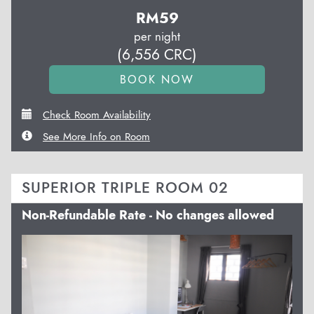
RM
59
per night
(
6,556
CRC
)
Check Room Availability
See More Info on Room
SUPERIOR TRIPLE ROOM 02
Non-Refundable Rate - No changes allowed
Previous
Next