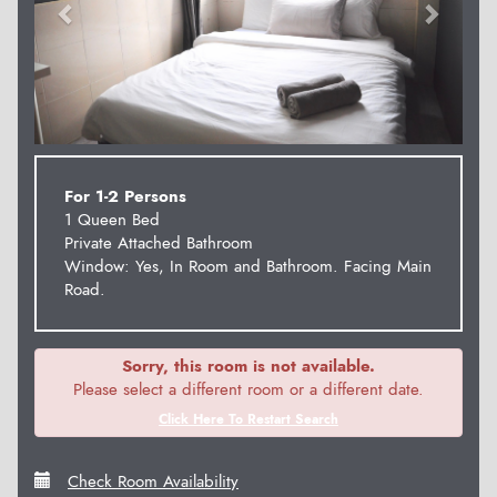
For 1-2 Persons
1 Queen Bed
Private Attached Bathroom
Window: Yes, In Room and Bathroom. Facing Main
Road.
Sorry, this room is not available.
Please select a different room or a different date.
Click Here To Restart Search
Check Room Availability