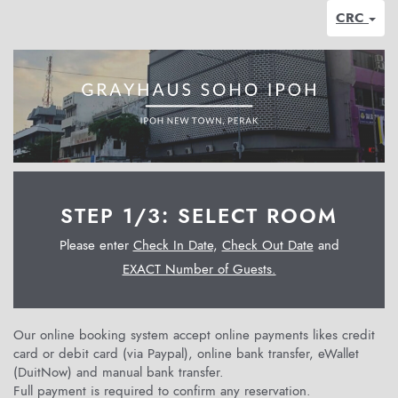
CRC
STEP 1/3: SELECT ROOM
Please enter
Check In Date
,
Check Out Date
and
EXACT Number of Guests.
Our online booking system accept online payments likes credit
card or debit card (via Paypal), online bank transfer, eWallet
(DuitNow) and manual bank transfer.
Full payment is required to confirm any reservation.