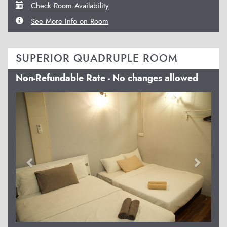
Check Room Availability
See More Info on Room
SUPERIOR QUADRUPLE ROOM
Non-Refundable Rate - No changes allowed
Previous
Next