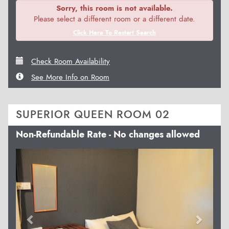
Sorry, this room is not available.
Please select a different room or a different date.
Click Here To Restart Search
Check Room Availability
See More Info on Room
SUPERIOR QUEEN ROOM 02
Non-Refundable Rate - No changes allowed
Previous
Next