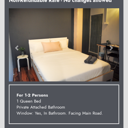
Non-Refundable Rate - No changes allowed
Previous
Next
For 1-2 Persons
1 Queen Bed
Private Attached Bathroom
Window: Yes, In Bathroom. Facing Main Road.