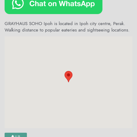
GRAYHAUS SOHO Ipoh is located in Ipoh city centre, Perak.
Walking distance to popular eateries and sightseeing locations.
UP