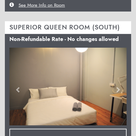
See More Info on Room
SUPERIOR QUEEN ROOM (SOUTH)
Non-Refundable Rate - No changes allowed
Previous
Next