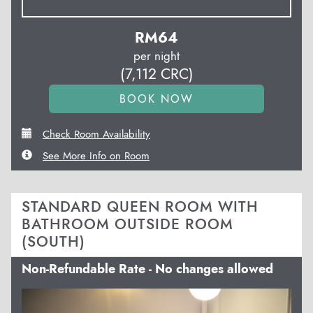
RM
64
per night
(
7,112
CRC
)
Check Room Availability
See More Info on Room
STANDARD QUEEN ROOM WITH
BATHROOM OUTSIDE ROOM
(SOUTH)
Non-Refundable Rate - No changes allowed
Previous
Next