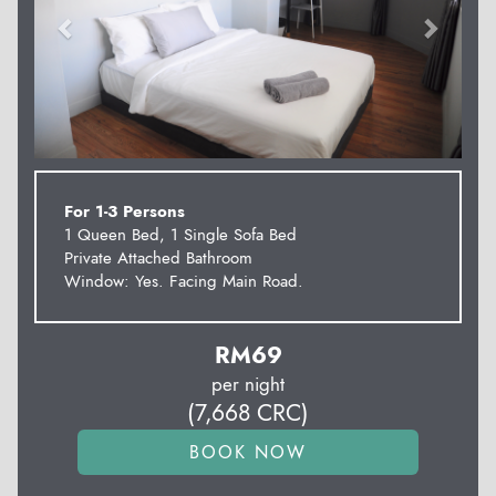
For 1-3 Persons
1 Queen Bed, 1 Single Sofa Bed
Private Attached Bathroom
Window: Yes. Facing Main Road.
RM
69
per night
(
7,668
CRC
)