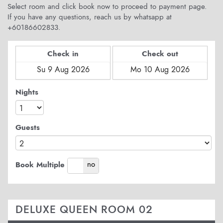
Select room and click book now to proceed to payment page.
If you have any questions, reach us by whatsapp at
+60186602833.
Check in
Check out
Nights
Guests
yes
no
Book Multiple
DELUXE QUEEN ROOM 02