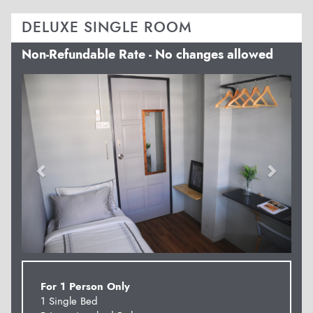
DELUXE SINGLE ROOM
Non-Refundable Rate - No changes allowed
Previous
Next
For 1 Person Only
1 Single Bed