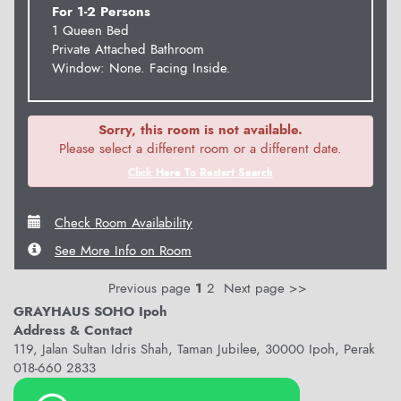
For 1-2 Persons
1 Queen Bed
Private Attached Bathroom
Window: None. Facing Inside.
Sorry, this room is not available.
Please select a different room or a different date.
Click Here To Restart Search
Check Room Availability
See More Info on Room
Previous page
1
2
Next page >>
GRAYHAUS SOHO Ipoh
Address & Contact
119, Jalan Sultan Idris Shah, Taman Jubilee, 30000 Ipoh, Perak
018-660 2833