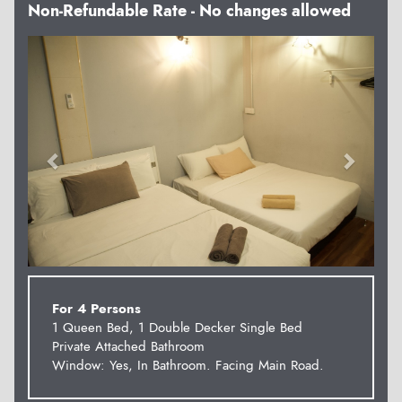
Non-Refundable Rate - No changes allowed
Previous
Next
For 4 Persons
1 Queen Bed, 1 Double Decker Single Bed
Private Attached Bathroom
Window: Yes, In Bathroom. Facing Main Road.