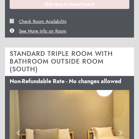
Click Here To Restart Search
Check Room Availability
See More Info on Room
STANDARD TRIPLE ROOM WITH
BATHROOM OUTSIDE ROOM
(SOUTH)
Non-Refundable Rate - No changes allowed
Previous
Next