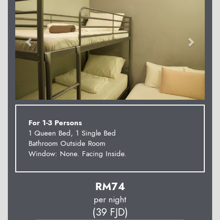
For 1-3 Persons
1 Queen Bed, 1 Single Bed
Bathroom Outside Room
Window: None. Facing Inside.
RM
74
per night
(
39
FJD
)