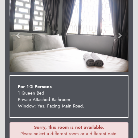
For 1-2 Persons
1 Queen Bed
Private Attached Bathroom
Window: Yes. Facing Main Road.
Sorry, this room is not available.
Please select a different room or a different date.