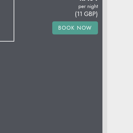
per night
(
11
GBP
)