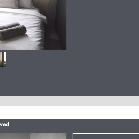
owed
Next