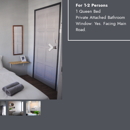
For 1-2 Persons
1 Queen Bed
Private Attached Bathroom
Window: Yes. Facing Main
Road.