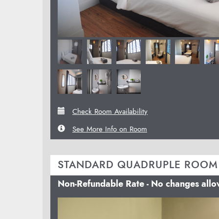
Check Room Availability
See More Info on Room
STANDARD QUADRUPLE ROOM
Non-Refundable Rate - No changes all
Previous