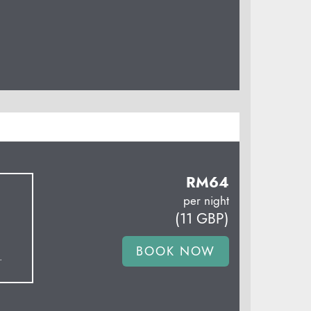
RM
64
per night
(
11
GBP
)
.