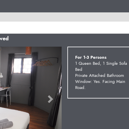
owed
Next
For 1-3 Persons
1 Queen Bed, 1 Single Sofa
Bed
Private Attached Bathroom
Window: Yes. Facing Main
Road.