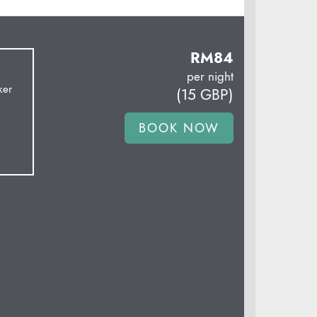
RM
84
per night
ker
(
15
GBP
)