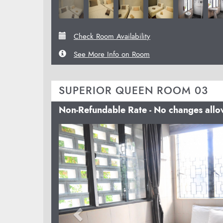
Check Room Availability
See More Info on Room
SUPERIOR QUEEN ROOM 03
Non-Refundable Rate - No changes all
Previous