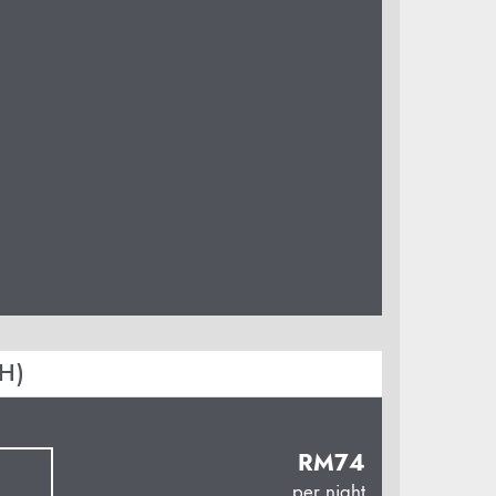
H)
RM
74
per night