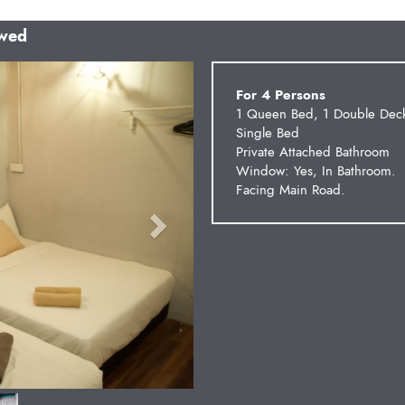
owed
Next
For 4 Persons
1 Queen Bed, 1 Double Dec
Single Bed
Private Attached Bathroom
Window: Yes, In Bathroom.
Facing Main Road.