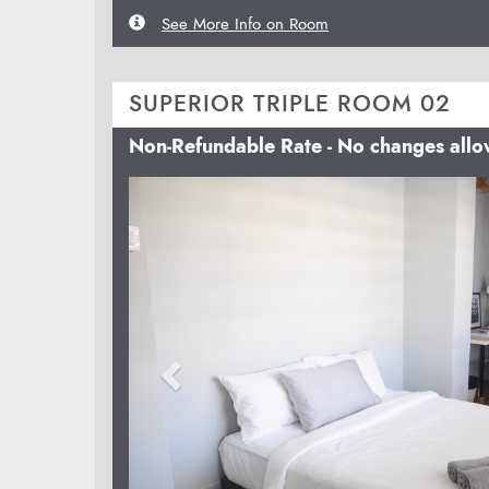
See More Info on Room
SUPERIOR TRIPLE ROOM 02
Non-Refundable Rate - No changes all
Previous