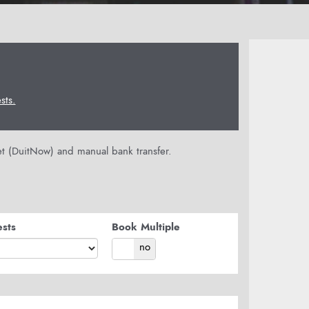
ts.
let (DuitNow) and manual bank transfer.
sts
Book Multiple
yes
no