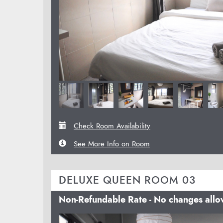
Check Room Availability
See More Info on Room
DELUXE QUEEN ROOM 03
Non-Refundable Rate - No changes all
Previous