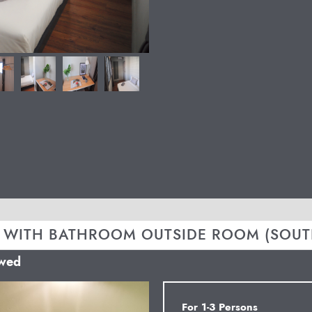
 WITH BATHROOM OUTSIDE ROOM (SOUT
owed
Next
For 1-3 Persons