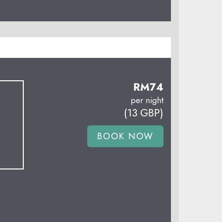
RM
74
per night
(
13
GBP
)