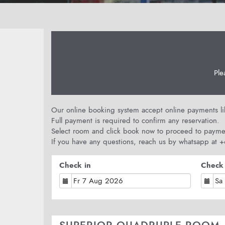
Ple
Our online booking system accept online payments like
Full payment is required to confirm any reservation.
Select room and click book now to proceed to payme
If you have any questions, reach us by whatsapp at
Check in
Check