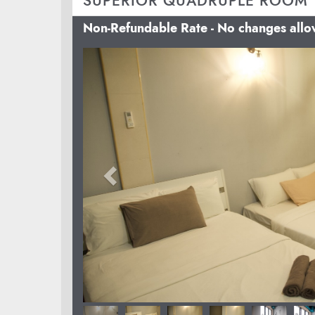
SUPERIOR QUADRUPLE ROOM
Non-Refundable Rate - No changes all
Previous