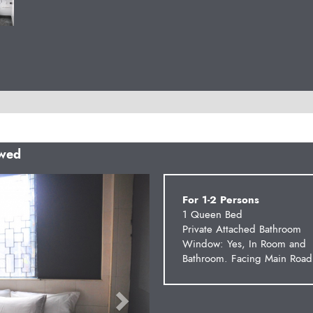
owed
Next
For 1-2 Persons
1 Queen Bed
Private Attached Bathroom
Window: Yes, In Room and
Bathroom. Facing Main Road