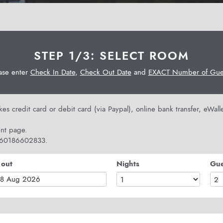
STEP 1/3: SELECT ROOM
ase enter
Check In Date
,
Check Out Date
and
EXACT Number of Gues
s credit card or debit card (via Paypal), online bank transfer, eWal
nt page.
 +60186602833.
 out
Nights
Gue