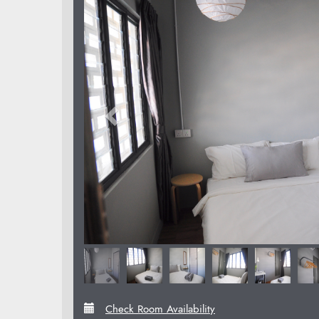
Check Room Availability