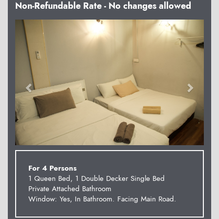
Non-Refundable Rate - No changes allowed
Previous
Next
For 4 Persons
1 Queen Bed, 1 Double Decker Single Bed
Private Attached Bathroom
Window: Yes, In Bathroom. Facing Main Road.