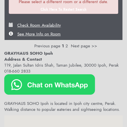
Please select a different room or a different date.
Click Here To Restart Search
Check Room Availability
See More Info on Room
Previous page
1
2
Next page >>
GRAYHAUS SOHO Ipoh
Address & Contact
119, Jalan Sultan Idris Shah, Taman Jubilee, 30000 Ipoh, Perak
018-660 2833
GRAYHAUS SOHO Ipoh is located in Ipoh city centre, Perak.
Walking distance to popular eateries and sightseeing locations.