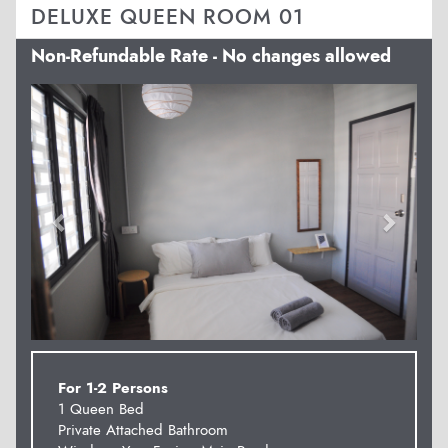
DELUXE QUEEN ROOM 01
Non-Refundable Rate - No changes allowed
Previous
Next
For 1-2 Persons
1 Queen Bed
Private Attached Bathroom