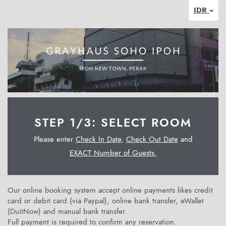
IDR
STEP 1/3: SELECT ROOM
Please enter
Check In Date
,
Check Out Date
and
EXACT Number of Guests.
Our online booking system accept online payments likes credit
card or debit card (via Paypal), online bank transfer, eWallet
(DuitNow) and manual bank transfer.
Full payment is required to confirm any reservation.