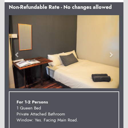
Non-Refundable Rate - No changes allowed
Previous
Next
For 1-2 Persons
1 Queen Bed
Private Attached Bathroom
Window: Yes. Facing Main Road.