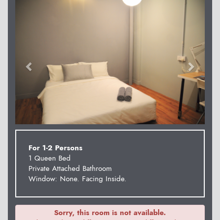
Previous
Next
For 1-2 Persons
1 Queen Bed
Private Attached Bathroom
Window: None. Facing Inside.
Sorry, this room is not available.