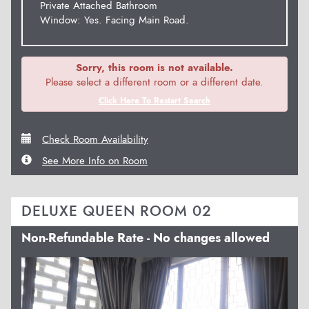
Private Attached Bathroom
Window: Yes. Facing Main Road.
Sorry, this room is not available.
Please select a different room or a different date.
Click Here To Restart Search
Check Room Availability
See More Info on Room
DELUXE QUEEN ROOM 02
Non-Refundable Rate - No changes allowed
Previous
Next