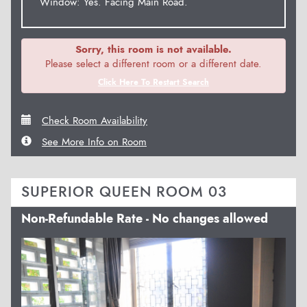
Window: Yes. Facing Main Road.
Sorry, this room is not available.
Please select a different room or a different date.
Click Here To Restart Search
Check Room Availability
See More Info on Room
SUPERIOR QUEEN ROOM 03
Non-Refundable Rate - No changes allowed
Previous
Next