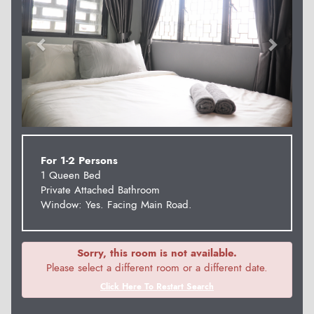
For 1-2 Persons
1 Queen Bed
Private Attached Bathroom
Window: Yes. Facing Main Road.
Sorry, this room is not available.
Please select a different room or a different date.
Click Here To Restart Search