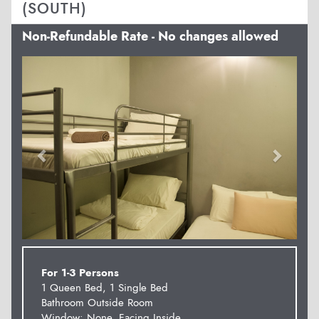
(SOUTH)
Non-Refundable Rate - No changes allowed
Previous
Next
For 1-3 Persons
1 Queen Bed, 1 Single Bed
Bathroom Outside Room
Window: None. Facing Inside.