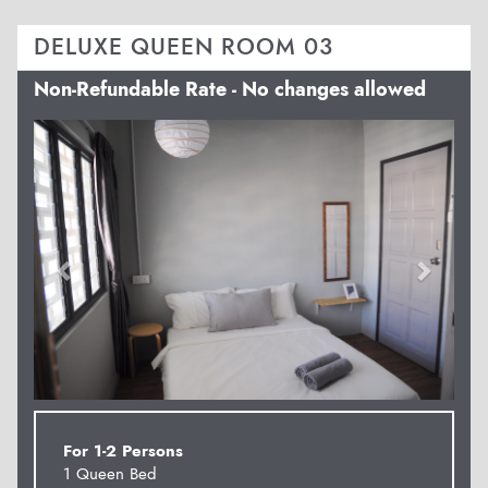
DELUXE QUEEN ROOM 03
Non-Refundable Rate - No changes allowed
Previous
Next
For 1-2 Persons
1 Queen Bed