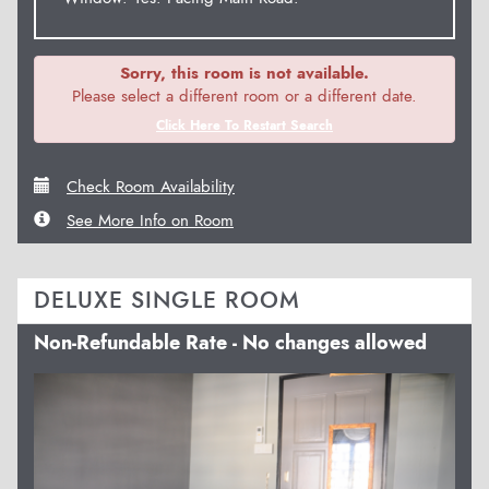
Sorry, this room is not available.
Please select a different room or a different date.
Click Here To Restart Search
Check Room Availability
See More Info on Room
DELUXE SINGLE ROOM
Non-Refundable Rate - No changes allowed
Previous
Next