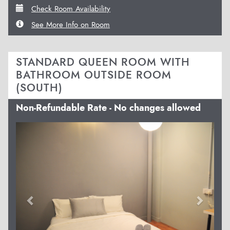
Check Room Availability
See More Info on Room
STANDARD QUEEN ROOM WITH
BATHROOM OUTSIDE ROOM
(SOUTH)
Non-Refundable Rate - No changes allowed
Previous
Next