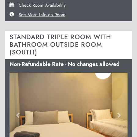
Check Room Availability
See More Info on Room
STANDARD TRIPLE ROOM WITH
BATHROOM OUTSIDE ROOM
(SOUTH)
Non-Refundable Rate - No changes allowed
Previous
Next