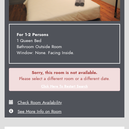
For 1-2 Persons
1 Queen Bed
Bathroom Outside Room
Window: None. Facing Inside.
Sorry, this room is not available.
Please select a different room or a different date.
Click Here To Restart Search
Check Room Availability
See More Info on Room