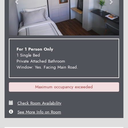
For 1 Person Only
1 Single Bed
Private Attached Bathroom
Window: Yes. Facing Main Road.
Maximum occupancy exceeded
Check Room Availability
See More Info on Room