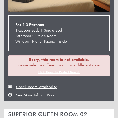
For 1-3 Persons
1 Queen Bed, 1 Single Bed
Bathroom Outside Room
Window: None. Facing Inside.
Sorry, this room is not available.
Please select a different room or a different date.
Click Here To Restart Search
Check Room Availability
See More Info on Room
SUPERIOR QUEEN ROOM 02