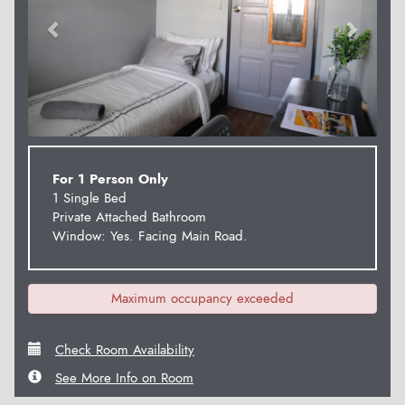
For 1 Person Only
1 Single Bed
Private Attached Bathroom
Window: Yes. Facing Main Road.
Maximum occupancy exceeded
Check Room Availability
See More Info on Room