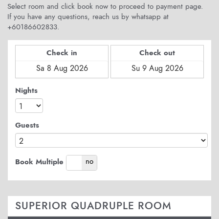
Select room and click book now to proceed to payment page.
If you have any questions, reach us by whatsapp at
+60186602833.
Check in
Check out
Nights
Guests
yes
no
Book Multiple
SUPERIOR QUADRUPLE ROOM