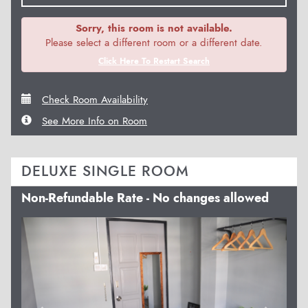
Sorry, this room is not available.
Please select a different room or a different date.
Click Here To Restart Search
Check Room Availability
See More Info on Room
DELUXE SINGLE ROOM
Non-Refundable Rate - No changes allowed
Previous
Next