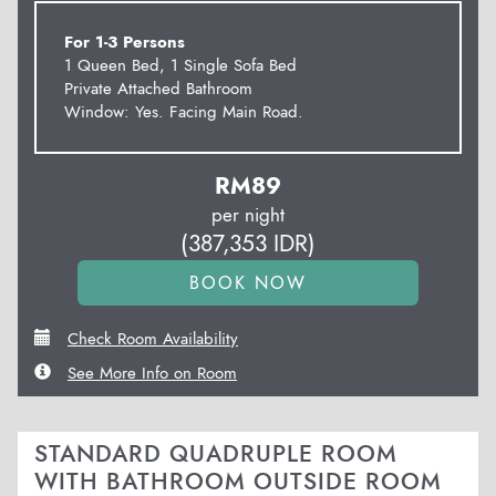
For 1-3 Persons
1 Queen Bed, 1 Single Sofa Bed
Private Attached Bathroom
Window: Yes. Facing Main Road.
RM
89
per night
(
387,353
IDR
)
Check Room Availability
See More Info on Room
STANDARD QUADRUPLE ROOM
WITH BATHROOM OUTSIDE ROOM