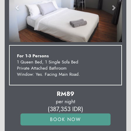
For 1-3 Persons
1 Queen Bed, 1 Single Sofa Bed
Private Attached Bathroom
Window: Yes. Facing Main Road.
RM
89
per night
(
387,353
IDR
)