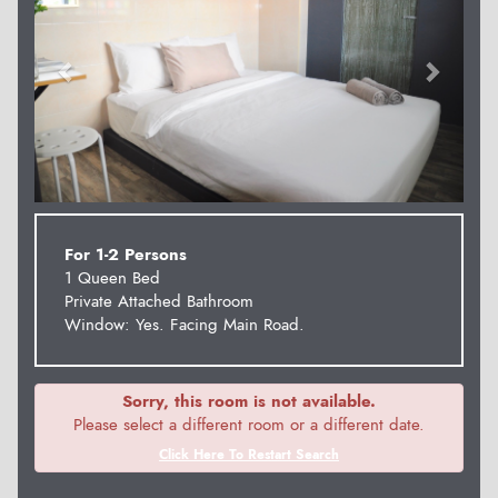
For 1-2 Persons
1 Queen Bed
Private Attached Bathroom
Window: Yes. Facing Main Road.
Sorry, this room is not available.
Please select a different room or a different date.
Click Here To Restart Search