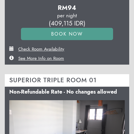
RM
94
per night
(
409,115
IDR
)
Check Room Availability
See More Info on Room
SUPERIOR TRIPLE ROOM 01
Non-Refundable Rate - No changes allowed
Previous
Next