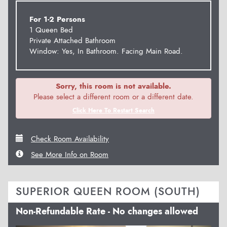
For 1-2 Persons
1 Queen Bed
Private Attached Bathroom
Window: Yes, In Bathroom. Facing Main Road.
Sorry, this room is not available.
Please select a different room or a different date.
Click Here To Restart Search
Check Room Availability
See More Info on Room
SUPERIOR QUEEN ROOM (SOUTH)
Non-Refundable Rate - No changes allowed