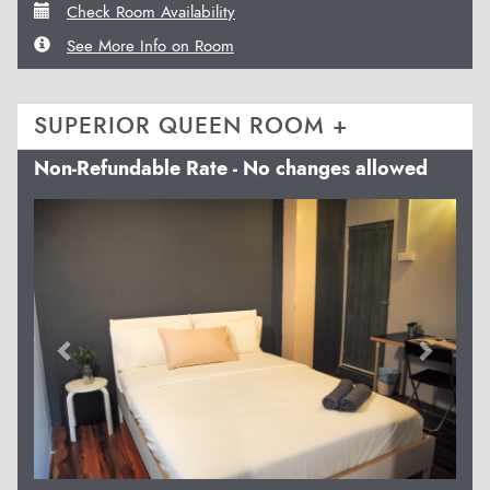
Check Room Availability
See More Info on Room
SUPERIOR QUEEN ROOM +
Non-Refundable Rate - No changes allowed
Previous
Next