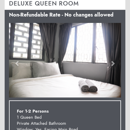
DELUXE QUEEN ROOM
Non-Refundable Rate - No changes allowed
Previous
Next
For 1-2 Persons
1 Queen Bed
Private Attached Bathroom
Window: Yes. Facing Main Road.