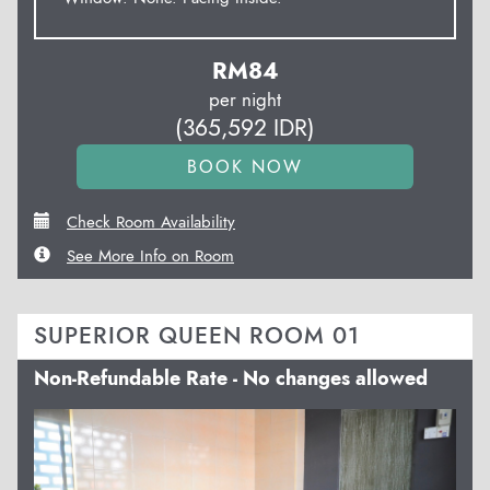
RM
84
per night
(
365,592
IDR
)
Check Room Availability
See More Info on Room
SUPERIOR QUEEN ROOM 01
Non-Refundable Rate - No changes allowed
Previous
Next