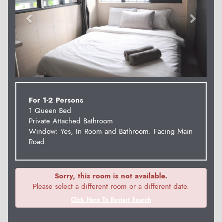
For 1-2 Persons
1 Queen Bed
Private Attached Bathroom
Window: Yes, In Room and Bathroom. Facing Main
Road.
Sorry, this room is not available.
Please select a different room or a different date.
Click Here To Restart Search