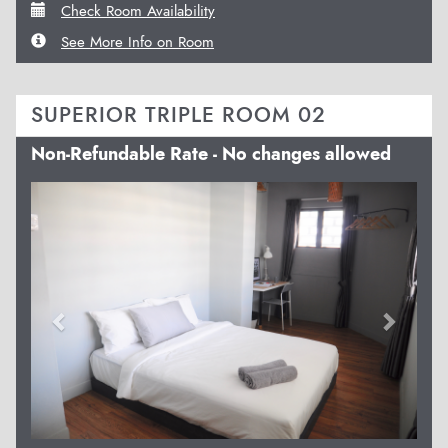
Check Room Availability
See More Info on Room
SUPERIOR TRIPLE ROOM 02
Non-Refundable Rate - No changes allowed
Previous
Next