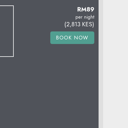
RM
89
per night
(
2,813
KES
)