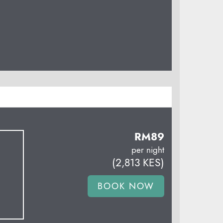
RM
89
per night
(
2,813
KES
)