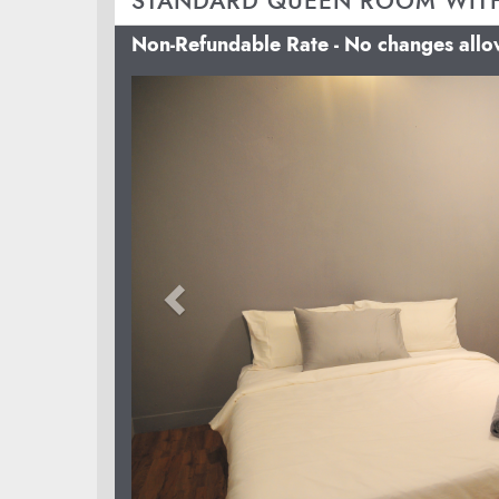
STANDARD QUEEN ROOM WIT
Non-Refundable Rate - No changes all
Previous