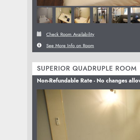
Check Room Availability
See More Info on Room
SUPERIOR QUADRUPLE ROOM
Non-Refundable Rate - No changes all
Previous