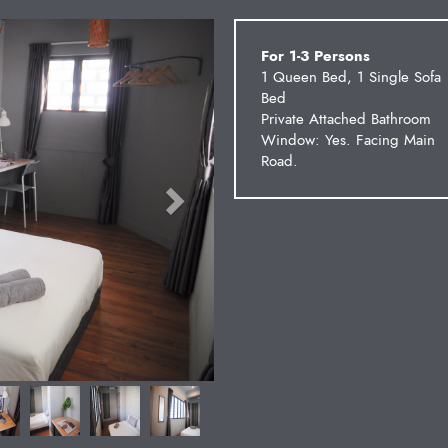
Next
For 1-3 Persons
1 Queen Bed, 1 Single Sofa
Bed
Private Attached Bathroom
Window: Yes. Facing Main
Road.