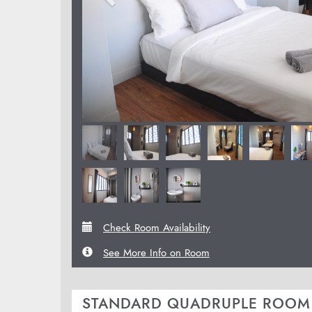
Check Room Availability
See More Info on Room
STANDARD QUADRUPLE ROOM