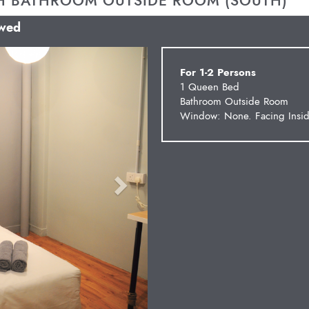
H BATHROOM OUTSIDE ROOM (SOUTH)
owed
Next
For 1-2 Persons
1 Queen Bed
Bathroom Outside Room
Window: None. Facing Insid