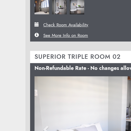
Check Room Availability
See More Info on Room
SUPERIOR TRIPLE ROOM 02
Non-Refundable Rate - No changes all
Previous