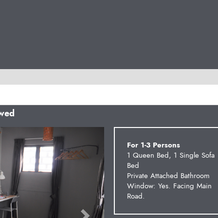
owed
Next
For 1-3 Persons
1 Queen Bed, 1 Single Sofa
Bed
Private Attached Bathroom
Window: Yes. Facing Main
Road.