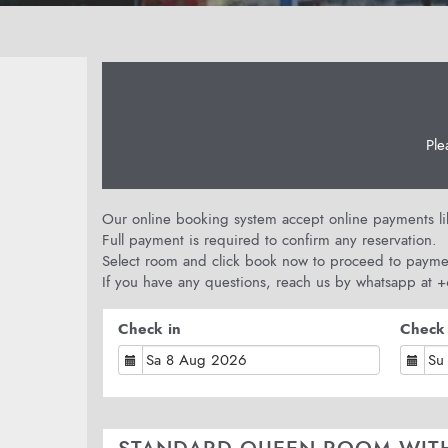
Ple
Our online booking system accept online payments like
Full payment is required to confirm any reservation.
Select room and click book now to proceed to payme
If you have any questions, reach us by whatsapp at
Check in
Check