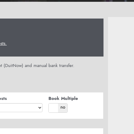
ts.
let (DuitNow) and manual bank transfer.
sts
Book Multiple
yes
no