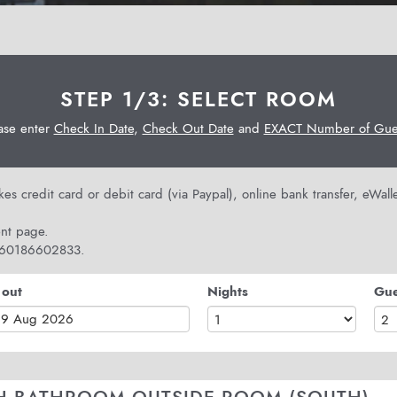
STEP 1/3: SELECT ROOM
ase enter
Check In Date
,
Check Out Date
and
EXACT Number of Gues
s credit card or debit card (via Paypal), online bank transfer, eWal
nt page.
 +60186602833.
 out
Nights
Gue