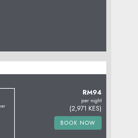
RM
94
per night
ker
(
2,971
KES
)