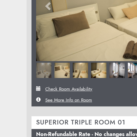
Check Room Availability
See More Info on Room
SUPERIOR TRIPLE ROOM 01
Non-Refundable Rate - No changes all