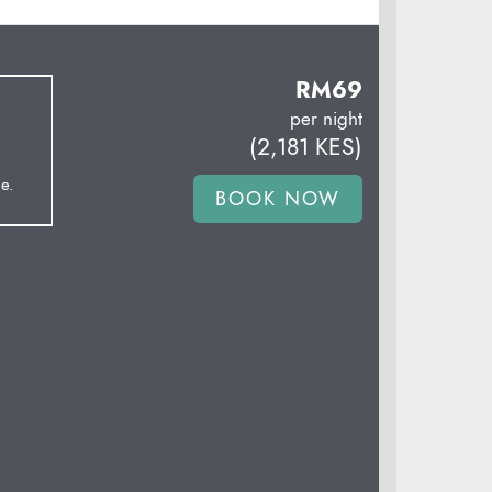
RM
69
per night
(
2,181
KES
)
e.