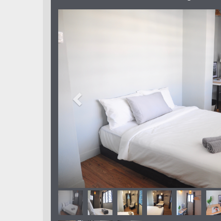
Previous