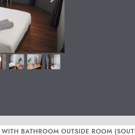
 WITH BATHROOM OUTSIDE ROOM (SOUT