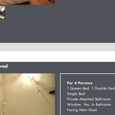
owed
Next
For 4 Persons
1 Queen Bed, 1 Double Dec
Single Bed
Private Attached Bathroom
Window: Yes, In Bathroom.
Facing Main Road.