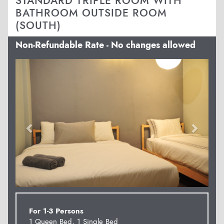
STANDARD TRIPLE ROOM WITH
BATHROOM OUTSIDE ROOM
(SOUTH)
Non-Refundable Rate - No changes allowed
Previous
Next
For 1-3 Persons
1 Queen Bed, 1 Single Bed