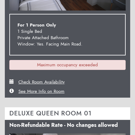
For 1 Person Only
1 Single Bed
Private Attached Bathroom
Window: Yes. Facing Main Road.
Maximum occupancy exceeded
Check Room Availability
See More Info on Room
DELUXE QUEEN ROOM 01
Non-Refundable Rate - No changes allowed