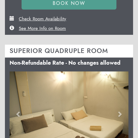
Check Room Availability
See More Info on Room
SUPERIOR QUADRUPLE ROOM
Non-Refundable Rate - No changes allowed
Previous
Next