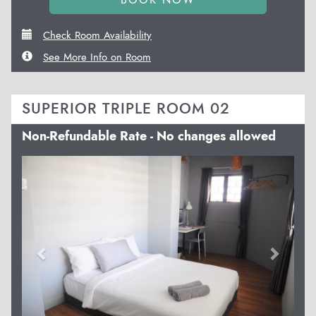
Check Room Availability
See More Info on Room
SUPERIOR TRIPLE ROOM 02
Non-Refundable Rate - No changes allowed
Previous
Next