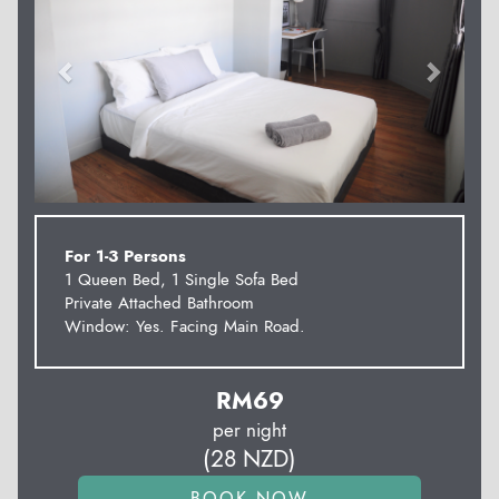
For 1-3 Persons
1 Queen Bed, 1 Single Sofa Bed
Private Attached Bathroom
Window: Yes. Facing Main Road.
RM
69
per night
(
28
NZD
)