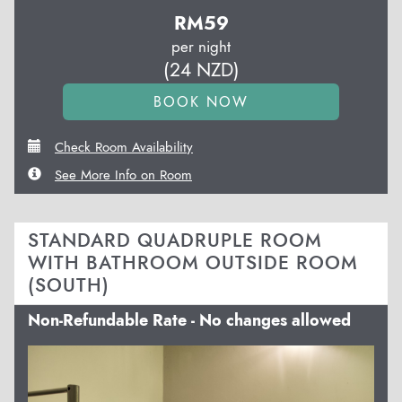
RM
59
per night
(
24
NZD
)
Check Room Availability
See More Info on Room
STANDARD QUADRUPLE ROOM
WITH BATHROOM OUTSIDE ROOM
(SOUTH)
Non-Refundable Rate - No changes allowed
Previous
Next