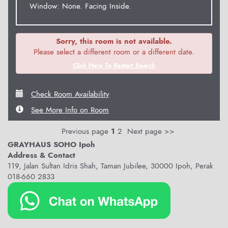
Window: None. Facing Inside.
Sorry, this room is not available.
Please select a different room or a different date.
Click Here To Restart Search
Check Room Availability
See More Info on Room
Previous page
1
2
Next page >>
GRAYHAUS SOHO Ipoh
Address & Contact
119, Jalan Sultan Idris Shah, Taman Jubilee, 30000 Ipoh, Perak
018-660 2833