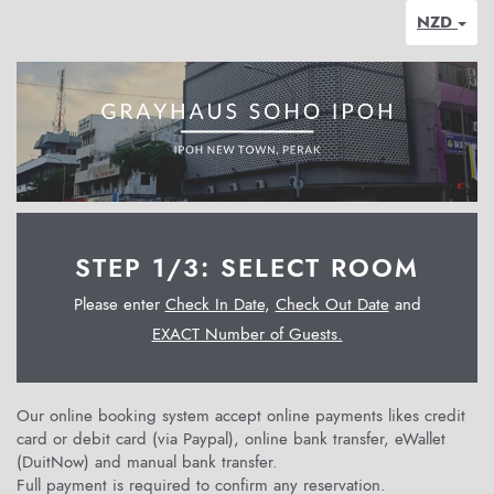
NZD
STEP 1/3: SELECT ROOM
Please enter
Check In Date
,
Check Out Date
and
EXACT Number of Guests.
Our online booking system accept online payments likes credit
card or debit card (via Paypal), online bank transfer, eWallet
(DuitNow) and manual bank transfer.
Full payment is required to confirm any reservation.