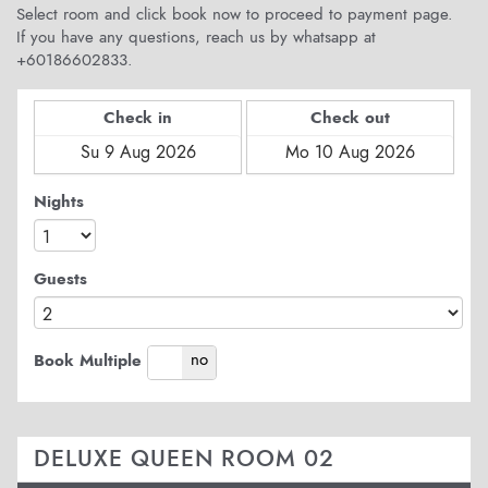
Select room and click book now to proceed to payment page.
If you have any questions, reach us by whatsapp at
+60186602833.
Check in
Check out
Nights
Guests
yes
no
Book Multiple
DELUXE QUEEN ROOM 02