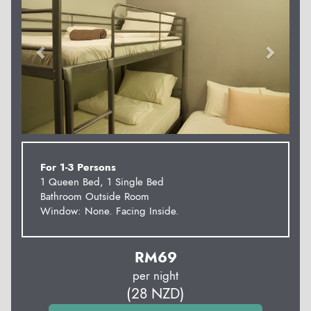
For 1-3 Persons
1 Queen Bed, 1 Single Bed
Bathroom Outside Room
Window: None. Facing Inside.
RM
69
per night
(
28
NZD
)