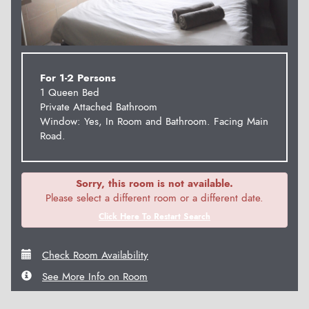
For 1-2 Persons
1 Queen Bed
Private Attached Bathroom
Window: Yes, In Room and Bathroom. Facing Main
Road.
Sorry, this room is not available.
Please select a different room or a different date.
Click Here To Restart Search
Check Room Availability
See More Info on Room