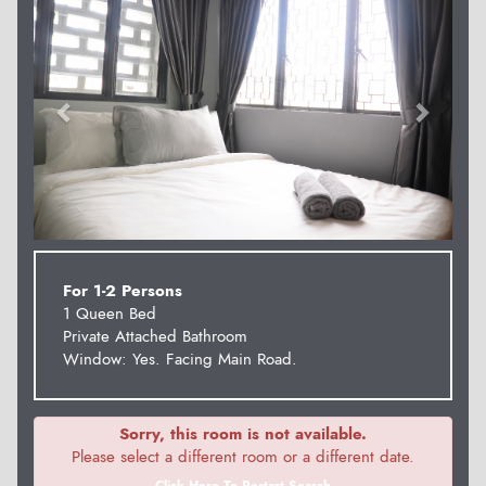
For 1-2 Persons
1 Queen Bed
Private Attached Bathroom
Window: Yes. Facing Main Road.
Sorry, this room is not available.
Please select a different room or a different date.