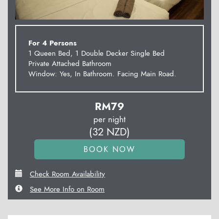
For 4 Persons
1 Queen Bed, 1 Double Decker Single Bed
Private Attached Bathroom
Window: Yes, In Bathroom. Facing Main Road.
RM
79
per night
(
32
NZD
)
Check Room Availability
See More Info on Room