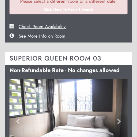
Please select a different room or a different date.
Click Here To Restart Search
Check Room Availability
See More Info on Room
SUPERIOR QUEEN ROOM 03
Non-Refundable Rate - No changes allowed
Previous
Next