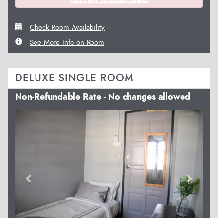
Click Here To Restart Search
Check Room Availability
See More Info on Room
DELUXE SINGLE ROOM
Non-Refundable Rate - No changes allowed
Previous
Next