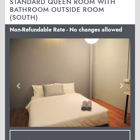
STANDARD QUEEN ROOM WITH
BATHROOM OUTSIDE ROOM
(SOUTH)
Non-Refundable Rate - No changes allowed
Previous
Next