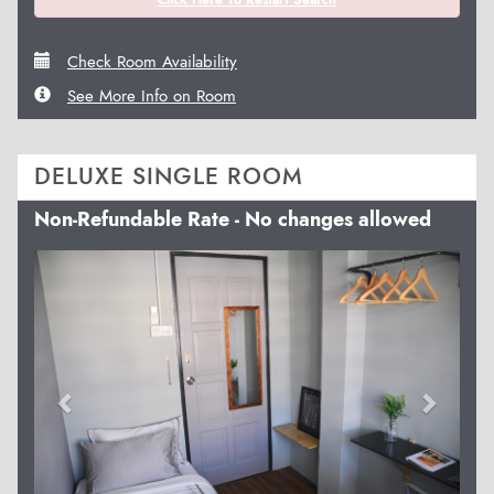
Check Room Availability
See More Info on Room
DELUXE SINGLE ROOM
Non-Refundable Rate - No changes allowed
Previous
Next