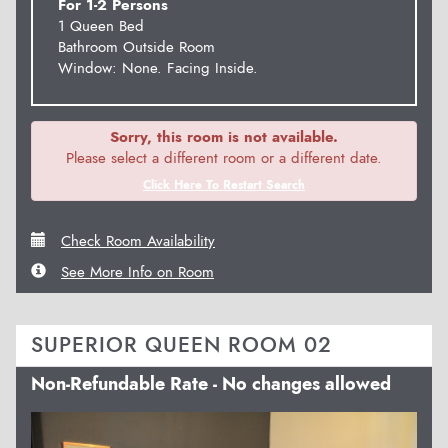
For 1-2 Persons
1 Queen Bed
Bathroom Outside Room
Window: None. Facing Inside.
Sorry, this room is not available.
Please select a different room or a different date.
Click Here To Restart Search
Check Room Availability
See More Info on Room
SUPERIOR QUEEN ROOM 02
Non-Refundable Rate - No changes allowed
Previous
Next