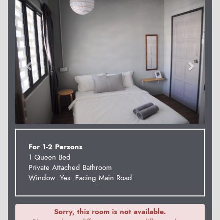
Previous
Next
For 1-2 Persons
1 Queen Bed
Private Attached Bathroom
Window: Yes. Facing Main Road.
Sorry, this room is not available.