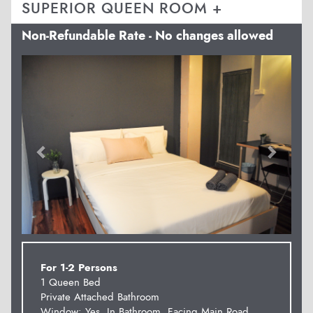
SUPERIOR QUEEN ROOM +
Non-Refundable Rate - No changes allowed
Previous
Next
For 1-2 Persons
1 Queen Bed
Private Attached Bathroom
Window: Yes, In Bathroom. Facing Main Road.