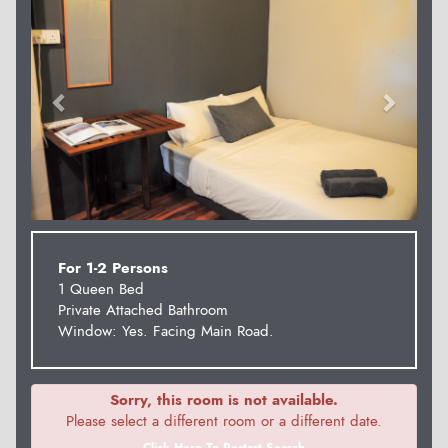
For 1-2 Persons
1 Queen Bed
Private Attached Bathroom
Window: Yes. Facing Main Road.
Sorry, this room is not available.
Please select a different room or a different date.
Click Here To Restart Search