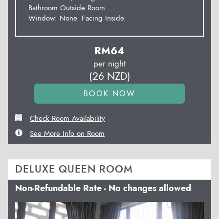
Bathroom Outside Room
Window: None. Facing Inside.
RM
64
per night
(
26
NZD
)
Check Room Availability
See More Info on Room
DELUXE QUEEN ROOM
Non-Refundable Rate - No changes allowed
Previous
Next