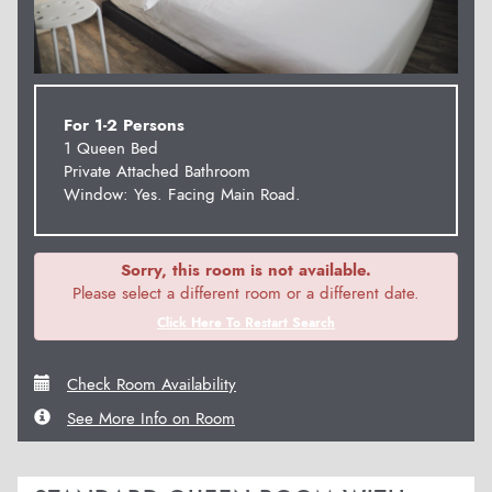
For 1-2 Persons
1 Queen Bed
Private Attached Bathroom
Window: Yes. Facing Main Road.
Sorry, this room is not available.
Please select a different room or a different date.
Click Here To Restart Search
Check Room Availability
See More Info on Room