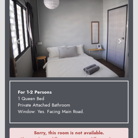
Previous
Next
For 1-2 Persons
1 Queen Bed
Private Attached Bathroom
Window: Yes. Facing Main Road.
Sorry, this room is not available.