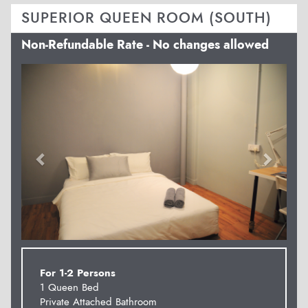
SUPERIOR QUEEN ROOM (SOUTH)
Non-Refundable Rate - No changes allowed
Previous
Next
For 1-2 Persons
1 Queen Bed
Private Attached Bathroom