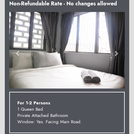
Non-Refundable Rate - No changes allowed
Previous
Next
For 1-2 Persons
1 Queen Bed
Private Attached Bathroom
Window: Yes. Facing Main Road.