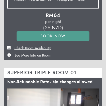
RM
64
per night
(
26
NZD
)
Check Room Availability
See More Info on Room
SUPERIOR TRIPLE ROOM 01
Non-Refundable Rate - No changes allowed
Previous
Next