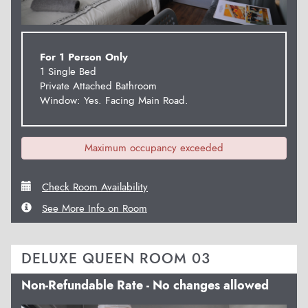
For 1 Person Only
1 Single Bed
Private Attached Bathroom
Window: Yes. Facing Main Road.
Maximum occupancy exceeded
Check Room Availability
See More Info on Room
DELUXE QUEEN ROOM 03
Non-Refundable Rate - No changes allowed