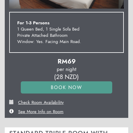
For 1-3 Persons
1 Queen Bed, 1 Single Sofa Bed
Private Attached Bathroom
Window: Yes. Facing Main Road.
RM
69
per night
(
28
NZD
)
Check Room Availability
See More Info on Room