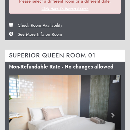
Please select a different room or a different date.
Click Here To Restart Search
Check Room Availability
See More Info on Room
SUPERIOR QUEEN ROOM 01
Non-Refundable Rate - No changes allowed
Previous
Next