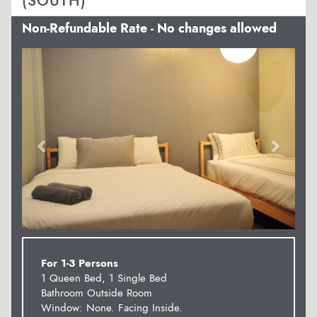
(SOUTH)
Non-Refundable Rate - No changes allowed
Previous
Next
For 1-3 Persons
1 Queen Bed, 1 Single Bed
Bathroom Outside Room
Window: None. Facing Inside.