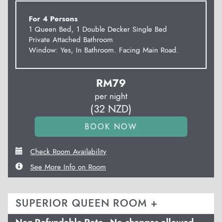
For 4 Persons
1 Queen Bed, 1 Double Decker Single Bed
Private Attached Bathroom
Window: Yes, In Bathroom. Facing Main Road.
RM
79
per night
(
32
NZD
)
Check Room Availability
See More Info on Room
SUPERIOR QUEEN ROOM +