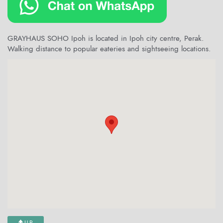
GRAYHAUS SOHO Ipoh is located in Ipoh city centre, Perak.
Walking distance to popular eateries and sightseeing locations.
UP