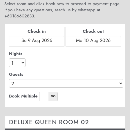
Select room and click book now to proceed to payment page.
If you have any questions, reach us by whatsapp at
+60186602833.
Check in
Check out
Nights
Guests
yes
no
Book Multiple
DELUXE QUEEN ROOM 02