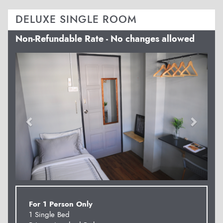
DELUXE SINGLE ROOM
Non-Refundable Rate - No changes allowed
Previous
Next
For 1 Person Only
1 Single Bed