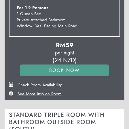
For 1-2 Persons
1 Queen Bed
Private Attached Bathroom
Window: Yes. Facing Main Road.
RM
59
per night
(
24
NZD
)
Check Room Availability
See More Info on Room
STANDARD TRIPLE ROOM WITH
BATHROOM OUTSIDE ROOM