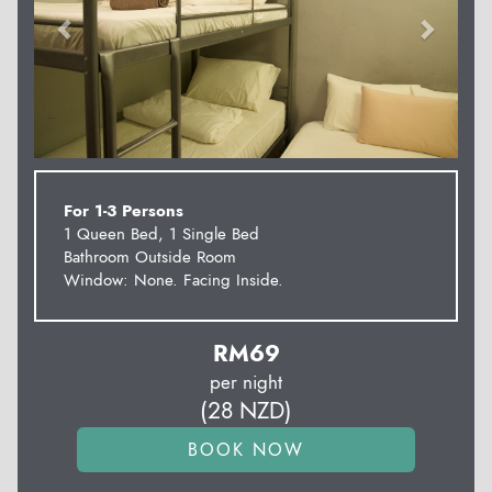
For 1-3 Persons
1 Queen Bed, 1 Single Bed
Bathroom Outside Room
Window: None. Facing Inside.
RM
69
per night
(
28
NZD
)