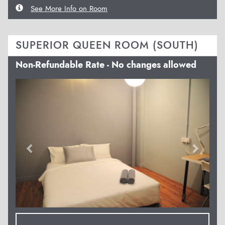
See More Info on Room
SUPERIOR QUEEN ROOM (SOUTH)
Non-Refundable Rate - No changes allowed
Previous
Next