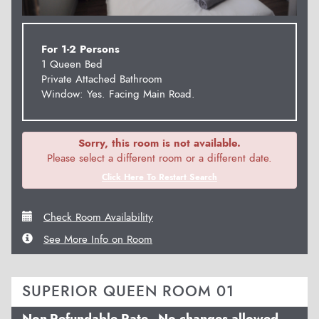
For 1-2 Persons
1 Queen Bed
Private Attached Bathroom
Window: Yes. Facing Main Road.
Sorry, this room is not available.
Please select a different room or a different date.
Click Here To Restart Search
Check Room Availability
See More Info on Room
SUPERIOR QUEEN ROOM 01