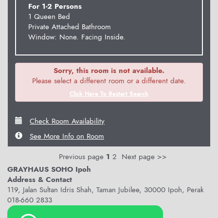
For 1-2 Persons
1 Queen Bed
Private Attached Bathroom
Window: None. Facing Inside.
Sorry, this room is not available.
Please select a different room or a different date.
Click Here To Restart Search
Check Room Availability
See More Info on Room
Previous page
1
2
Next page >>
GRAYHAUS SOHO Ipoh
Address & Contact
119, Jalan Sultan Idris Shah, Taman Jubilee, 30000 Ipoh, Perak
018-660 2833