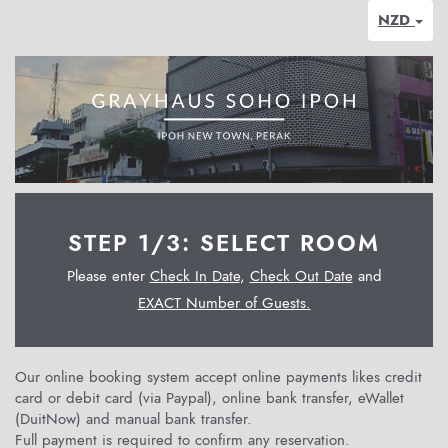
NZD
STEP 1/3: SELECT ROOM
Please enter
Check In Date
,
Check Out Date
and
EXACT Number of Guests.
Our online booking system accept online payments likes credit
card or debit card (via Paypal), online bank transfer, eWallet
(DuitNow) and manual bank transfer.
Full payment is required to confirm any reservation.