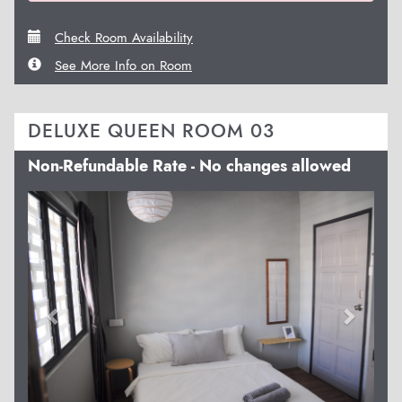
Check Room Availability
See More Info on Room
DELUXE QUEEN ROOM 03
Non-Refundable Rate - No changes allowed
Previous
Next