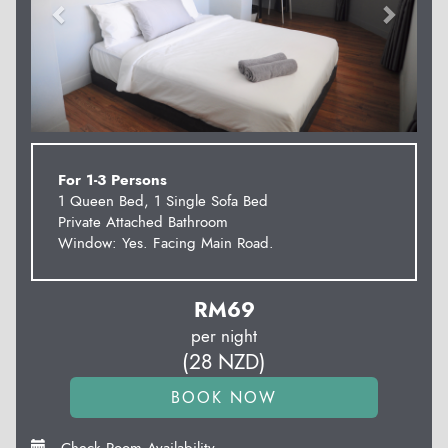
For 1-3 Persons
1 Queen Bed, 1 Single Sofa Bed
Private Attached Bathroom
Window: Yes. Facing Main Road.
RM
69
per night
(
28
NZD
)
Check Room Availability