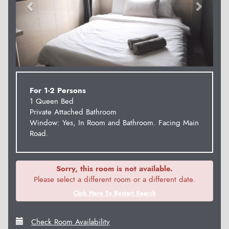
For 1-2 Persons
1 Queen Bed
Private Attached Bathroom
Window: Yes, In Room and Bathroom. Facing Main
Road.
Sorry, this room is not available.
Please select a different room or a different date.
Click Here To Restart Search
Check Room Availability