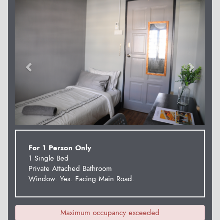
Previous
Next
For 1 Person Only
1 Single Bed
Private Attached Bathroom
Window: Yes. Facing Main Road.
Maximum occupancy exceeded