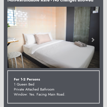
Non-Refundable Rate - No changes allowed
Previous
Next
For 1-2 Persons
1 Queen Bed
Private Attached Bathroom
Window: Yes. Facing Main Road.