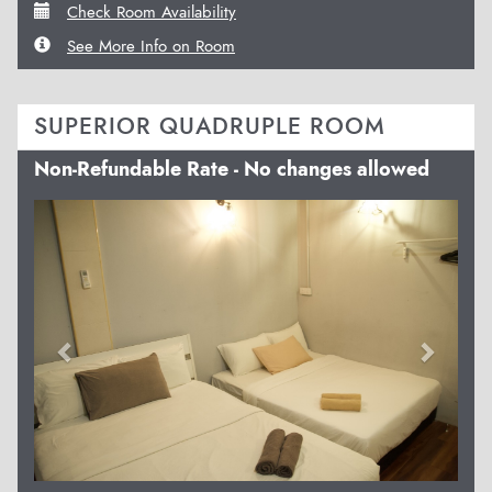
Check Room Availability
See More Info on Room
SUPERIOR QUADRUPLE ROOM
Non-Refundable Rate - No changes allowed
Previous
Next