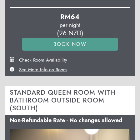
RM
64
per night
(
26
NZD
)
Check Room Availability
See More Info on Room
STANDARD QUEEN ROOM WITH
BATHROOM OUTSIDE ROOM
(SOUTH)
Non-Refundable Rate - No changes allowed
Previous
Next