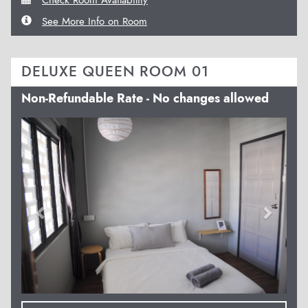
See More Info on Room
DELUXE QUEEN ROOM 01
Non-Refundable Rate - No changes allowed
Previous
Next