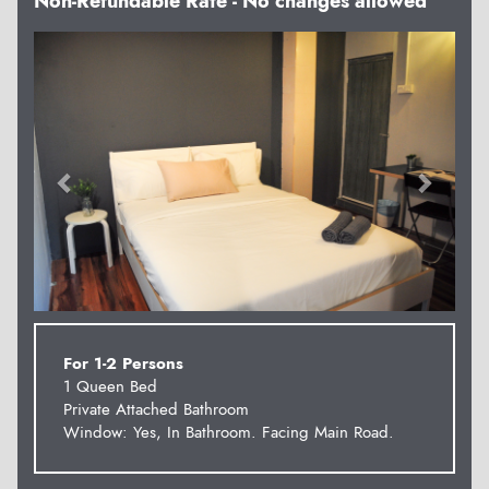
Non-Refundable Rate - No changes allowed
Previous
Next
For 1-2 Persons
1 Queen Bed
Private Attached Bathroom
Window: Yes, In Bathroom. Facing Main Road.