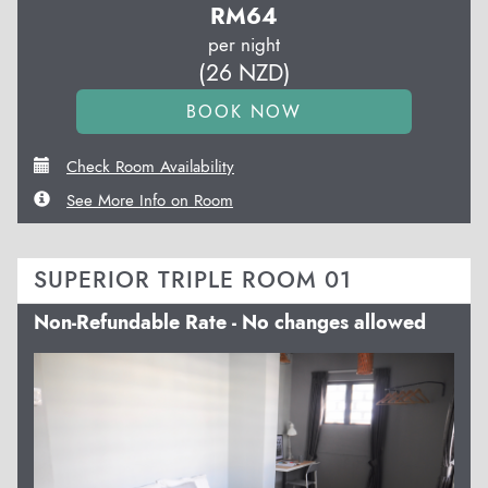
RM
64
per night
(
26
NZD
)
Check Room Availability
See More Info on Room
SUPERIOR TRIPLE ROOM 01
Non-Refundable Rate - No changes allowed
Previous
Next