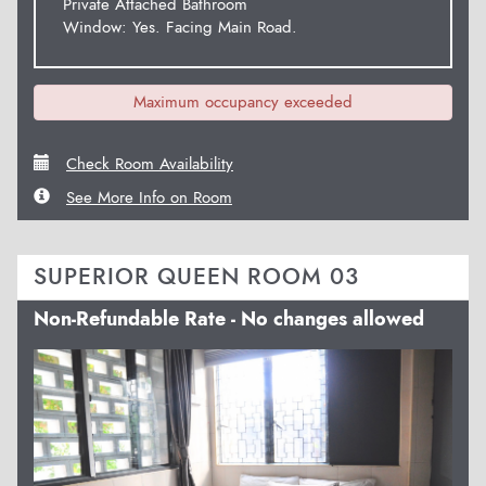
Private Attached Bathroom
Window: Yes. Facing Main Road.
Maximum occupancy exceeded
Check Room Availability
See More Info on Room
SUPERIOR QUEEN ROOM 03
Non-Refundable Rate - No changes allowed
Previous
Next