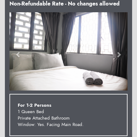
Non-Refundable Rate - No changes allowed
Previous
Next
For 1-2 Persons
1 Queen Bed
Private Attached Bathroom
Window: Yes. Facing Main Road.