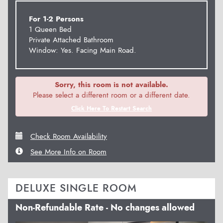
For 1-2 Persons
1 Queen Bed
Private Attached Bathroom
Window: Yes. Facing Main Road.
Sorry, this room is not available.
Please select a different room or a different date.
Click Here To Restart Search
Check Room Availability
See More Info on Room
DELUXE SINGLE ROOM
Non-Refundable Rate - No changes allowed