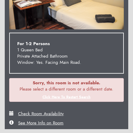
For 1-2 Persons
1 Queen Bed
Private Attached Bathroom
Window: Yes. Facing Main Road.
Sorry, this room is not available.
Please select a different room or a different date.
Click Here To Restart Search
Check Room Availability
See More Info on Room