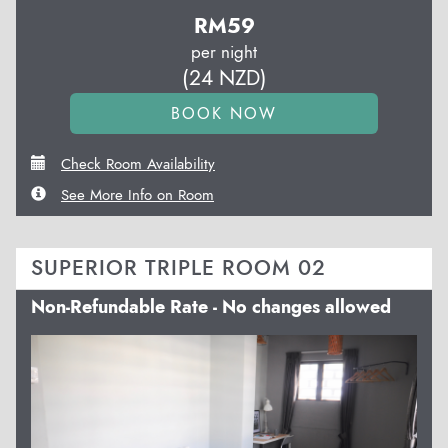
RM
59
per night
(
24
NZD
)
Check Room Availability
See More Info on Room
SUPERIOR TRIPLE ROOM 02
Non-Refundable Rate - No changes allowed
Previous
Next