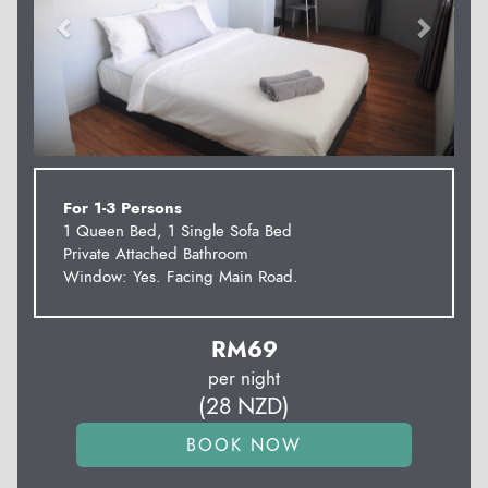
For 1-3 Persons
1 Queen Bed, 1 Single Sofa Bed
Private Attached Bathroom
Window: Yes. Facing Main Road.
RM
69
per night
(
28
NZD
)