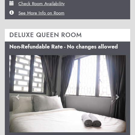
Check Room Availability
See More Info on Room
DELUXE QUEEN ROOM
Non-Refundable Rate - No changes allowed
Previous
Next