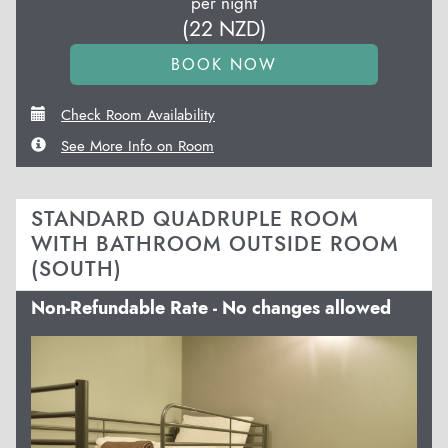
per night
(
22
NZD
)
Check Room Availability
See More Info on Room
STANDARD QUADRUPLE ROOM
WITH BATHROOM OUTSIDE ROOM
(SOUTH)
Non-Refundable Rate - No changes allowed
Previous
Next