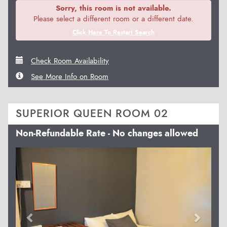
Sorry, this room is not available.
Please select a different room or a different date.
Click Here To Restart Search
Check Room Availability
See More Info on Room
SUPERIOR QUEEN ROOM 02
Non-Refundable Rate - No changes allowed
Previous
Next