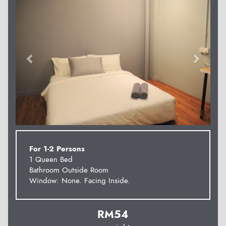
For 1-2 Persons
1 Queen Bed
Bathroom Outside Room
Window: None. Facing Inside.
RM
54