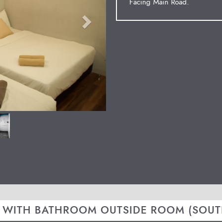
Facing Main Road.
 WITH BATHROOM OUTSIDE ROOM (SOUT