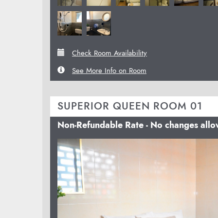
Check Room Availability
See More Info on Room
SUPERIOR QUEEN ROOM 01
Non-Refundable Rate - No changes all
Previous