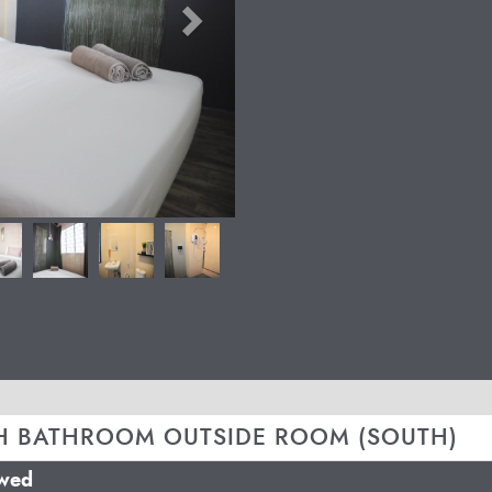
H BATHROOM OUTSIDE ROOM (SOUTH)
owed