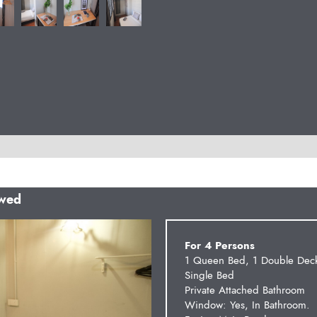
owed
Next
For 4 Persons
1 Queen Bed, 1 Double Dec
Single Bed
Private Attached Bathroom
Window: Yes, In Bathroom.