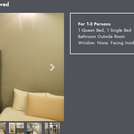
owed
Next
For 1-3 Persons
1 Queen Bed, 1 Single Bed
Bathroom Outside Room
Window: None. Facing Insid