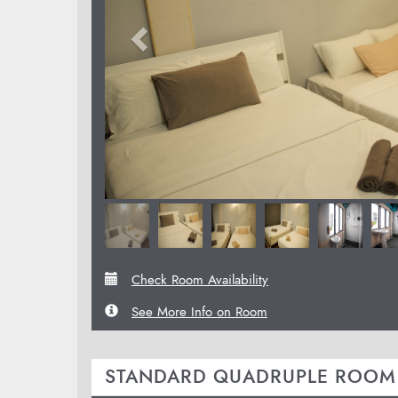
Check Room Availability
See More Info on Room
STANDARD QUADRUPLE ROOM