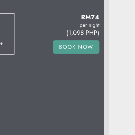
RM
74
per night
(
1,098
PHP
)
e.