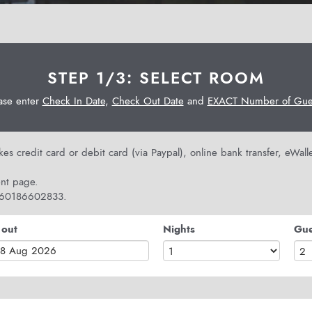
STEP 1/3: SELECT ROOM
ase enter
Check In Date
,
Check Out Date
and
EXACT Number of Gues
s credit card or debit card (via Paypal), online bank transfer, eWal
nt page.
 +60186602833.
 out
Nights
Gue