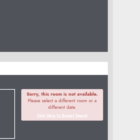
Sorry, this room is not available.
Please select a different room or a
different date.
Click Here To Restart Search