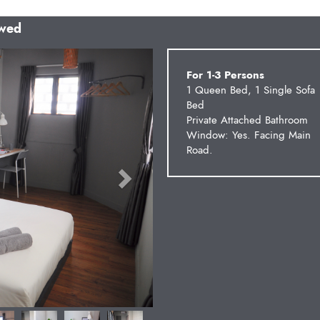
owed
Next
For 1-3 Persons
1 Queen Bed, 1 Single Sofa
Bed
Private Attached Bathroom
Window: Yes. Facing Main
Road.