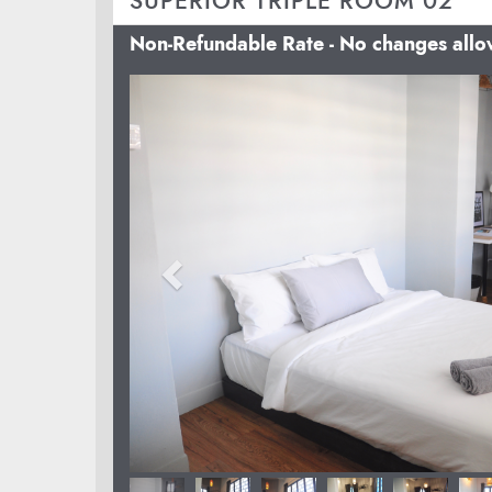
SUPERIOR TRIPLE ROOM 02
Non-Refundable Rate - No changes all
Previous