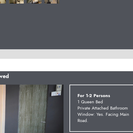
owed
Next
For 1-2 Persons
1 Queen Bed
Private Attached Bathroom
Window: Yes. Facing Main
Road.