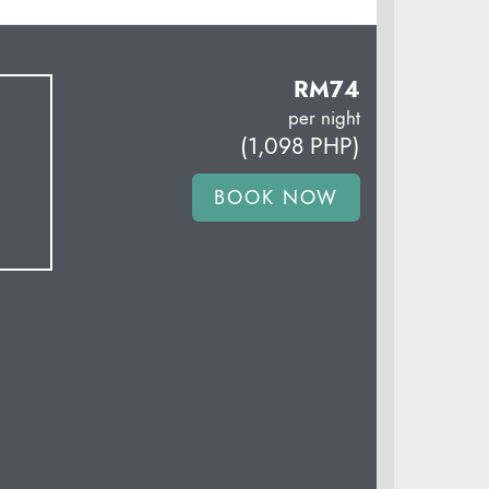
RM
74
per night
(
1,098
PHP
)