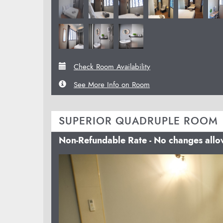
Check Room Availability
See More Info on Room
SUPERIOR QUADRUPLE ROOM
Non-Refundable Rate - No changes all
Previous