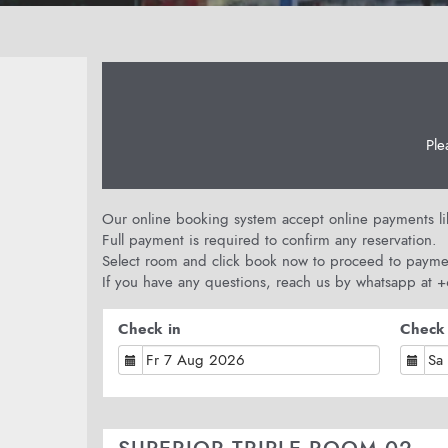
Ple
Our online booking system accept online payments like
Full payment is required to confirm any reservation.
Select room and click book now to proceed to payme
If you have any questions, reach us by whatsapp at
Check in
Check