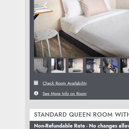
Check Room Availability
See More Info on Room
STANDARD QUEEN ROOM WIT
Non-Refundable Rate - No changes all