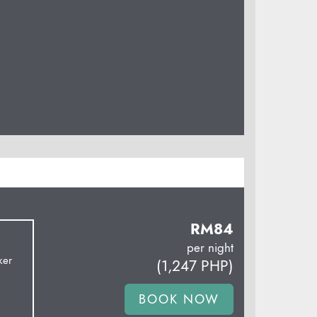
RM
84
per night
ker
(
1,247
PHP
)