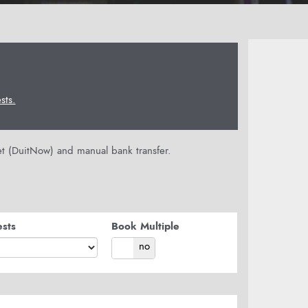
ts.
let (DuitNow) and manual bank transfer.
sts
Book Multiple
yes
no