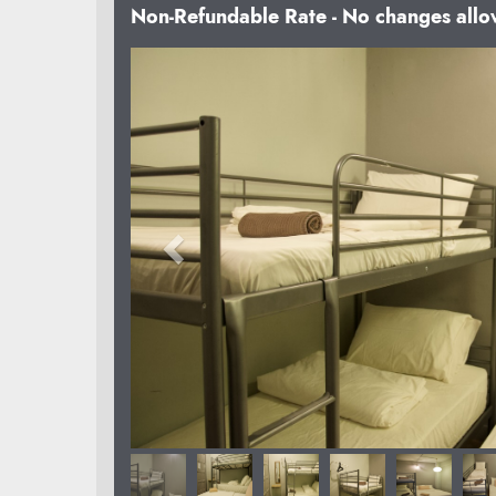
Non-Refundable Rate - No changes all
Previous