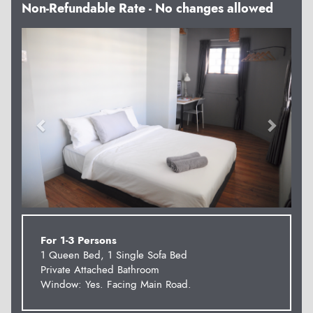
Non-Refundable Rate - No changes allowed
Previous
Next
For 1-3 Persons
1 Queen Bed, 1 Single Sofa Bed
Private Attached Bathroom
Window: Yes. Facing Main Road.