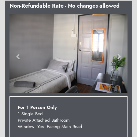
Non-Refundable Rate - No changes allowed
Previous
Next
For 1 Person Only
1 Single Bed
Private Attached Bathroom
Window: Yes. Facing Main Road.