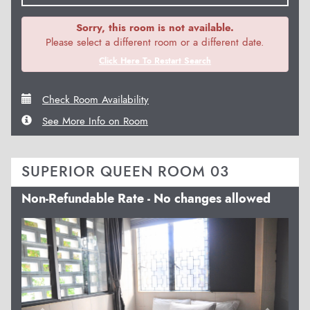
Sorry, this room is not available.
Please select a different room or a different date.
Click Here To Restart Search
Check Room Availability
See More Info on Room
SUPERIOR QUEEN ROOM 03
Non-Refundable Rate - No changes allowed
Previous
Next