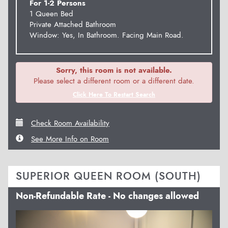
For 1-2 Persons
1 Queen Bed
Private Attached Bathroom
Window: Yes, In Bathroom. Facing Main Road.
Sorry, this room is not available.
Please select a different room or a different date.
Click Here To Restart Search
Check Room Availability
See More Info on Room
SUPERIOR QUEEN ROOM (SOUTH)
Non-Refundable Rate - No changes allowed
Previous
Next