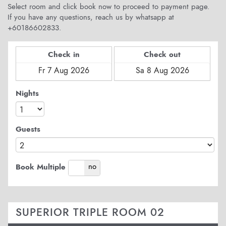
Select room and click book now to proceed to payment page.
If you have any questions, reach us by whatsapp at
+60186602833.
Check in
Check out
Nights
Guests
yes
no
Book Multiple
SUPERIOR TRIPLE ROOM 02