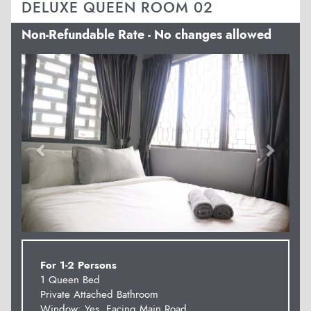
DELUXE QUEEN ROOM 02
Non-Refundable Rate - No changes allowed
Previous
Next
For 1-2 Persons
1 Queen Bed
Private Attached Bathroom
Window: Yes. Facing Main Road.