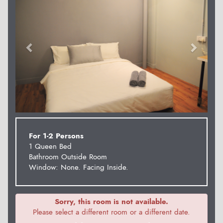
For 1-2 Persons
1 Queen Bed
Bathroom Outside Room
Window: None. Facing Inside.
Sorry, this room is not available.
Please select a different room or a different date.