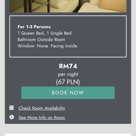
For 1-3 Persons
1 Queen Bed, 1 Single Bed
Bathroom Outside Room
Window: None. Facing Inside.
RM
74
per night
(
67
PLN
)
Check Room Availability
See More Info on Room