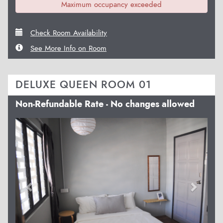
Maximum occupancy exceeded
Check Room Availability
See More Info on Room
DELUXE QUEEN ROOM 01
Non-Refundable Rate - No changes allowed
Previous
Next