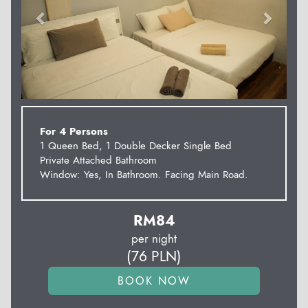
For 4 Persons
1 Queen Bed, 1 Double Decker Single Bed
Private Attached Bathroom
Window: Yes, In Bathroom. Facing Main Road.
RM
84
per night
(
76
PLN
)