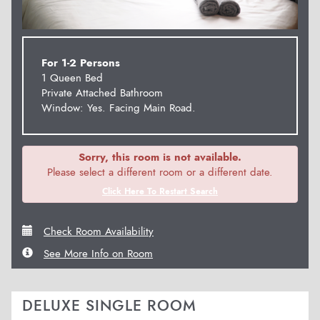
For 1-2 Persons
1 Queen Bed
Private Attached Bathroom
Window: Yes. Facing Main Road.
Sorry, this room is not available.
Please select a different room or a different date.
Click Here To Restart Search
Check Room Availability
See More Info on Room
DELUXE SINGLE ROOM