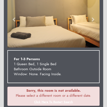
For 1-3 Persons
1 Queen Bed, 1 Single Bed
Bathroom Outside Room
Window: None. Facing Inside.
Sorry, this room is not available.
Please select a different room or a different date.
Click Here To Restart Search