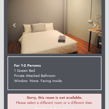
For 1-2 Persons
1 Queen Bed
Private Attached Bathroom
Window: None. Facing Inside.
Sorry, this room is not available.
Please select a different room or a different date.