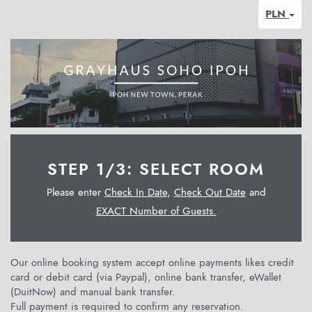
PLN
STEP 1/3: SELECT ROOM
Please enter
Check In Date
,
Check Out Date
and
EXACT Number of Guests.
Our online booking system accept online payments likes credit
card or debit card (via Paypal), online bank transfer, eWallet
(DuitNow) and manual bank transfer.
Full payment is required to confirm any reservation.