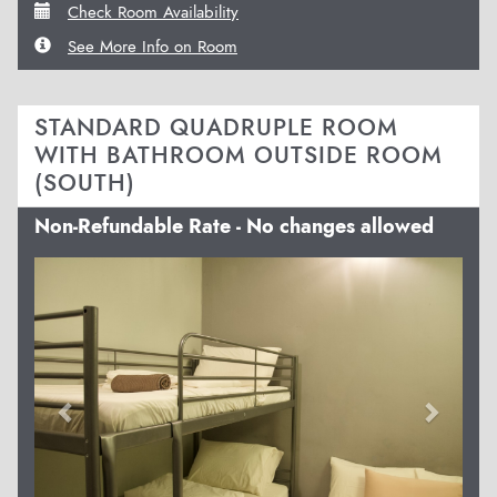
Check Room Availability
See More Info on Room
STANDARD QUADRUPLE ROOM
WITH BATHROOM OUTSIDE ROOM
(SOUTH)
Non-Refundable Rate - No changes allowed
Previous
Next