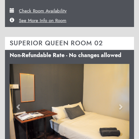
Check Room Availability
See More Info on Room
SUPERIOR QUEEN ROOM 02
Non-Refundable Rate - No changes allowed
Previous
Next