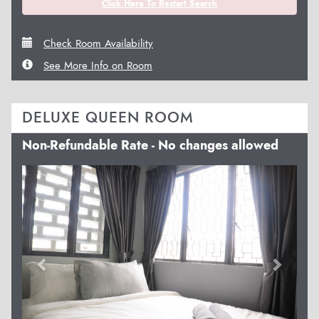
Click Here To Restart Search
Check Room Availability
See More Info on Room
DELUXE QUEEN ROOM
Non-Refundable Rate - No changes allowed
Previous
Next