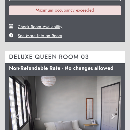
Maximum occupancy exceeded
Check Room Availability
See More Info on Room
DELUXE QUEEN ROOM 03
Non-Refundable Rate - No changes allowed
Previous
Next