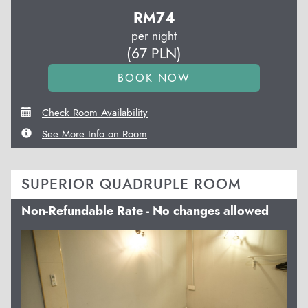
RM
74
per night
(
67
PLN
)
Check Room Availability
See More Info on Room
SUPERIOR QUADRUPLE ROOM
Non-Refundable Rate - No changes allowed
Previous
Next