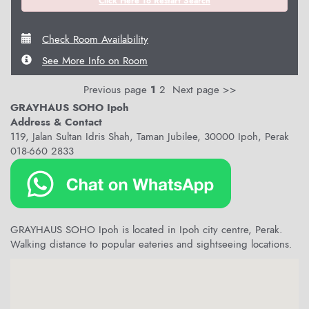
Click Here To Restart Search
Check Room Availability
See More Info on Room
Previous page
1
2
Next page >>
GRAYHAUS SOHO Ipoh
Address & Contact
119, Jalan Sultan Idris Shah, Taman Jubilee, 30000 Ipoh, Perak
018-660 2833
GRAYHAUS SOHO Ipoh is located in Ipoh city centre, Perak.
Walking distance to popular eateries and sightseeing locations.