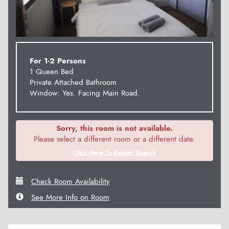
For 1-2 Persons
1 Queen Bed
Private Attached Bathroom
Window: Yes. Facing Main Road.
Sorry, this room is not available.
Please select a different room or a different date.
Click Here To Restart Search
Check Room Availability
See More Info on Room