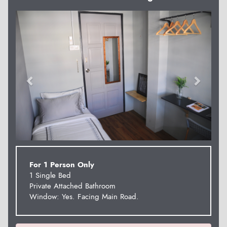
Previous
Next
For 1 Person Only
1 Single Bed
Private Attached Bathroom
Window: Yes. Facing Main Road.