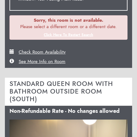
Sorry, this room is not available.
Please select a different room or a different date.
Click Here To Restart Search
Check Room Availability
See More Info on Room
STANDARD QUEEN ROOM WITH
BATHROOM OUTSIDE ROOM
(SOUTH)
Non-Refundable Rate - No changes allowed
Previous
Next