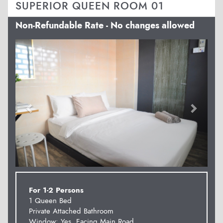
SUPERIOR QUEEN ROOM 01
Non-Refundable Rate - No changes allowed
Previous
Next
For 1-2 Persons
1 Queen Bed
Private Attached Bathroom
Window: Yes. Facing Main Road.