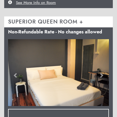
See More Info on Room
SUPERIOR QUEEN ROOM +
Non-Refundable Rate - No changes allowed
Previous
Next