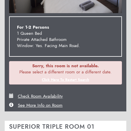
For 1-2 Persons
1 Queen Bed
Private Attached Bathroom
Window: Yes. Facing Main Road.
Sorry, this room is not available.
Please select a different room or a different date.
Click Here To Restart Search
Check Room Availability
See More Info on Room
SUPERIOR TRIPLE ROOM 01