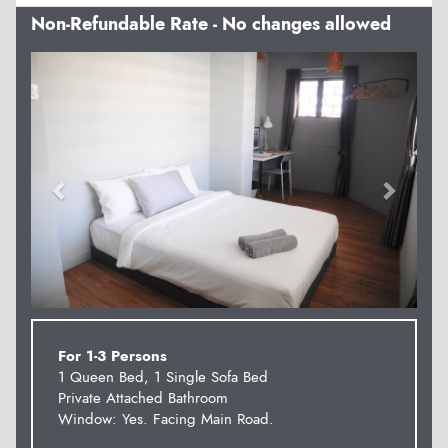
Non-Refundable Rate - No changes allowed
Previous
Next
For 1-3 Persons
1 Queen Bed, 1 Single Sofa Bed
Private Attached Bathroom
Window: Yes. Facing Main Road.