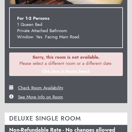
For 1-2 Persons
1 Queen Bed
Private Attached Bathroom
Window: Yes. Facing Main Road.
Sorry, this room is not available.
Please select a different room or a different date.
Click Here To Restart Search
Check Room Availability
See More Info on Room
DELUXE SINGLE ROOM
Non-Refundable Rate - No changes allowed