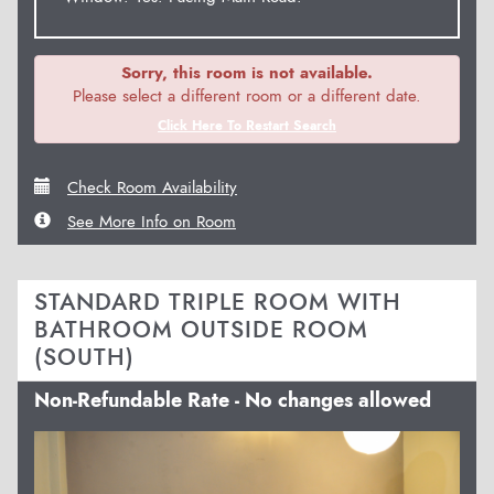
Sorry, this room is not available.
Please select a different room or a different date.
Click Here To Restart Search
Check Room Availability
See More Info on Room
STANDARD TRIPLE ROOM WITH
BATHROOM OUTSIDE ROOM
(SOUTH)
Non-Refundable Rate - No changes allowed
Previous
Next