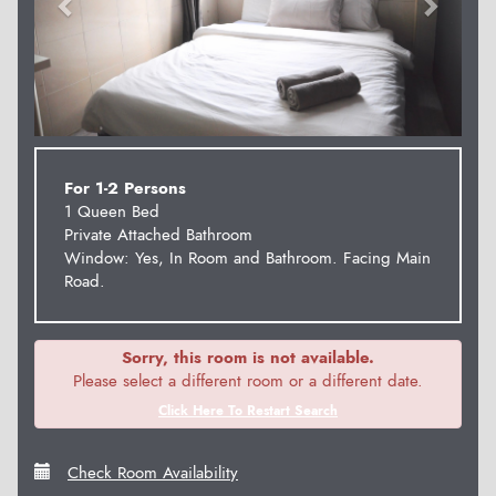
For 1-2 Persons
1 Queen Bed
Private Attached Bathroom
Window: Yes, In Room and Bathroom. Facing Main
Road.
Sorry, this room is not available.
Please select a different room or a different date.
Click Here To Restart Search
Check Room Availability