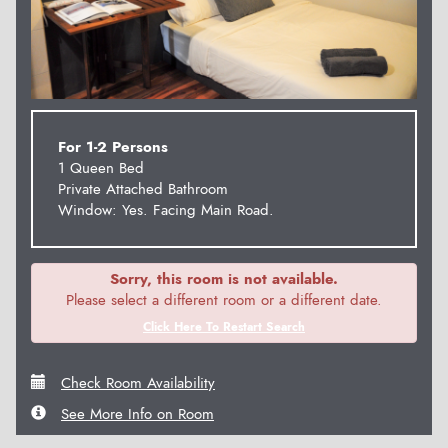
For 1-2 Persons
1 Queen Bed
Private Attached Bathroom
Window: Yes. Facing Main Road.
Sorry, this room is not available.
Please select a different room or a different date.
Click Here To Restart Search
Check Room Availability
See More Info on Room