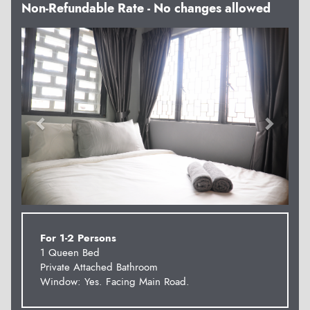
Non-Refundable Rate - No changes allowed
Previous
Next
For 1-2 Persons
1 Queen Bed
Private Attached Bathroom
Window: Yes. Facing Main Road.