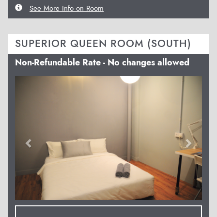
See More Info on Room
SUPERIOR QUEEN ROOM (SOUTH)
Non-Refundable Rate - No changes allowed
Previous
Next