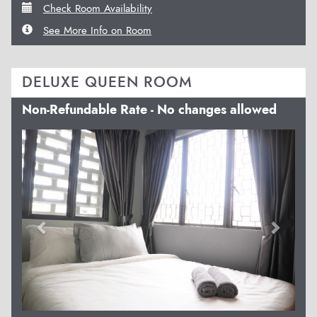
Check Room Availability
See More Info on Room
DELUXE QUEEN ROOM
Non-Refundable Rate - No changes allowed
Previous
Next