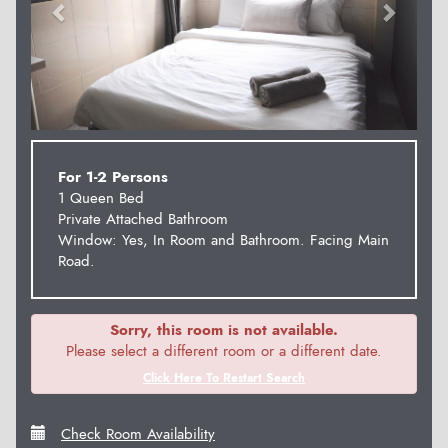
For 1-2 Persons
1 Queen Bed
Private Attached Bathroom
Window: Yes, In Room and Bathroom. Facing Main
Road.
Sorry, this room is not available.
Please select a different room or a different date.
Click Here To Restart Search
Check Room Availability