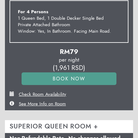
For 4 Persons
1 Queen Bed, 1 Double Decker Single Bed
Private Attached Bathroom
Window: Yes, In Bathroom. Facing Main Road.
RM
79
per night
(
1,961
RSD
)
Check Room Availability
See More Info on Room
SUPERIOR QUEEN ROOM +