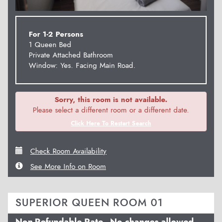
For 1-2 Persons
1 Queen Bed
Private Attached Bathroom
Window: Yes. Facing Main Road.
Sorry, this room is not available.
Please select a different room or a different date.
Click Here To Restart Search
Check Room Availability
See More Info on Room
SUPERIOR QUEEN ROOM 01