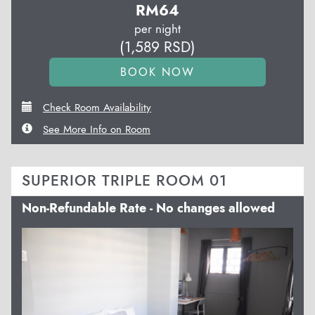
RM
64
per night
(
1,589
RSD
)
Check Room Availability
See More Info on Room
SUPERIOR TRIPLE ROOM 01
Non-Refundable Rate - No changes allowed
Previous
Next