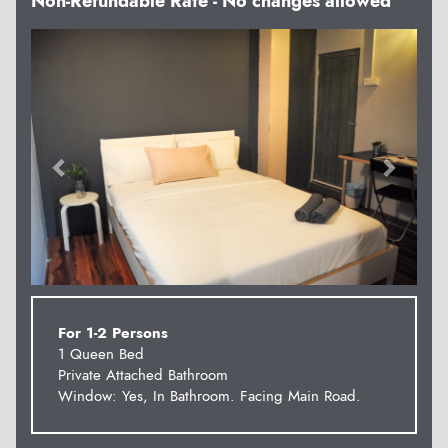
Non-Refundable Rate - No changes allowed
Previous
Next
For 1-2 Persons
1 Queen Bed
Private Attached Bathroom
Window: Yes, In Bathroom. Facing Main Road.