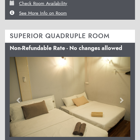
Check Room Availability
See More Info on Room
SUPERIOR QUADRUPLE ROOM
Non-Refundable Rate - No changes allowed
Previous
Next