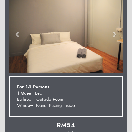
For 1-2 Persons
1 Queen Bed
Bathroom Outside Room
Window: None. Facing Inside.
RM
54