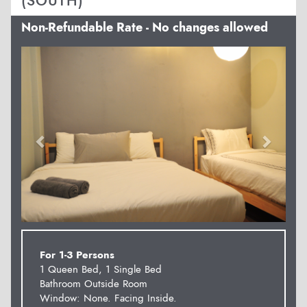
(SOUTH)
Non-Refundable Rate - No changes allowed
Previous
Next
For 1-3 Persons
1 Queen Bed, 1 Single Bed
Bathroom Outside Room
Window: None. Facing Inside.