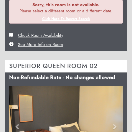
Sorry, this room is not available.
Please select a different room or a different date.
Click Here To Restart Search
Check Room Availability
See More Info on Room
SUPERIOR QUEEN ROOM 02
Non-Refundable Rate - No changes allowed
Previous
Next