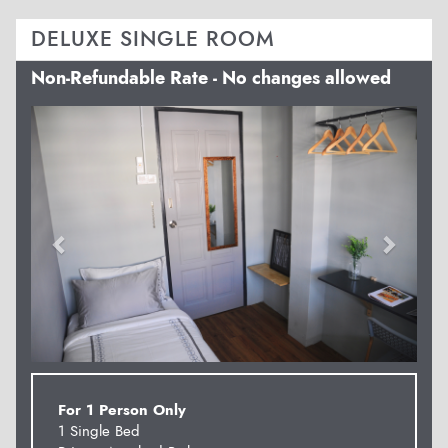
DELUXE SINGLE ROOM
Non-Refundable Rate - No changes allowed
Previous
Next
For 1 Person Only
1 Single Bed