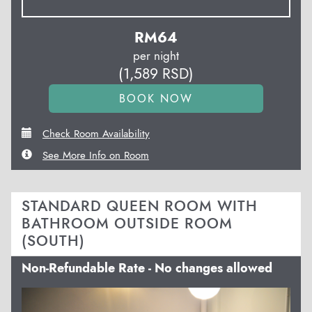
RM
64
per night
(
1,589
RSD
)
Check Room Availability
See More Info on Room
STANDARD QUEEN ROOM WITH
BATHROOM OUTSIDE ROOM
(SOUTH)
Non-Refundable Rate - No changes allowed
Previous
Next