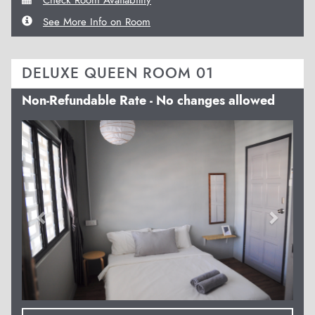
See More Info on Room
DELUXE QUEEN ROOM 01
Non-Refundable Rate - No changes allowed
Previous
Next