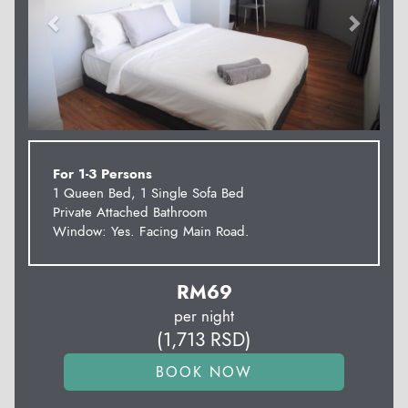
For 1-3 Persons
1 Queen Bed, 1 Single Sofa Bed
Private Attached Bathroom
Window: Yes. Facing Main Road.
RM
69
per night
(
1,713
RSD
)