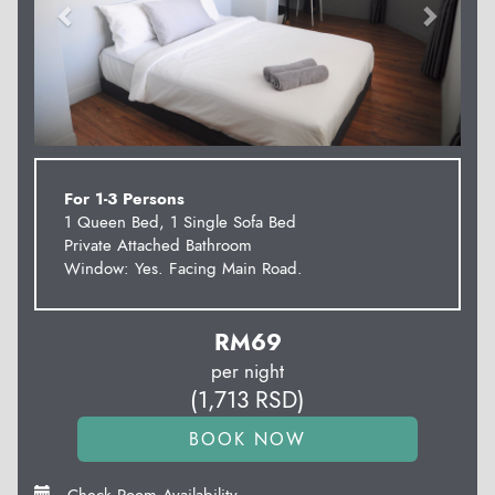
For 1-3 Persons
1 Queen Bed, 1 Single Sofa Bed
Private Attached Bathroom
Window: Yes. Facing Main Road.
RM
69
per night
(
1,713
RSD
)
Check Room Availability