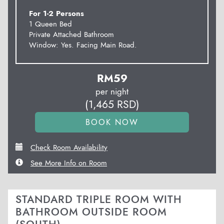
For 1-2 Persons
1 Queen Bed
Private Attached Bathroom
Window: Yes. Facing Main Road.
RM
59
per night
(
1,465
RSD
)
Check Room Availability
See More Info on Room
STANDARD TRIPLE ROOM WITH
BATHROOM OUTSIDE ROOM