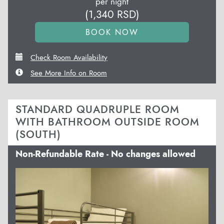
per night
(
1,340
RSD
)
Check Room Availability
See More Info on Room
STANDARD QUADRUPLE ROOM
WITH BATHROOM OUTSIDE ROOM
(SOUTH)
Non-Refundable Rate - No changes allowed
Previous
Next