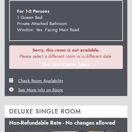
For 1-2 Persons
1 Queen Bed
Private Attached Bathroom
Window: Yes. Facing Main Road.
Sorry, this room is not available.
Please select a different room or a different date.
Click Here To Restart Search
Check Room Availability
See More Info on Room
DELUXE SINGLE ROOM
Non-Refundable Rate - No changes allowed