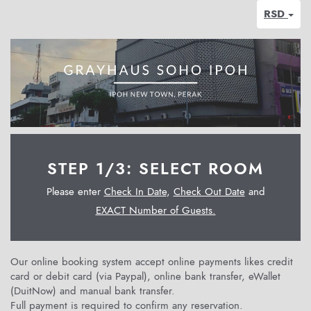
RSD
STEP 1/3: SELECT ROOM
Please enter
Check In Date
,
Check Out Date
and
EXACT Number of Guests.
Our online booking system accept online payments likes credit
card or debit card (via Paypal), online bank transfer, eWallet
(DuitNow) and manual bank transfer.
Full payment is required to confirm any reservation.