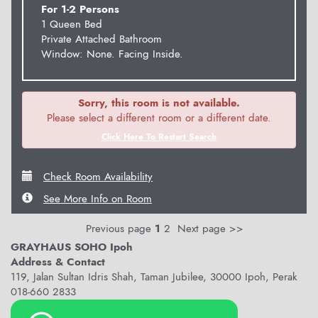
For 1-2 Persons
1 Queen Bed
Private Attached Bathroom
Window: None. Facing Inside.
Sorry, this room is not available.
Please select a different room or a different date.
Click Here To Restart Search
Check Room Availability
See More Info on Room
Previous page
1
2
Next page >>
GRAYHAUS SOHO Ipoh
Address & Contact
119, Jalan Sultan Idris Shah, Taman Jubilee, 30000 Ipoh, Perak
018-660 2833