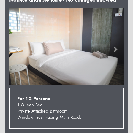
Non-Refundable Rate - No changes allowed
Previous
Next
For 1-2 Persons
1 Queen Bed
Private Attached Bathroom
Window: Yes. Facing Main Road.