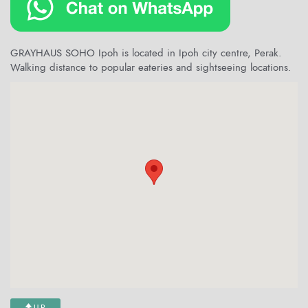
GRAYHAUS SOHO Ipoh is located in Ipoh city centre, Perak.
Walking distance to popular eateries and sightseeing locations.
UP