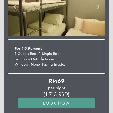
For 1-3 Persons
1 Queen Bed, 1 Single Bed
Bathroom Outside Room
Window: None. Facing Inside.
RM
69
per night
(
1,713
RSD
)