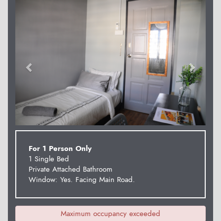
Previous
Next
For 1 Person Only
1 Single Bed
Private Attached Bathroom
Window: Yes. Facing Main Road.
Maximum occupancy exceeded