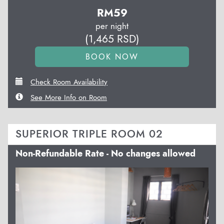
RM
59
per night
(
1,465
RSD
)
Check Room Availability
See More Info on Room
SUPERIOR TRIPLE ROOM 02
Non-Refundable Rate - No changes allowed
Previous
Next