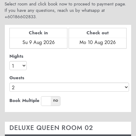
Select room and click book now to proceed to payment page.
If you have any questions, reach us by whatsapp at
+60186602833.
Check in
Check out
Nights
Guests
yes
no
Book Multiple
DELUXE QUEEN ROOM 02