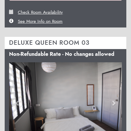
Check Room Availability
See More Info on Room
DELUXE QUEEN ROOM 03
Non-Refundable Rate - No changes allowed
Previous
Next