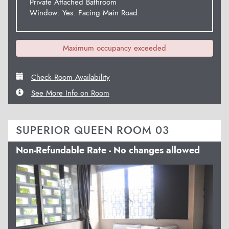
Private Attached Bathroom
Window: Yes. Facing Main Road.
Maximum occupancy exceeded
Check Room Availability
See More Info on Room
SUPERIOR QUEEN ROOM 03
Non-Refundable Rate - No changes allowed
Previous
Next