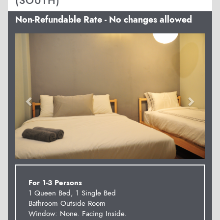
(SOUTH)
Non-Refundable Rate - No changes allowed
Previous
Next
For 1-3 Persons
1 Queen Bed, 1 Single Bed
Bathroom Outside Room
Window: None. Facing Inside.