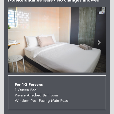
Non-Refundable Rate - No changes allowed
Previous
Next
For 1-2 Persons
1 Queen Bed
Private Attached Bathroom
Window: Yes. Facing Main Road.