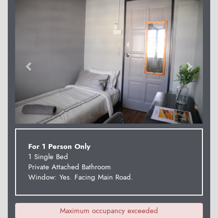
Previous
Next
For 1 Person Only
1 Single Bed
Private Attached Bathroom
Window: Yes. Facing Main Road.
Maximum occupancy exceeded