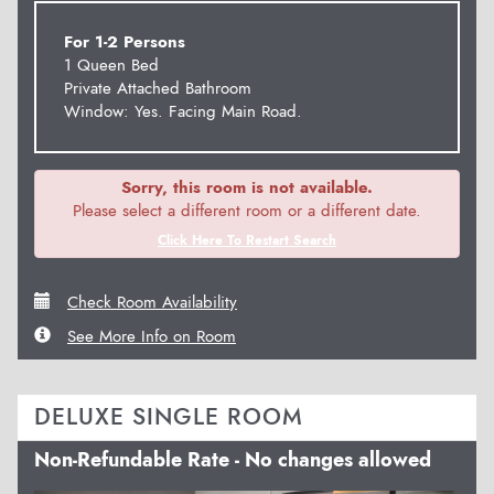
For 1-2 Persons
1 Queen Bed
Private Attached Bathroom
Window: Yes. Facing Main Road.
Sorry, this room is not available.
Please select a different room or a different date.
Click Here To Restart Search
Check Room Availability
See More Info on Room
DELUXE SINGLE ROOM
Non-Refundable Rate - No changes allowed