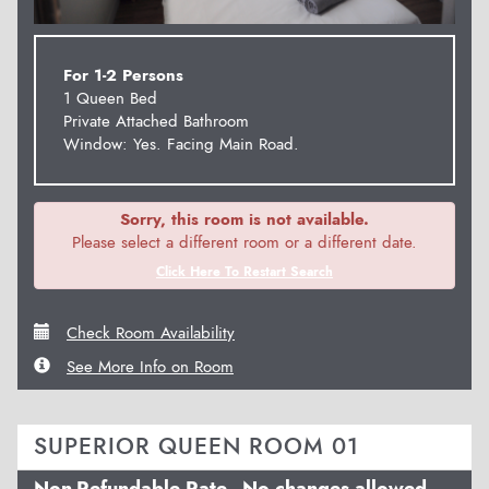
For 1-2 Persons
1 Queen Bed
Private Attached Bathroom
Window: Yes. Facing Main Road.
Sorry, this room is not available.
Please select a different room or a different date.
Click Here To Restart Search
Check Room Availability
See More Info on Room
SUPERIOR QUEEN ROOM 01