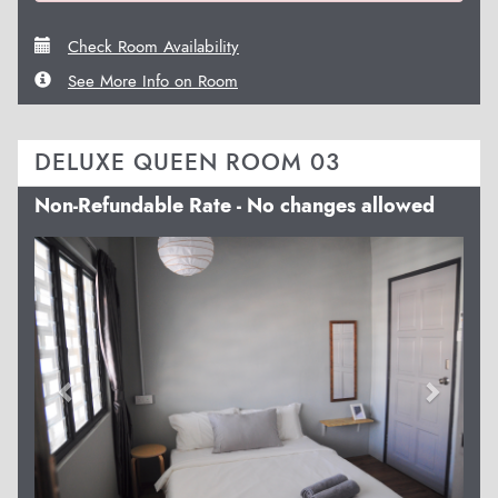
Check Room Availability
See More Info on Room
DELUXE QUEEN ROOM 03
Non-Refundable Rate - No changes allowed
Previous
Next