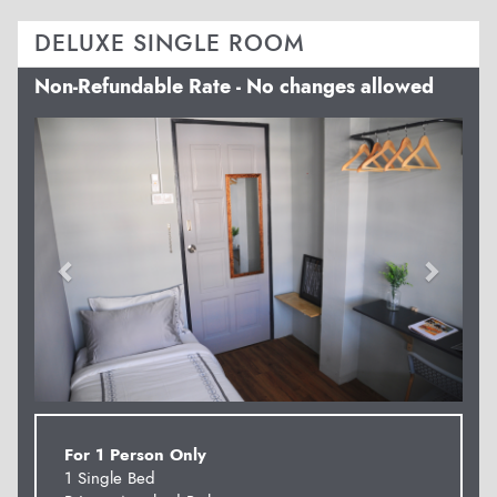
DELUXE SINGLE ROOM
Non-Refundable Rate - No changes allowed
Previous
Next
For 1 Person Only
1 Single Bed