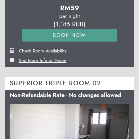
RM
59
per night
(
1,186
RUB
)
Check Room Availability
See More Info on Room
SUPERIOR TRIPLE ROOM 02
Non-Refundable Rate - No changes allowed
Previous
Next