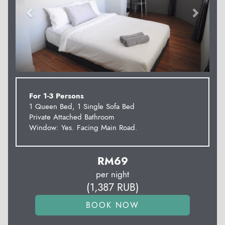
For 1-3 Persons
1 Queen Bed, 1 Single Sofa Bed
Private Attached Bathroom
Window: Yes. Facing Main Road.
RM
69
per night
(
1,387
RUB
)