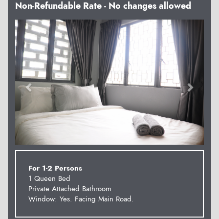
Non-Refundable Rate - No changes allowed
Previous
Next
For 1-2 Persons
1 Queen Bed
Private Attached Bathroom
Window: Yes. Facing Main Road.