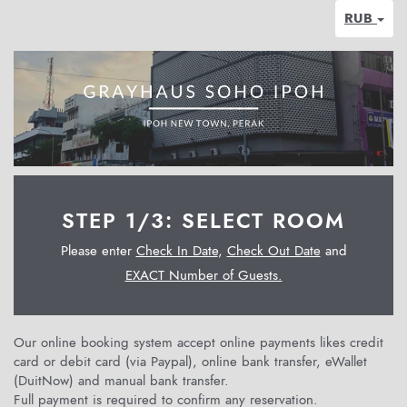
RUB
STEP 1/3: SELECT ROOM
Please enter
Check In Date
,
Check Out Date
and
EXACT Number of Guests.
Our online booking system accept online payments likes credit
card or debit card (via Paypal), online bank transfer, eWallet
(DuitNow) and manual bank transfer.
Full payment is required to confirm any reservation.