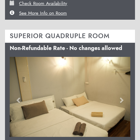
Check Room Availability
See More Info on Room
SUPERIOR QUADRUPLE ROOM
Non-Refundable Rate - No changes allowed
Previous
Next