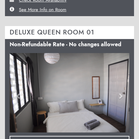
See More Info on Room
DELUXE QUEEN ROOM 01
Non-Refundable Rate - No changes allowed
Previous
Next