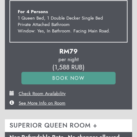
For 4 Persons
1 Queen Bed, 1 Double Decker Single Bed
Private Attached Bathroom
Window: Yes, In Bathroom. Facing Main Road.
RM
79
per night
(
1,588
RUB
)
Check Room Availability
See More Info on Room
SUPERIOR QUEEN ROOM +