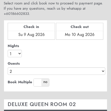
Select room and click book now to proceed to payment page.
If you have any questions, reach us by whatsapp at
+60186602833.
Check in
Check out
Nights
Guests
yes
no
Book Multiple
DELUXE QUEEN ROOM 02