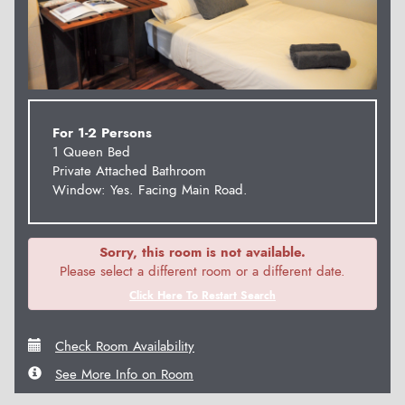
For 1-2 Persons
1 Queen Bed
Private Attached Bathroom
Window: Yes. Facing Main Road.
Sorry, this room is not available.
Please select a different room or a different date.
Click Here To Restart Search
Check Room Availability
See More Info on Room