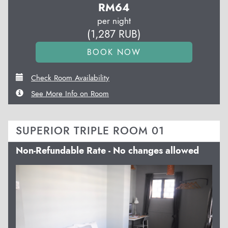
RM
64
per night
(
1,287
RUB
)
Check Room Availability
See More Info on Room
SUPERIOR TRIPLE ROOM 01
Non-Refundable Rate - No changes allowed
Previous
Next