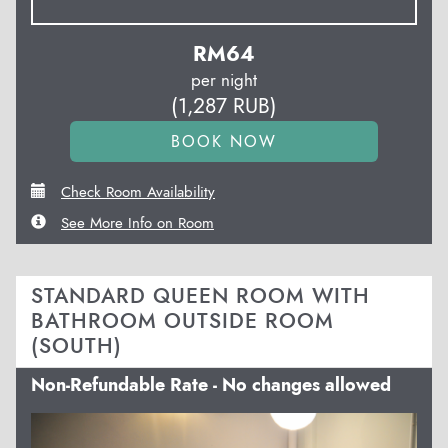
RM
64
per night
(
1,287
RUB
)
Check Room Availability
See More Info on Room
STANDARD QUEEN ROOM WITH
BATHROOM OUTSIDE ROOM
(SOUTH)
Non-Refundable Rate - No changes allowed
Previous
Next