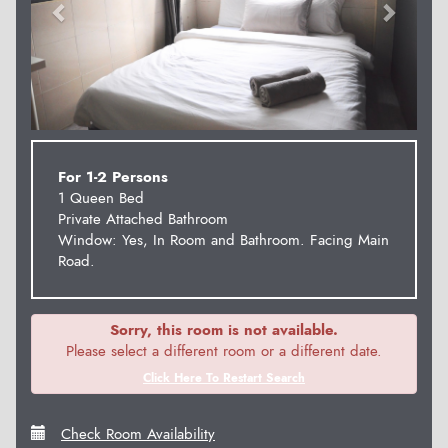
For 1-2 Persons
1 Queen Bed
Private Attached Bathroom
Window: Yes, In Room and Bathroom. Facing Main
Road.
Sorry, this room is not available.
Please select a different room or a different date.
Click Here To Restart Search
Check Room Availability