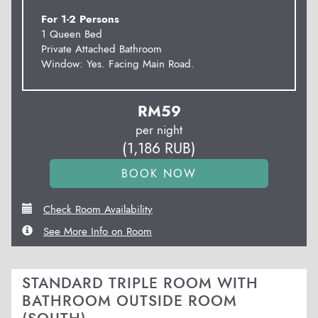
For 1-2 Persons
1 Queen Bed
Private Attached Bathroom
Window: Yes. Facing Main Road.
RM
59
per night
(
1,186
RUB
)
Check Room Availability
See More Info on Room
STANDARD TRIPLE ROOM WITH
BATHROOM OUTSIDE ROOM