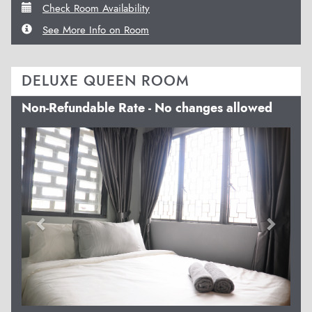
Check Room Availability
See More Info on Room
DELUXE QUEEN ROOM
Non-Refundable Rate - No changes allowed
Previous
Next