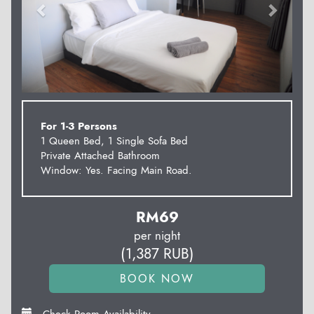
For 1-3 Persons
1 Queen Bed, 1 Single Sofa Bed
Private Attached Bathroom
Window: Yes. Facing Main Road.
RM
69
per night
(
1,387
RUB
)
Check Room Availability