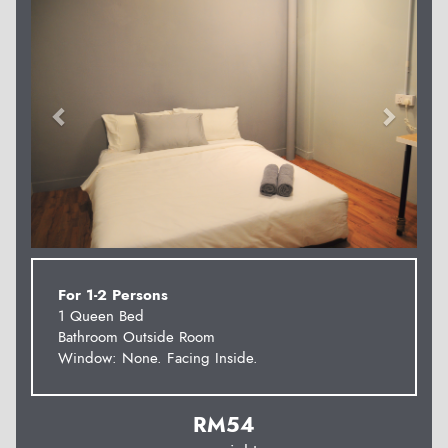
For 1-2 Persons
1 Queen Bed
Bathroom Outside Room
Window: None. Facing Inside.
RM
54