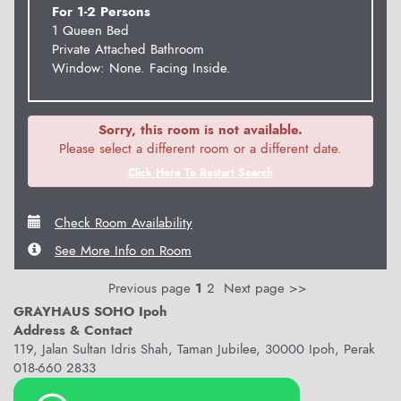
For 1-2 Persons
1 Queen Bed
Private Attached Bathroom
Window: None. Facing Inside.
Sorry, this room is not available.
Please select a different room or a different date.
Click Here To Restart Search
Check Room Availability
See More Info on Room
Previous page
1
2
Next page >>
GRAYHAUS SOHO Ipoh
Address & Contact
119, Jalan Sultan Idris Shah, Taman Jubilee, 30000 Ipoh, Perak
018-660 2833