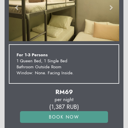
For 1-3 Persons
1 Queen Bed, 1 Single Bed
Bathroom Outside Room
Window: None. Facing Inside.
RM
69
per night
(
1,387
RUB
)