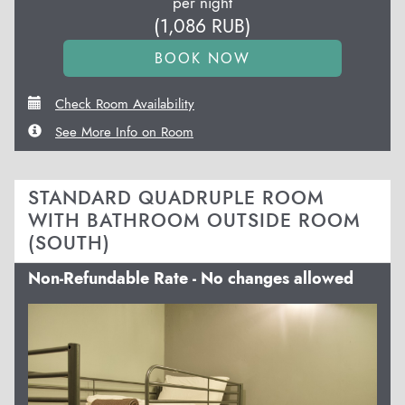
per night
(
1,086
RUB
)
Check Room Availability
See More Info on Room
STANDARD QUADRUPLE ROOM
WITH BATHROOM OUTSIDE ROOM
(SOUTH)
Non-Refundable Rate - No changes allowed
Previous
Next