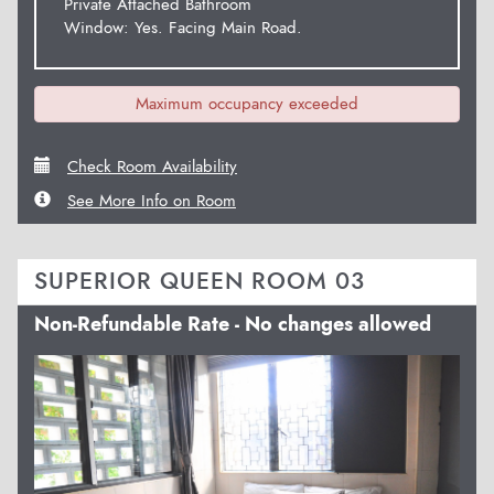
Private Attached Bathroom
Window: Yes. Facing Main Road.
Maximum occupancy exceeded
Check Room Availability
See More Info on Room
SUPERIOR QUEEN ROOM 03
Non-Refundable Rate - No changes allowed
Previous
Next