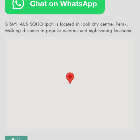
GRAYHAUS SOHO Ipoh is located in Ipoh city centre, Perak.
Walking distance to popular eateries and sightseeing locations.
UP