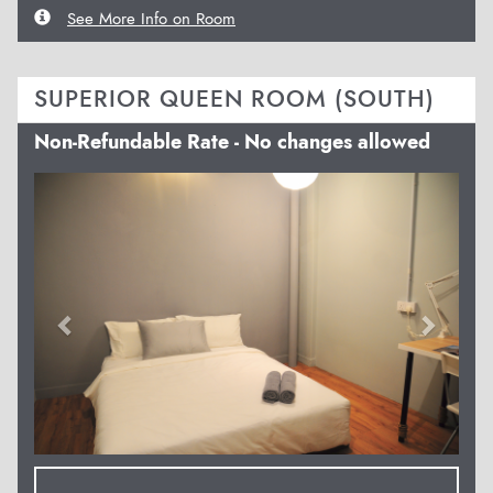
See More Info on Room
SUPERIOR QUEEN ROOM (SOUTH)
Non-Refundable Rate - No changes allowed
Previous
Next