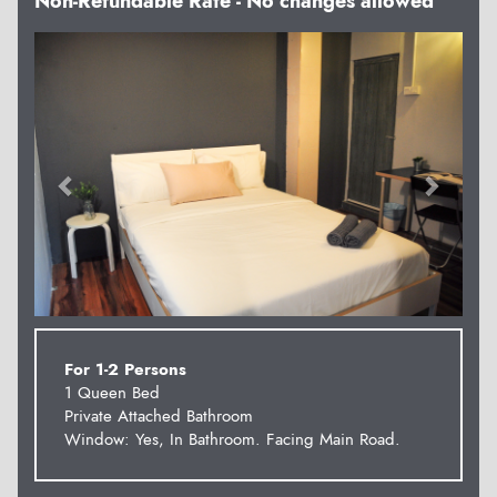
Non-Refundable Rate - No changes allowed
Previous
Next
For 1-2 Persons
1 Queen Bed
Private Attached Bathroom
Window: Yes, In Bathroom. Facing Main Road.