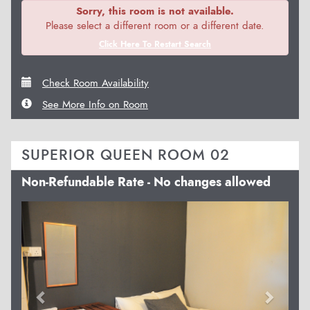
Sorry, this room is not available.
Please select a different room or a different date.
Click Here To Restart Search
Check Room Availability
See More Info on Room
SUPERIOR QUEEN ROOM 02
Non-Refundable Rate - No changes allowed
Previous
Next