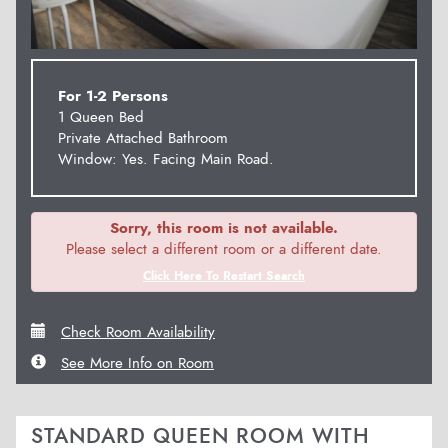
For 1-2 Persons
1 Queen Bed
Private Attached Bathroom
Window: Yes. Facing Main Road.
Sorry, this room is not available.
Please select a different room or a different date.
Click Here To Restart Search
Check Room Availability
See More Info on Room
STANDARD QUEEN ROOM WITH