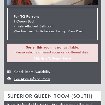
For 1-2 Persons
1 Queen Bed
Private Attached Bathroom
Window: Yes, In Bathroom. Facing Main Road.
Sorry, this room is not available.
Please select a different room or a different date.
Click Here To Restart Search
Check Room Availability
See More Info on Room
SUPERIOR QUEEN ROOM (SOUTH)