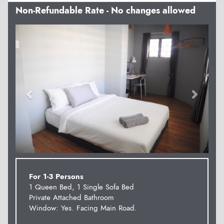
Non-Refundable Rate - No changes allowed
Previous
Next
For 1-3 Persons
1 Queen Bed, 1 Single Sofa Bed
Private Attached Bathroom
Window: Yes. Facing Main Road.