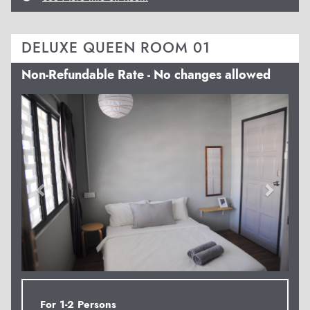
DELUXE QUEEN ROOM 01
Non-Refundable Rate - No changes allowed
Previous
Next
For 1-2 Persons