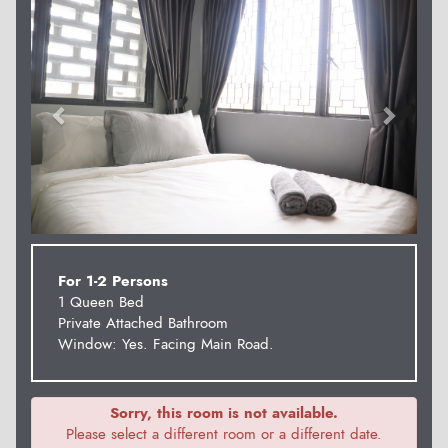
For 1-2 Persons
1 Queen Bed
Private Attached Bathroom
Window: Yes. Facing Main Road.
Sorry, this room is not available.
Please select a different room or a different date.