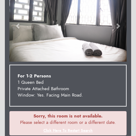
For 1-2 Persons
1 Queen Bed
Private Attached Bathroom
Window: Yes. Facing Main Road.
Sorry, this room is not available.
Please select a different room or a different date.
Click Here To Restart Search