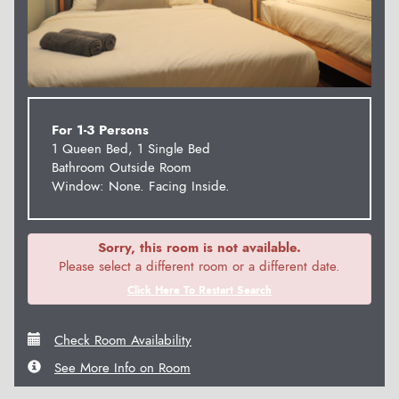
For 1-3 Persons
1 Queen Bed, 1 Single Bed
Bathroom Outside Room
Window: None. Facing Inside.
Sorry, this room is not available.
Please select a different room or a different date.
Click Here To Restart Search
Check Room Availability
See More Info on Room