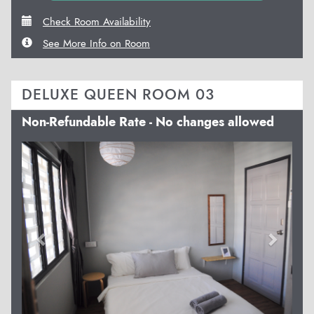
Check Room Availability
See More Info on Room
DELUXE QUEEN ROOM 03
Non-Refundable Rate - No changes allowed
Previous
Next