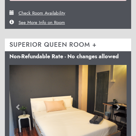
Check Room Availability
See More Info on Room
SUPERIOR QUEEN ROOM +
Non-Refundable Rate - No changes allowed
Previous
Next