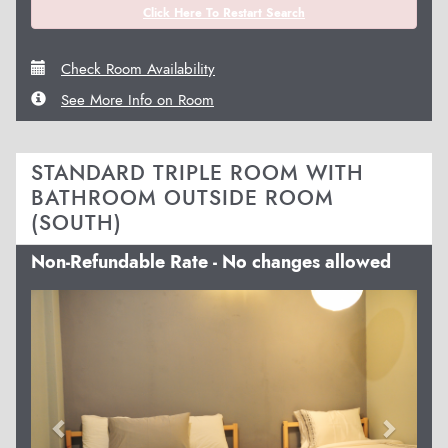
Click Here To Restart Search
Check Room Availability
See More Info on Room
STANDARD TRIPLE ROOM WITH
BATHROOM OUTSIDE ROOM
(SOUTH)
Non-Refundable Rate - No changes allowed
Previous
Next