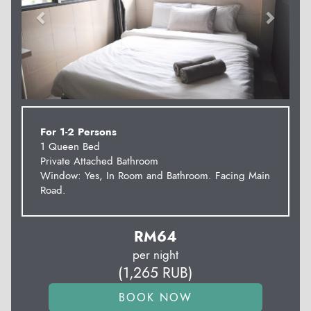
For 1-2 Persons
1 Queen Bed
Private Attached Bathroom
Window: Yes, In Room and Bathroom. Facing Main
Road.
RM
64
per night
(
1,265
RUB
)