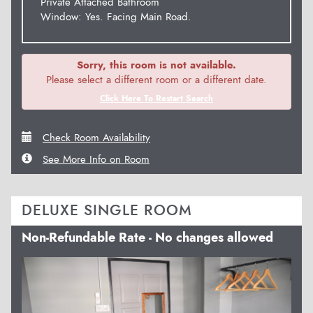
Private Attached Bathroom
Window: Yes. Facing Main Road.
Sorry, this room is not available.
Please select a different room or a different date.
Click Here To Restart Search
Check Room Availability
See More Info on Room
DELUXE SINGLE ROOM
Non-Refundable Rate - No changes allowed
Previous
Next