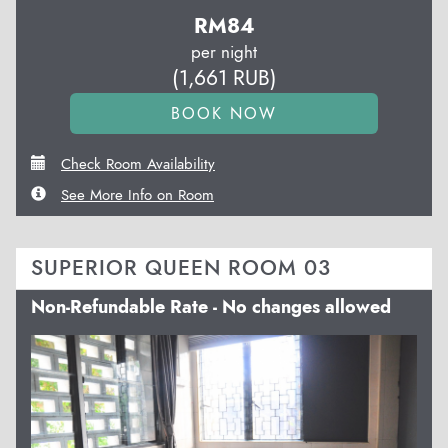
RM
84
per night
(
1,661
RUB
)
Check Room Availability
See More Info on Room
SUPERIOR QUEEN ROOM 03
Non-Refundable Rate - No changes allowed
Previous
Next