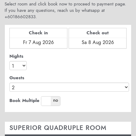
Select room and click book now to proceed to payment page.
If you have any questions, reach us by whatsapp at
+60186602833.
Check in
Check out
Nights
Guests
yes
no
Book Multiple
SUPERIOR QUADRUPLE ROOM