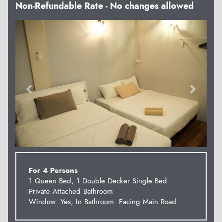
Non-Refundable Rate - No changes allowed
Previous
Next
For 4 Persons
1 Queen Bed, 1 Double Decker Single Bed
Private Attached Bathroom
Window: Yes, In Bathroom. Facing Main Road.