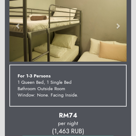
For 1-3 Persons
1 Queen Bed, 1 Single Bed
Bathroom Outside Room
Window: None. Facing Inside.
RM
74
per night
(
1,463
RUB
)