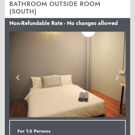
BATHROOM OUTSIDE ROOM
(SOUTH)
Non-Refundable Rate - No changes allowed
Previous
Next
For 1-2 Persons