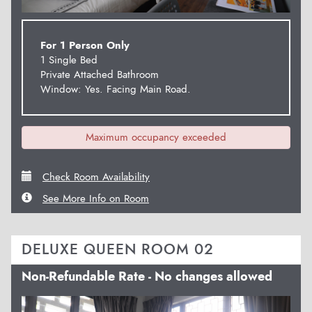
For 1 Person Only
1 Single Bed
Private Attached Bathroom
Window: Yes. Facing Main Road.
Maximum occupancy exceeded
Check Room Availability
See More Info on Room
DELUXE QUEEN ROOM 02
Non-Refundable Rate - No changes allowed
Previous
Next