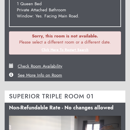
1 Queen Bed
Private Attached Bathroom
Window: Yes. Facing Main Road.
Sorry, this room is not available.
Please select a different room or a different date.
Click Here To Restart Search
Check Room Availability
See More Info on Room
SUPERIOR TRIPLE ROOM 01
Non-Refundable Rate - No changes allowed
Previous
Next