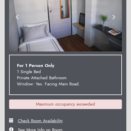
For 1 Person Only
1 Single Bed
Private Attached Bathroom
Window: Yes. Facing Main Road.
Maximum occupancy exceeded
Check Room Availability
See More Info on Room