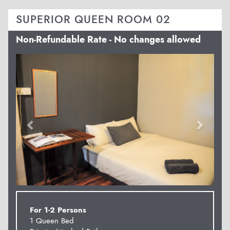
SUPERIOR QUEEN ROOM 02
Non-Refundable Rate - No changes allowed
Previous
Next
For 1-2 Persons
1 Queen Bed