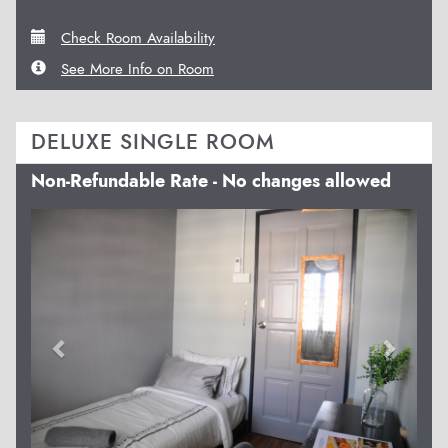
Check Room Availability
See More Info on Room
DELUXE SINGLE ROOM
Non-Refundable Rate - No changes allowed
Previous
Next