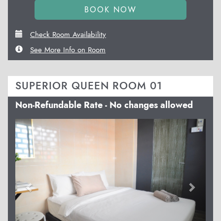
Check Room Availability
See More Info on Room
SUPERIOR QUEEN ROOM 01
Non-Refundable Rate - No changes allowed
Previous
Next