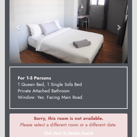
For 1-3 Persons
1 Queen Bed, 1 Single Sofa Bed
Private Attached Bathroom
Window: Yes. Facing Main Road.
Sorry, this room is not available.
Please select a different room or a different date.
Click Here To Restart Search