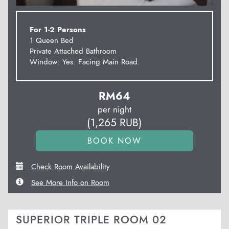
For 1-2 Persons
1 Queen Bed
Private Attached Bathroom
Window: Yes. Facing Main Road.
RM
64
per night
(
1,265
RUB
)
Check Room Availability
See More Info on Room
SUPERIOR TRIPLE ROOM 02