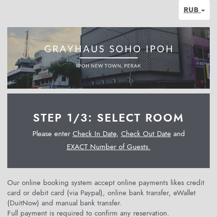
RUB
STEP 1/3: SELECT ROOM
Please enter
Check In Date
,
Check Out Date
and
EXACT Number of Guests.
Our online booking system accept online payments likes credit
card or debit card (via Paypal), online bank transfer, eWallet
(DuitNow) and manual bank transfer.
Full payment is required to confirm any reservation.