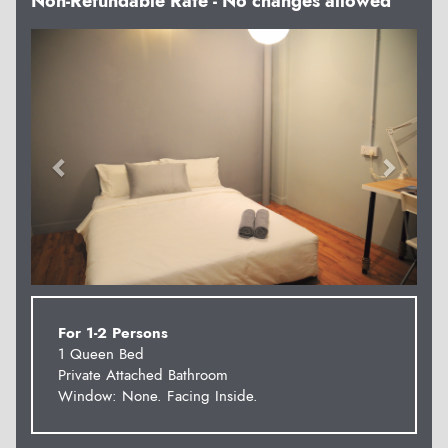
Non-Refundable Rate - No changes allowed
Previous
Next
For 1-2 Persons
1 Queen Bed
Private Attached Bathroom
Window: None. Facing Inside.