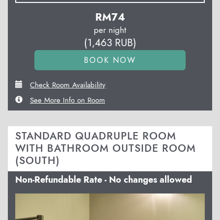
RM
74
per night
(
1,463
RUB
)
Check Room Availability
See More Info on Room
STANDARD QUADRUPLE ROOM
WITH BATHROOM OUTSIDE ROOM
(SOUTH)
Non-Refundable Rate - No changes allowed
Previous
Next