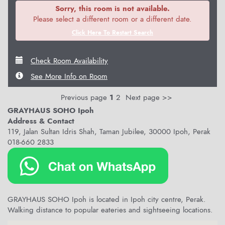
Sorry, this room is not available.
Please select a different room or a different date.
Click Here To Restart Search
Check Room Availability
See More Info on Room
Previous page
1
2
Next page >>
GRAYHAUS SOHO Ipoh
Address & Contact
119, Jalan Sultan Idris Shah, Taman Jubilee, 30000 Ipoh, Perak
018-660 2833
GRAYHAUS SOHO Ipoh is located in Ipoh city centre, Perak.
Walking distance to popular eateries and sightseeing locations.