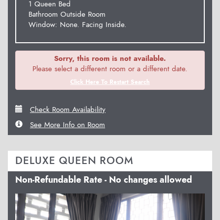
1 Queen Bed
Bathroom Outside Room
Window: None. Facing Inside.
Sorry, this room is not available.
Please select a different room or a different date.
Click Here To Restart Search
Check Room Availability
See More Info on Room
DELUXE QUEEN ROOM
Non-Refundable Rate - No changes allowed
Previous
Next