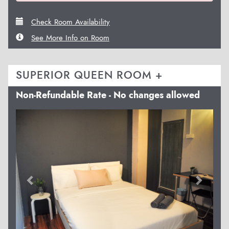
Check Room Availability
See More Info on Room
SUPERIOR QUEEN ROOM +
Non-Refundable Rate - No changes allowed
Previous
Next