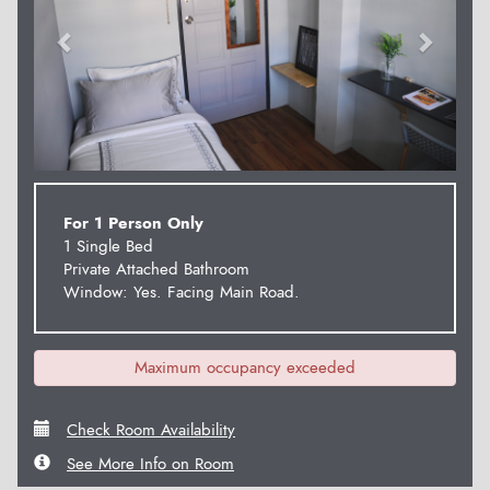
For 1 Person Only
1 Single Bed
Private Attached Bathroom
Window: Yes. Facing Main Road.
Maximum occupancy exceeded
Check Room Availability
See More Info on Room