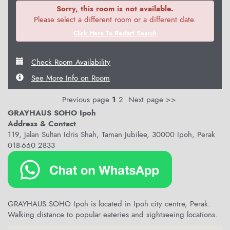
Sorry, this room is not available.
Please select a different room or a different date.
Click Here To Restart Search
Check Room Availability
See More Info on Room
Previous page
1
2
Next page >>
GRAYHAUS SOHO Ipoh
Address & Contact
119, Jalan Sultan Idris Shah, Taman Jubilee, 30000 Ipoh, Perak
018-660 2833
GRAYHAUS SOHO Ipoh is located in Ipoh city centre, Perak.
Walking distance to popular eateries and sightseeing locations.