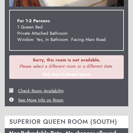
For 1-2 Persons
1 Queen Bed
Private Attached Bathroom
Window: Yes, In Bathroom. Facing Main Road.
Sorry, this room is not available.
Please select a different room or a different date.
Click Here To Restart Search
Check Room Availability
See More Info on Room
SUPERIOR QUEEN ROOM (SOUTH)