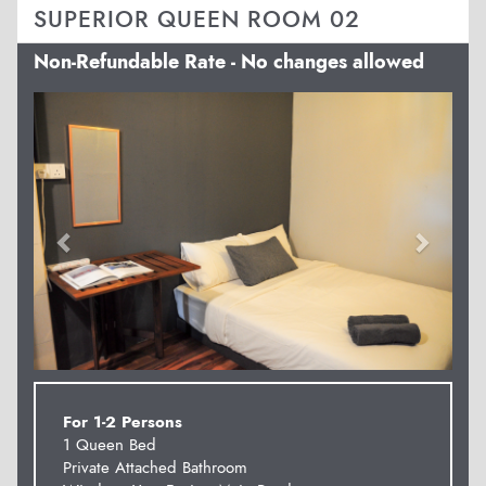
SUPERIOR QUEEN ROOM 02
Non-Refundable Rate - No changes allowed
Previous
Next
For 1-2 Persons
1 Queen Bed
Private Attached Bathroom