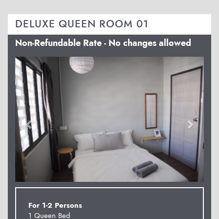
DELUXE QUEEN ROOM 01
Non-Refundable Rate - No changes allowed
Previous
Next
For 1-2 Persons
1 Queen Bed