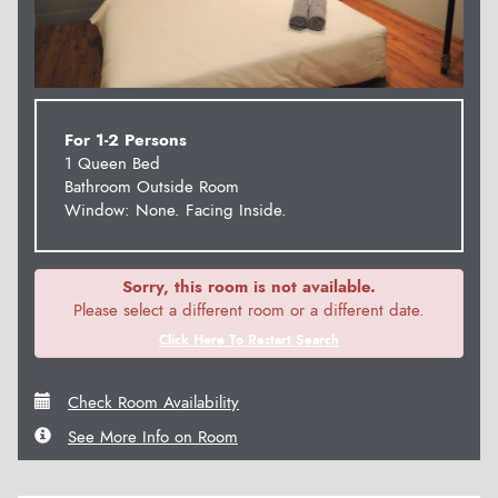
For 1-2 Persons
1 Queen Bed
Bathroom Outside Room
Window: None. Facing Inside.
Sorry, this room is not available.
Please select a different room or a different date.
Click Here To Restart Search
Check Room Availability
See More Info on Room