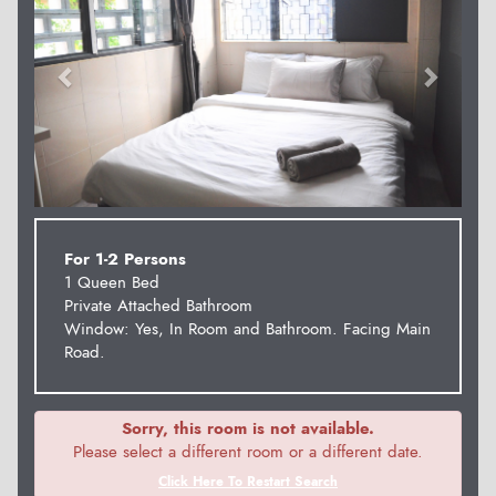
For 1-2 Persons
1 Queen Bed
Private Attached Bathroom
Window: Yes, In Room and Bathroom. Facing Main
Road.
Sorry, this room is not available.
Please select a different room or a different date.
Click Here To Restart Search