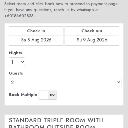
Select room and click book now to proceed to payment page.
If you have any questions, reach us by whatsapp at
+60186602833.
Check in
Check out
Nights
Guests
yes
no
Book Multiple
STANDARD TRIPLE ROOM WITH
BATHROOM OUTSIDE ROOM