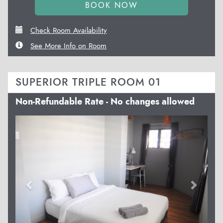
Check Room Availability
See More Info on Room
SUPERIOR TRIPLE ROOM 01
Non-Refundable Rate - No changes allowed
Previous
Next