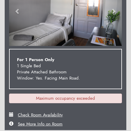
For 1 Person Only
1 Single Bed
Private Attached Bathroom
Window: Yes. Facing Main Road.
Maximum occupancy exceeded
Check Room Availability
See More Info on Room