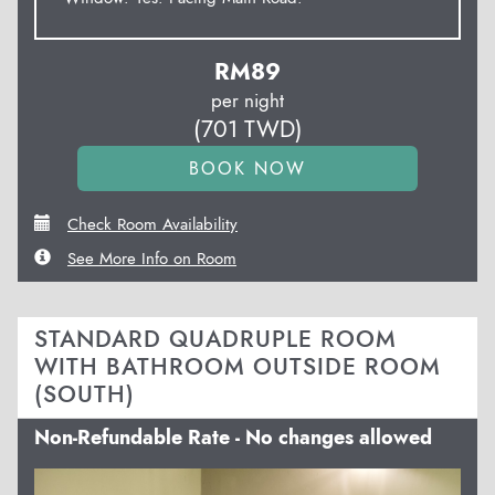
RM
89
per night
(
701
TWD
)
Check Room Availability
See More Info on Room
STANDARD QUADRUPLE ROOM
WITH BATHROOM OUTSIDE ROOM
(SOUTH)
Non-Refundable Rate - No changes allowed
Previous
Next