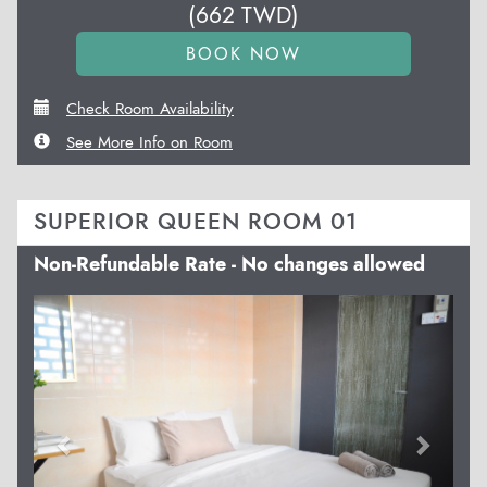
(
662
TWD
)
Check Room Availability
See More Info on Room
SUPERIOR QUEEN ROOM 01
Non-Refundable Rate - No changes allowed
Previous
Next