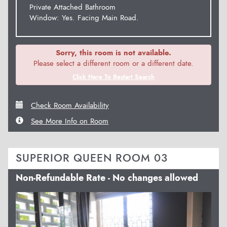
Private Attached Bathroom
Window: Yes. Facing Main Road.
Sorry, this room is not available.
Please select a different room or a different date.
Click Here To Restart Search
Check Room Availability
See More Info on Room
SUPERIOR QUEEN ROOM 03
Non-Refundable Rate - No changes allowed
Previous
Next