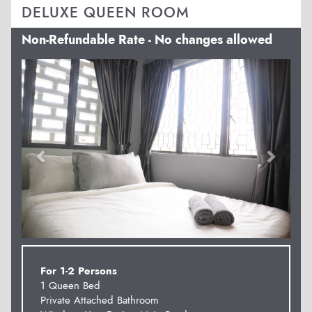
DELUXE QUEEN ROOM
Non-Refundable Rate - No changes allowed
Previous
Next
For 1-2 Persons
1 Queen Bed
Private Attached Bathroom