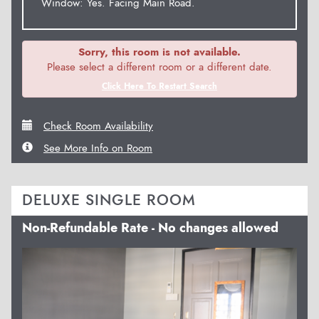
Window: Yes. Facing Main Road.
Sorry, this room is not available.
Please select a different room or a different date.
Click Here To Restart Search
Check Room Availability
See More Info on Room
DELUXE SINGLE ROOM
Non-Refundable Rate - No changes allowed
Previous
Next