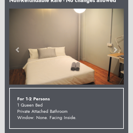
Non-Refundable Rate - No changes allowed
Previous
Next
For 1-2 Persons
1 Queen Bed
Private Attached Bathroom
Window: None. Facing Inside.