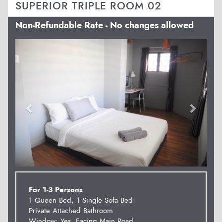
SUPERIOR TRIPLE ROOM 02
Non-Refundable Rate - No changes allowed
Previous
Next
For 1-3 Persons
1 Queen Bed, 1 Single Sofa Bed
Private Attached Bathroom
Window: Yes. Facing Main Road.