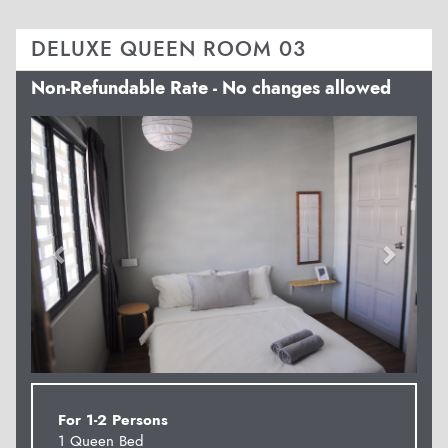
DELUXE QUEEN ROOM 03
Non-Refundable Rate - No changes allowed
Previous
Next
For 1-2 Persons
1 Queen Bed