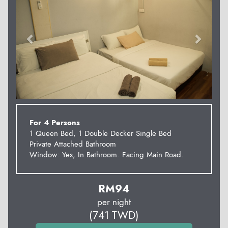
For 4 Persons
1 Queen Bed, 1 Double Decker Single Bed
Private Attached Bathroom
Window: Yes, In Bathroom. Facing Main Road.
RM
94
per night
(
741
TWD
)