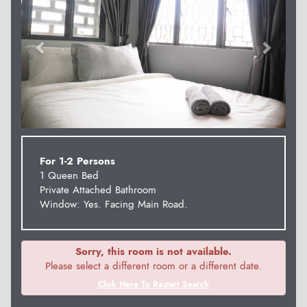
For 1-2 Persons
1 Queen Bed
Private Attached Bathroom
Window: Yes. Facing Main Road.
Sorry, this room is not available.
Please select a different room or a different date.
Click Here To Restart Search