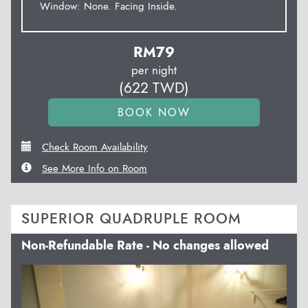
Window: None. Facing Inside.
RM
79
per night
(
622
TWD
)
Check Room Availability
See More Info on Room
SUPERIOR QUADRUPLE ROOM
Non-Refundable Rate - No changes allowed
Previous
Next