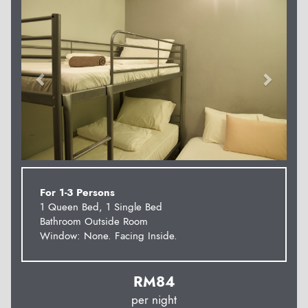
For 1-3 Persons
1 Queen Bed, 1 Single Bed
Bathroom Outside Room
Window: None. Facing Inside.
RM
84
per night