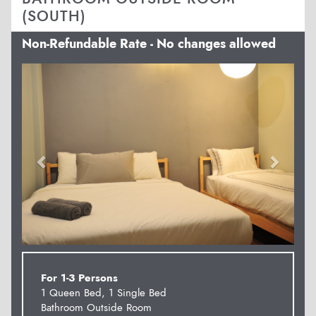
(SOUTH)
Non-Refundable Rate - No changes allowed
Previous
Next
For 1-3 Persons
1 Queen Bed, 1 Single Bed
Bathroom Outside Room