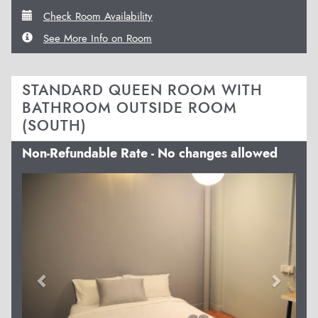
Check Room Availability
See More Info on Room
STANDARD QUEEN ROOM WITH
BATHROOM OUTSIDE ROOM
(SOUTH)
Non-Refundable Rate - No changes allowed
Previous
Next