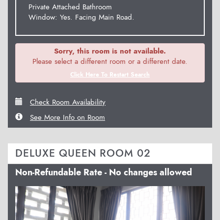
Private Attached Bathroom
Window: Yes. Facing Main Road.
Sorry, this room is not available.
Please select a different room or a different date.
Click Here To Restart Search
Check Room Availability
See More Info on Room
DELUXE QUEEN ROOM 02
Non-Refundable Rate - No changes allowed
Previous
Next