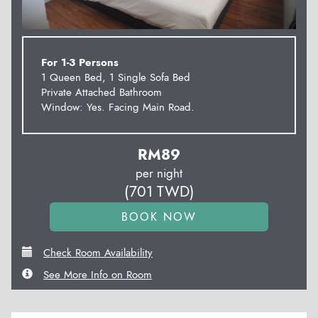
For 1-3 Persons
1 Queen Bed, 1 Single Sofa Bed
Private Attached Bathroom
Window: Yes. Facing Main Road.
RM
89
per night
(
701
TWD
)
Check Room Availability
See More Info on Room