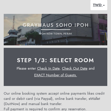
TWD
STEP 1/3: SELECT ROOM
Please enter
Check In Date
,
Check Out Date
and
EXACT Number of Guests.
Our online booking system accept online payments likes credit
card or debit card (via Paypal), online bank transfer, eWallet
(DuitNow) and manual bank transfer.
Full payment is required to confirm any reservation.