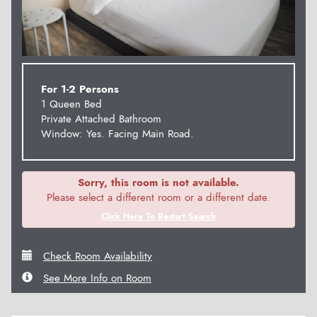
For 1-2 Persons
1 Queen Bed
Private Attached Bathroom
Window: Yes. Facing Main Road.
Sorry, this room is not available.
Please select a different room or a different date.
Click Here To Restart Search
Check Room Availability
See More Info on Room