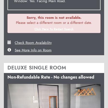
Window: Yes. Facing Main Road.
Sorry, this room is not available.
Please select a different room or a different date.
Click Here To Restart Search
Check Room Availability
See More Info on Room
DELUXE SINGLE ROOM
Non-Refundable Rate - No changes allowed
Previous
Next