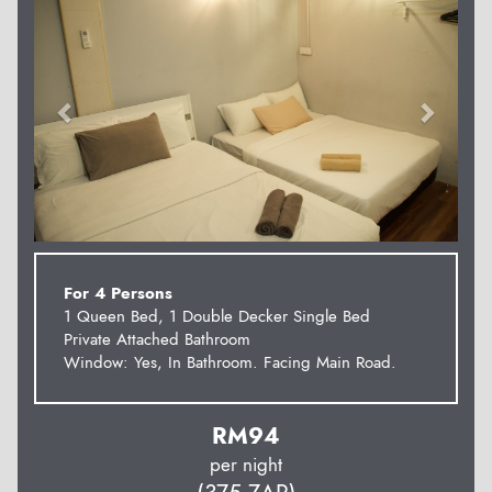
For 4 Persons
1 Queen Bed, 1 Double Decker Single Bed
Private Attached Bathroom
Window: Yes, In Bathroom. Facing Main Road.
RM
94
per night