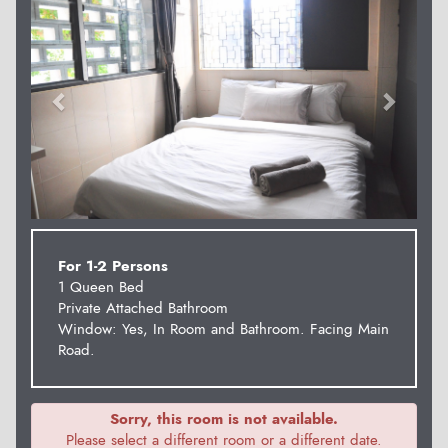
For 1-2 Persons
1 Queen Bed
Private Attached Bathroom
Window: Yes, In Room and Bathroom. Facing Main
Road.
Sorry, this room is not available.
Please select a different room or a different date.