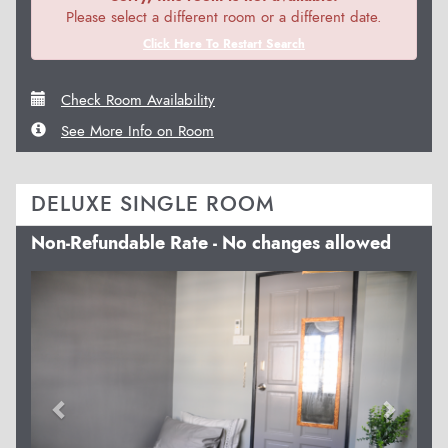
Please select a different room or a different date.
Click Here To Restart Search
Check Room Availability
See More Info on Room
DELUXE SINGLE ROOM
Non-Refundable Rate - No changes allowed
Previous
Next