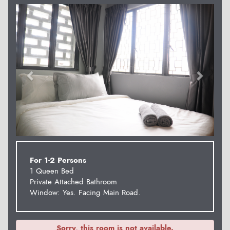
Previous
Next
For 1-2 Persons
1 Queen Bed
Private Attached Bathroom
Window: Yes. Facing Main Road.
Sorry, this room is not available.