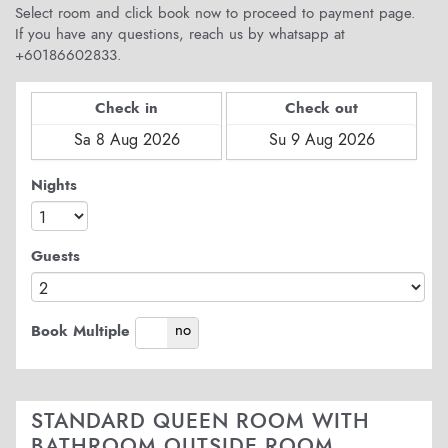
Select room and click book now to proceed to payment page.
If you have any questions, reach us by whatsapp at
+60186602833.
Check in
Check out
Nights
Guests
yes
no
Book Multiple
STANDARD QUEEN ROOM WITH
BATHROOM OUTSIDE ROOM