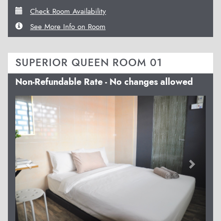
Check Room Availability
See More Info on Room
SUPERIOR QUEEN ROOM 01
Non-Refundable Rate - No changes allowed
Previous
Next