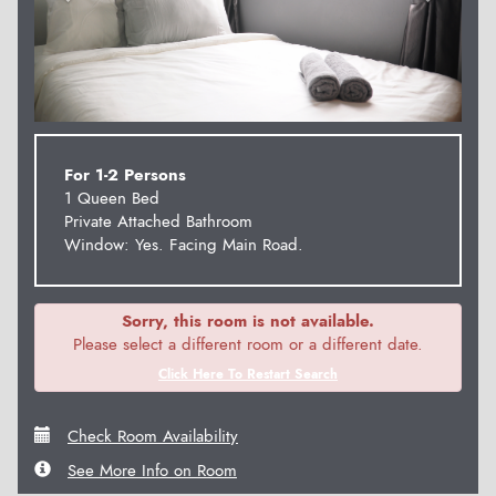
For 1-2 Persons
1 Queen Bed
Private Attached Bathroom
Window: Yes. Facing Main Road.
Sorry, this room is not available.
Please select a different room or a different date.
Click Here To Restart Search
Check Room Availability
See More Info on Room