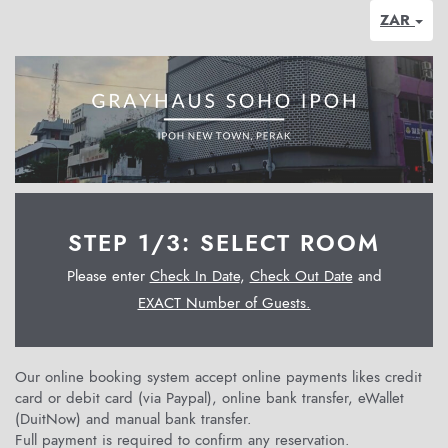
ZAR
STEP 1/3: SELECT ROOM
Please enter
Check In Date
,
Check Out Date
and
EXACT Number of Guests.
Our online booking system accept online payments likes credit
card or debit card (via Paypal), online bank transfer, eWallet
(DuitNow) and manual bank transfer.
Full payment is required to confirm any reservation.