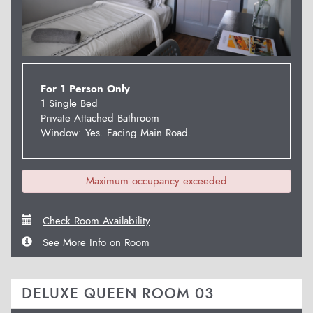
For 1 Person Only
1 Single Bed
Private Attached Bathroom
Window: Yes. Facing Main Road.
Maximum occupancy exceeded
Check Room Availability
See More Info on Room
DELUXE QUEEN ROOM 03