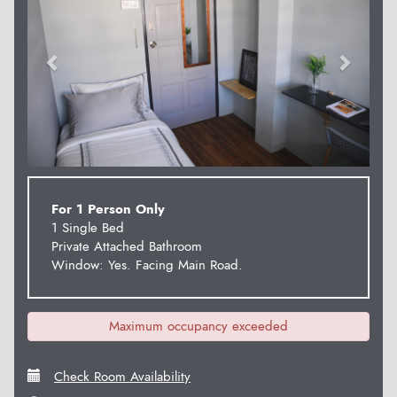
For 1 Person Only
1 Single Bed
Private Attached Bathroom
Window: Yes. Facing Main Road.
Maximum occupancy exceeded
Check Room Availability