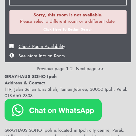
Sorry, this room is not available.
Please select a different room or a different date.
Click Here To Restart Search
Check Room Availability
See More Info on Room
Previous page
1
2
Next page >>
GRAYHAUS SOHO Ipoh
Address & Contact
119, Jalan Sultan Idris Shah, Taman Jubilee, 30000 Ipoh, Perak
018-660 2833
GRAYHAUS SOHO Ipoh is located in Ipoh city centre, Perak.