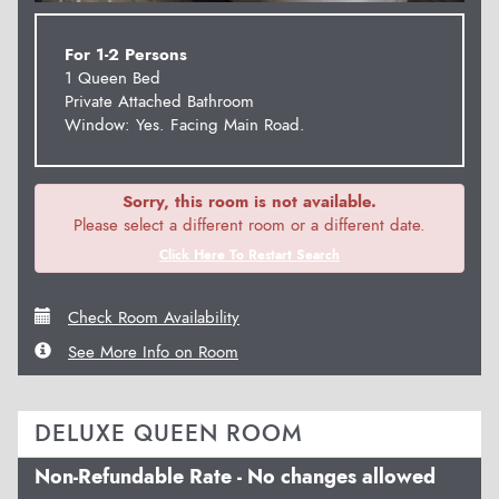
For 1-2 Persons
1 Queen Bed
Private Attached Bathroom
Window: Yes. Facing Main Road.
Sorry, this room is not available.
Please select a different room or a different date.
Click Here To Restart Search
Check Room Availability
See More Info on Room
DELUXE QUEEN ROOM
Non-Refundable Rate - No changes allowed