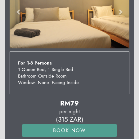
For 1-3 Persons
1 Queen Bed, 1 Single Bed
Bathroom Outside Room
Window: None. Facing Inside.
RM
79
per night
(
315
ZAR
)