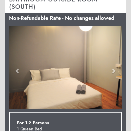
(SOUTH)
Non-Refundable Rate - No changes allowed
Previous
Next
For 1-2 Persons
1 Queen Bed