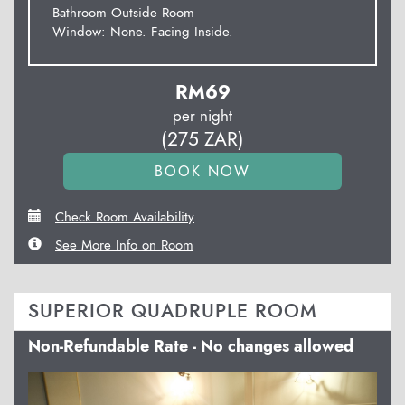
Bathroom Outside Room
Window: None. Facing Inside.
RM
69
per night
(
275
ZAR
)
Check Room Availability
See More Info on Room
SUPERIOR QUADRUPLE ROOM
Non-Refundable Rate - No changes allowed
Previous
Next