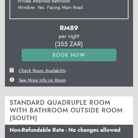
Private Attached Bathroom
Window: Yes. Facing Main Road.
RM
89
per night
(
355
ZAR
)
Check Room Availability
See More Info on Room
STANDARD QUADRUPLE ROOM
WITH BATHROOM OUTSIDE ROOM
(SOUTH)
Non-Refundable Rate - No changes allowed