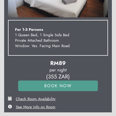
For 1-3 Persons
1 Queen Bed, 1 Single Sofa Bed
Private Attached Bathroom
Window: Yes. Facing Main Road.
RM
89
per night
(
355
ZAR
)
Check Room Availability
See More Info on Room