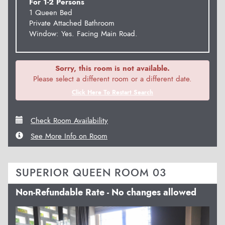
For 1-2 Persons
1 Queen Bed
Private Attached Bathroom
Window: Yes. Facing Main Road.
Sorry, this room is not available.
Please select a different room or a different date.
Click Here To Restart Search
Check Room Availability
See More Info on Room
SUPERIOR QUEEN ROOM 03
Non-Refundable Rate - No changes allowed
Previous
Next