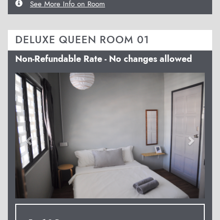
See More Info on Room
DELUXE QUEEN ROOM 01
Non-Refundable Rate - No changes allowed
Previous
Next