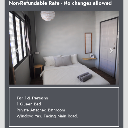
Non-Refundable Rate - No changes allowed
Previous
Next
For 1-2 Persons
1 Queen Bed
Private Attached Bathroom
Window: Yes. Facing Main Road.