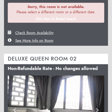
Sorry, this room is not available.
Please select a different room or a different date.
Click Here To Restart Search
Check Room Availability
See More Info on Room
DELUXE QUEEN ROOM 02
Non-Refundable Rate - No changes allowed
Previous
Next