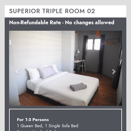
SUPERIOR TRIPLE ROOM 02
Non-Refundable Rate - No changes allowed
Previous
Next
For 1-3 Persons
1 Queen Bed, 1 Single Sofa Bed