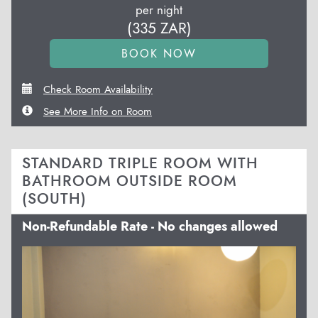
per night
(
335
ZAR
)
Check Room Availability
See More Info on Room
STANDARD TRIPLE ROOM WITH
BATHROOM OUTSIDE ROOM
(SOUTH)
Non-Refundable Rate - No changes allowed
Previous
Next