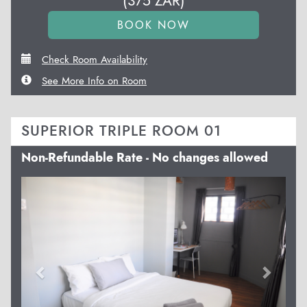
(
375
ZAR
)
Check Room Availability
See More Info on Room
SUPERIOR TRIPLE ROOM 01
Non-Refundable Rate - No changes allowed
Previous
Next