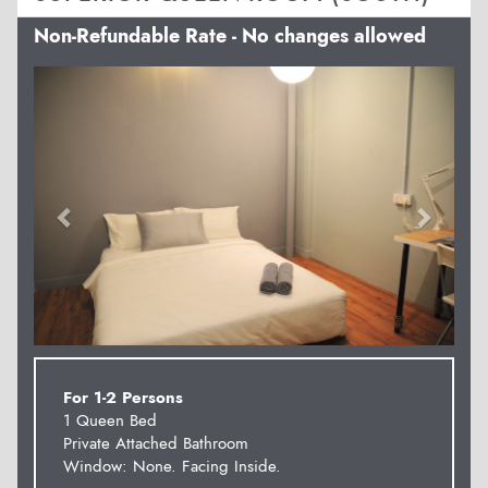
Non-Refundable Rate - No changes allowed
Previous
Next
For 1-2 Persons
1 Queen Bed
Private Attached Bathroom
Window: None. Facing Inside.