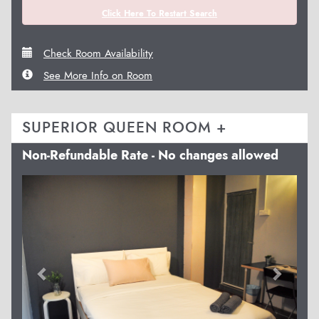
Click Here To Restart Search
Check Room Availability
See More Info on Room
SUPERIOR QUEEN ROOM +
Non-Refundable Rate - No changes allowed
Previous
Next