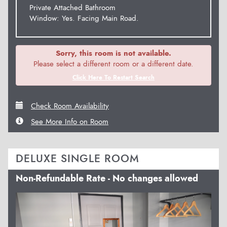
Private Attached Bathroom
Window: Yes. Facing Main Road.
Sorry, this room is not available.
Please select a different room or a different date.
Click Here To Restart Search
Check Room Availability
See More Info on Room
DELUXE SINGLE ROOM
Non-Refundable Rate - No changes allowed
Previous
Next