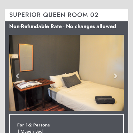
SUPERIOR QUEEN ROOM 02
Non-Refundable Rate - No changes allowed
Previous
Next
For 1-2 Persons
1 Queen Bed