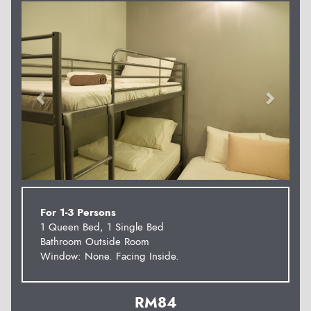
Previous
Next
For 1-3 Persons
1 Queen Bed, 1 Single Bed
Bathroom Outside Room
Window: None. Facing Inside.
RM
84