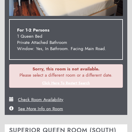
For 1-2 Persons
1 Queen Bed
Private Attached Bathroom
Window: Yes, In Bathroom. Facing Main Road.
Sorry, this room is not available.
Please select a different room or a different date.
Click Here To Restart Search
Check Room Availability
See More Info on Room
SUPERIOR QUEEN ROOM (SOUTH)